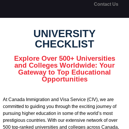
Contact Us
UNIVERSITY
CHECKLIST
Explore Over 500+ Universities
and Colleges Worldwide: Your
Gateway to Top Educational
Opportunities
At Canada Immigration and Visa Service (CIV), we are
committed to guiding you through the exciting journey of
pursuing higher education in some of the world’s most
prestigious countries. With our extensive network of over
500 top-ranked universities and colleges across Canada,