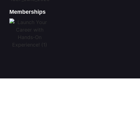
Memberships