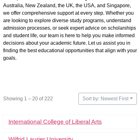
Australia, New Zealand, the UK, the USA, and Singapore,
we offer comprehensive support at every step. Whether you
are looking to explore diverse study programs, understand
admission processes, or seek expert advice on scholarships
and student life, our team is here to help you make informed
decisions about your academic future. Let us assist you in
finding the best educational opportunities that align with your
goals.
Showing 1 – 20 of 222
Sort by: Newest First
International College of Liberal Arts
Wilfrid Laurier University