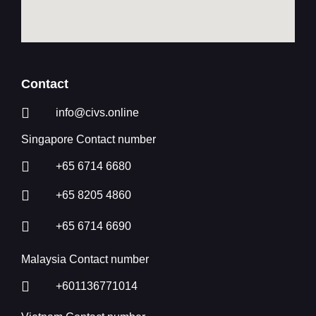
Contact
info@civs.online
Singapore Contact number
+65 6714 6680
+65 8205 4860
+65 6714 6690
Malaysia Contact number
+601136771014