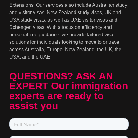
Extensions. Our services also include Australian study
and visitor visas, New Zealand study visas, UK and
USA study visas, as well as UAE visitor visas and
Schengen visas. With a focus on efficiency and
personalized guidance, we provide tailored visa
solutions for individuals looking to move to or travel
across Australia, Europe, New Zealand, the UK, the
USA, and the UAE.
QUESTIONS? ASK AN
EXPERT Our immigration
experts are ready to
assist you