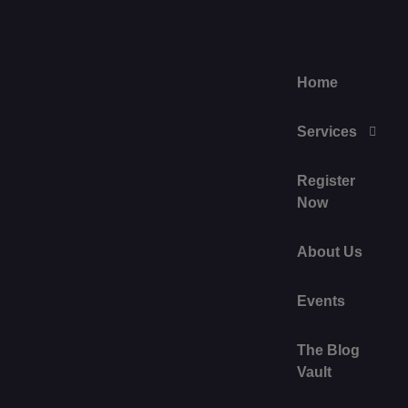
Home
Services
Register
Now
About Us
Events
The Blog
Vault