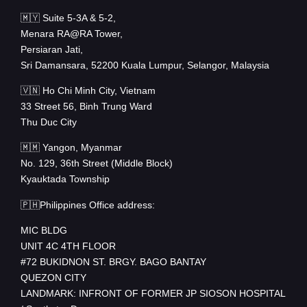
🇲🇾 Suite 5-3A & 5-2,
Menara RA@RA Tower,
Persiaran Jati,
Sri Damansara, 52200 Kuala Lumpur, Selangor, Malaysia
🇻🇳 Ho Chi Minh City, Vietnam
33 Street 56, Binh Trung Ward
Thu Duc City
🇲🇲 Yangon, Myanmar
No. 129, 36th Street (Middle Block)
Kyauktada Township
🇵🇭Philippines Office address:
MIC BLDG
UNIT 4C 4TH FLOOR
#72 BUKIDNON ST. BRGY. BAGO BANTAY
QUEZON CITY
LANDMARK: INFRONT OF FORMER JP SIOSON HOSPITAL