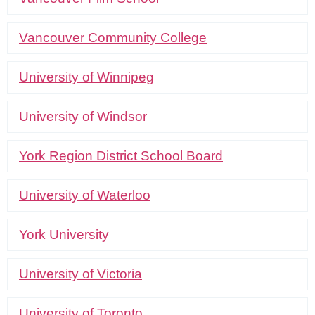
Vancouver Community College
University of Winnipeg
University of Windsor
York Region District School Board
University of Waterloo
York University
University of Victoria
University of Toronto