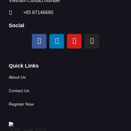
Vietnam Contact number
+65 67146690
Social
Quick Links
About Us
Contact Us
Register Now