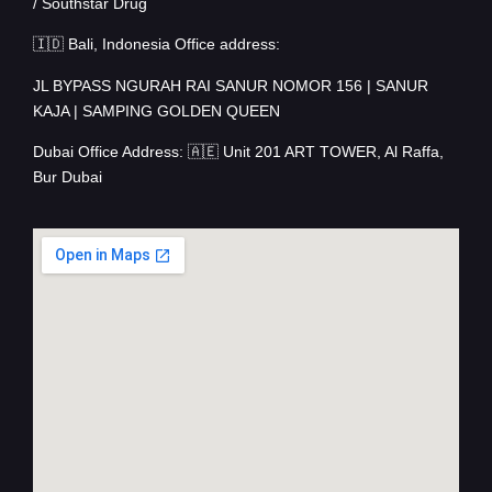
/ Southstar Drug
🇮🇩 Bali, Indonesia Office address:
JL BYPASS NGURAH RAI SANUR NOMOR 156 | SANUR
KAJA | SAMPING GOLDEN QUEEN
Dubai Office Address: 🇦🇪 Unit 201 ART TOWER, Al Raffa,
Bur Dubai