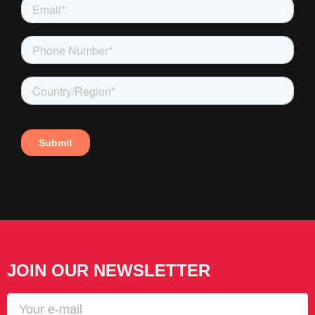
JOIN OUR NEWSLETTER