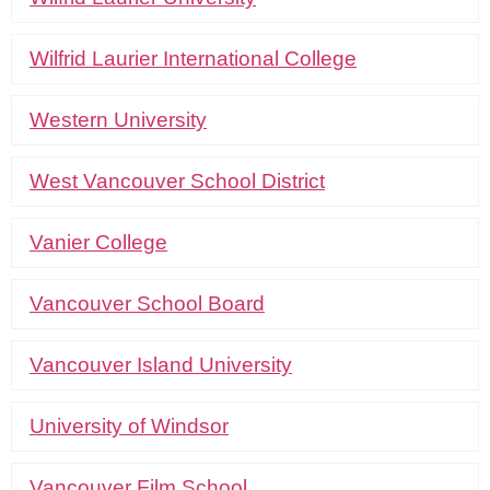
Wilfrid Laurier International College
Western University
West Vancouver School District
Vanier College
Vancouver School Board
Vancouver Island University
University of Windsor
Vancouver Film School