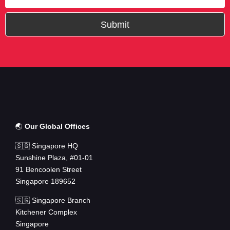
Submit
🌏
Our Global Offices
🇸🇬 Singapore HQ
Sunshine Plaza, #01-01
91 Bencoolen Street
Singapore 189652
🇸🇬 Singapore Branch
Kitchener Complex
Singapore