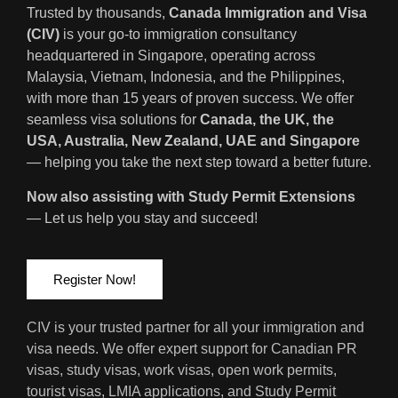
Trusted by thousands,
Canada Immigration and Visa
(CIV)
is your go-to immigration consultancy
headquartered in Singapore, operating across
Malaysia, Vietnam, Indonesia, and the Philippines,
with more than 15 years of proven success. We offer
seamless visa solutions for
Canada, the UK, the
USA, Australia, New Zealand, UAE and Singapore
— helping you take the next step toward a better future.
Now also assisting with Study Permit Extensions
— Let us help you stay and succeed!
Register Now!
CIV is your trusted partner for all your immigration and
visa needs. We offer expert support for Canadian PR
visas, study visas, work visas, open work permits,
tourist visas, LMIA applications, and Study Permit