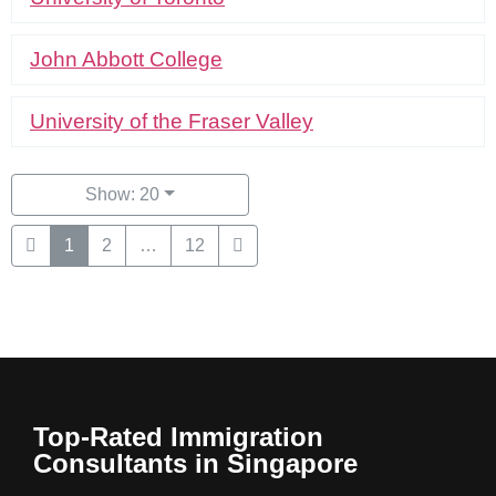
John Abbott College
University of the Fraser Valley
Show: 20
1
2
…
12
Top-Rated Immigration
Consultants in Singapore