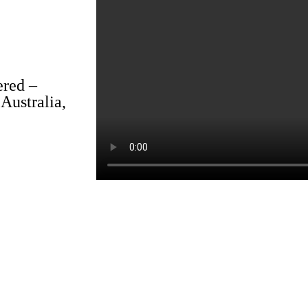
ered –
Australia,