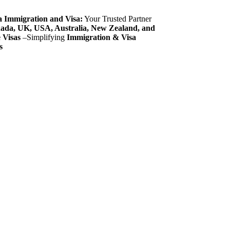
 Immigration and Visa:
Your Trusted Partner
ada, UK, USA, Australia, New Zealand, and
 Visas
–Simplifying
Immigration & Visa
s