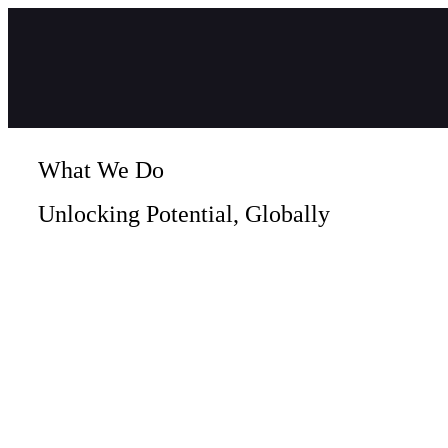
What We Do
Unlocking Potential, Globally