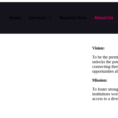
Home
Services
Register Now
About Us
Vision:
To be the premi
unlocks the pot
connecting them
opportunities a
Mission:
To foster stron
institutions wo
access to a div