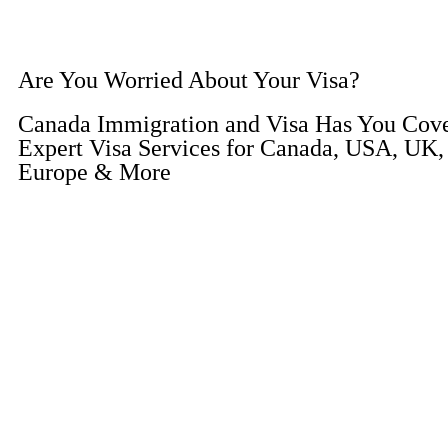
Are You Worried About Your Visa?
Canada Immigration and Visa Has You Cov
Expert Visa Services for Canada, USA, UK, 
Europe & More