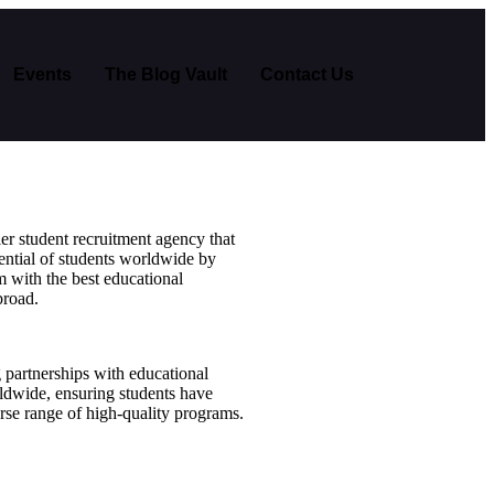
Events
The Blog Vault
Contact Us
er student recruitment agency that
ential of students worldwide by
 with the best educational
broad.
g partnerships with educational
rldwide, ensuring students have
erse range of high-quality programs.