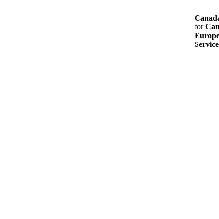
Canada
for
Can
Europe
Service