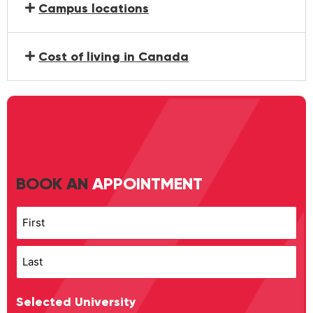
Campus locations
Cost of living in Canada
BOOK AN
APPOINTMENT
Name
Selected University