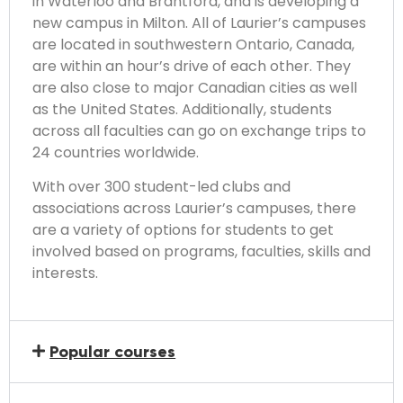
in Waterloo and Brantford, and is developing a
new campus in Milton. All of Laurier’s campuses
are located in southwestern Ontario, Canada,
are within an hour’s drive of each other. They
are also close to major Canadian cities as well
as the United States. Additionally, students
across all faculties can go on exchange trips to
24 countries worldwide.
With over 300 student-led clubs and
associations across Laurier’s campuses, there
are a variety of options for students to get
involved based on programs, faculties, skills and
interests.
Popular courses