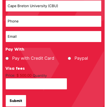
Phone
Email
Pay With
Pay with Credit Card
Paypal
Visa fees
Price:
$ 500.00
Quantity