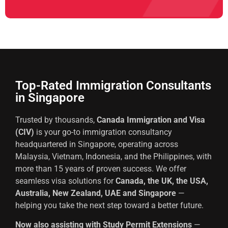
Top-Rated Immigration Consultants
in Singapore
Trusted by thousands,
Canada Immigration and Visa
(CIV)
is your go-to immigration consultancy
headquartered in Singapore, operating across
Malaysia, Vietnam, Indonesia, and the Philippines, with
more than 15 years of proven success. We offer
seamless visa solutions for
Canada, the UK, the USA,
Australia, New Zealand, UAE and Singapore
—
helping you take the next step toward a better future.
Now also assisting with Study Permit Extensions
—