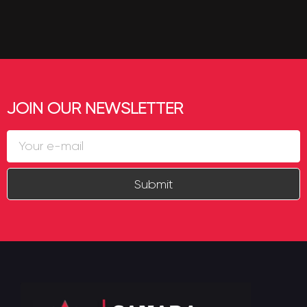
JOIN OUR NEWSLETTER
Submit