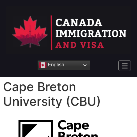
English
Cape Breton
University (CBU)