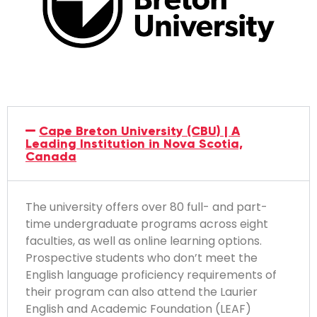
Cape Breton University (CBU) | A
Leading Institution in Nova Scotia,
Canada
The university offers over 80 full- and part-
time undergraduate programs across eight
faculties, as well as online learning options.
Prospective students who don’t meet the
English language proficiency requirements of
their program can also attend the Laurier
English and Academic Foundation (LEAF)