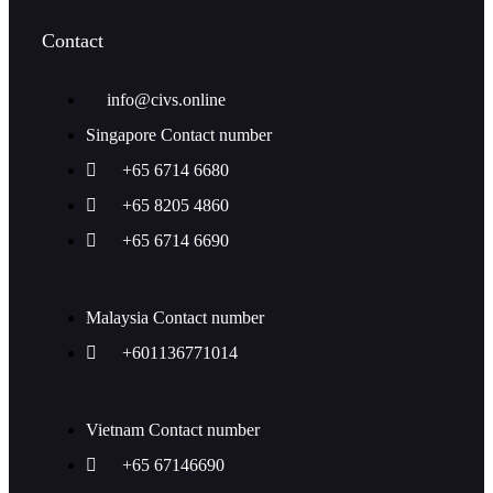
Contact
info@civs.online
Singapore Contact number
+65 6714 6680
+65 8205 4860
+65 6714 6690
Malaysia Contact number
+601136771014
Vietnam Contact number
+65 67146690