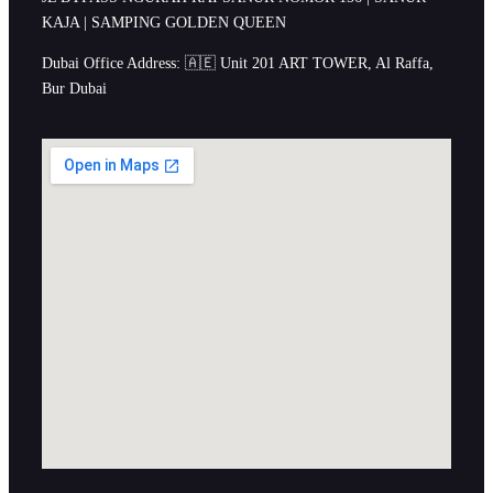
KAJA | SAMPING GOLDEN QUEEN
Dubai Office Address: 🇦🇪 Unit 201 ART TOWER, Al Raffa,
Bur Dubai