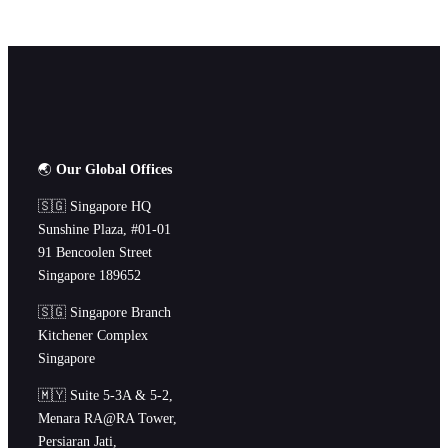
🌏
Our Global Offices
🇸🇬 Singapore HQ
Sunshine Plaza, #01-01
91 Bencoolen Street
Singapore 189652
🇸🇬 Singapore Branch
Kitchener Complex
Singapore
🇲🇾 Suite 5-3A & 5-2,
Menara RA@RA Tower,
Persiaran Jati,