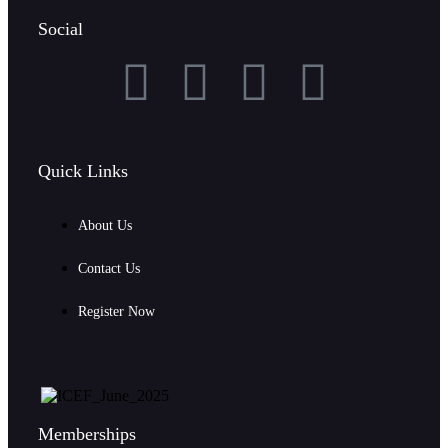
Social
Quick Links
About Us
Contact Us
Register Now
Memberships