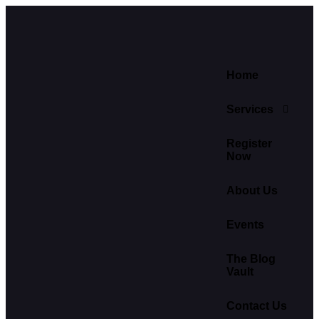
Home
Services
Register
Now
About Us
Events
The Blog
Vault
Contact Us