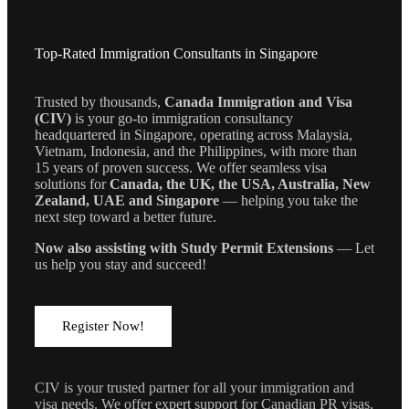
Top-Rated Immigration Consultants in Singapore
Trusted by thousands,
Canada Immigration and Visa
(CIV)
is your go-to immigration consultancy
headquartered in Singapore, operating across Malaysia,
Vietnam, Indonesia, and the Philippines, with more than
15 years of proven success. We offer seamless visa
solutions for
Canada, the UK, the USA, Australia, New
Zealand, UAE and Singapore
— helping you take the
next step toward a better future.
Now also assisting with Study Permit Extensions
— Let
us help you stay and succeed!
Register Now!
CIV is your trusted partner for all your immigration and
visa needs. We offer expert support for Canadian PR visas,