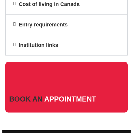
Cost of living in Canada
Entry requirements
Institution links
BOOK AN
APPOINTMENT