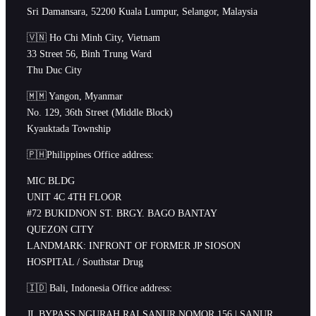
Sri Damansara, 52200 Kuala Lumpur, Selangor, Malaysia
🇻🇳 Ho Chi Minh City, Vietnam
33 Street 56, Binh Trung Ward
Thu Duc City
🇲🇲 Yangon, Myanmar
No. 129, 36th Street (Middle Block)
Kyauktada Township
🇵🇭Philippines Office address:
MIC BLDG
UNIT 4C 4TH FLOOR
#72 BUKIDNON ST. BRGY. BAGO BANTAY
QUEZON CITY
LANDMARK: INFRONT OF FORMER JP SIOSON
HOSPITAL / Southstar Drug
🇮🇩 Bali, Indonesia Office address:
JL BYPASS NGURAH RAI SANUR NOMOR 156 | SANUR