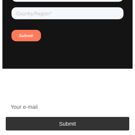
JOIN OUR NEWSLETTER
Submit