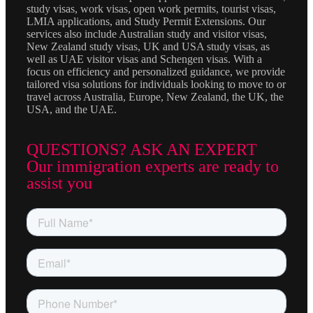
study visas, work visas, open work permits, tourist visas,
LMIA applications, and Study Permit Extensions. Our
services also include Australian study and visitor visas,
New Zealand study visas, UK and USA study visas, as
well as UAE visitor visas and Schengen visas. With a
focus on efficiency and personalized guidance, we provide
tailored visa solutions for individuals looking to move to or
travel across Australia, Europe, New Zealand, the UK, the
USA, and the UAE.
QUESTIONS? ASK AN EXPERT
Our immigration experts are ready to
assist you