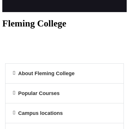
Fleming College
About Fleming College
Popular Courses
Campus locations