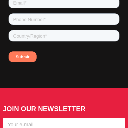
JOIN OUR NEWSLETTER