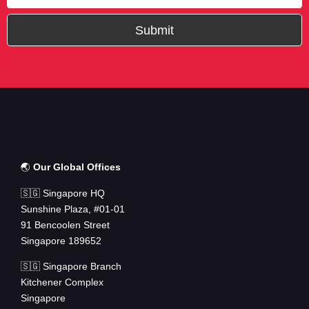
Submit
🌏
Our Global Offices
🇸🇬 Singapore HQ
Sunshine Plaza, #01-01
91 Bencoolen Street
Singapore 189652
🇸🇬 Singapore Branch
Kitchener Complex
Singapore