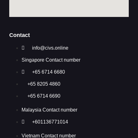
Contact
info@civs.online
Singapore Contact number
+65 6714 6680
+65 8205 4860
+65 6714 6690
Malaysia Contact number
+601136771014
Vietnam Contact number