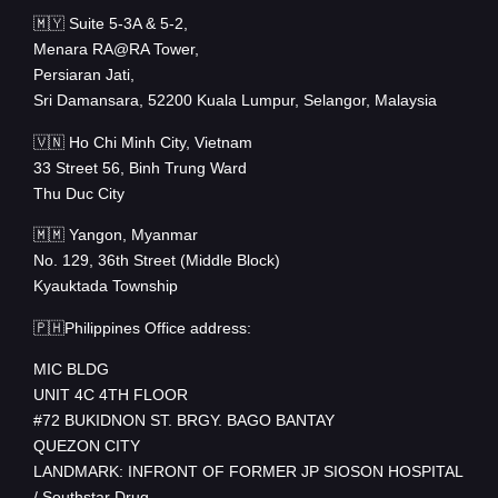
🇲🇾 Suite 5-3A & 5-2,
Menara RA@RA Tower,
Persiaran Jati,
Sri Damansara, 52200 Kuala Lumpur, Selangor, Malaysia
🇻🇳 Ho Chi Minh City, Vietnam
33 Street 56, Binh Trung Ward
Thu Duc City
🇲🇲 Yangon, Myanmar
No. 129, 36th Street (Middle Block)
Kyauktada Township
🇵🇭Philippines Office address:
MIC BLDG
UNIT 4C 4TH FLOOR
#72 BUKIDNON ST. BRGY. BAGO BANTAY
QUEZON CITY
LANDMARK: INFRONT OF FORMER JP SIOSON HOSPITAL
/ Southstar Drug