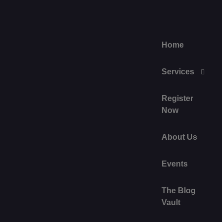
Home
Services
Register
Now
About Us
Events
The Blog
Vault