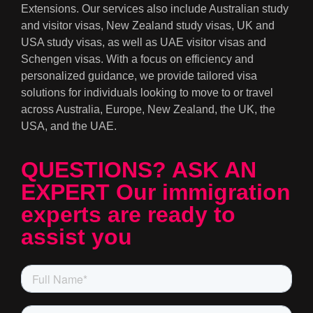
Extensions. Our services also include Australian study
and visitor visas, New Zealand study visas, UK and
USA study visas, as well as UAE visitor visas and
Schengen visas. With a focus on efficiency and
personalized guidance, we provide tailored visa
solutions for individuals looking to move to or travel
across Australia, Europe, New Zealand, the UK, the
USA, and the UAE.
QUESTIONS? ASK AN
EXPERT Our immigration
experts are ready to
assist you