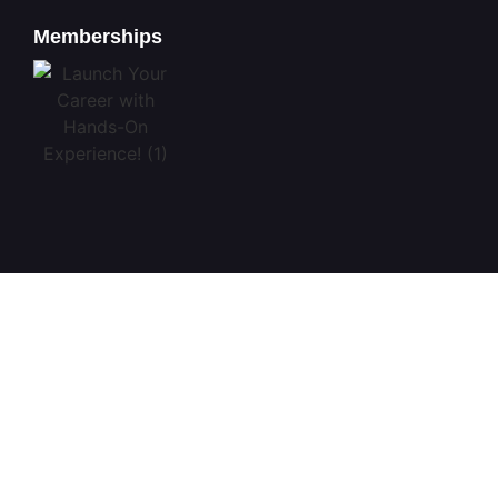
Memberships