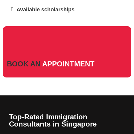
Available scholarships
BOOK AN
APPOINTMENT
Top-Rated Immigration
Consultants in Singapore