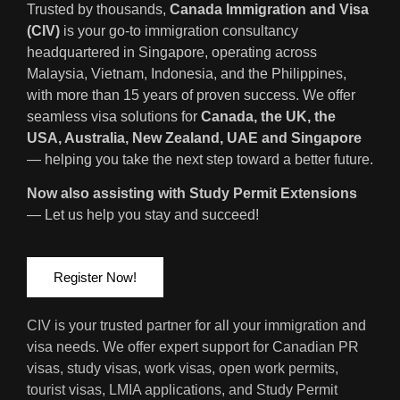
Trusted by thousands,
Canada Immigration and Visa
(CIV)
is your go-to immigration consultancy
headquartered in Singapore, operating across
Malaysia, Vietnam, Indonesia, and the Philippines,
with more than 15 years of proven success. We offer
seamless visa solutions for
Canada, the UK, the
USA, Australia, New Zealand, UAE and Singapore
— helping you take the next step toward a better future.
Now also assisting with Study Permit Extensions
— Let us help you stay and succeed!
Register Now!
CIV is your trusted partner for all your immigration and
visa needs. We offer expert support for Canadian PR
visas, study visas, work visas, open work permits,
tourist visas, LMIA applications, and Study Permit