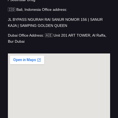
🇮🇩 Bali, Indonesia Office address:
JL BYPASS NGURAH RAI SANUR NOMOR 156 | SANUR
KAJA | SAMPING GOLDEN QUEEN
Dubai Office Address: 🇦🇪 Unit 201 ART TOWER, Al Raffa,
Bur Dubai