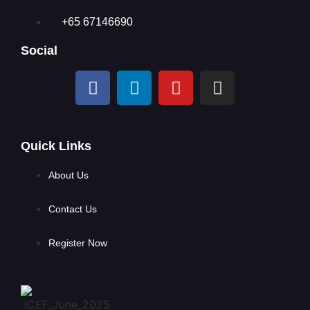
+65 67146690
Social
Quick Links
About Us
Contact Us
Register Now