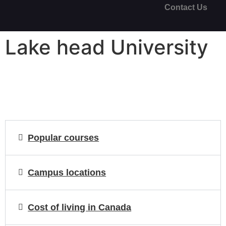
Contact Us
Lake head University
Popular courses
Campus locations
Cost of living in Canada