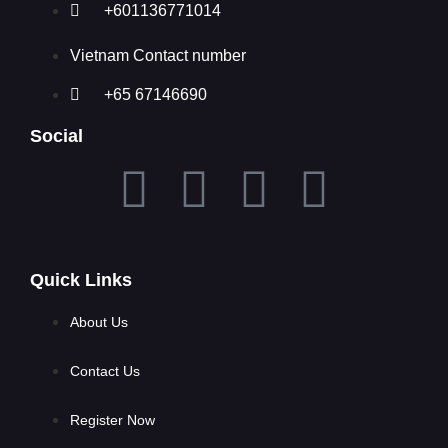
+601136771014
Vietnam Contact number
+65 67146690
Social
Quick Links
About Us
Contact Us
Register Now