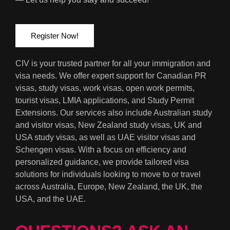
Register Now!
CIV is your trusted partner for all your immigration and
visa needs. We offer expert support for Canadian PR
visas, study visas, work visas, open work permits,
tourist visas, LMIA applications, and Study Permit
Extensions. Our services also include Australian study
and visitor visas, New Zealand study visas, UK and
USA study visas, as well as UAE visitor visas and
Schengen visas. With a focus on efficiency and
personalized guidance, we provide tailored visa
solutions for individuals looking to move to or travel
across Australia, Europe, New Zealand, the UK, the
USA, and the UAE.