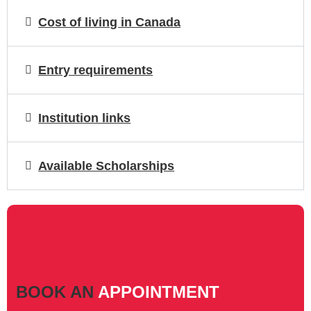
Cost of living in Canada
Entry requirements
Institution links
Available Scholarships
BOOK AN
APPOINTMENT