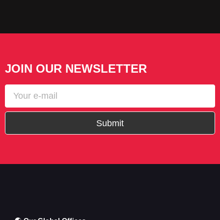
JOIN OUR NEWSLETTER
Submit