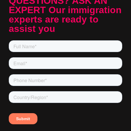
QUESTIONS? ASK AN
EXPERT Our immigration
experts are ready to
assist you