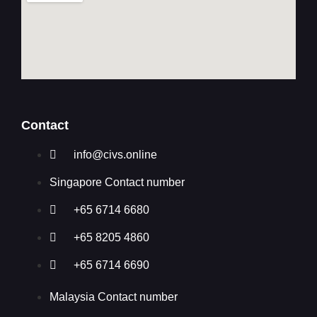
Contact
info@civs.online
Singapore Contact number
+65 6714 6680
+65 8205 4860
+65 6714 6690
Malaysia Contact number