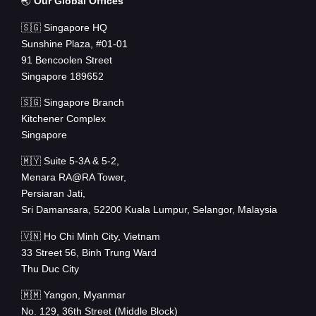
🌏
Our Global Offices
🇸🇬 Singapore HQ
Sunshine Plaza, #01-01
91 Bencoolen Street
Singapore 189652
🇸🇬 Singapore Branch
Kitchener Complex
Singapore
🇲🇾 Suite 5-3A & 5-2,
Menara RA@RA Tower,
Persiaran Jati,
Sri Damansara, 52200 Kuala Lumpur, Selangor, Malaysia
🇻🇳 Ho Chi Minh City, Vietnam
33 Street 56, Binh Trung Ward
Thu Duc City
🇲🇲 Yangon, Myanmar
No. 129, 36th Street (Middle Block)