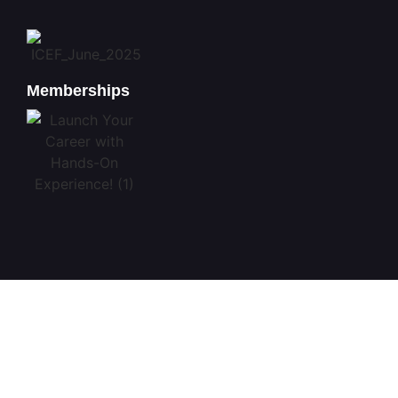
Memberships