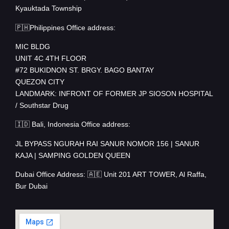
Kyauktada Township
🇵🇭Philippines Office address:
MIC BLDG
UNIT 4C 4TH FLOOR
#72 BUKIDNON ST. BRGY. BAGO BANTAY
QUEZON CITY
LANDMARK: INFRONT OF FORMER JP SIOSON HOSPITAL
/ Southstar Drug
🇮🇩 Bali, Indonesia Office address:
JL BYPASS NGURAH RAI SANUR NOMOR 156 | SANUR
KAJA | SAMPING GOLDEN QUEEN
Dubai Office Address: 🇦🇪 Unit 201 ART TOWER, Al Raffa,
Bur Dubai