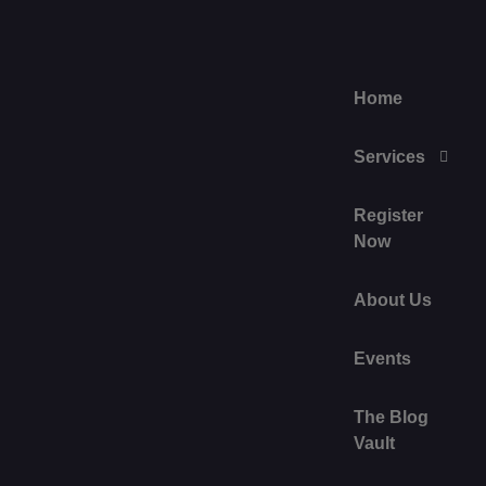
Home
Services
Register
Now
About Us
Events
The Blog
Vault