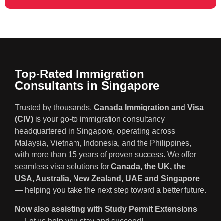
Top-Rated Immigration
Consultants in Singapore
Trusted by thousands,
Canada Immigration and Visa
(CIV)
is your go-to immigration consultancy
headquartered in Singapore, operating across
Malaysia, Vietnam, Indonesia, and the Philippines,
with more than 15 years of proven success. We offer
seamless visa solutions for
Canada, the UK, the
USA, Australia, New Zealand, UAE and Singapore
— helping you take the next step toward a better future.
Now also assisting with Study Permit Extensions
— Let us help you stay and succeed!