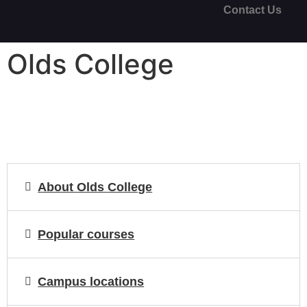
Contact Us
Olds College
About Olds College
Popular courses
Campus locations