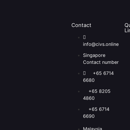
Contact
Q
Li
info@civs.online
Singapore
Contact number
+65 6714
6680
+65 8205
4860
+65 6714
6690
Malaysia