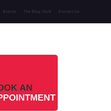
Events
The Blog Vault
Contact Us
OOK AN
PPOINTMENT