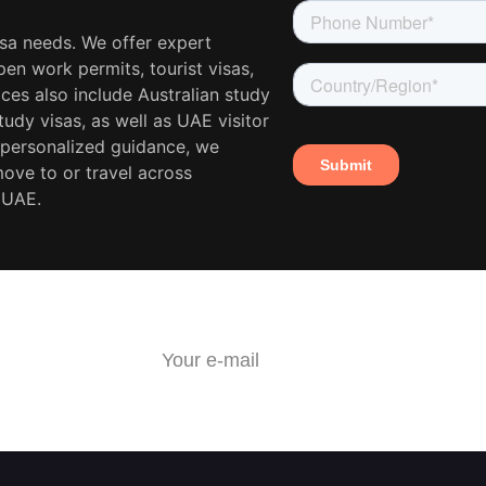
isa needs. We offer expert
en work permits, tourist visas,
ces also include Australian study
udy visas, as well as UAE visitor
 personalized guidance, we
move to or travel across
 UAE.