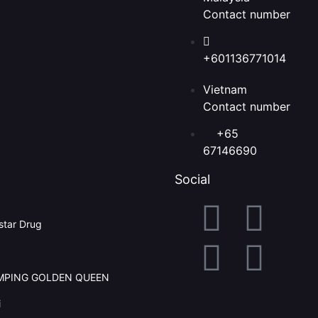
Contact number
+601136771014
Vietnam
Contact number
+65
67146690
Social
tar Drug
AMPING GOLDEN QUEEN
i