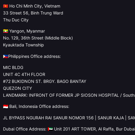
🇻🇳 Ho Chi Minh City, Vietnam
33 Street 56, Binh Trung Ward
Thu Duc City
🇲🇲 Yangon, Myanmar
No. 129, 36th Street (Middle Block)
Kyauktada Township
🇵🇭Philippines Office address:
MIC BLDG
UNIT 4C 4TH FLOOR
#72 BUKIDNON ST. BRGY. BAGO BANTAY
QUEZON CITY
LANDMARK: INFRONT OF FORMER JP SIOSON HOSPITAL / Souths
🇮🇩 Bali, Indonesia Office address:
JL BYPASS NGURAH RAI SANUR NOMOR 156 | SANUR KAJA | S
Dubai Office Address: 🇦🇪 Unit 201 ART TOWER, Al Raffa, Bur Duba