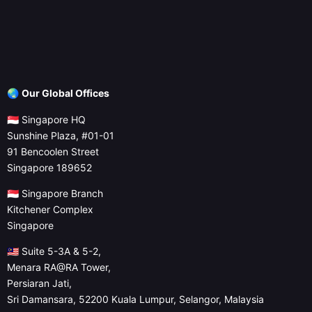
🌏
Our Global Offices
🇸🇬 Singapore HQ
Sunshine Plaza, #01-01
91 Bencoolen Street
Singapore 189652
🇸🇬 Singapore Branch
Kitchener Complex
Singapore
🇲🇾 Suite 5-3A & 5-2,
Menara RA@RA Tower,
Persiaran Jati,
Sri Damansara, 52200 Kuala Lumpur, Selangor, Malaysia