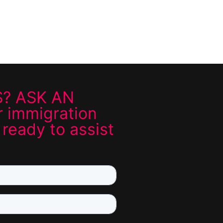
? ASK AN
 immigration
 ready to assist