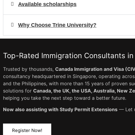
Available scholarships
Why Choose Trine University?
Top-Rated Immigration Consultants in
Trusted by thousands,
Canada Immigration and Visa (CI
consultancy headquartered in Singapore, operating across
and the Philippines, with more than 15 years of proven s
solutions for
Canada, the UK, the USA, Australia, New Z
helping you take the next step toward a better future.
Now also assisting with Study Permit Extensions
— Let u
Register Now!