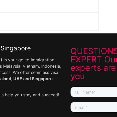
 Singapore
QUESTIONS
EXPERT Our
V)
is your go-to immigration
experts are
 Malaysia, Vietnam, Indonesia,
uccess. We offer seamless visa
you
ealand, UAE and Singapore
—
s help you stay and succeed!