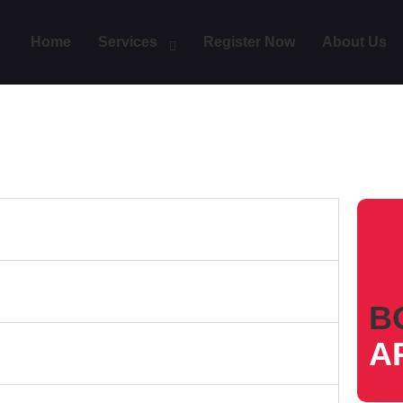
Home
Services
Register Now
About Us
B
A