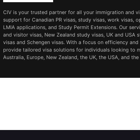
CIV is your trusted partner for all your immigration and v
support for Canadian PR visas, study visas, work visas, op
LMIA applications, and Study Permit Extensions. Our servi
and visitor visas, New Zealand study visas, UK and USA st
visas and Schengen visas. With a focus on efficiency and
provide tailored visa solutions for individuals looking to 
Australia, Europe, New Zealand, the UK, the USA, and the
JOIN OUR NEWSLETTER