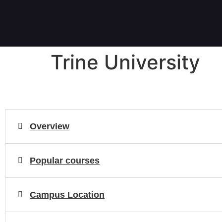
Trine University
Overview
Popular courses
Campus Location