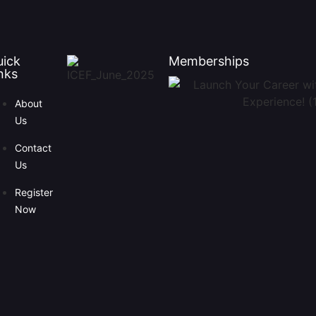
uick
Memberships
nks
About
Us
Contact
Us
Register
Now