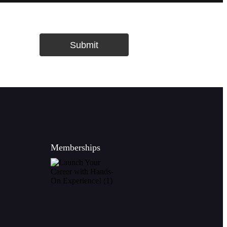
Submit
Memberships