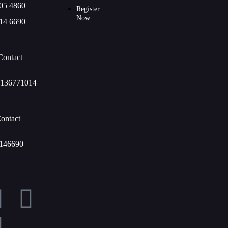
05 4860
Register
Now
14 6690
Contact
136771014
ontact
146690