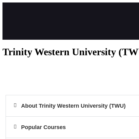
Trinity Western University (T
About Trinity Western University (TWU)
Popular Courses