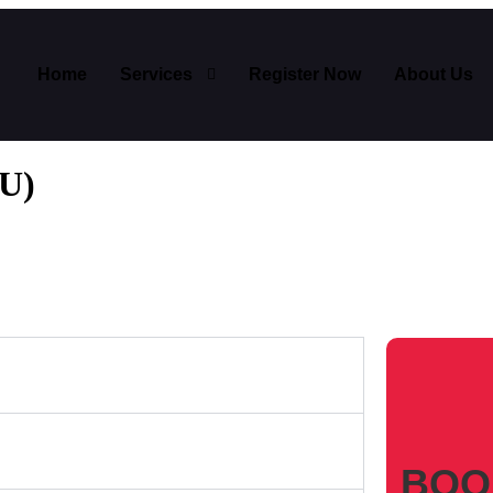
Home
Services
Register Now
About Us
WU)
BOO