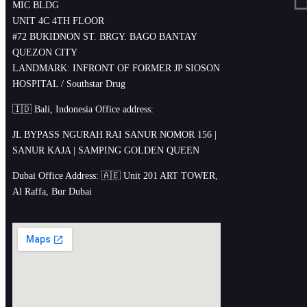
MIC BLDG
UNIT 4C 4TH FLOOR
#72 BUKIDNON ST. BRGY. BAGO BANTAY
QUEZON CITY
LANDMARK: INFRONT OF FORMER JP SIOSON
HOSPITAL / Southstar Drug
🇮🇩 Bali, Indonesia Office address:
JL BYPASS NGURAH RAI SANUR NOMOR 156 |
SANUR KAJA | SAMPING GOLDEN QUEEN
Dubai Office Address: 🇦🇪 Unit 201 ART TOWER,
Al Raffa, Bur Dubai