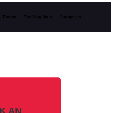
Events
The Blog Vault
Contact Us
K AN