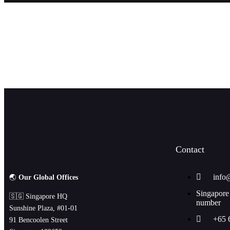
JOIN OUR NEWSLETTE
Contact
info
🌏
Our Global Offices
Singapore
🇸🇬 Singapore HQ
number
Sunshine Plaza, #01-01
+65 
91 Bencoolen Street