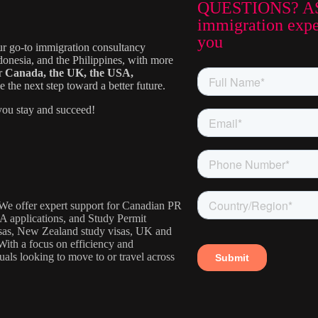
QUESTIONS? A
immigration exper
you
ur go-to immigration consultancy
donesia, and the Philippines, with more
or
Canada, the UK, the USA,
the next step toward a better future.
ou stay and succeed!
. We offer expert support for Canadian PR
IA applications, and Study Permit
visas, New Zealand study visas, UK and
With a focus on efficiency and
uals looking to move to or travel across