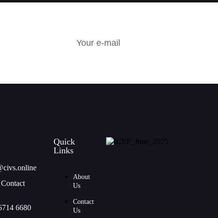
R
Quick
Links
@civs.online
About
 Contact
Us
Contact
6714 6680
Us