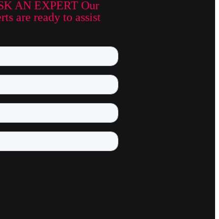
SK AN EXPERT Our
ts are ready to assist