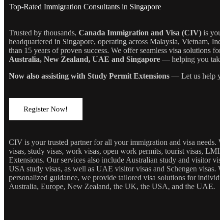
Top-Rated Immigration Consultants in Singapore
Trusted by thousands,
Canada Immigration and Visa (CIV)
is yo
headquartered in Singapore, operating across Malaysia, Vietnam, In
than 15 years of proven success. We offer seamless visa solutions f
Australia, New Zealand, UAE and Singapore
— helping you take 
Now also assisting with Study Permit Extensions
— Let us help y
Register Now!
CIV is your trusted partner for all your immigration and visa needs
visas, study visas, work visas, open work permits, tourist visas, LM
Extensions. Our services also include Australian study and visitor 
USA study visas, as well as UAE visitor visas and Schengen visas. 
personalized guidance, we provide tailored visa solutions for individ
Australia, Europe, New Zealand, the UK, the USA, and the UAE.