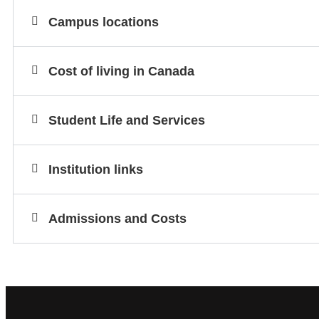
Campus locations
Cost of living in Canada
Student Life and Services
Institution links
Admissions and Costs