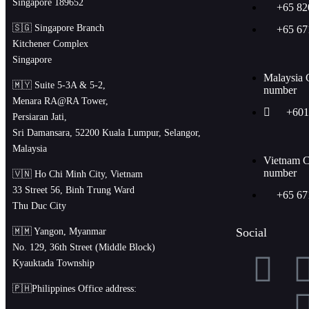
Singapore 189652
+65 82
🇸🇬 Singapore Branch
+65 67
Kitchener Complex
Singapore
Malaysia 
🇲🇾 Suite 5-3A & 5-2,
number
Menara RA@RA Tower,
+601
Persiaran Jati,
Sri Damansara, 52200 Kuala Lumpur, Selangor,
Malaysia
Vietnam C
number
🇻🇳 Ho Chi Minh City, Vietnam
33 Street 56, Binh Trung Ward
+65 67
Thu Duc City
Social
🇲🇲 Yangon, Myanmar
No. 129, 36th Street (Middle Block)
Kyauktada Township
🇵🇭Philippines Office address: