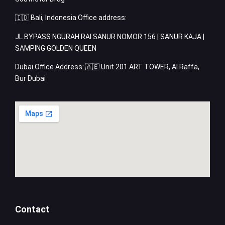
🇮🇩 Bali, Indonesia Office address:
JL BYPASS NGURAH RAI SANUR NOMOR 156 | SANUR KAJA |
SAMPING GOLDEN QUEEN
Dubai Office Address: 🇦🇪 Unit 201 ART TOWER, Al Raffa,
Bur Dubai
Contact