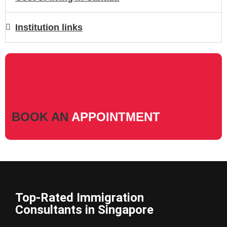
Institution links
BOOK AN
APPOINTMENT
Top-Rated Immigration
Consultants in Singapore