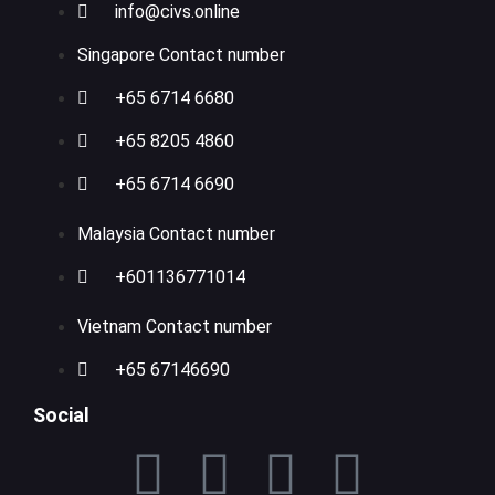
info@civs.online
Singapore Contact number
+65 6714 6680
+65 8205 4860
+65 6714 6690
Malaysia Contact number
+601136771014
Vietnam Contact number
+65 67146690
Social