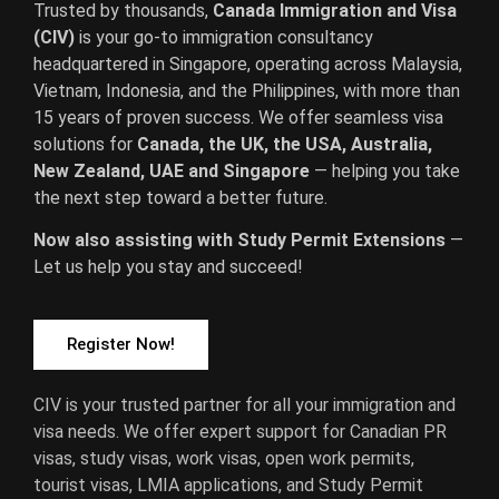
Trusted by thousands,
Canada Immigration and Visa
(CIV)
is your go-to immigration consultancy
headquartered in Singapore, operating across Malaysia,
Vietnam, Indonesia, and the Philippines, with more than
15 years of proven success. We offer seamless visa
solutions for
Canada, the UK, the USA, Australia,
New Zealand, UAE and Singapore
— helping you take
the next step toward a better future.
Now also assisting with Study Permit Extensions
—
Let us help you stay and succeed!
Register Now!
CIV is your trusted partner for all your immigration and
visa needs. We offer expert support for Canadian PR
visas, study visas, work visas, open work permits,
tourist visas, LMIA applications, and Study Permit