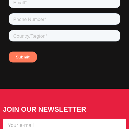
JOIN OUR NEWSLETTER