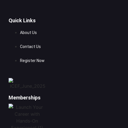
Quick Links
About Us
Contact Us
Register Now
Memberships