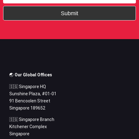
Submit
🌏
Our Global Offices
🇸🇬 Singapore HQ
Sunshine Plaza, #01-01
91 Bencoolen Street
Singapore 189652
🇸🇬 Singapore Branch
Kitchener Complex
Singapore