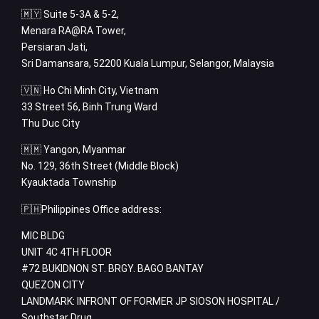
🇲🇾 Suite 5-3A & 5-2,
Menara RA@RA Tower,
Persiaran Jati,
Sri Damansara, 52200 Kuala Lumpur, Selangor, Malaysia
🇻🇳 Ho Chi Minh City, Vietnam
33 Street 56, Binh Trung Ward
Thu Duc City
🇲🇲 Yangon, Myanmar
No. 129, 36th Street (Middle Block)
Kyauktada Township
🇵🇭Philippines Office address:
MIC BLDG
UNIT 4C 4TH FLOOR
#72 BUKIDNON ST. BRGY. BAGO BANTAY
QUEZON CITY
LANDMARK: INFRONT OF FORMER JP SIOSON HOSPITAL /
Southstar Drug