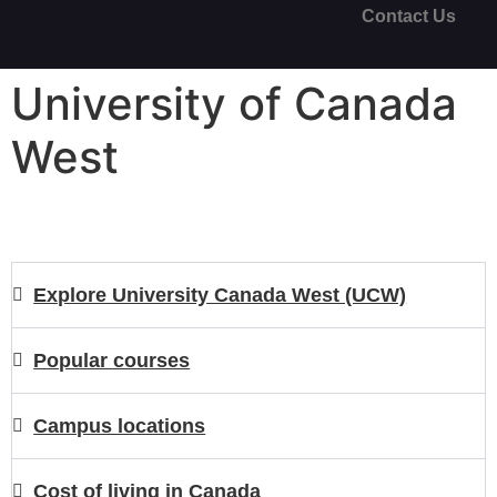
Contact Us
University of Canada
West
Explore University Canada West (UCW)
Popular courses
Campus locations
Cost of living in Canada