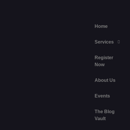
Home
Services
Register
Now
About Us
Events
The Blog
Vault