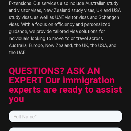
Extensions. Our services also include Australian study
and visitor visas, New Zealand study visas, UK and USA
study visas, as well as UAE visitor visas and Schengen
visas. With a focus on efficiency and personalized
guidance, we provide tailored visa solutions for
individuals looking to move to or travel across
Australia, Europe, New Zealand, the UK, the USA, and
the UAE.
QUESTIONS? ASK AN
EXPERT Our immigration
experts are ready to assist
you