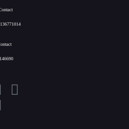
Contact
136771014
ontact
146690