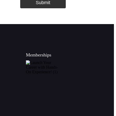
Submit
Memberships