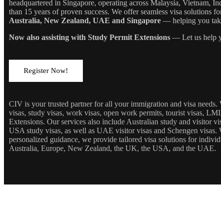
headquartered in Singapore, operating across Malaysia, Vietnam, In
than 15 years of proven success. We offer seamless visa solutions f
Australia, New Zealand, UAE and Singapore
— helping you take 
Now also assisting with Study Permit Extensions
— Let us help y
Register Now!
CIV is your trusted partner for all your immigration and visa needs
visas, study visas, work visas, open work permits, tourist visas, LM
Extensions. Our services also include Australian study and visitor 
USA study visas, as well as UAE visitor visas and Schengen visas. 
personalized guidance, we provide tailored visa solutions for individ
Australia, Europe, New Zealand, the UK, the USA, and the UAE.