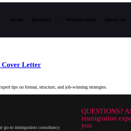
Home
Services
Register Now
About Us
 Cover Letter
xpert tips on format, structure, and job-winning strategies.
QUESTIONS? A
immigration exper
you
ur go-to immigration consultancy