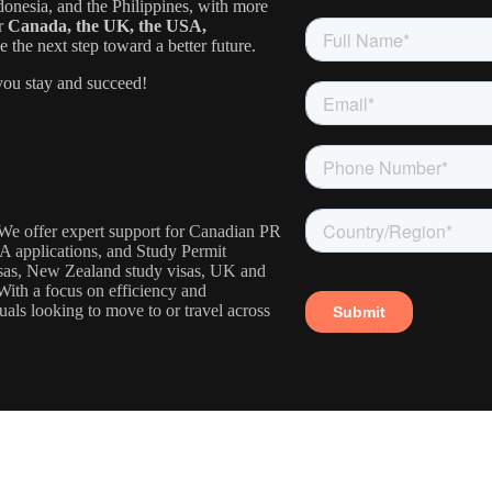
donesia, and the Philippines, with more
or
Canada, the UK, the USA,
the next step toward a better future.
ou stay and succeed!
. We offer expert support for Canadian PR
IA applications, and Study Permit
visas, New Zealand study visas, UK and
With a focus on efficiency and
uals looking to move to or travel across