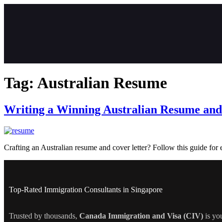
Tag:
Australian Resume
Writing a Winning Australian Resume and
Crafting an Australian resume and cover letter? Follow this guide for e
Top-Rated Immigration Consultants in Singapore
Trusted by thousands,
Canada Immigration and Visa (CIV)
is yo