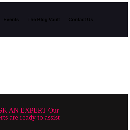
Events
The Blog Vault
Contact Us
SK AN EXPERT Our
ts are ready to assist