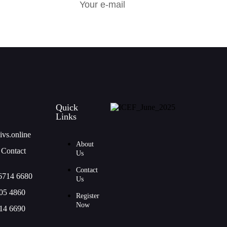
R
Quick
Links
ivs.online
About
 Contact
Us
Contact
6714 6680
Us
05 4860
Register
Now
14 6690