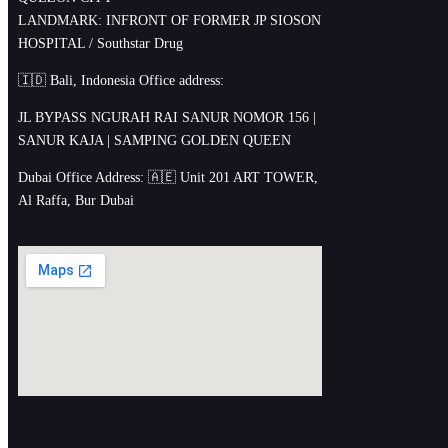
LANDMARK: INFRONT OF FORMER JP SIOSON
HOSPITAL / Southstar Drug
🇮🇩 Bali, Indonesia Office address:
JL BYPASS NGURAH RAI SANUR NOMOR 156 |
SANUR KAJA | SAMPING GOLDEN QUEEN
Dubai Office Address: 🇦🇪 Unit 201 ART TOWER,
Al Raffa, Bur Dubai