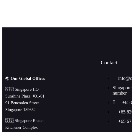
JOIN OUR NEWSLETTE
Contact
info@c
🌏
Our Global Offices
Singapore
🇸🇬 Singapore HQ
number
Sunshine Plaza, #01-01
+65 
91 Bencoolen Street
Singapore 189652
+65 82
🇸🇬 Singapore Branch
+65 67
Kitchener Complex