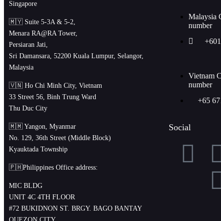
Singapore
Malaysia 
🇲🇾 Suite 5-3A & 5-2,
number
Menara RA@RA Tower,
+601
Persiaran Jati,
Sri Damansara, 52200 Kuala Lumpur, Selangor,
Malaysia
Vietnam C
number
🇻🇳 Ho Chi Minh City, Vietnam
33 Street 56, Binh Trung Ward
+65 67
Thu Duc City
Social
🇲🇲 Yangon, Myanmar
No. 129, 36th Street (Middle Block)
Kyauktada Township
🇵🇭Philippines Office address:
MIC BLDG
UNIT 4C 4TH FLOOR
#72 BUKIDNON ST. BRGY. BAGO BANTAY
QUEZON CITY