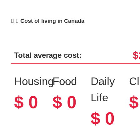
Cost of living in Canada
$
Total average cost:
Housing
Food
Daily
Cl
Life
$
0
$
0
$
$
0