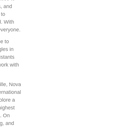
s, and
 to
d. With
everyone.
e to
les in
istants
ork with
ille, Nova
ernational
plore a
highest
s. On
g, and