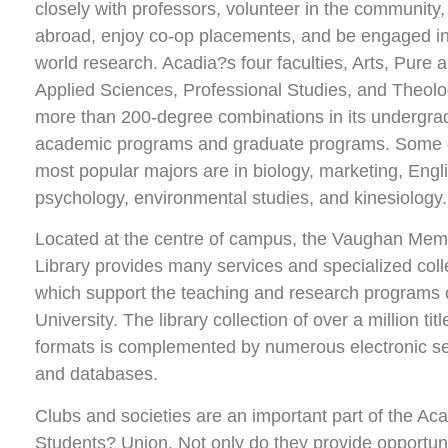
closely with professors, volunteer in the community,
abroad, enjoy co-op placements, and be engaged in
world research. Acadia?s four faculties, Arts, Pure 
Applied Sciences, Professional Studies, and Theolo
more than 200-degree combinations in its undergra
academic programs and graduate programs. Some 
most popular majors are in biology, marketing, Engl
psychology, environmental studies, and kinesiology.
Located at the centre of campus, the Vaughan Mem
Library provides many services and specialized coll
which support the teaching and research programs 
University. The library collection of over a million title
formats is complemented by numerous electronic se
and databases.
Clubs and societies are an important part of the Ac
Students? Union. Not only do they provide opportuni