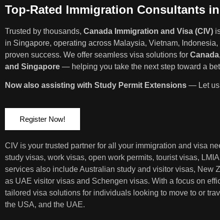
Top-Rated Immigration Consultants i
Trusted by thousands,
Canada Immigration and Visa (CIV)
i
in Singapore, operating across Malaysia, Vietnam, Indonesia, 
proven success. We offer seamless visa solutions for
Canada,
and Singapore
— helping you take the next step toward a bett
Now also assisting with Study Permit Extensions
— Let us 
Register Now!
CIV is your trusted partner for all your immigration and visa 
study visas, work visas, open work permits, tourist visas, LMI
services also include Australian study and visitor visas, New
as UAE visitor visas and Schengen visas. With a focus on eff
tailored visa solutions for individuals looking to move to or t
the USA, and the UAE.