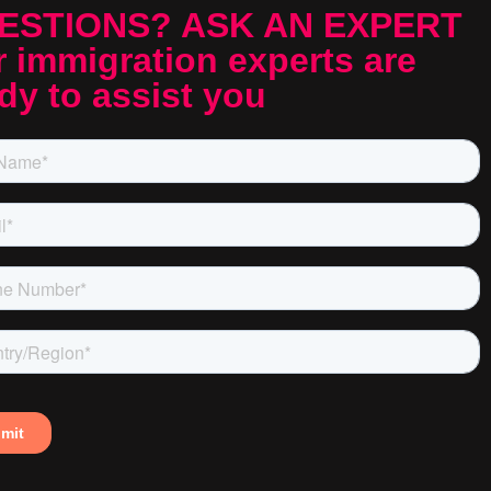
ESTIONS? ASK AN EXPERT
 immigration experts are
dy to assist you