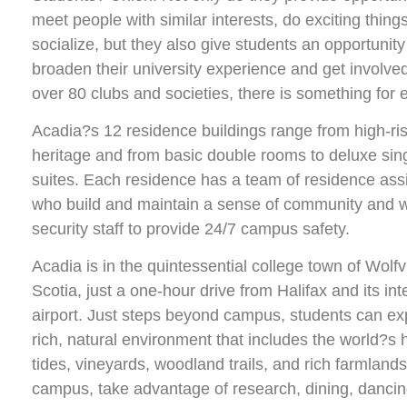
meet people with similar interests, do exciting thing
socialize, but they also give students an opportunity
broaden their university experience and get involve
over 80 clubs and societies, there is something for 
Acadia?s 12 residence buildings range from high-ris
heritage and from basic double rooms to deluxe sing
suites. Each residence has a team of residence ass
who build and maintain a sense of community and w
security staff to provide 24/7 campus safety.
Acadia is in the quintessential college town of Wolfv
Scotia, just a one-hour drive from Halifax and its int
airport. Just steps beyond campus, students can ex
rich, natural environment that includes the world?s 
tides, vineyards, woodland trails, and rich farmland
campus, take advantage of research, dining, dancin