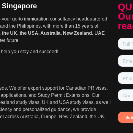
QU
n Singapore
Our
s your go-to immigration consultancy headquartered
rea
and the Philippines, with more than 15 years of
 the UK, the USA, Australia, New Zealand, UAE
er future.
help you stay and succeed!
needs. We offer expert support for Canadian PR visas,
A applications, and Study Permit Extensions. Our
 Zealand study visas, UK and USA study visas, as well
iciency and personalized guidance, we provide
ravel across Australia, Europe, New Zealand, the UK,