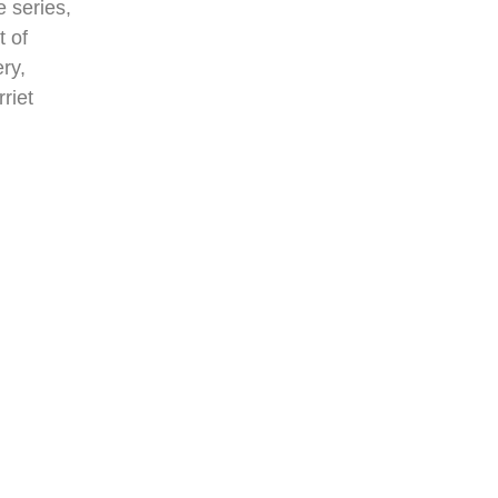
e series,
t of
ry,
riet