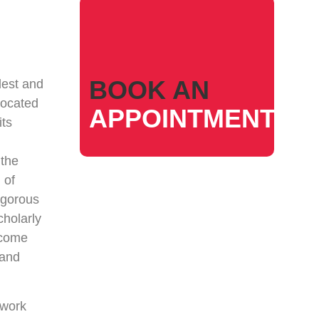
BOOK AN
dest and
Located
APPOINTMENT
its
 the
 of
igorous
cholarly
ecome
 and
 work