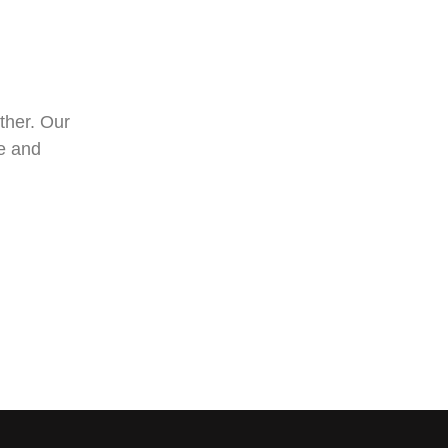
ther. Our
ee and