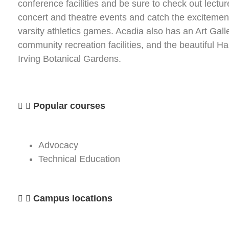
conference facilities and be sure to check out lectur
concert and theatre events and catch the excitemen
varsity athletics games. Acadia also has an Art Galle
community recreation facilities, and the beautiful Har
Irving Botanical Gardens.
Popular courses
Advocacy
Technical Education
Campus locations