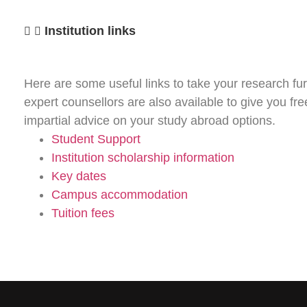
Institution links
Here are some useful links to take your research fur
expert counsellors are also available to give you fr
impartial advice on your study abroad options.
Student Support
Institution scholarship information
Key dates
Campus accommodation
Tuition fees