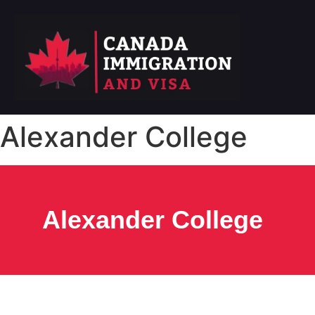
Alexander College
Alexander College