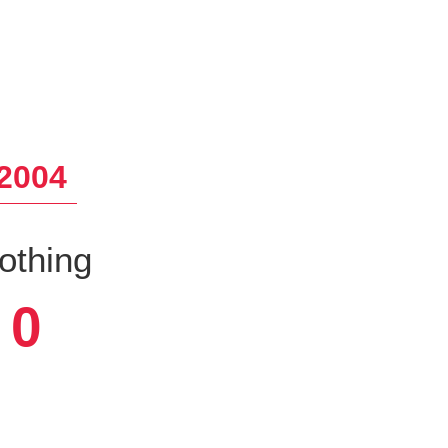
2004
othing
0