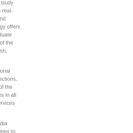
 study
 real-
and
gy offers
duate
of the
ish,
orial
ections,
of the
s in all
rvices
adia
ties to