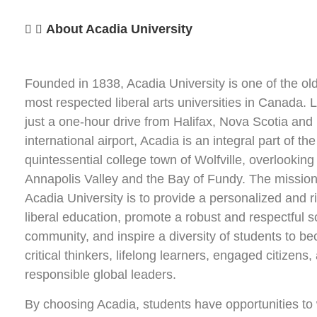
About Acadia University
Founded in 1838, Acadia University is one of the ol
most respected liberal arts universities in Canada. 
just a one-hour drive from Halifax, Nova Scotia and 
international airport, Acadia is an integral part of the
quintessential college town of Wolfville, overlooking
Annapolis Valley and the Bay of Fundy. The mission
Acadia University is to provide a personalized and r
liberal education, promote a robust and respectful s
community, and inspire a diversity of students to b
critical thinkers, lifelong learners, engaged citizens,
responsible global leaders.
By choosing Acadia, students have opportunities to