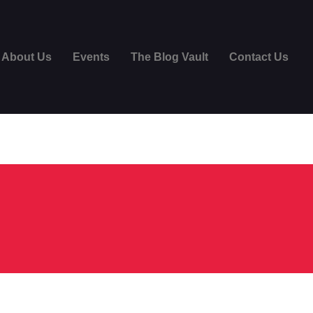
About Us
Events
The Blog Vault
Contact Us