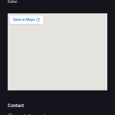
Dubai
Contact