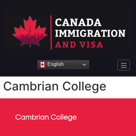
English
Cambrian College
Cambrian College