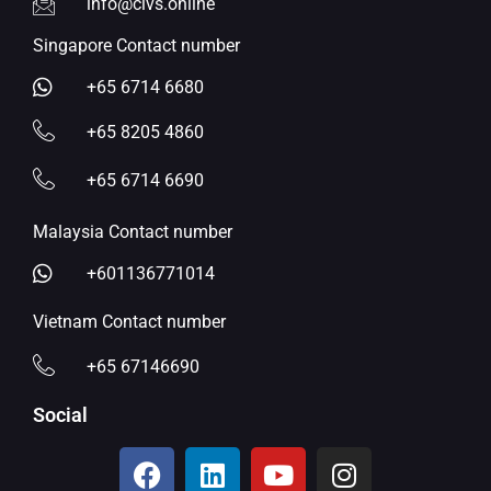
info@civs.online
Singapore Contact number
+65 6714 6680
+65 8205 4860
+65 6714 6690
Malaysia Contact number
+601136771014
Vietnam Contact number
+65 67146690
Social