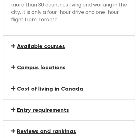
more than 30 countries living and working in the
city. It is only a four-hour drive and one-hour
flight from Toronto.
Available courses
Campus locations
Cost of living in Canada
Entry requirements
Reviews and rankings