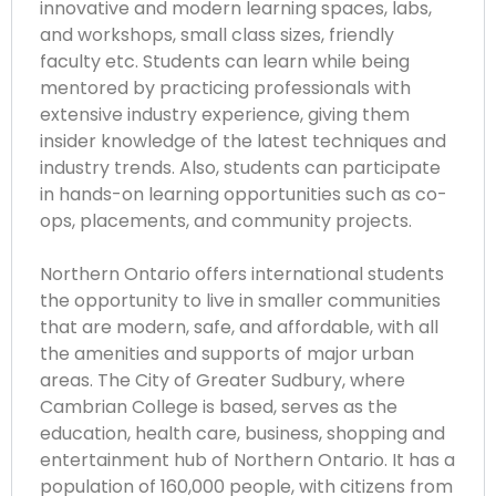
innovative and modern learning spaces, labs,
and workshops, small class sizes, friendly
faculty etc. Students can learn while being
mentored by practicing professionals with
extensive industry experience, giving them
insider knowledge of the latest techniques and
industry trends. Also, students can participate
in hands-on learning opportunities such as co-
ops, placements, and community projects.
Northern Ontario offers international students
the opportunity to live in smaller communities
that are modern, safe, and affordable, with all
the amenities and supports of major urban
areas. The City of Greater Sudbury, where
Cambrian College is based, serves as the
education, health care, business, shopping and
entertainment hub of Northern Ontario. It has a
population of 160,000 people, with citizens from