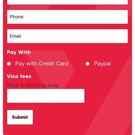
Phone
Email
Pay With
Pay with Credit Card
Paypal
Visa fees
Price:
$ 500.00
Quantity