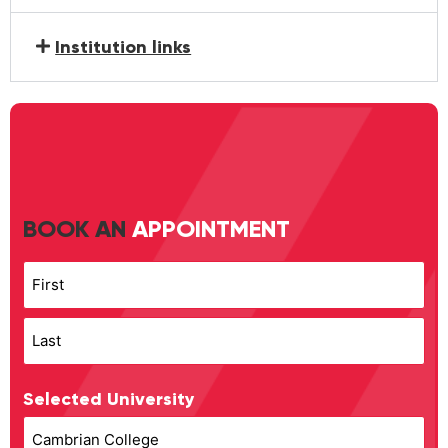
Institution links
BOOK AN
APPOINTMENT
Name
Selected University