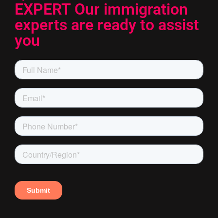
EXPERT Our immigration
experts are ready to assist
you