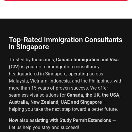
Top-Rated Immigration Consultants
in Singapore
Trusted by thousands,
Canada Immigration and Visa
(CIV)
is your go-to immigration consultancy
headquartered in Singapore, operating across
Malaysia, Vietnam, Indonesia, and the Philippines, with
more than 15 years of proven success. We offer
seamless visa solutions for
Canada, the UK, the USA,
Australia, New Zealand, UAE and Singapore
—
helping you take the next step toward a better future.
Now also assisting with Study Permit Extensions
—
Let us help you stay and succeed!