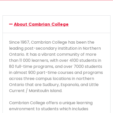
About Cambrian College
Since 1967, Cambrian College has been the
leading post-secondary institution in Northern
Ontario. It has a vibrant community of more
than 11 000 learners, with over 4100 students in
80 full-time programs, and over 7000 students
in almost 900 part-time courses and programs
across three campus locations in northern
Ontario that are Sudbury, Espanola, and Little
Current / Manitoulin Island.
Cambrian College offers a unique learning
environment to students which includes