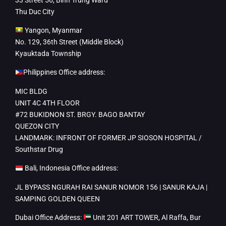
Thu Duc City
Yangon, Myanmar
No. 129, 36th Street (Middle Block)
Kyauktada Township
Philippines Office address:
MIC BLDG
UNIT 4C 4TH FLOOR
#72 BUKIDNON ST. BRGY. BAGO BANTAY
QUEZON CITY
LANDMARK: INFRONT OF FORMER JP SIOSON HOSPITAL /
Southstar Drug
Bali, Indonesia Office address:
JL BYPASS NGURAH RAI SANUR NOMOR 156 | SANUR KAJA |
SAMPING GOLDEN QUEEN
Dubai Office Address:
Unit 201 ART TOWER, Al Raffa, Bur