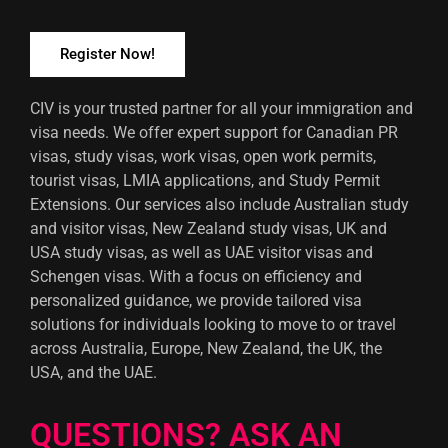
Register Now!
CIV is your trusted partner for all your immigration and
visa needs. We offer expert support for Canadian PR
visas, study visas, work visas, open work permits,
tourist visas, LMIA applications, and Study Permit
Extensions. Our services also include Australian study
and visitor visas, New Zealand study visas, UK and
USA study visas, as well as UAE visitor visas and
Schengen visas. With a focus on efficiency and
personalized guidance, we provide tailored visa
solutions for individuals looking to move to or travel
across Australia, Europe, New Zealand, the UK, the
USA, and the UAE.
QUESTIONS? ASK AN