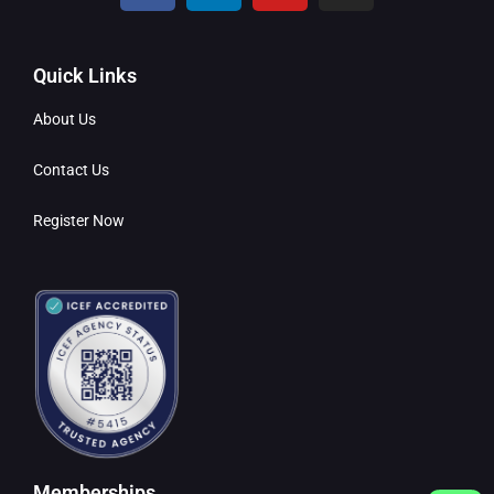
Quick Links
About Us
Contact Us
Register Now
Memberships