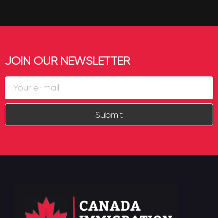
JOIN OUR NEWSLETTER
Submit