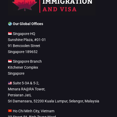
Our Global Offices
Singapore HQ
Sunshine Plaza, #01-01
91 Bencoolen Street
Singapore 189652
Singapore Branch
Kitchener Complex
Singapore
Suite 5-3A & 5-2,
Menara RA@RA Tower,
Persiaran Jati,
Sri Damansara, 52200 Kuala Lumpur, Selangor, Malaysia
Ho Chi Minh City, Vietnam
33 Street 56, Binh Trung Ward