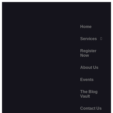
Home
Services
Register
Now
About Us
Events
The Blog
Vault
Contact Us