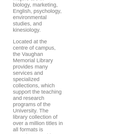
biology, marketing,
English, psychology,
environmental
studies, and
kinesiology.
Located at the
centre of campus,
the Vaughan
Memorial Library
provides many
services and
specialized
collections, which
support the teaching
and research
programs of the
University. The
library collection of
over a million titles in
all formats is