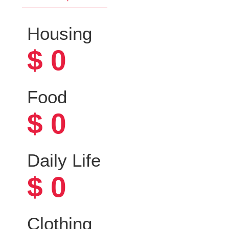
Housing
$
0
Food
$
0
Daily Life
$
0
Clothing