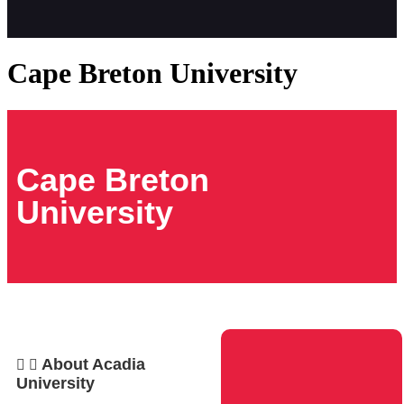
Cape Breton University
Cape Breton
University
About Acadia
University