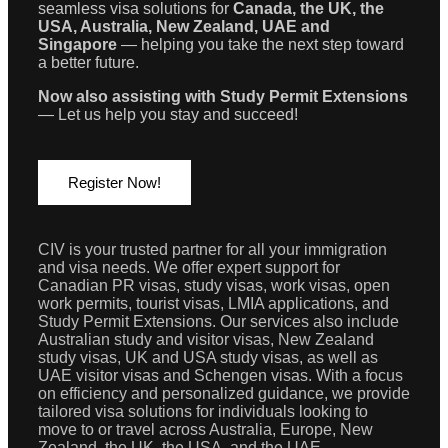
seamless visa solutions for
Canada, the UK, the
USA, Australia, New Zealand, UAE and
Singapore
— helping you take the next step toward
a better future.
Now also assisting with Study Permit Extensions
— Let us help you stay and succeed!
Register Now!
CIV is your trusted partner for all your immigration
and visa needs. We offer expert support for
Canadian PR visas, study visas, work visas, open
work permits, tourist visas, LMIA applications, and
Study Permit Extensions. Our services also include
Australian study and visitor visas, New Zealand
study visas, UK and USA study visas, as well as
UAE visitor visas and Schengen visas. With a focus
on efficiency and personalized guidance, we provide
tailored visa solutions for individuals looking to
move to or travel across Australia, Europe, New
Zealand, the UK, the USA, and the UAE.