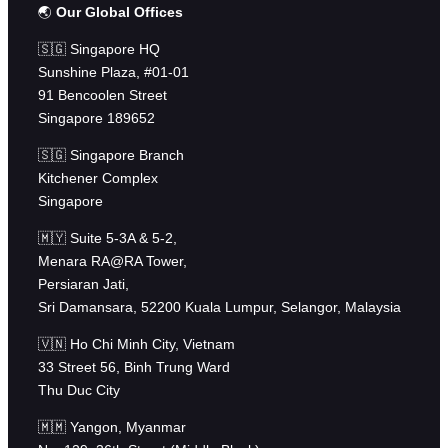
🌏
Our Global Offices
🇸🇬 Singapore HQ
Sunshine Plaza, #01-01
91 Bencoolen Street
Singapore 189652
🇸🇬 Singapore Branch
Kitchener Complex
Singapore
🇲🇾 Suite 5-3A & 5-2,
Menara RA@RA Tower,
Persiaran Jati,
Sri Damansara, 52200 Kuala Lumpur, Selangor, Malaysia
🇻🇳 Ho Chi Minh City, Vietnam
33 Street 56, Binh Trung Ward
Thu Duc City
🇲🇲 Yangon, Myanmar