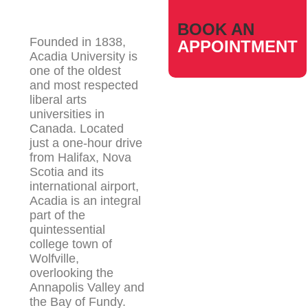
BOOK AN
Founded in 1838,
APPOINTMENT
Acadia University is
one of the oldest
and most respected
liberal arts
universities in
Canada. Located
just a one-hour drive
from Halifax, Nova
Scotia and its
international airport,
Acadia is an integral
part of the
quintessential
college town of
Wolfville,
overlooking the
Annapolis Valley and
the Bay of Fundy.