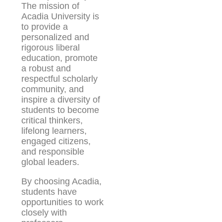
The mission of
Acadia University is
to provide a
personalized and
rigorous liberal
education, promote
a robust and
respectful scholarly
community, and
inspire a diversity of
students to become
critical thinkers,
lifelong learners,
engaged citizens,
and responsible
global leaders.
By choosing Acadia,
students have
opportunities to work
closely with