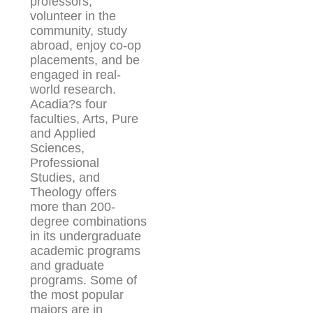
professors,
volunteer in the
community, study
abroad, enjoy co-op
placements, and be
engaged in real-
world research.
Acadia?s four
faculties, Arts, Pure
and Applied
Sciences,
Professional
Studies, and
Theology offers
more than 200-
degree combinations
in its undergraduate
academic programs
and graduate
programs. Some of
the most popular
majors are in