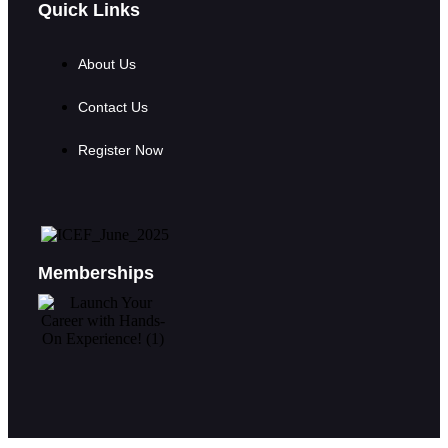
Quick Links
About Us
Contact Us
Register Now
Memberships