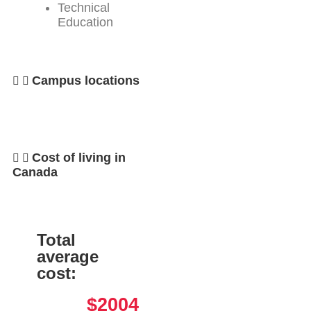
Technical
Education
Campus locations
Cost of living in
Canada
Total
average
cost:
$2004