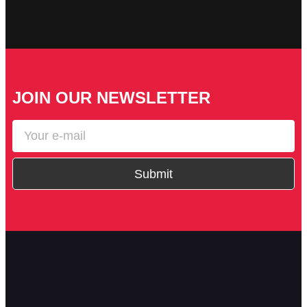
JOIN OUR NEWSLETTER
Submit