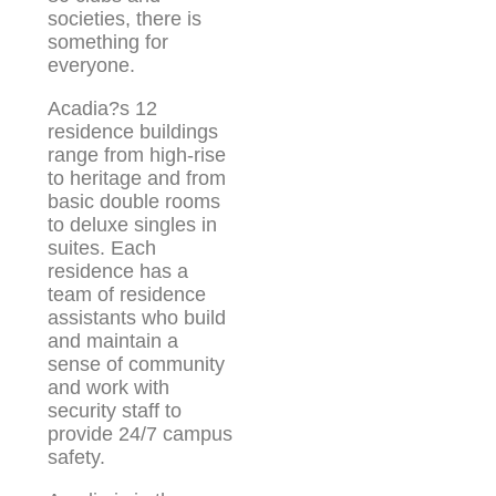
societies, there is
something for
everyone.
Acadia?s 12
residence buildings
range from high-rise
to heritage and from
basic double rooms
to deluxe singles in
suites. Each
residence has a
team of residence
assistants who build
and maintain a
sense of community
and work with
security staff to
provide 24/7 campus
safety.