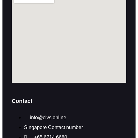
Contact
info@civs.online
Singapore Contact number
+65 6714 6680