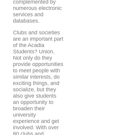
complemented by
numerous electronic
services and
databases.
Clubs and societies
are an important part
of the Acadia
Students? Union.
Not only do they
provide opportunities
to meet people with
similar interests, do
exciting things, and
socialize, but they
also give students
an opportunity to
broaden their
university
experience and get
involved. With over
80 clubs and