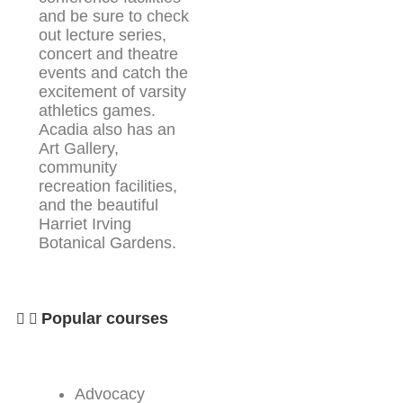
and be sure to check
out lecture series,
concert and theatre
events and catch the
excitement of varsity
athletics games.
Acadia also has an
Art Gallery,
community
recreation facilities,
and the beautiful
Harriet Irving
Botanical Gardens.
Popular courses
Advocacy