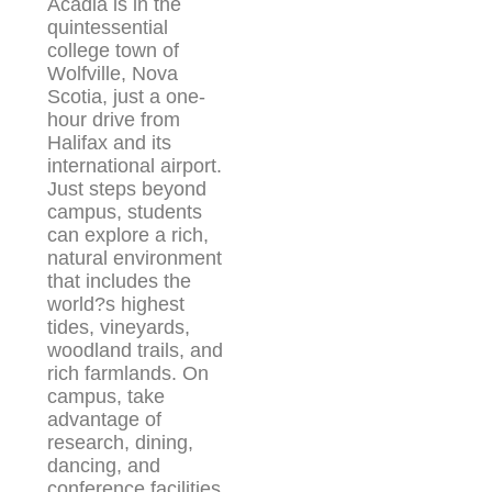
Acadia is in the
quintessential
college town of
Wolfville, Nova
Scotia, just a one-
hour drive from
Halifax and its
international airport.
Just steps beyond
campus, students
can explore a rich,
natural environment
that includes the
world?s highest
tides, vineyards,
woodland trails, and
rich farmlands. On
campus, take
advantage of
research, dining,
dancing, and
conference facilities