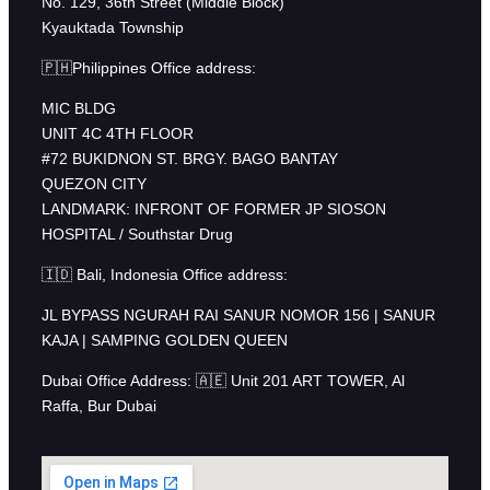
No. 129, 36th Street (Middle Block)
Kyauktada Township
🇵🇭Philippines Office address:
MIC BLDG
UNIT 4C 4TH FLOOR
#72 BUKIDNON ST. BRGY. BAGO BANTAY
QUEZON CITY
LANDMARK: INFRONT OF FORMER JP SIOSON
HOSPITAL / Southstar Drug
🇮🇩 Bali, Indonesia Office address:
JL BYPASS NGURAH RAI SANUR NOMOR 156 | SANUR
KAJA | SAMPING GOLDEN QUEEN
Dubai Office Address: 🇦🇪 Unit 201 ART TOWER, Al
Raffa, Bur Dubai