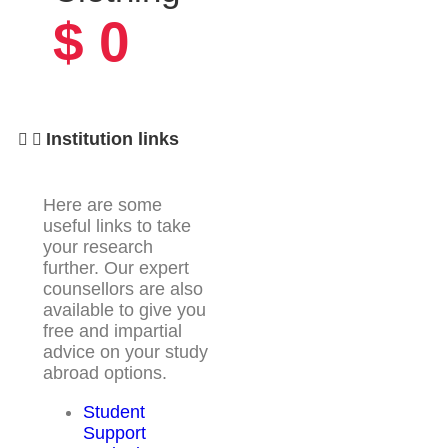
$
0
Institution links
Here are some
useful links to take
your research
further. Our expert
counsellors are also
available to give you
free and impartial
advice on your study
abroad options.
Student
Support