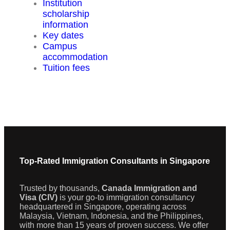
Institution
scholarship
information
Key dates
Campus
accommodation
Tuition fees
Top-Rated Immigration Consultants in Singapore
Trusted by thousands,
Canada Immigration and
Visa (CIV)
is your go-to immigration consultancy
headquartered in Singapore, operating across
Malaysia, Vietnam, Indonesia, and the Philippines,
with more than 15 years of proven success. We offer