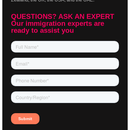
QUESTIONS? ASK AN EXPERT
Our immigration experts are
ready to assist you