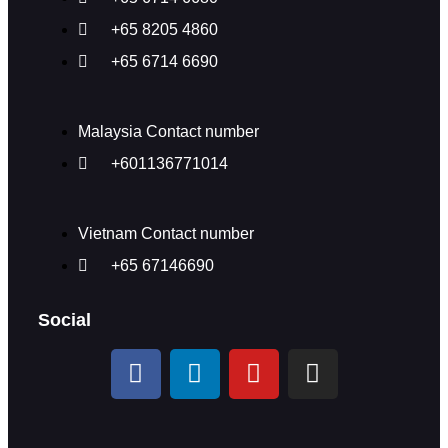
+65 8205 4860
+65 6714 6690
Malaysia Contact number
+601136771014
Vietnam Contact number
+65 67146690
Social