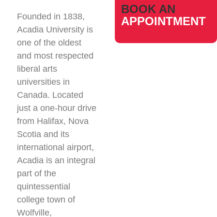
BOOK AN
Founded in 1838,
APPOINTMENT
Acadia University is
one of the oldest
and most respected
liberal arts
universities in
Canada. Located
just a one-hour drive
from Halifax, Nova
Scotia and its
international airport,
Acadia is an integral
part of the
quintessential
college town of
Wolfville,