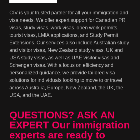
CIV is your trusted partner for all your immigration and
visa needs. We offer expert support for Canadian PR
visas, study visas, work visas, open work permits,
tourist visas, LMIA applications, and Study Permit
Extensions. Our services also include Australian study
and visitor visas, New Zealand study visas, UK and
USA study visas, as well as UAE visitor visas and
Schengen visas. With a focus on efficiency and
personalized guidance, we provide tailored visa
solutions for individuals looking to move to or travel
across Australia, Europe, New Zealand, the UK, the
USA, and the UAE.
QUESTIONS? ASK AN
EXPERT Our immigration
experts are ready to