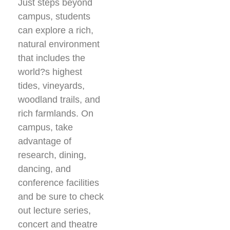
Just steps beyond
campus, students
can explore a rich,
natural environment
that includes the
world?s highest
tides, vineyards,
woodland trails, and
rich farmlands. On
campus, take
advantage of
research, dining,
dancing, and
conference facilities
and be sure to check
out lecture series,
concert and theatre