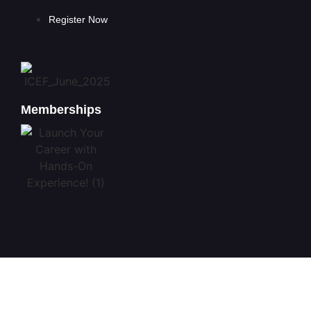
Register Now
Memberships