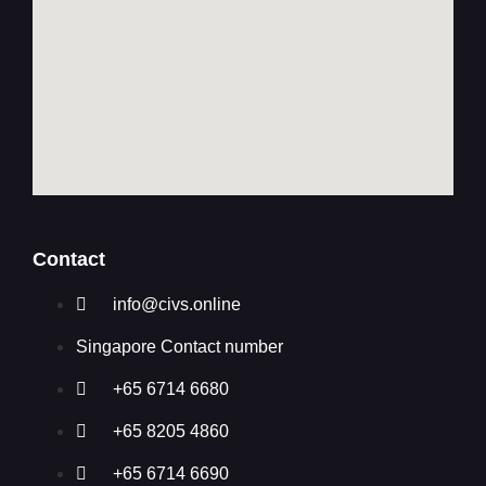
Contact
info@civs.online
Singapore Contact number
+65 6714 6680
+65 8205 4860
+65 6714 6690