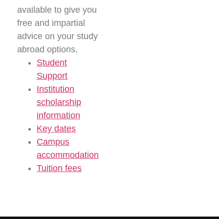
available to give you
free and impartial
advice on your study
abroad options.
Student
Support
Institution
scholarship
information
Key dates
Campus
accommodation
Tuition fees