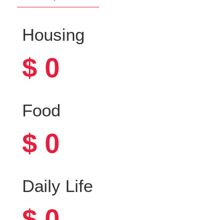
Housing
$
0
Food
$
0
Daily Life
$
0