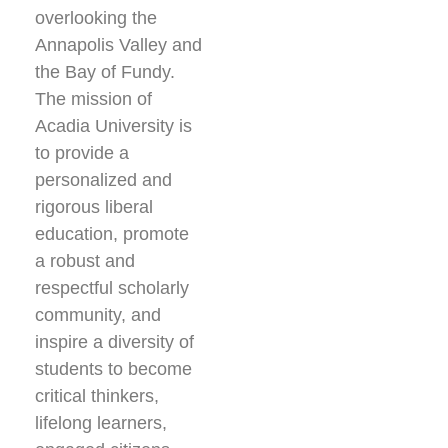
overlooking the
Annapolis Valley and
the Bay of Fundy.
The mission of
Acadia University is
to provide a
personalized and
rigorous liberal
education, promote
a robust and
respectful scholarly
community, and
inspire a diversity of
students to become
critical thinkers,
lifelong learners,