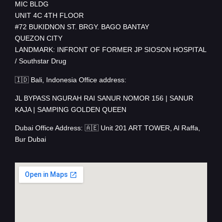
MIC BLDG
UNIT 4C 4TH FLOOR
#72 BUKIDNON ST. BRGY. BAGO BANTAY
QUEZON CITY
LANDMARK: INFRONT OF FORMER JP SIOSON HOSPITAL
/ Southstar Drug
🇮🇩 Bali, Indonesia Office address:
JL BYPASS NGURAH RAI SANUR NOMOR 156 | SANUR
KAJA | SAMPING GOLDEN QUEEN
Dubai Office Address: 🇦🇪 Unit 201 ART TOWER, Al Raffa,
Bur Dubai