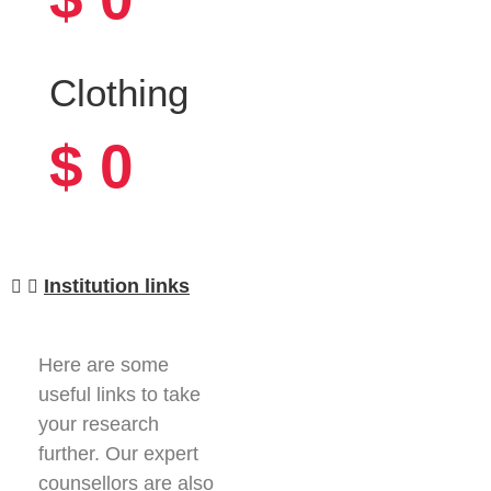
Clothing
$
0
Institution links
Here are some
useful links to take
your research
further. Our expert
counsellors are also