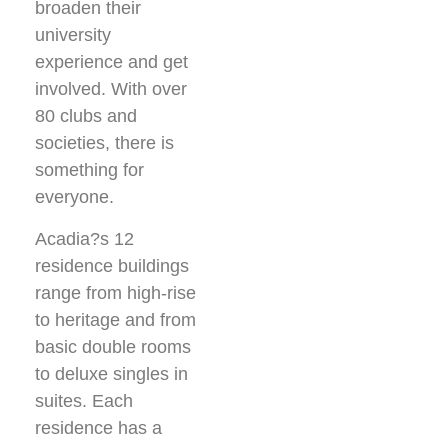
broaden their
university
experience and get
involved. With over
80 clubs and
societies, there is
something for
everyone.
Acadia?s 12
residence buildings
range from high-rise
to heritage and from
basic double rooms
to deluxe singles in
suites. Each
residence has a