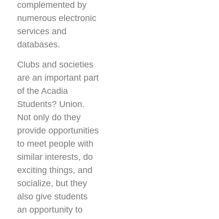
complemented by
numerous electronic
services and
databases.
Clubs and societies
are an important part
of the Acadia
Students? Union.
Not only do they
provide opportunities
to meet people with
similar interests, do
exciting things, and
socialize, but they
also give students
an opportunity to