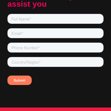
assist you