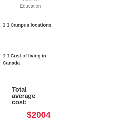
Education
Campus locations
Cost of living in
Canada
Total
average
cost:
$2004