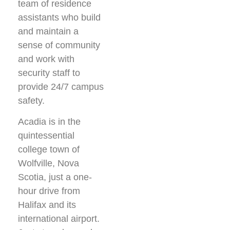
team of residence
assistants who build
and maintain a
sense of community
and work with
security staff to
provide 24/7 campus
safety.
Acadia is in the
quintessential
college town of
Wolfville, Nova
Scotia, just a one-
hour drive from
Halifax and its
international airport.