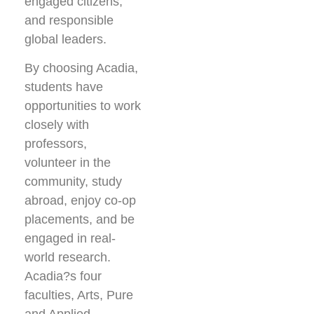
engaged citizens,
and responsible
global leaders.
By choosing Acadia,
students have
opportunities to work
closely with
professors,
volunteer in the
community, study
abroad, enjoy co-op
placements, and be
engaged in real-
world research.
Acadia?s four
faculties, Arts, Pure