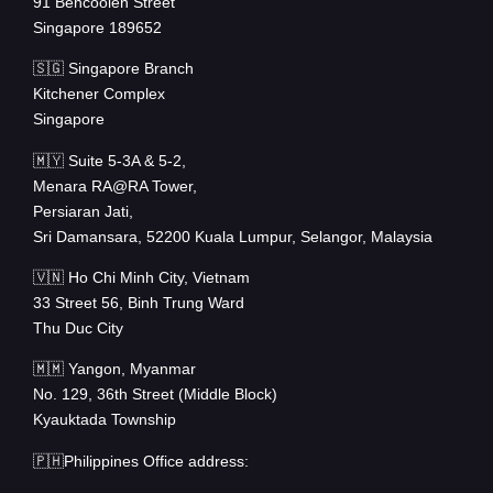
91 Bencoolen Street
Singapore 189652
🇸🇬 Singapore Branch
Kitchener Complex
Singapore
🇲🇾 Suite 5-3A & 5-2,
Menara RA@RA Tower,
Persiaran Jati,
Sri Damansara, 52200 Kuala Lumpur, Selangor, Malaysia
🇻🇳 Ho Chi Minh City, Vietnam
33 Street 56, Binh Trung Ward
Thu Duc City
🇲🇲 Yangon, Myanmar
No. 129, 36th Street (Middle Block)
Kyauktada Township
🇵🇭Philippines Office address: