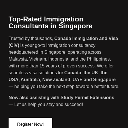
Top-Rated Immigration
Consultants in Singapore
Trusted by thousands,
Canada Immigration and Visa
(CIV)
is your go-to immigration consultancy
headquartered in Singapore, operating across
Malaysia, Vietnam, Indonesia, and the Philippines,
with more than 15 years of proven success. We offer
seamless visa solutions for
Canada, the UK, the
USA, Australia, New Zealand, UAE and Singapore
— helping you take the next step toward a better future.
Now also assisting with Study Permit Extensions
— Let us help you stay and succeed!
Register Now!