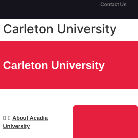
Contact Us
Carleton University
Carleton University
About Acadia
University