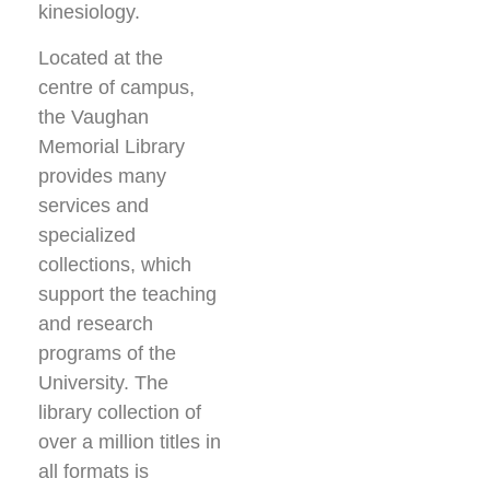
kinesiology.
Located at the
centre of campus,
the Vaughan
Memorial Library
provides many
services and
specialized
collections, which
support the teaching
and research
programs of the
University. The
library collection of
over a million titles in
all formats is