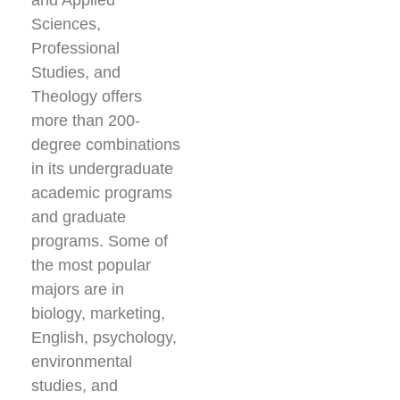
and Applied
Sciences,
Professional
Studies, and
Theology offers
more than 200-
degree combinations
in its undergraduate
academic programs
and graduate
programs. Some of
the most popular
majors are in
biology, marketing,
English, psychology,
environmental
studies, and