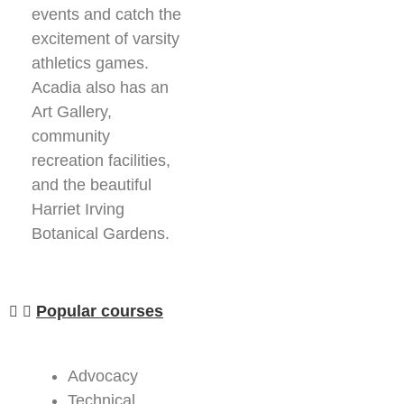
events and catch the
excitement of varsity
athletics games.
Acadia also has an
Art Gallery,
community
recreation facilities,
and the beautiful
Harriet Irving
Botanical Gardens.
Popular courses
Advocacy
Technical