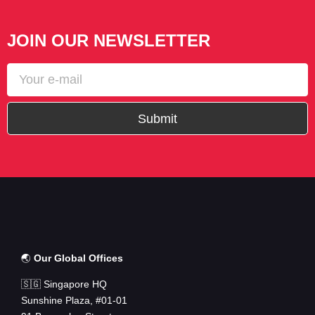
JOIN OUR NEWSLETTER
Submit
🌏
Our Global Offices
🇸🇬 Singapore HQ
Sunshine Plaza, #01-01