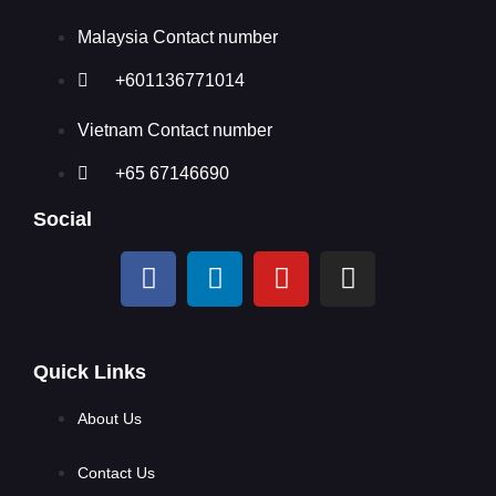
Malaysia Contact number
+601136771014
Vietnam Contact number
+65 67146690
Social
Quick Links
About Us
Contact Us