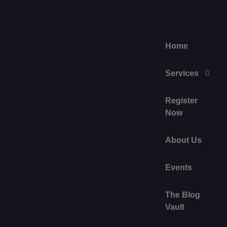
Home
Services
Register
Now
About Us
Events
The Blog
Vault