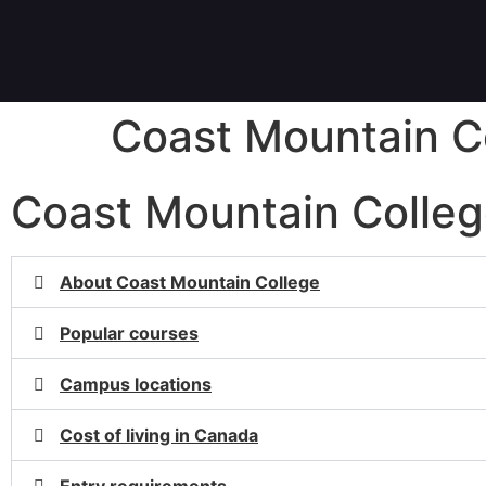
Coast Mountain C
Coast Mountain Colle
About Coast Mountain College
Popular courses
Campus locations
Cost of living in Canada