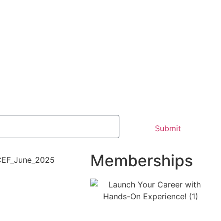
Submit
Memberships