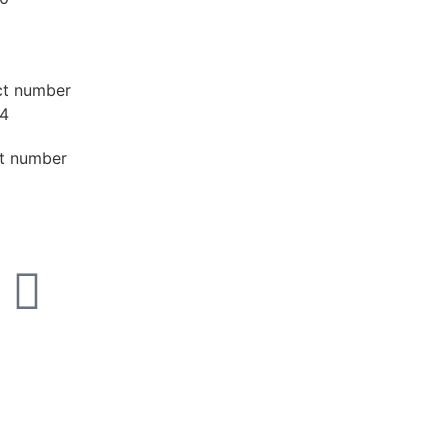
ct number
4
t number