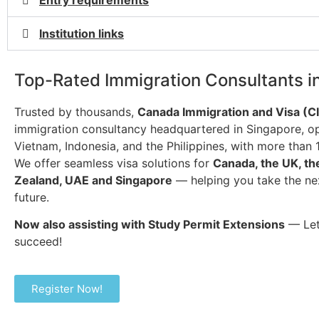
Entry requirements
Institution links
Top-Rated Immigration Consultants i
Trusted by thousands,
Canada Immigration and Visa (C
immigration consultancy headquartered in Singapore, op
Vietnam, Indonesia, and the Philippines, with more than 
We offer seamless visa solutions for
Canada, the UK, th
Zealand, UAE and Singapore
— helping you take the ne
future.
Now also assisting with Study Permit Extensions
— Let
succeed!
Register Now!