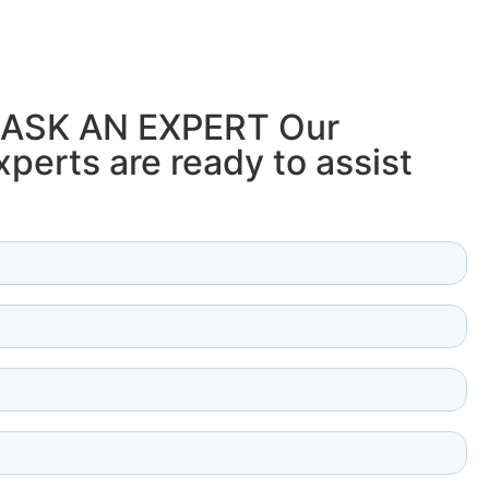
ASK AN EXPERT Our
perts are ready to assist