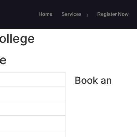
Home
Services
Register Now
ollege
ge
Book an
Appo