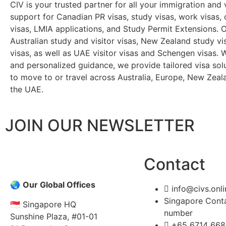
CIV is your trusted partner for all your immigration and
support for Canadian PR visas, study visas, work visas, 
visas, LMIA applications, and Study Permit Extensions. O
Australian study and visitor visas, New Zealand study v
visas, as well as UAE visitor visas and Schengen visas. 
and personalized guidance, we provide tailored visa solu
to move to or travel across Australia, Europe, New Zeal
the UAE.
JOIN OUR NEWSLETTER
Contact
🌏
Our Global Offices
info@civs.onli
Singapore Cont
🇸🇬 Singapore HQ
number
Sunshine Plaza, #01-01
+65 6714 668