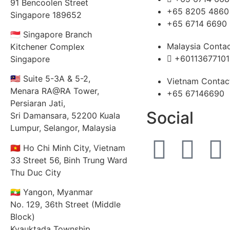
91 Bencoolen Street
+65 8205 4860
Singapore 189652
+65 6714 6690
🇸🇬 Singapore Branch
Malaysia Conta
Kitchener Complex
+60113677101
Singapore
🇲🇾 Suite 5-3A & 5-2,
Vietnam Contac
Menara RA@RA Tower,
+65 67146690
Persiaran Jati,
Social
Sri Damansara, 52200 Kuala
Lumpur, Selangor, Malaysia
🇻🇳 Ho Chi Minh City, Vietnam
33 Street 56, Binh Trung Ward
Thu Duc City
🇲🇲 Yangon, Myanmar
No. 129, 36th Street (Middle
Block)
Kyauktada Township