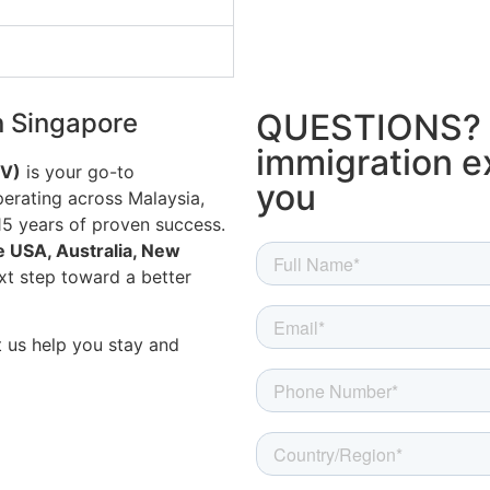
QUESTIONS? 
n Singapore
immigration ex
IV)
is your go-to
you
erating across Malaysia,
15 years of proven success.
e USA, Australia, New
xt step toward a better
 us help you stay and