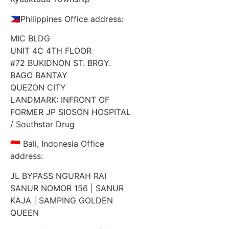
🇵🇭Philippines Office address:
MIC BLDG
UNIT 4C 4TH FLOOR
#72 BUKIDNON ST. BRGY.
BAGO BANTAY
QUEZON CITY
LANDMARK: INFRONT OF
FORMER JP SIOSON HOSPITAL
/ Southstar Drug
🇮🇩 Bali, Indonesia Office
address:
JL BYPASS NGURAH RAI
SANUR NOMOR 156 | SANUR
KAJA | SAMPING GOLDEN
QUEEN