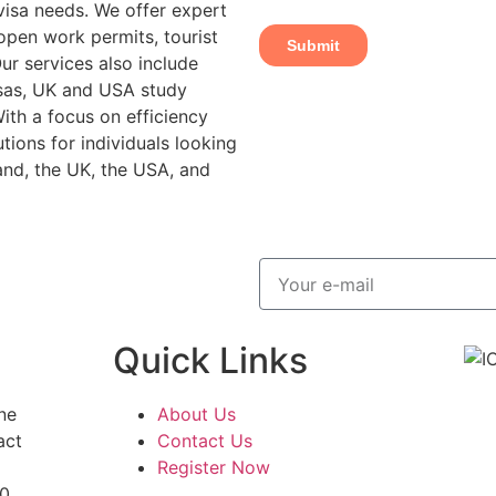
 visa needs. We offer expert
open work permits, tourist
ur services also include
isas, UK and USA study
With a focus on efficiency
tions for individuals looking
and, the UK, the USA, and
Quick Links
ne
About Us
act
Contact Us
Register Now
0