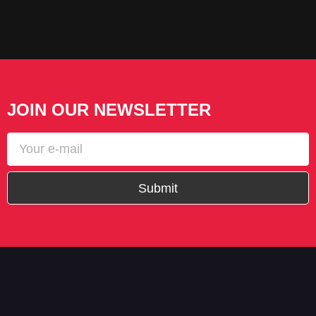
JOIN OUR NEWSLETTER
Submit