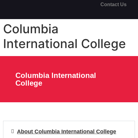
Contact Us
Columbia
International College
Columbia International
College
About Columbia International College