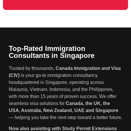
Top-Rated Immigration
Consultants in Singapore
Trusted by thousands,
Canada Immigration and Visa
(CIV)
is your go-to immigration consultancy
headquartered in Singapore, operating across
Malaysia, Vietnam, Indonesia, and the Philippines,
with more than 15 years of proven success. We offer
seamless visa solutions for
Canada, the UK, the
USA, Australia, New Zealand, UAE and Singapore
— helping you take the next step toward a better future.
Now also assisting with Study Permit Extensions