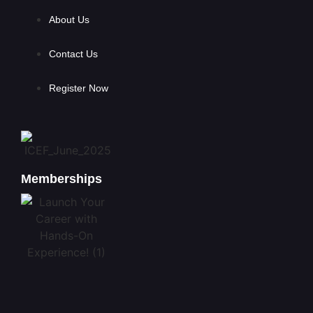
About Us
Contact Us
Register Now
Memberships