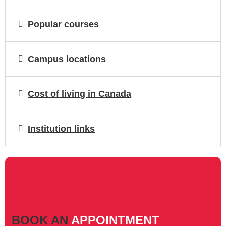
Popular courses
Campus locations
Cost of living in Canada
Institution links
BOOK AN
APPOINTMENT