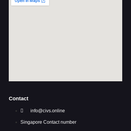
Contact
info@civs.online
Singapore Contact number