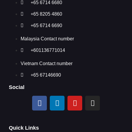
+65 6714 6680
+65 8205 4860
+65 6714 6690
Malaysia Contact number
+601136771014
Vietnam Contact number
+65 67146690
Social
Quick Links