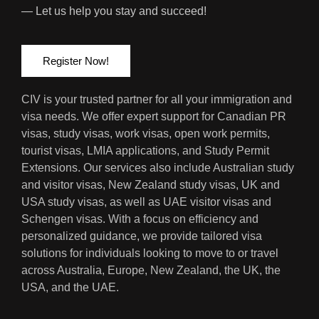
— Let us help you stay and succeed!
Register Now!
CIV is your trusted partner for all your immigration and
visa needs. We offer expert support for Canadian PR
visas, study visas, work visas, open work permits,
tourist visas, LMIA applications, and Study Permit
Extensions. Our services also include Australian study
and visitor visas, New Zealand study visas, UK and
USA study visas, as well as UAE visitor visas and
Schengen visas. With a focus on efficiency and
personalized guidance, we provide tailored visa
solutions for individuals looking to move to or travel
across Australia, Europe, New Zealand, the UK, the
USA, and the UAE.