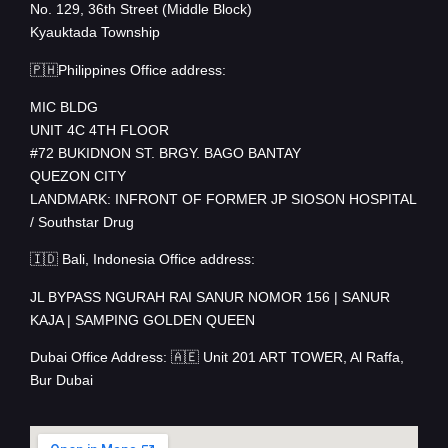
No. 129, 36th Street (Middle Block)
Kyauktada Township
🇵🇭Philippines Office address:
MIC BLDG
UNIT 4C 4TH FLOOR
#72 BUKIDNON ST. BRGY. BAGO BANTAY
QUEZON CITY
LANDMARK: INFRONT OF FORMER JP SIOSON HOSPITAL
/ Southstar Drug
🇮🇩 Bali, Indonesia Office address:
JL BYPASS NGURAH RAI SANUR NOMOR 156 | SANUR
KAJA | SAMPING GOLDEN QUEEN
Dubai Office Address: 🇦🇪 Unit 201 ART TOWER, Al Raffa,
Bur Dubai