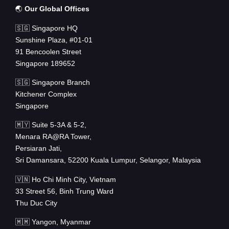
🌏
Our Global Offices
🇸🇬 Singapore HQ
Sunshine Plaza, #01-01
91 Bencoolen Street
Singapore 189652
🇸🇬 Singapore Branch
Kitchener Complex
Singapore
🇲🇾 Suite 5-3A & 5-2,
Menara RA@RA Tower,
Persiaran Jati,
Sri Damansara, 52200 Kuala Lumpur, Selangor, Malaysia
🇻🇳 Ho Chi Minh City, Vietnam
33 Street 56, Binh Trung Ward
Thu Duc City
🇲🇲 Yangon, Myanmar