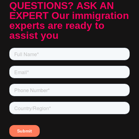
QUESTIONS? ASK AN
EXPERT Our immigration
experts are ready to
assist you