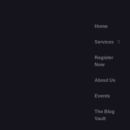
Home
Services
Register
Now
About Us
Events
The Blog
Vault