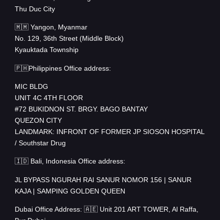
Thu Duc City
🇲🇲 Yangon, Myanmar
No. 129, 36th Street (Middle Block)
Kyauktada Township
🇵🇭Philippines Office address:
MIC BLDG
UNIT 4C 4TH FLOOR
#72 BUKIDNON ST. BRGY. BAGO BANTAY
QUEZON CITY
LANDMARK: INFRONT OF FORMER JP SIOSON HOSPITAL
/ Southstar Drug
🇮🇩 Bali, Indonesia Office address:
JL BYPASS NGURAH RAI SANUR NOMOR 156 | SANUR
KAJA | SAMPING GOLDEN QUEEN
Dubai Office Address: 🇦🇪 Unit 201 ART TOWER, Al Raffa,