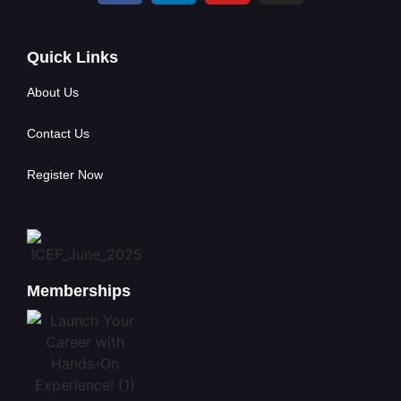
Quick Links
About Us
Contact Us
Register Now
Memberships