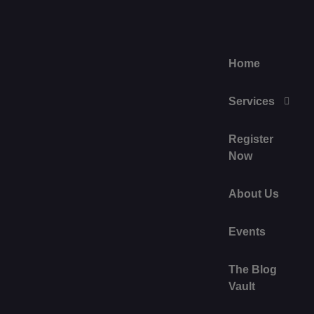
Home
Services
Register
Now
About Us
Events
The Blog
Vault