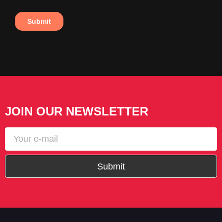
JOIN OUR NEWSLETTER
Submit