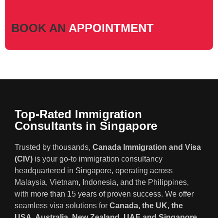
BOOK AN
APPOINTMENT
Top-Rated Immigration
Consultants in Singapore
Trusted by thousands,
Canada Immigration and Visa
(CIV)
is your go-to immigration consultancy
headquartered in Singapore, operating across
Malaysia, Vietnam, Indonesia, and the Philippines,
with more than 15 years of proven success. We offer
seamless visa solutions for
Canada, the UK, the
USA, Australia, New Zealand, UAE and Singapore