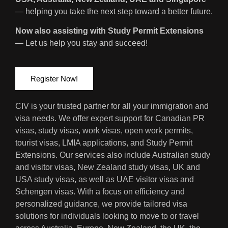
— helping you take the next step toward a better future.
Now also assisting with Study Permit Extensions
— Let us help you stay and succeed!
Register Now!
CIV is your trusted partner for all your immigration and
visa needs. We offer expert support for Canadian PR
visas, study visas, work visas, open work permits,
tourist visas, LMIA applications, and Study Permit
Extensions. Our services also include Australian study
and visitor visas, New Zealand study visas, UK and
USA study visas, as well as UAE visitor visas and
Schengen visas. With a focus on efficiency and
personalized guidance, we provide tailored visa
solutions for individuals looking to move to or travel