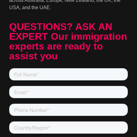
across Australia, Europe, New Zealand, the UK, the
USA, and the UAE.
QUESTIONS? ASK AN
EXPERT Our immigration
experts are ready to
assist you