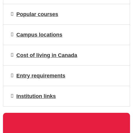
Popular courses
Campus locations
Cost of living in Canada
Entry requirements
Institution links