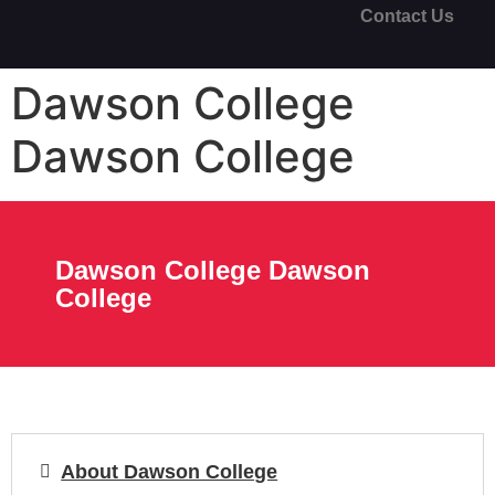
Contact Us
Dawson College
Dawson College
Dawson College Dawson
College
About Dawson College