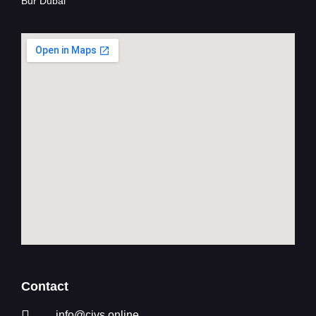
Bur Dubai
Contact
info@civs.online