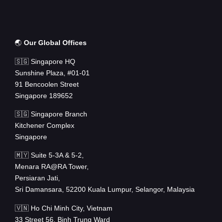
🌏
Our Global Offices
🇸🇬 Singapore HQ
Sunshine Plaza, #01-01
91 Bencoolen Street
Singapore 189652
🇸🇬 Singapore Branch
Kitchener Complex
Singapore
🇲🇾 Suite 5-3A & 5-2,
Menara RA@RA Tower,
Persiaran Jati,
Sri Damansara, 52200 Kuala Lumpur, Selangor, Malaysia
🇻🇳 Ho Chi Minh City, Vietnam
33 Street 56, Binh Trung Ward