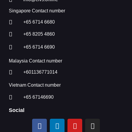
Singapore Contact number
+65 6714 6680
+65 8205 4860
+65 6714 6690
Malaysia Contact number
+601136771014
Vietnam Contact number
+65 67146690
Social