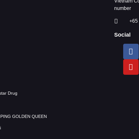
Vietnam Co
number
+65
Social
tar Drug
AMPING GOLDEN QUEEN
i