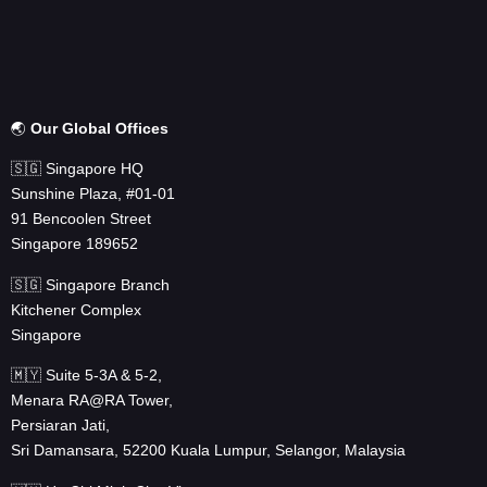
🌏
Our Global Offices
🇸🇬 Singapore HQ
Sunshine Plaza, #01-01
91 Bencoolen Street
Singapore 189652
🇸🇬 Singapore Branch
Kitchener Complex
Singapore
🇲🇾 Suite 5-3A & 5-2,
Menara RA@RA Tower,
Persiaran Jati,
Sri Damansara, 52200 Kuala Lumpur, Selangor, Malaysia