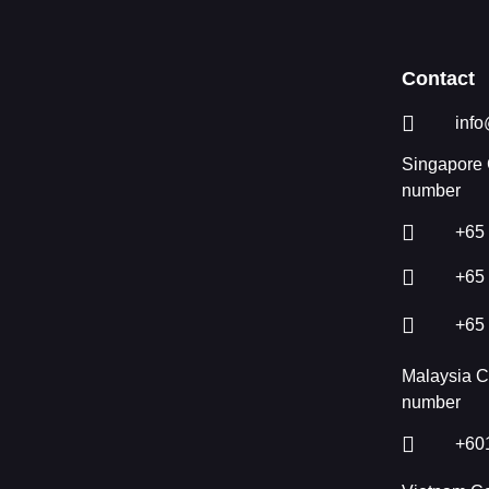
Contact
info
Singapore 
number
+65
+65
+65
Malaysia C
number
+60