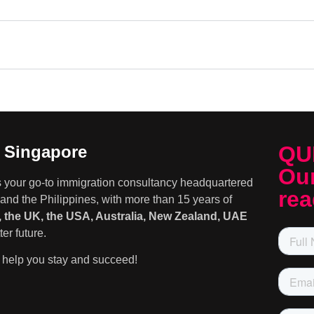
QU
n Singapore
Our
s your go-to immigration consultancy headquartered
rea
and the Philippines, with more than 15 years of
 the UK, the USA, Australia, New Zealand, UAE
er future.
help you stay and succeed!