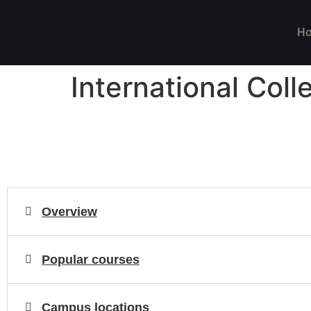
H
International Coll
Overview
Popular courses
Campus locations