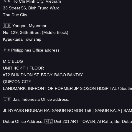
🇻🇳 Ho Chi Minh City, Vietnam
33 Street 56, Binh Trung Ward
Thu Duc City
🇲🇲 Yangon, Myanmar
No. 129, 36th Street (Middle Block)
Kyauktada Township
🇵🇭Philippines Office address:
MIC BLDG
UNIT 4C 4TH FLOOR
#72 BUKIDNON ST. BRGY. BAGO BANTAY
QUEZON CITY
LANDMARK: INFRONT OF FORMER JP SIOSON HOSPITAL / Souths
🇮🇩 Bali, Indonesia Office address:
JL BYPASS NGURAH RAI SANUR NOMOR 156 | SANUR KAJA | S
Dubai Office Address: 🇦🇪 Unit 201 ART TOWER, Al Raffa, Bur Duba