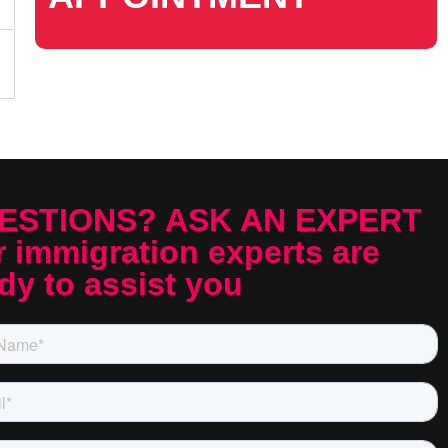
ESTIONS? ASK AN EXPERT
 immigration experts are
dy to assist you