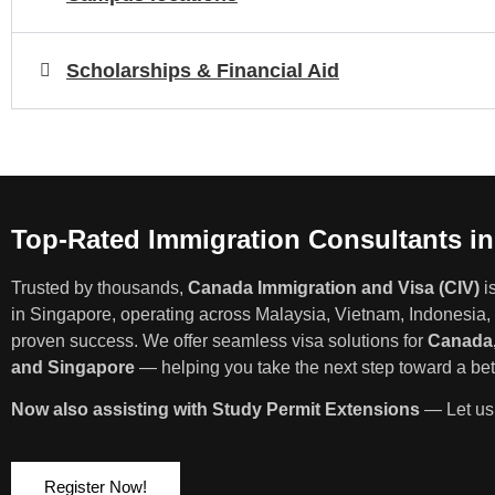
Scholarships & Financial Aid
Top-Rated Immigration Consultants i
Trusted by thousands,
Canada Immigration and Visa (CIV)
i
in Singapore, operating across Malaysia, Vietnam, Indonesia, 
proven success. We offer seamless visa solutions for
Canada,
and Singapore
— helping you take the next step toward a bett
Now also assisting with Study Permit Extensions
— Let us 
Register Now!