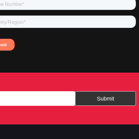
Submit