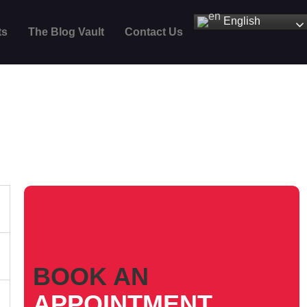
English
ts
The Blog Vault
Contact Us
BOOK AN
APPOINTMENT