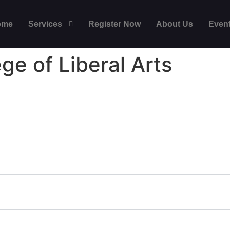
ome
Services
Register Now
About Us
Even
ege of Liberal Arts