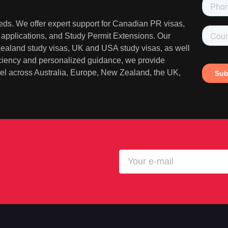
needs. We offer expert support for Canadian PR visas,
A applications, and Study Permit Extensions. Our
 Zealand study visas, UK and USA study visas, as well
iciency and personalized guidance, we provide
ravel across Australia, Europe, New Zealand, the UK,