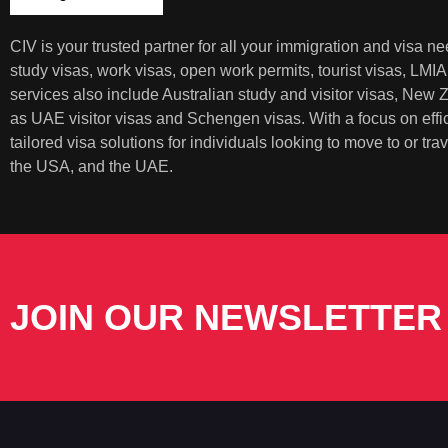
CIV is your trusted partner for all your immigration and visa 
study visas, work visas, open work permits, tourist visas, LMI
services also include Australian study and visitor visas, New
as UAE visitor visas and Schengen visas. With a focus on eff
tailored visa solutions for individuals looking to move to or t
the USA, and the UAE.
JOIN OUR NEWSLETTER