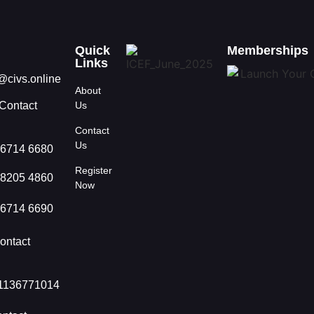
Quick
Memberships
Links
@civs.online
About
Contact
Us
Contact
Us
 6714 6680
Register
 8205 4860
Now
 6714 6690
ontact
1136771014