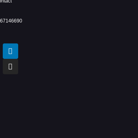
ntact
 67146690