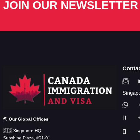
JOIN OUR NEWSLETTER
Conta
Singapo
🌏
Our Global Offices
🇸🇬 Singapore HQ
Sunshine Plaza, #01-01