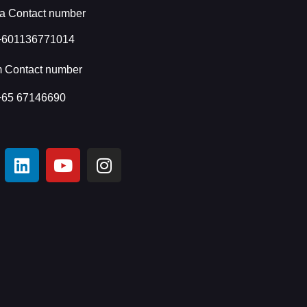
a Contact number
+601136771014
m Contact number
+65 67146690