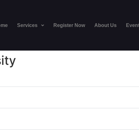
ome
Services
Register Now
About Us
Even
ity