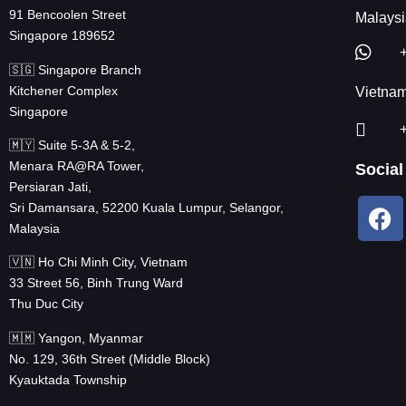
91 Bencoolen Street
Malaysi
Singapore 189652
🇸🇬 Singapore Branch
Kitchener Complex
Vietna
Singapore
🇲🇾 Suite 5-3A & 5-2,
Menara RA@RA Tower,
Social
Persiaran Jati,
Sri Damansara, 52200 Kuala Lumpur, Selangor,
Malaysia
🇻🇳 Ho Chi Minh City, Vietnam
33 Street 56, Binh Trung Ward
Thu Duc City
🇲🇲 Yangon, Myanmar
No. 129, 36th Street (Middle Block)
Kyauktada Township