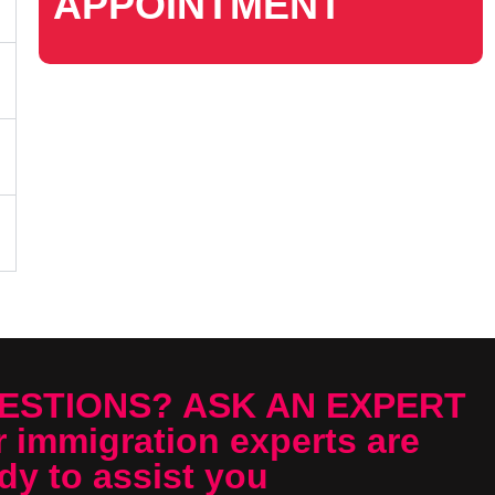
APPOINTMENT
ESTIONS? ASK AN EXPERT
 immigration experts are
dy to assist you