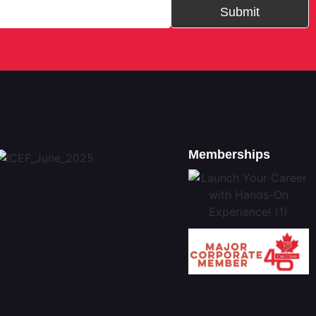
Submit
Memberships