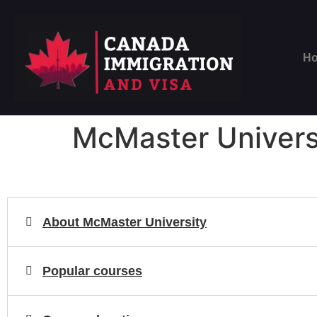
H
McMaster Univers
About McMaster University
Popular courses