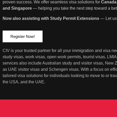
proven success. We offer seamless visa solutions for
Canada,
and Singapore
— helping you take the next step toward a bett
Now also assisting with Study Permit Extensions
— Let us 
Register Now!
CIV is your trusted partner for all your immigration and visa 
study visas, work visas, open work permits, tourist visas, LMI
services also include Australian study and visitor visas, New
as UAE visitor visas and Schengen visas. With a focus on eff
tailored visa solutions for individuals looking to move to or t
the USA, and the UAE.