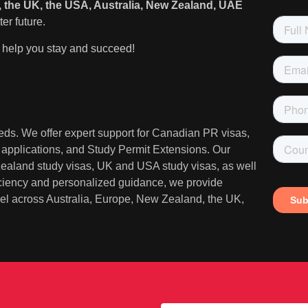
 the UK, the USA, Australia, New Zealand, UAE
er future.
help you stay and succeed!
needs. We offer expert support for Canadian PR visas,
A applications, and Study Permit Extensions. Our
 Zealand study visas, UK and USA study visas, as well
iciency and personalized guidance, we provide
ravel across Australia, Europe, New Zealand, the UK,