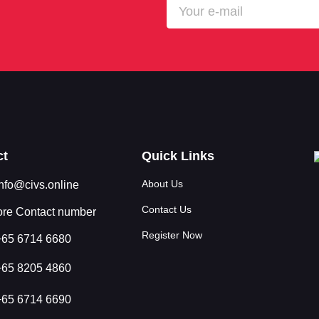
ct
Quick Links
About Us
info@civs.online
Contact Us
re Contact number
Register Now
+65 6714 6680
+65 8205 4860
+65 6714 6690