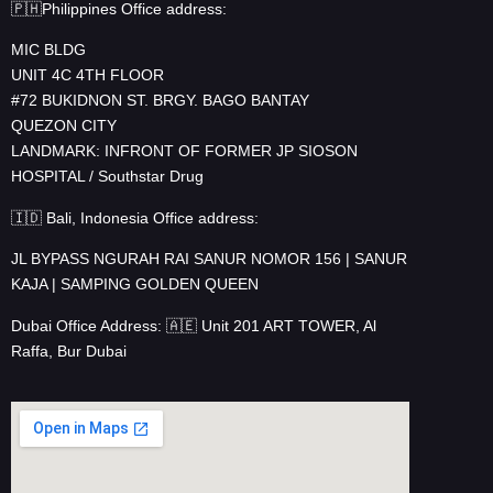
🇵🇭Philippines Office address:
MIC BLDG
UNIT 4C 4TH FLOOR
#72 BUKIDNON ST. BRGY. BAGO BANTAY
QUEZON CITY
LANDMARK: INFRONT OF FORMER JP SIOSON
HOSPITAL / Southstar Drug
🇮🇩 Bali, Indonesia Office address:
JL BYPASS NGURAH RAI SANUR NOMOR 156 | SANUR
KAJA | SAMPING GOLDEN QUEEN
Dubai Office Address: 🇦🇪 Unit 201 ART TOWER, Al
Raffa, Bur Dubai