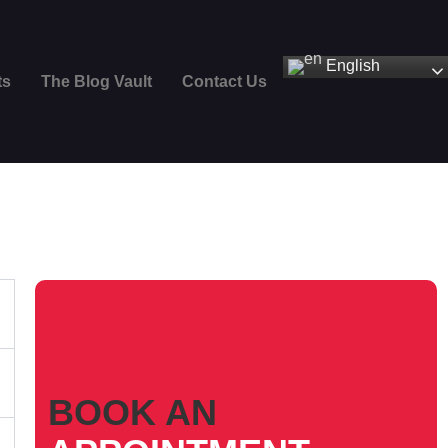
English
ts
The Blog Vault
Contact Us
BOOK AN