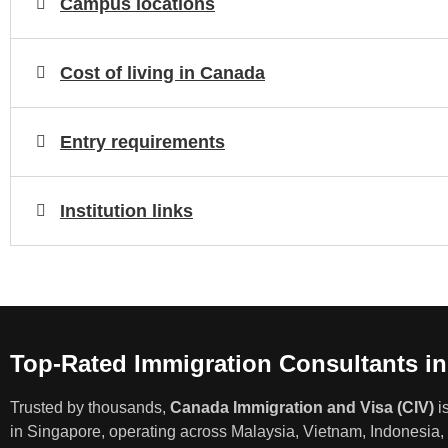
Campus locations
Cost of living in Canada
Entry requirements
Institution links
Top-Rated Immigration Consultants i
Trusted by thousands,
Canada Immigration and Visa (CIV)
i
in Singapore, operating across Malaysia, Vietnam, Indonesia, 