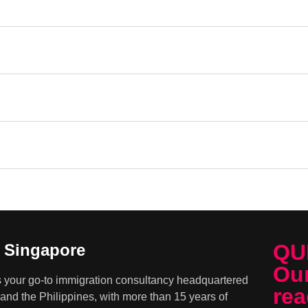
QU
n Singapore
Our
s your go-to immigration consultancy headquartered
rea
and the Philippines, with more than 15 years of