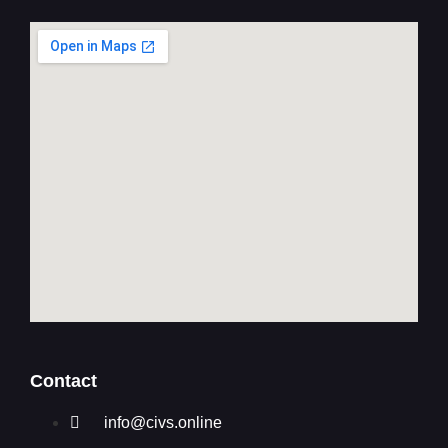
Contact
info@civs.online