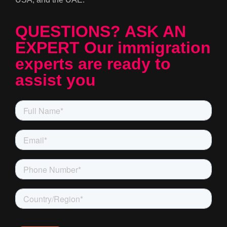
QUESTIONS? ASK AN
EXPERT Our immigration
experts are ready to
assist you