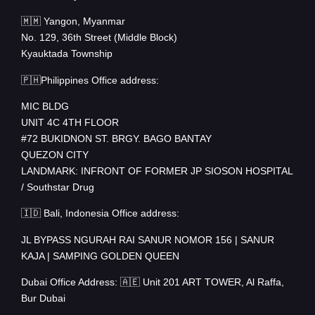
🇲🇲 Yangon, Myanmar
No. 129, 36th Street (Middle Block)
Kyauktada Township
🇵🇭Philippines Office address:
MIC BLDG
UNIT 4C 4TH FLOOR
#72 BUKIDNON ST. BRGY. BAGO BANTAY
QUEZON CITY
LANDMARK: INFRONT OF FORMER JP SIOSON HOSPITAL
/ Southstar Drug
🇮🇩 Bali, Indonesia Office address:
JL BYPASS NGURAH RAI SANUR NOMOR 156 | SANUR
KAJA | SAMPING GOLDEN QUEEN
Dubai Office Address: 🇦🇪 Unit 201 ART TOWER, Al Raffa,
Bur Dubai