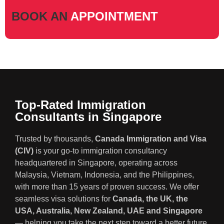
BOOK AN
APPOINTMENT
Top-Rated Immigration
Consultants in Singapore
Trusted by thousands,
Canada Immigration and Visa
(CIV)
is your go-to immigration consultancy
headquartered in Singapore, operating across
Malaysia, Vietnam, Indonesia, and the Philippines,
with more than 15 years of proven success. We offer
seamless visa solutions for
Canada, the UK, the
USA, Australia, New Zealand, UAE and Singapore
— helping you take the next step toward a better future.