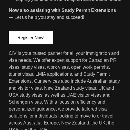
Now also assisting with Study Permit Extensions
— Let us help you stay and succeed!
Register Now!
CIV is your trusted partner for all your immigration and
visa needs. We offer expert support for Canadian PR
visas, study visas, work visas, open work permits,
tourist visas, LMIA applications, and Study Permit
Extensions. Our services also include Australian study
and visitor visas, New Zealand study visas, UK and
USA study visas, as well as UAE visitor visas and
Schengen visas. With a focus on efficiency and
personalized guidance, we provide tailored visa
solutions for individuals looking to move to or travel
across Australia, Europe, New Zealand, the UK, the
USA, and the UAE.