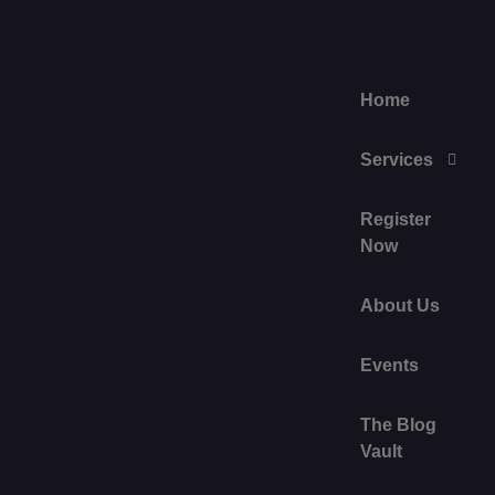
Home
Services
Register
Now
About Us
Events
The Blog
Vault