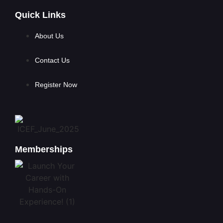
Quick Links
About Us
Contact Us
Register Now
Memberships