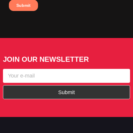
JOIN OUR NEWSLETTER
Submit