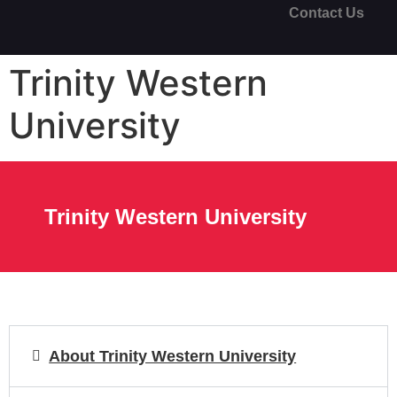
Contact Us
Trinity Western
University
Trinity Western University
About Trinity Western University