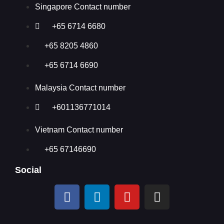
Singapore Contact number
+65 6714 6680
+65 8205 4860
+65 6714 6690
Malaysia Contact number
+601136771014
Vietnam Contact number
+65 67146690
Social