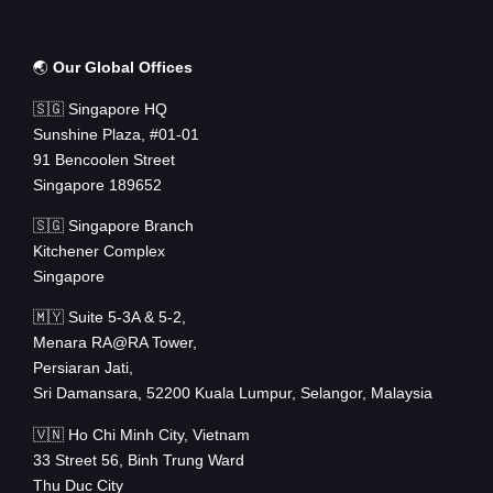
🌏
Our Global Offices
🇸🇬 Singapore HQ
Sunshine Plaza, #01-01
91 Bencoolen Street
Singapore 189652
🇸🇬 Singapore Branch
Kitchener Complex
Singapore
🇲🇾 Suite 5-3A & 5-2,
Menara RA@RA Tower,
Persiaran Jati,
Sri Damansara, 52200 Kuala Lumpur, Selangor, Malaysia
🇻🇳 Ho Chi Minh City, Vietnam
33 Street 56, Binh Trung Ward
Thu Duc City