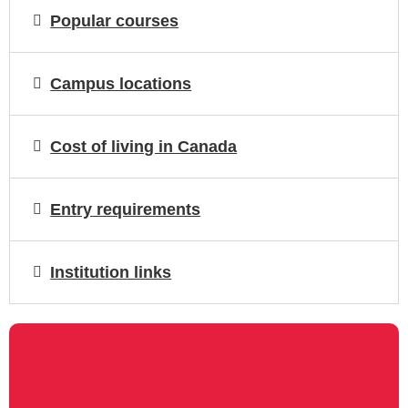
Popular courses
Campus locations
Cost of living in Canada
Entry requirements
Institution links