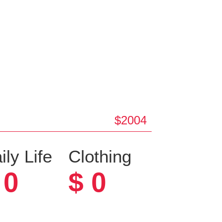
$2004
ily Life
Clothing
0
$
0