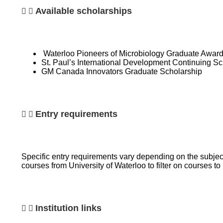
Available scholarships
Waterloo Pioneers of Microbiology Graduate Awar
St. Paul’s International Development Continuing Sc
GM Canada Innovators Graduate Scholarship
Entry requirements
Specific entry requirements vary depending on the subject
courses from University of Waterloo to filter on courses 
Institution links