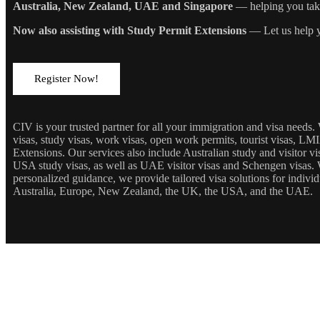
Australia, New Zealand, UAE and Singapore
— helping you take 
Now also assisting with Study Permit Extensions
— Let us help y
Register Now!
CIV is your trusted partner for all your immigration and visa needs
visas, study visas, work visas, open work permits, tourist visas, LM
Extensions. Our services also include Australian study and visitor 
USA study visas, as well as UAE visitor visas and Schengen visas. 
personalized guidance, we provide tailored visa solutions for individ
Australia, Europe, New Zealand, the UK, the USA, and the UAE.
JOIN OUR NEWSLETTE