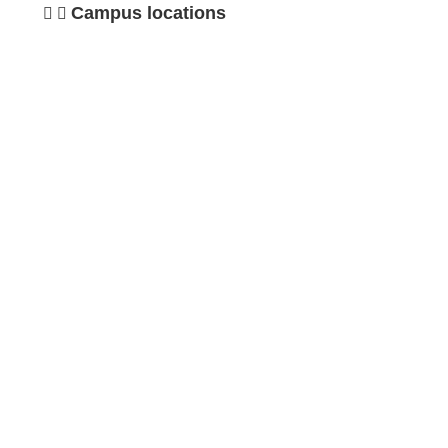
Campus locations