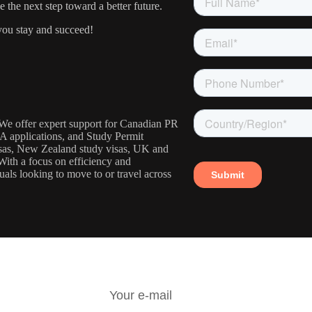
the next step toward a better future.
ou stay and succeed!
. We offer expert support for Canadian PR
IA applications, and Study Permit
visas, New Zealand study visas, UK and
With a focus on efficiency and
uals looking to move to or travel across
R