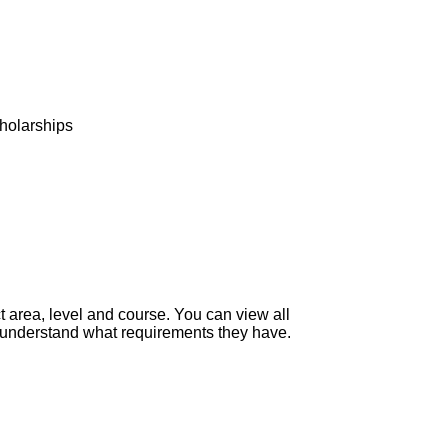
d
holarships
 area, level and course. You can view all
to understand what requirements they have.