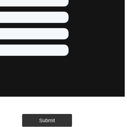
Submit