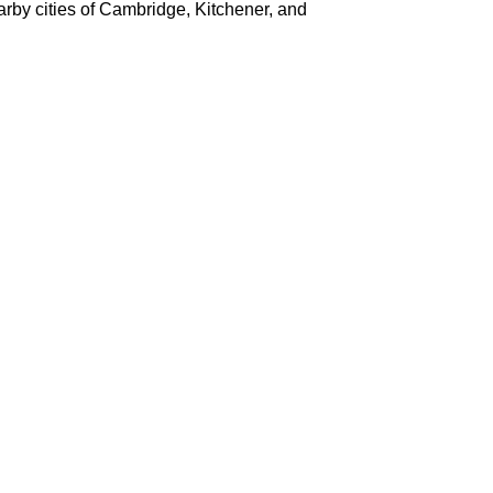
earby cities of Cambridge, Kitchener, and