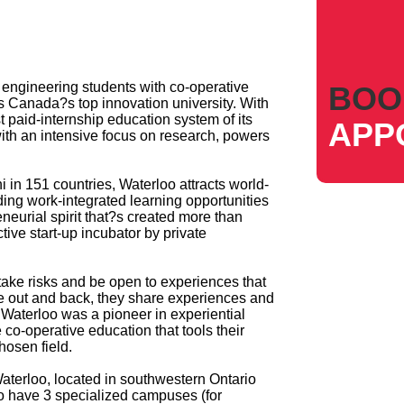
4 engineering students with co-operative
BOO
is Canada?s top innovation university. With
t paid-internship education system of its
APP
ith an intensive focus on research, powers
in 151 countries, Waterloo attracts world-
ding work-integrated learning opportunities
neurial spirit that?s created more than
ive start-up incubator by private
 take risks and be open to experiences that
e out and back, they share experiences and
 Waterloo was a pioneer in experiential
e co-operative education that tools their
hosen field.
Waterloo, located in southwestern Ontario
so have 3 specialized campuses (for