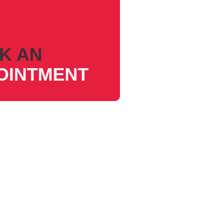
K AN
OINTMENT