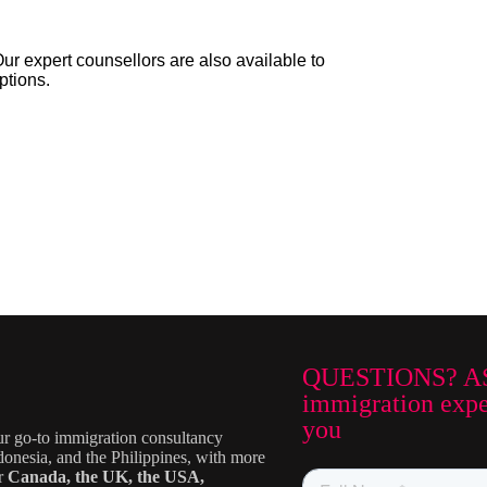
Our expert counsellors are also available to
ptions.
QUESTIONS? A
immigration exper
you
ur go-to immigration consultancy
donesia, and the Philippines, with more
or
Canada, the UK, the USA,