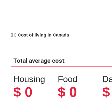
Cost of living in Canada
Total average cost:
Housing
Food
Da
$
0
$
0
$