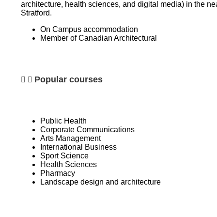
architecture, health sciences, and digital media) in the n
Stratford.
On Campus accommodation
Member of
Canadian Architectural
Popular courses
Public Health
Corporate Communications
Arts Management
International Business
Sport Science
Health Sciences
Pharmacy
Landscape design and architecture