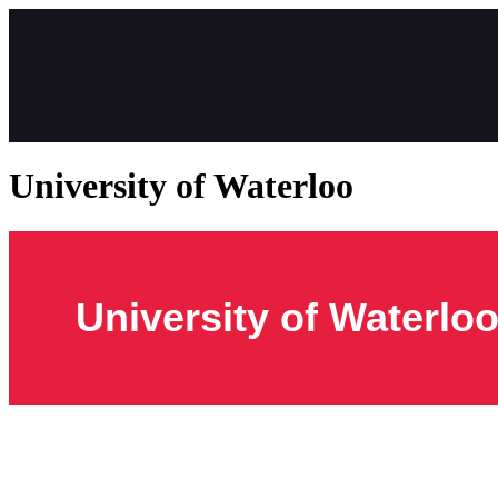
University of Waterloo
University of Waterlo