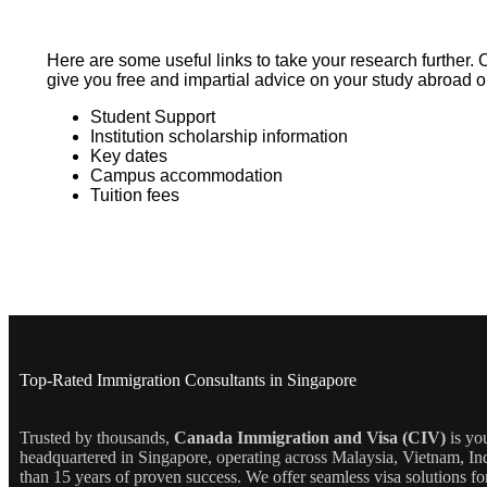
Here are some useful links to take your research further. 
give you free and impartial advice on your study abroad o
Student Support
Institution scholarship information
Key dates
Campus accommodation
Tuition fees
Top-Rated Immigration Consultants in Singapore
Trusted by thousands,
Canada Immigration and Visa (CIV)
is yo
headquartered in Singapore, operating across Malaysia, Vietnam, In
than 15 years of proven success. We offer seamless visa solutions f