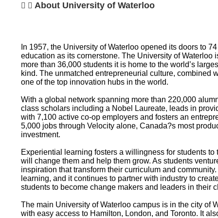
About University of Waterloo
In 1957, the University of Waterloo opened its doors to 7
education as its cornerstone. The University of Waterloo 
more than 36,000 students it is home to the world’s larges
kind. The unmatched entrepreneurial culture, combined w
one of the top innovation hubs in the world.
With a global network spanning more than 220,000 alumni 
class scholars including a Nobel Laureate, leads in provi
with 7,100 active co-op employers and fosters an entrepre
5,000 jobs through Velocity alone, Canada?s most product
investment.
Experiential learning fosters a willingness for students to
will change them and help them grow. As students ventur
inspiration that transform their curriculum and community.
learning, and it continues to partner with industry to creat
students to become change makers and leaders in their c
The main University of Waterloo campus is in the city of 
with easy access to Hamilton, London, and Toronto. It al