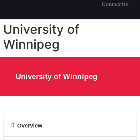
Contact Us
University of
Winnipeg
University of Winnipeg
Overview