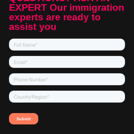
EXPERT Our immigration
experts are ready to
assist you