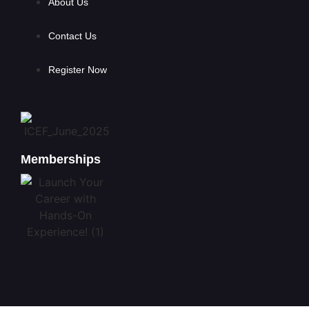
About Us
Contact Us
Register Now
Memberships