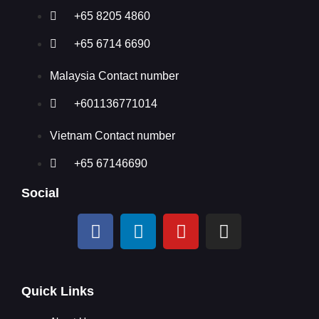
+65 8205 4860
+65 6714 6690
Malaysia Contact number
+601136771014
Vietnam Contact number
+65 67146690
Social
Quick Links