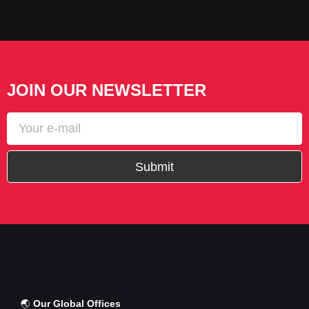
JOIN OUR NEWSLETTER
Submit
🌏
Our Global Offices