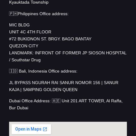
Kyauktada Township
🇵🇭Philippines Office address:
MIC BLDG
UNIT 4C 4TH FLOOR
#72 BUKIDNON ST. BRGY. BAGO BANTAY
QUEZON CITY
LANDMARK: INFRONT OF FORMER JP SIOSON HOSPITAL
/ Southstar Drug
🇮🇩 Bali, Indonesia Office address:
JL BYPASS NGURAH RAI SANUR NOMOR 156 | SANUR
KAJA | SAMPING GOLDEN QUEEN
Dubai Office Address: 🇦🇪 Unit 201 ART TOWER, Al Raffa,
Bur Dubai