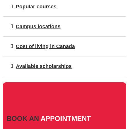
Popular courses
Campus locations
Cost of living in Canada
Available scholarships
BOOK AN
APPOINTMENT