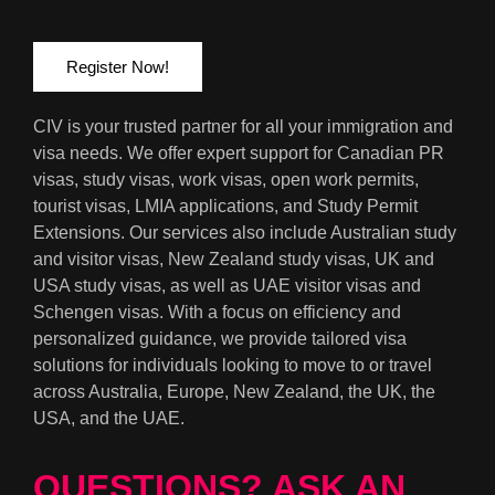
Register Now!
CIV is your trusted partner for all your immigration and
visa needs. We offer expert support for Canadian PR
visas, study visas, work visas, open work permits,
tourist visas, LMIA applications, and Study Permit
Extensions. Our services also include Australian study
and visitor visas, New Zealand study visas, UK and
USA study visas, as well as UAE visitor visas and
Schengen visas. With a focus on efficiency and
personalized guidance, we provide tailored visa
solutions for individuals looking to move to or travel
across Australia, Europe, New Zealand, the UK, the
USA, and the UAE.
QUESTIONS? ASK AN