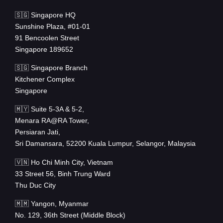
🇸🇬 Singapore HQ
Sunshine Plaza, #01-01
91 Bencoolen Street
Singapore 189652
🇸🇬 Singapore Branch
Kitchener Complex
Singapore
🇲🇾 Suite 5-3A & 5-2,
Menara RA@RA Tower,
Persiaran Jati,
Sri Damansara, 52200 Kuala Lumpur, Selangor, Malaysia
🇻🇳 Ho Chi Minh City, Vietnam
33 Street 56, Binh Trung Ward
Thu Duc City
🇲🇲 Yangon, Myanmar
No. 129, 36th Street (Middle Block)