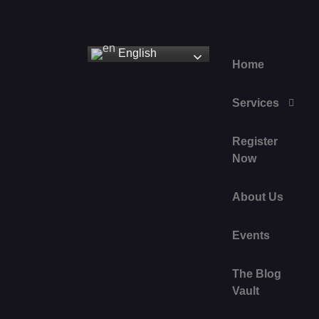
English
Home
Services
Register
Now
About Us
Events
The Blog
Vault