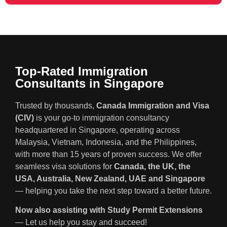
Top-Rated Immigration
Consultants in Singapore
Trusted by thousands,
Canada Immigration and Visa
(CIV)
is your go-to immigration consultancy
headquartered in Singapore, operating across
Malaysia, Vietnam, Indonesia, and the Philippines,
with more than 15 years of proven success. We offer
seamless visa solutions for
Canada, the UK, the
USA, Australia, New Zealand, UAE and Singapore
— helping you take the next step toward a better future.
Now also assisting with Study Permit Extensions
— Let us help you stay and succeed!