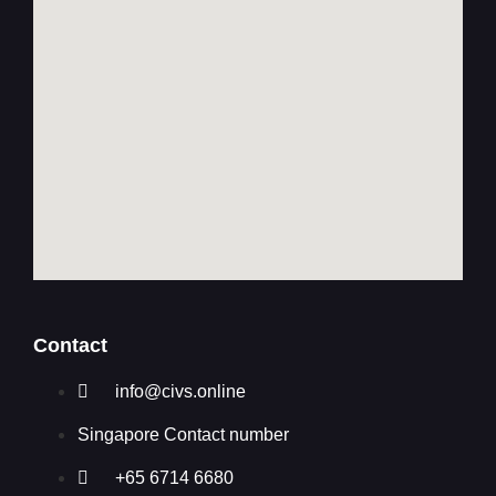
Contact
info@civs.online
Singapore Contact number
+65 6714 6680