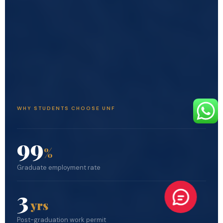
WHY STUDENTS CHOOSE UNF
99
%
Graduate employment rate
3
yrs
Post-graduation work permit