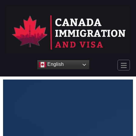
English