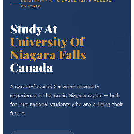
UNIVERSITY OF NIAGARA FALLS CANADA ·
ONTARIO
Study At
University Of
Niagara Falls
Canada
A career-focused Canadian university
experience in the iconic Niagara region — built
for international students who are building their
future.