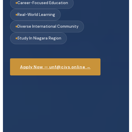
Career-Focused Education
Real-World Learning
Diverse International Community
Study In Niagara Region
Apply Now — unf@civs.online →