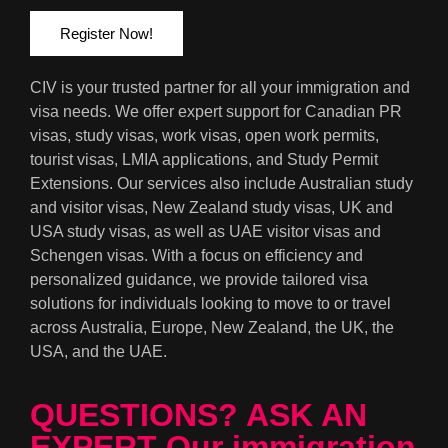
Register Now!
CIV is your trusted partner for all your immigration and
visa needs. We offer expert support for Canadian PR
visas, study visas, work visas, open work permits,
tourist visas, LMIA applications, and Study Permit
Extensions. Our services also include Australian study
and visitor visas, New Zealand study visas, UK and
USA study visas, as well as UAE visitor visas and
Schengen visas. With a focus on efficiency and
personalized guidance, we provide tailored visa
solutions for individuals looking to move to or travel
across Australia, Europe, New Zealand, the UK, the
USA, and the UAE.
QUESTIONS? ASK AN
EXPERT Our immigration