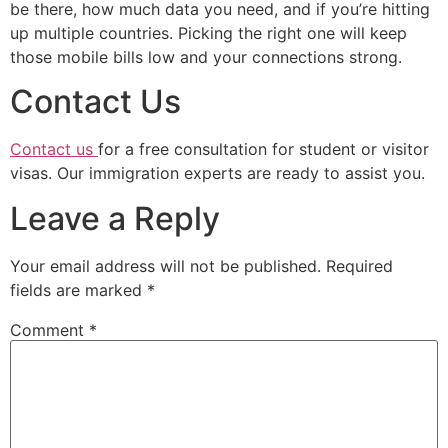
be there, how much data you need, and if you’re hitting
up multiple countries. Picking the right one will keep
those mobile bills low and your connections strong.
Contact Us
Contact us
for a free consultation for student or visitor
visas. Our immigration experts are ready to assist you.
Leave a Reply
Your email address will not be published.
Required
fields are marked
*
Comment
*