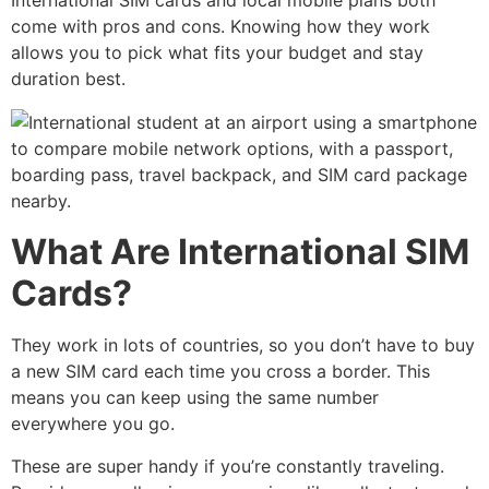
International SIM cards and local mobile plans both
come with pros and cons. Knowing how they work
allows you to pick what fits your budget and stay
duration best.
What Are International SIM
Cards?
They work in lots of countries, so you don’t have to buy
a new SIM card each time you cross a border. This
means you can keep using the same number
everywhere you go.
These are super handy if you’re constantly traveling.