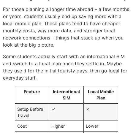
For those planning a longer time abroad – a few months
or years, students usually end up saving more with a
local mobile plan. These plans tend to have cheaper
monthly costs, way more data, and stronger local
network connections – things that stack up when you
look at the big picture.
Some students actually start with an international SIM
and switch to a local plan once they settle in. Maybe
they use it for the initial touristy days, then go local for
everyday stuff.
Feature
International
Local Mobile
SIM
Plan
Setup Before
✓
✗
Travel
Cost
Higher
Lower