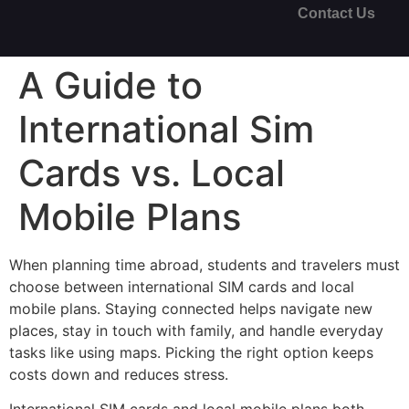
Contact Us
A Guide to
International Sim
Cards vs. Local
Mobile Plans
When planning time abroad, students and travelers must
choose between international SIM cards and local
mobile plans. Staying connected helps navigate new
places, stay in touch with family, and handle everyday
tasks like using maps. Picking the right option keeps
costs down and reduces stress.