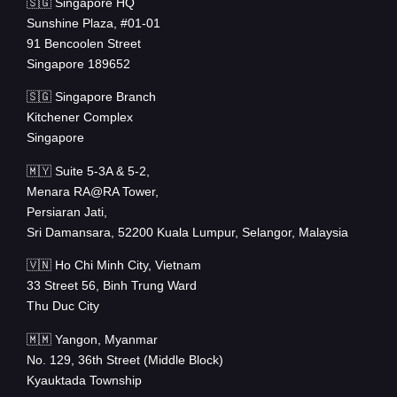
🇸🇬 Singapore HQ
Sunshine Plaza, #01-01
91 Bencoolen Street
Singapore 189652
🇸🇬 Singapore Branch
Kitchener Complex
Singapore
🇲🇾 Suite 5-3A & 5-2,
Menara RA@RA Tower,
Persiaran Jati,
Sri Damansara, 52200 Kuala Lumpur, Selangor, Malaysia
🇻🇳 Ho Chi Minh City, Vietnam
33 Street 56, Binh Trung Ward
Thu Duc City
🇲🇲 Yangon, Myanmar
No. 129, 36th Street (Middle Block)
Kyauktada Township