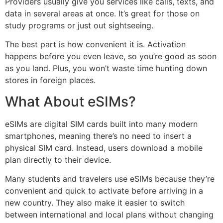
Providers usually give you services like calls, texts, and
data in several areas at once. It’s great for those on
study programs or just out sightseeing.
The best part is how convenient it is. Activation
happens before you even leave, so you’re good as soon
as you land. Plus, you won’t waste time hunting down
stores in foreign places.
What About eSIMs?
eSIMs are digital SIM cards built into many modern
smartphones, meaning there’s no need to insert a
physical SIM card. Instead, users download a mobile
plan directly to their device.
Many students and travelers use eSIMs because they’re
convenient and quick to activate before arriving in a
new country. They also make it easier to switch
between international and local plans without changing