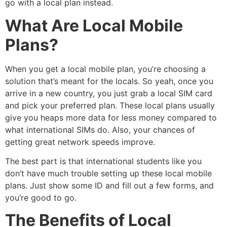
go with a local plan instead.
What Are Local Mobile
Plans?
When you get a local mobile plan, you’re choosing a
solution that’s meant for the locals. So yeah, once you
arrive in a new country, you just grab a local SIM card
and pick your preferred plan. These local plans usually
give you heaps more data for less money compared to
what international SIMs do. Also, your chances of
getting great network speeds improve.
The best part is that international students like you
don’t have much trouble setting up these local mobile
plans. Just show some ID and fill out a few forms, and
you’re good to go.
The Benefits of Local