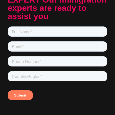
experts are ready to
assist you