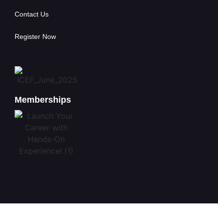
Contact Us
Register Now
Memberships