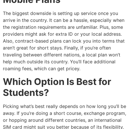
The biggest downside is setting up service once you
arrive in the country. It can be a hassle, especially when
the registration requirements are unfamiliar. Plus, some
providers might ask for extra ID or your local address.
Also, contract-based plans can lock you into terms that
aren’t great for short stays. Finally, if you’re often
traveling between different nations, a local plan won’t
help much outside its country. You’ll face additional
roaming fees, which can get pricey.
Which Option Is Best for
Students?
Picking what’s best really depends on how long you’ll be
away. If you’re doing a short course, exchange program,
or hopping around different countries, an international
SIM card might suit you better because of its flexibility.