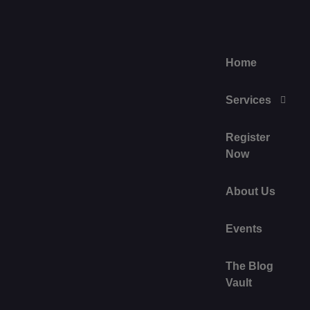
Home
Services
Register
Now
About Us
Events
The Blog
Vault