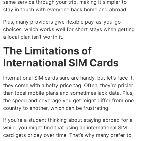
same service through your trip, making it simpler to
stay in touch with everyone back home and abroad.
Plus, many providers give flexible pay-as-you-go
choices, which works well for short stays when getting
a local plan isn’t worth it.
The Limitations of
International SIM Cards
International SIM cards sure are handy, but let’s face it,
they come with a hefty price tag. Often, they’re pricier
than local mobile plans and sometimes lack data. Plus,
the speed and coverage you get might differ from one
country to another, which can be frustrating.
If you’re a student thinking about staying abroad for a
while, you might find that using an international SIM
card gets pricey over time. That’s why many prefer to