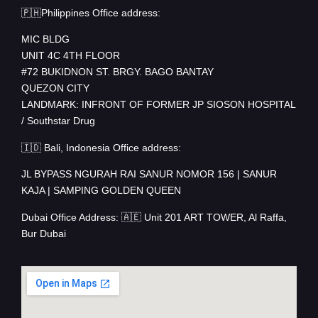
🇵🇭Philippines Office address:
MIC BLDG
UNIT 4C 4TH FLOOR
#72 BUKIDNON ST. BRGY. BAGO BANTAY
QUEZON CITY
LANDMARK: INFRONT OF FORMER JP SIOSON HOSPITAL
/ Southstar Drug
🇮🇩 Bali, Indonesia Office address:
JL BYPASS NGURAH RAI SANUR NOMOR 156 | SANUR
KAJA | SAMPING GOLDEN QUEEN
Dubai Office Address: 🇦🇪 Unit 201 ART TOWER, Al Raffa,
Bur Dubai