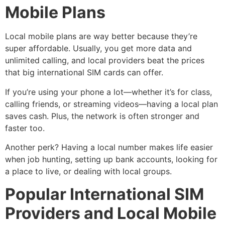
Mobile Plans
Local mobile plans are way better because they’re
super affordable. Usually, you get more data and
unlimited calling, and local providers beat the prices
that big international SIM cards can offer.
If you’re using your phone a lot—whether it’s for class,
calling friends, or streaming videos—having a local plan
saves cash. Plus, the network is often stronger and
faster too.
Another perk? Having a local number makes life easier
when job hunting, setting up bank accounts, looking for
a place to live, or dealing with local groups.
Popular International SIM
Providers and Local Mobile