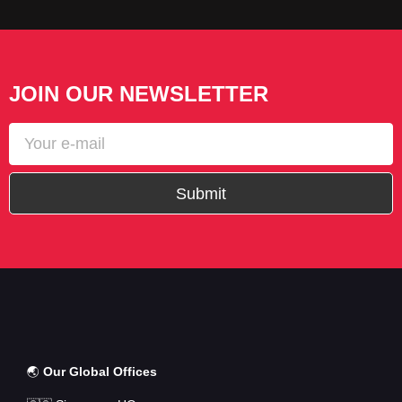
JOIN OUR NEWSLETTER
Submit
🌏
Our Global Offices