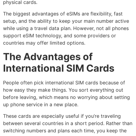
physical cards.
The biggest advantages of eSIMs are flexibility, fast
setup, and the ability to keep your main number active
while using a travel data plan. However, not all phones
support eSIM technology, and some providers or
countries may offer limited options.
The Advantages of
International SIM Cards
People often pick international SIM cards because of
how easy they make things. You sort everything out
before leaving, which means no worrying about setting
up phone service in a new place.
These cards are especially useful if you’re traveling
between several countries in a short period. Rather than
switching numbers and plans each time, you keep the