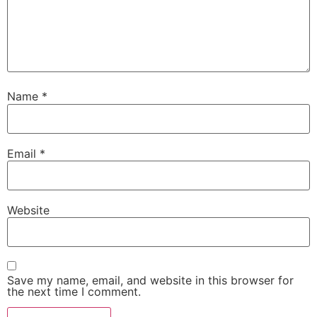
Name
*
Email
*
Website
Save my name, email, and website in this browser for
the next time I comment.