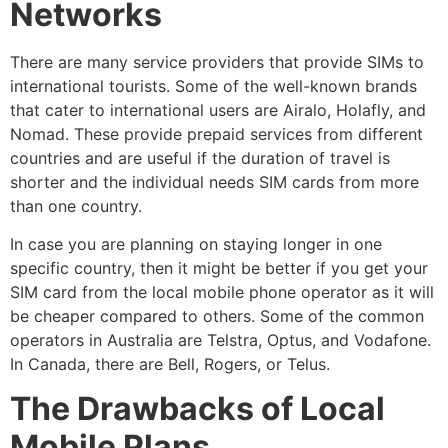
Networks
There are many service providers that provide SIMs to
international tourists. Some of the well-known brands
that cater to international users are Airalo, Holafly, and
Nomad. These provide prepaid services from different
countries and are useful if the duration of travel is
shorter and the individual needs SIM cards from more
than one country.
In case you are planning on staying longer in one
specific country, then it might be better if you get your
SIM card from the local mobile phone operator as it will
be cheaper compared to others. Some of the common
operators in Australia are Telstra, Optus, and Vodafone.
In Canada, there are Bell, Rogers, or Telus.
The Drawbacks of Local
Mobile Plans