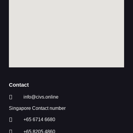
Contact
info@civs.online
Singapore Contact number
+65 6714 6680
+65 8205 4860