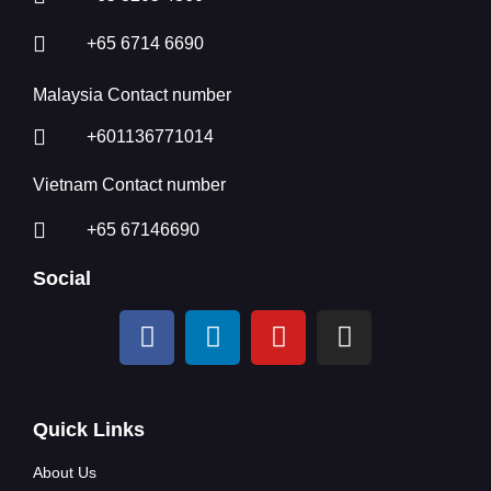
+65 6714 6690
Malaysia Contact number
+601136771014
Vietnam Contact number
+65 67146690
Social
Quick Links
About Us