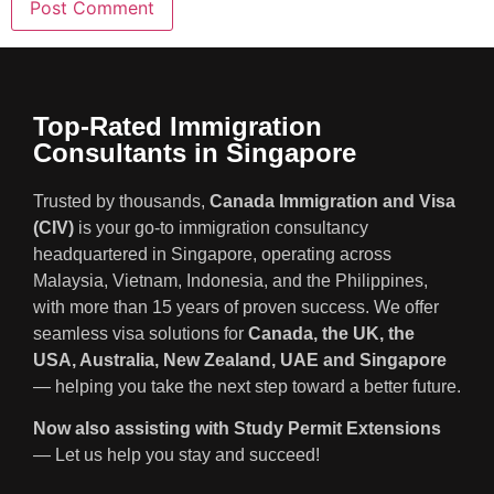
Top-Rated Immigration
Consultants in Singapore
Trusted by thousands,
Canada Immigration and Visa
(CIV)
is your go-to immigration consultancy
headquartered in Singapore, operating across
Malaysia, Vietnam, Indonesia, and the Philippines,
with more than 15 years of proven success. We offer
seamless visa solutions for
Canada, the UK, the
USA, Australia, New Zealand, UAE and Singapore
— helping you take the next step toward a better future.
Now also assisting with Study Permit Extensions
— Let us help you stay and succeed!