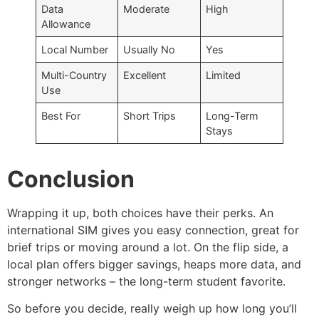
Data
Moderate
High
Allowance
Local Number
Usually No
Yes
Multi-Country
Excellent
Limited
Use
Best For
Short Trips
Long-Term
Stays
Conclusion
Wrapping it up, both choices have their perks. An
international SIM gives you easy connection, great for
brief trips or moving around a lot. On the flip side, a
local plan offers bigger savings, heaps more data, and
stronger networks – the long-term student favorite.
So before you decide, really weigh up how long you’ll