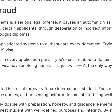
Fraud
nts is a serious legal offense. It causes an automatic visa
, certain applicants, through desperation or incorrect info
r bogus diplomas.
phisticated systems to authenticate every document. Tryin
US visa.
e in every application part. If you’re unsure about a docume
 visa advisor. Being honest isn’t just wise—it’s the only wa
ed is crucial for every future international student. Each 
al resources, and presenting uniform documents to being well
ely doable with preparation, honesty, and guidance. Remember
st student with well-defined purposes and integrity. By s