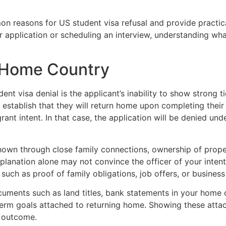
on reasons for US student visa refusal and provide practica
application or scheduling an interview, understanding what 
o Home Country
 visa denial is the applicant’s inability to show strong t
 establish that they will return home upon completing their
grant intent. In that case, the application will be denied un
hown through close family connections, ownership of prope
planation alone may not convince the officer of your intent
such as proof of family obligations, job offers, or busines
uments such as land titles, bank statements in your home c
term goals attached to returning home. Showing these attac
a outcome.