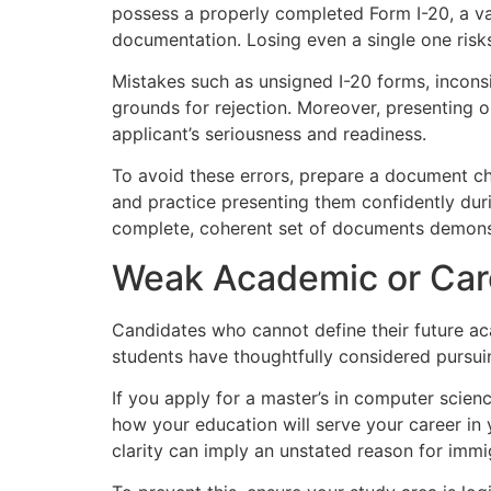
possess a properly completed Form I-20, a va
documentation. Losing even a single one risks
Mistakes such as unsigned I-20 forms, inco
grounds for rejection. Moreover, presenting o
applicant’s seriousness and readiness.
To avoid these errors, prepare a document che
and practice presenting them confidently duri
complete, coherent set of documents demonstr
Weak Academic or Car
Candidates who cannot define their future aca
students have thoughtfully considered pursui
If you apply for a master’s in computer science
how your education will serve your career in 
clarity can imply an unstated reason for immig