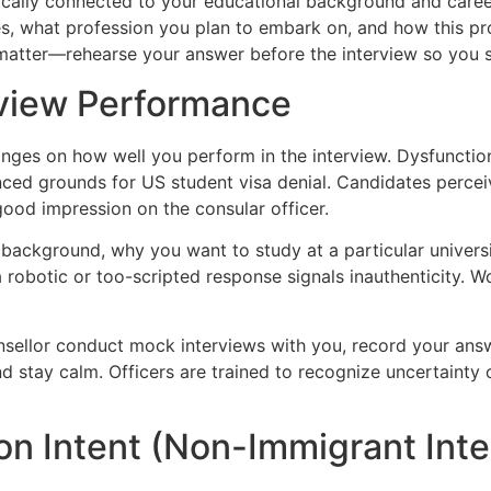
gically connected to your educational background and career 
s, what profession you plan to embark on, and how this prog
 matter—rehearse your answer before the interview so you 
rview Performance
nges on how well you perform in the interview. Dysfunction
ced grounds for US student visa denial. Candidates percei
good impression on the consular officer.
 background, why you want to study at a particular univers
robotic or too-scripted response signals inauthenticity. W
nsellor conduct mock interviews with you, record your answ
nd stay calm. Officers are trained to recognize uncertainty
on Intent (Non-Immigrant Inte