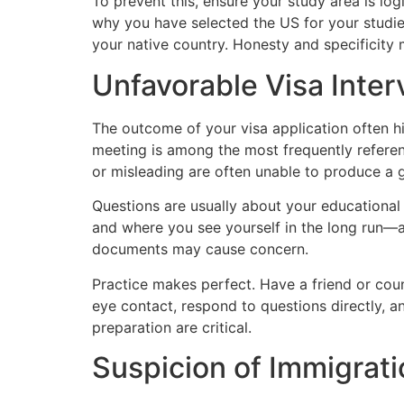
To prevent this, ensure your study area is lo
why you have selected the US for your studie
your native country. Honesty and specificity
Unfavorable Visa Inte
The outcome of your visa application often hi
meeting is among the most frequently referen
or misleading are often unable to produce a 
Questions are usually about your educational
and where you see yourself in the long run—a 
documents may cause concern.
Practice makes perfect. Have a friend or cou
eye contact, respond to questions directly, a
preparation are critical.
Suspicion of Immigrati