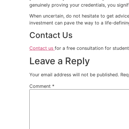
genuinely proving your credentials, you signi
When uncertain, do not hesitate to get advice
investment can pave the way to a life-definin
Contact Us
Contact us
for a free consultation for student
Leave a Reply
Your email address will not be published.
Req
Comment
*