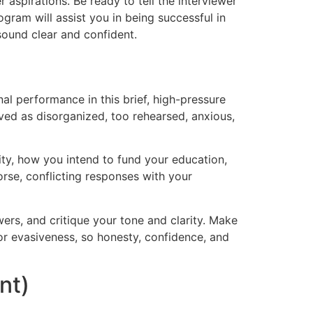
aspirations. Be ready to tell the interviewer
ram will assist you in being successful in
sound clear and confident.
al performance in this brief, high-pressure
ved as disorganized, too rehearsed, anxious,
ity, how you intend to fund your education,
orse, conflicting responses with your
ers, and critique your tone and clarity. Make
 or evasiveness, so honesty, confidence, and
nt)