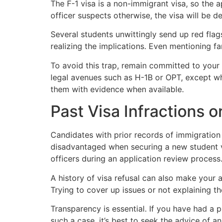
The F-1 visa is a non-immigrant visa, so the 
officer suspects otherwise, the visa will be d
Several students unwittingly send up red flag
realizing the implications. Even mentioning fa
To avoid this trap, remain committed to your
legal avenues such as H-1B or OPT, except wh
them with evidence when available.
Past Visa Infractions 
Candidates with prior records of immigration 
disadvantaged when securing a new student v
officers during an application review process
A history of visa refusal can also make your a
Trying to cover up issues or not explaining them
Transparency is essential. If you have had a 
such a case, it’s best to seek the advice of a