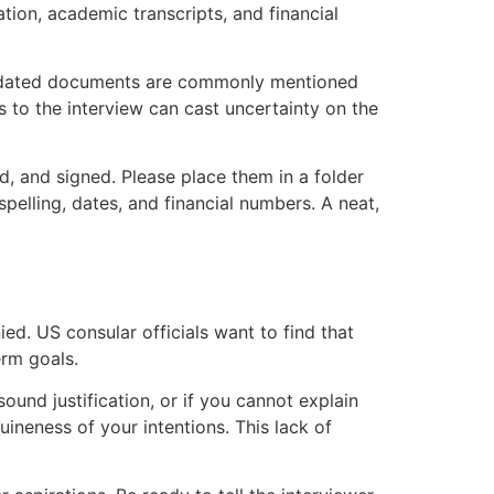
ion, academic transcripts, and financial
utdated documents are commonly mentioned
s to the interview can cast uncertainty on the
d, and signed. Please place them in a folder
pelling, dates, and financial numbers. A neat,
ed. US consular officials want to find that
erm goals.
sound justification, or if you cannot explain
ineness of your intentions. This lack of