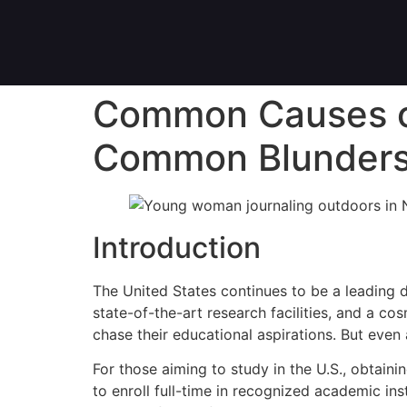
Common Causes of 
Common Blunder
Introduction
The United States continues to be a leading d
state-of-the-art research facilities, and a co
chase their educational aspirations. But even 
For those aiming to study in the U.S., obtainin
to enroll full-time in recognized academic in