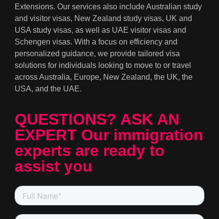
Extensions. Our services also include Australian study
and visitor visas, New Zealand study visas, UK and
USA study visas, as well as UAE visitor visas and
Schengen visas. With a focus on efficiency and
personalized guidance, we provide tailored visa
solutions for individuals looking to move to or travel
across Australia, Europe, New Zealand, the UK, the
USA, and the UAE.
QUESTIONS? ASK AN
EXPERT Our immigration
experts are ready to
assist you