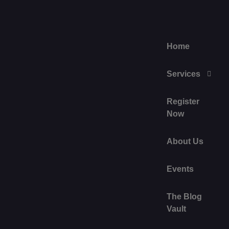
Home
Services
Register
Now
About Us
Events
The Blog
Vault