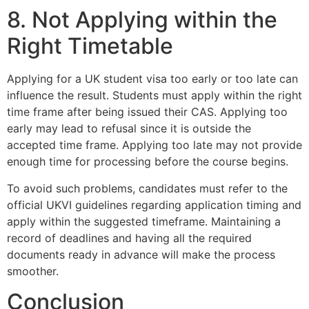
8. Not Applying within the
Right Timetable
Applying for a UK student visa too early or too late can
influence the result. Students must apply within the right
time frame after being issued their CAS. Applying too
early may lead to refusal since it is outside the
accepted time frame. Applying too late may not provide
enough time for processing before the course begins.
To avoid such problems, candidates must refer to the
official UKVI guidelines regarding application timing and
apply within the suggested timeframe. Maintaining a
record of deadlines and having all the required
documents ready in advance will make the process
smoother.
Conclusion