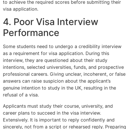
to achieve the required scores before submitting their
visa application.
4. Poor Visa Interview
Performance
Some students need to undergo a credibility interview
as a requirement for visa application. During this
interview, they are questioned about their study
intentions, selected universities, funds, and prospective
professional careers. Giving unclear, incoherent, or false
answers can raise suspicion about the applicant’s
genuine intention to study in the UK, resulting in the
refusal of a visa.
Applicants must study their course, university, and
career plans to succeed in the visa interview.
Extensively. It is important to reply confidently and
sincerely, not from a script or rehearsed reply. Preparing