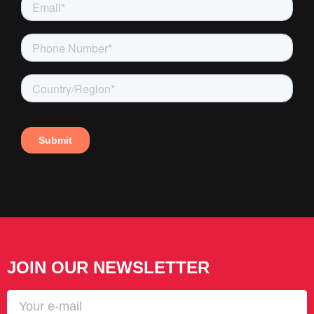
JOIN OUR NEWSLETTER