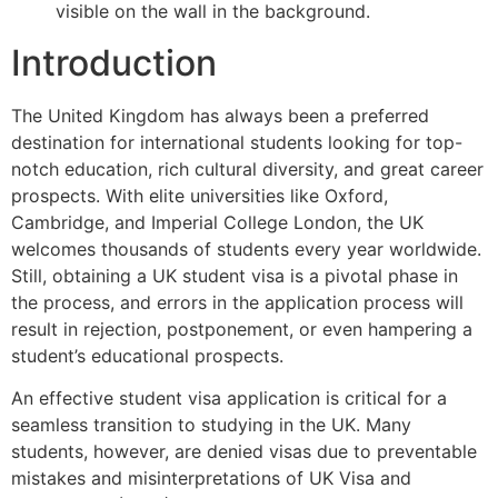
Introduction
The United Kingdom has always been a preferred
destination for international students looking for top-
notch education, rich cultural diversity, and great career
prospects. With elite universities like Oxford,
Cambridge, and Imperial College London, the UK
welcomes thousands of students every year worldwide.
Still, obtaining a UK student visa is a pivotal phase in
the process, and errors in the application process will
result in rejection, postponement, or even hampering a
student’s educational prospects.
An effective student visa application is critical for a
seamless transition to studying in the UK. Many
students, however, are denied visas due to preventable
mistakes and misinterpretations of UK Visa and