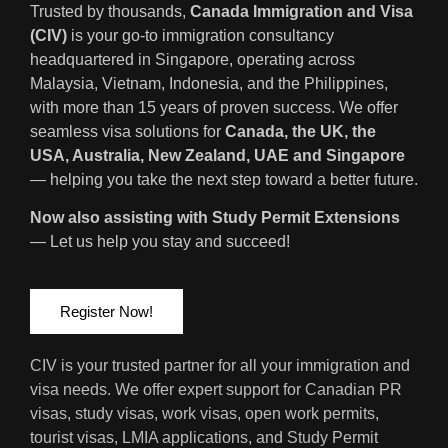
Trusted by thousands,
Canada Immigration and Visa
(CIV)
is your go-to immigration consultancy
headquartered in Singapore, operating across
Malaysia, Vietnam, Indonesia, and the Philippines,
with more than 15 years of proven success. We offer
seamless visa solutions for
Canada, the UK, the
USA, Australia, New Zealand, UAE and Singapore
— helping you take the next step toward a better future.
Now also assisting with Study Permit Extensions
— Let us help you stay and succeed!
Register Now!
CIV is your trusted partner for all your immigration and
visa needs. We offer expert support for Canadian PR
visas, study visas, work visas, open work permits,
tourist visas, LMIA applications, and Study Permit