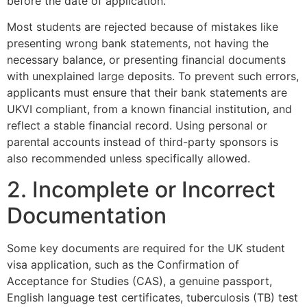
before the date of application.
Most students are rejected because of mistakes like
presenting wrong bank statements, not having the
necessary balance, or presenting financial documents
with unexplained large deposits. To prevent such errors,
applicants must ensure that their bank statements are
UKVI compliant, from a known financial institution, and
reflect a stable financial record. Using personal or
parental accounts instead of third-party sponsors is
also recommended unless specifically allowed.
2. Incomplete or Incorrect
Documentation
Some key documents are required for the UK student
visa application, such as the Confirmation of
Acceptance for Studies (CAS), a genuine passport,
English language test certificates, tuberculosis (TB) test