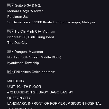
🇲🇾 Suite 5-3A & 5-2,
Menara RA@RA Tower,
Persiaran Jati,
Sri Damansara, 52200 Kuala Lumpur, Selangor, Malaysia
🇻🇳 Ho Chi Minh City, Vietnam
33 Street 56, Binh Trung Ward
Thu Duc City
🇲🇲 Yangon, Myanmar
No. 129, 36th Street (Middle Block)
Kyauktada Township
🇵🇭Philippines Office address:
MIC BLDG
UNIT 4C 4TH FLOOR
#72 BUKIDNON ST. BRGY. BAGO BANTAY
QUEZON CITY
LANDMARK: INFRONT OF FORMER JP SIOSON HOSPITAL
/ Southstar Drug