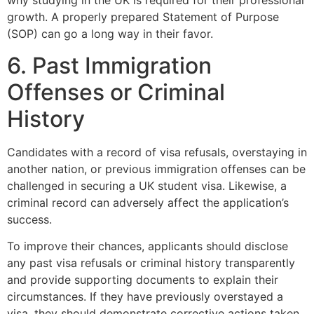
why studying in the UK is required for their professional
growth. A properly prepared Statement of Purpose
(SOP) can go a long way in their favor.
6. Past Immigration
Offenses or Criminal
History
Candidates with a record of visa refusals, overstaying in
another nation, or previous immigration offenses can be
challenged in securing a UK student visa. Likewise, a
criminal record can adversely affect the application’s
success.
To improve their chances, applicants should disclose
any past visa refusals or criminal history transparently
and provide supporting documents to explain their
circumstances. If they have previously overstayed a
visa, they should demonstrate corrective actions taken