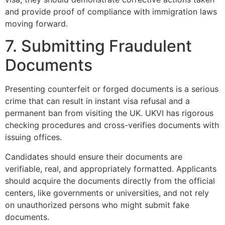
and provide proof of compliance with immigration laws
moving forward.
7. Submitting Fraudulent
Documents
Presenting counterfeit or forged documents is a serious
crime that can result in instant visa refusal and a
permanent ban from visiting the UK. UKVI has rigorous
checking procedures and cross-verifies documents with
issuing offices.
Candidates should ensure their documents are
verifiable, real, and appropriately formatted. Applicants
should acquire the documents directly from the official
centers, like governments or universities, and not rely
on unauthorized persons who might submit fake
documents.