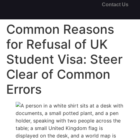
Contact Us
Common Reasons
for Refusal of UK
Student Visa: Steer
Clear of Common
Errors