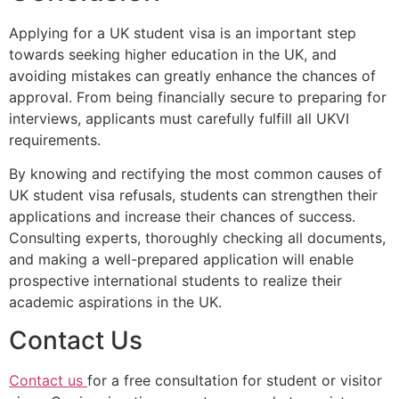
Applying for a UK student visa is an important step
towards seeking higher education in the UK, and
avoiding mistakes can greatly enhance the chances of
approval. From being financially secure to preparing for
interviews, applicants must carefully fulfill all UKVI
requirements.
By knowing and rectifying the most common causes of
UK student visa refusals, students can strengthen their
applications and increase their chances of success.
Consulting experts, thoroughly checking all documents,
and making a well-prepared application will enable
prospective international students to realize their
academic aspirations in the UK.
Contact Us
Contact us
for a free consultation for student or visitor