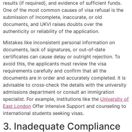
results (if required), and evidence of sufficient funds.
One of the most common causes of visa refusal is the
submission of incomplete, inaccurate, or old
documents, and UKVI raises doubts over the
authenticity or reliability of the application.
Mistakes like inconsistent personal information on
documents, lack of signatures, or out-of-date
certificates can cause delay or outright rejection. To
avoid this, the applicants must review the visa
requirements carefully and confirm that all the
documents are in order and accurately completed. It is
advisable to cross-check the details with the university
admissions department or consult an immigration
specialist. For example, institutions like the
University of
East London
Offer Intensive Support and counseling to
international students seeking visas.
3. Inadequate Compliance