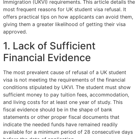
Immigration (UKVI) requirements. This article details the
most frequent reasons for UK student visa refusal. It
offers practical tips on how applicants can avoid them,
giving them a greater likelihood of getting their visa
approved.
1. Lack of Sufficient
Financial Evidence
The most prevalent cause of refusal of a UK student
visa is not meeting the requirements of the financial
conditions stipulated by UKVI. The student must show
sufficient money to pay tuition fees, accommodation,
and living costs for at least one year of study. This
fiscal evidence should be in the shape of bank
statements or other proper fiscal documents that
indicate the needed funds have remained readily
available for a minimum period of 28 consecutive days