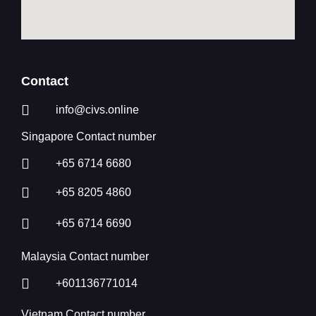
Contact
info@civs.online
Singapore Contact number
+65 6714 6680
+65 8205 4860
+65 6714 6690
Malaysia Contact number
+601136771014
Vietnam Contact number