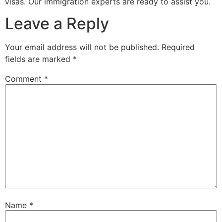
visas. Our immigration experts are ready to assist you.
Leave a Reply
Your email address will not be published.
Required
fields are marked
*
Comment
*
Name
*