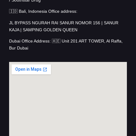
🇮🇩 Bali, Indonesia Office address:
JL BYPASS NGURAH RAI SANUR NOMOR 156 | SANUR
KAJA | SAMPING GOLDEN QUEEN
Dubai Office Address: 🇦🇪 Unit 201 ART TOWER, Al Raffa,
Bur Dubai