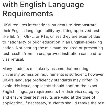
with English Language
Requirements
UKVI requires international students to demonstrate
their English language ability by sitting approved tests
like IELTS, TOEFL, or PTE, unless they are exempt due
to nationality or prior education in an English-speaking
nation. Not scoring the minimum required or presenting
test results from an unapproved institution can lead to
visa refusal.
Many students mistakenly assume that meeting
university admission requirements is sufficient; however,
UKVI’s language proficiency standards may differ. To
avoid this issue, applicants should confirm the exact
English language requirements for their visa category
and ensure their test results are valid at the time of
application. If necessary, students should retake the test