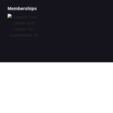
Memberships