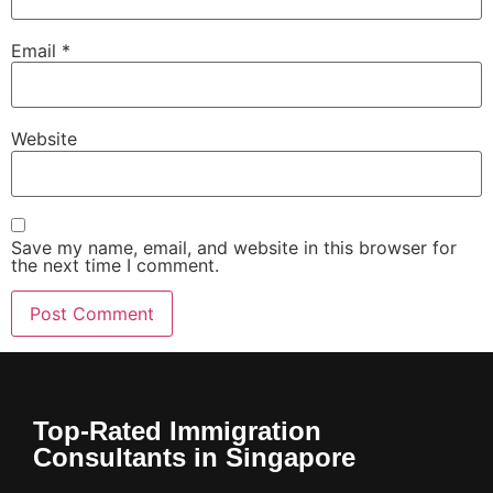
Email
*
Website
Save my name, email, and website in this browser for
the next time I comment.
Top-Rated Immigration
Consultants in Singapore