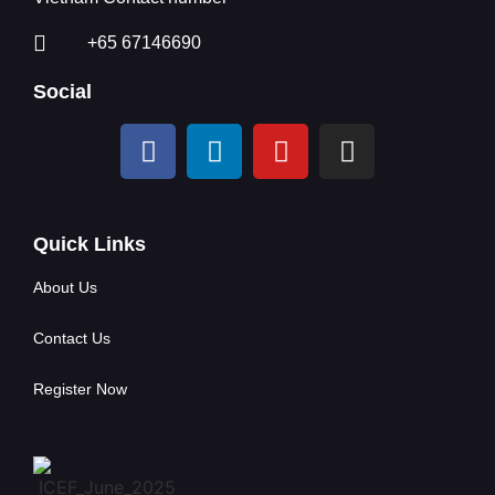
+65 67146690
Social
Quick Links
About Us
Contact Us
Register Now