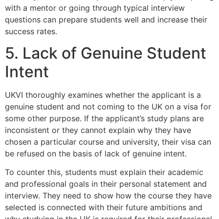
with a mentor or going through typical interview
questions can prepare students well and increase their
success rates.
5. Lack of Genuine Student
Intent
UKVI thoroughly examines whether the applicant is a
genuine student and not coming to the UK on a visa for
some other purpose. If the applicant’s study plans are
inconsistent or they cannot explain why they have
chosen a particular course and university, their visa can
be refused on the basis of lack of genuine intent.
To counter this, students must explain their academic
and professional goals in their personal statement and
interview. They need to show how the course they have
selected is connected with their future ambitions and