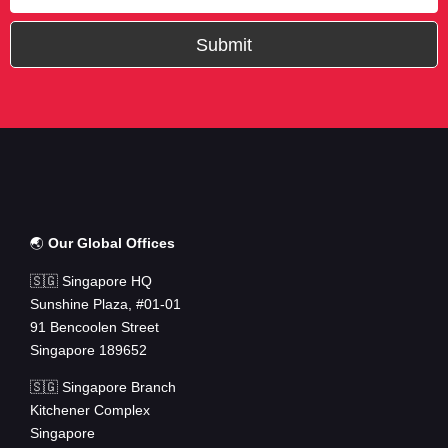
Submit
🌏
Our Global Offices
🇸🇬 Singapore HQ
Sunshine Plaza, #01-01
91 Bencoolen Street
Singapore 189652
🇸🇬 Singapore Branch
Kitchener Complex
Singapore