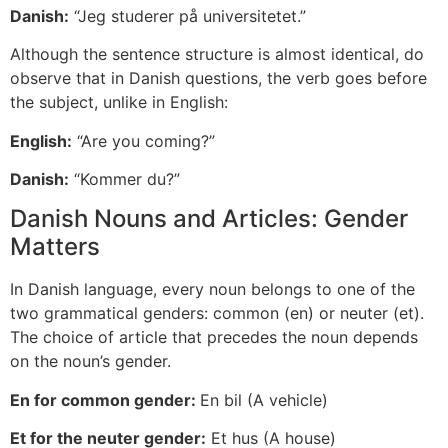
Danish:
“Jeg studerer på universitetet.”
Although the sentence structure is almost identical, do
observe that in Danish questions, the verb goes before
the subject, unlike in English:
English:
“Are you coming?”
Danish:
“Kommer du?”
Danish Nouns and Articles: Gender
Matters
In Danish language, every noun belongs to one of the
two grammatical genders: common (en) or neuter (et).
The choice of article that precedes the noun depends
on the noun’s gender.
En for common gender:
En bil (A vehicle)
Et for the neuter gender:
Et hus (A house)