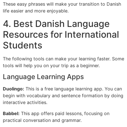
These easy phrases will make your transition to Danish
life easier and more enjoyable.
4. Best Danish Language
Resources for International
Students
The following tools can make your learning faster. Some
tools will help you on your trip as a beginner.
Language Learning Apps
Duolingo:
This is a free language learning app. You can
begin with vocabulary and sentence formation by doing
interactive activities.
Babbel:
This app offers paid lessons, focusing on
practical conversation and grammar.