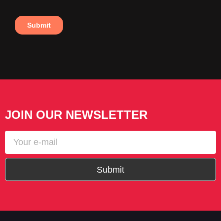
JOIN OUR NEWSLETTER
Submit