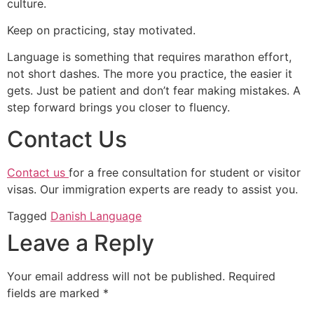
culture.
Keep on practicing, stay motivated.
Language is something that requires marathon effort,
not short dashes. The more you practice, the easier it
gets. Just be patient and don’t fear making mistakes. A
step forward brings you closer to fluency.
Contact Us
Contact us
for a free consultation for student or visitor
visas. Our immigration experts are ready to assist you.
Tagged
Danish Language
Leave a Reply
Your email address will not be published.
Required
fields are marked
*