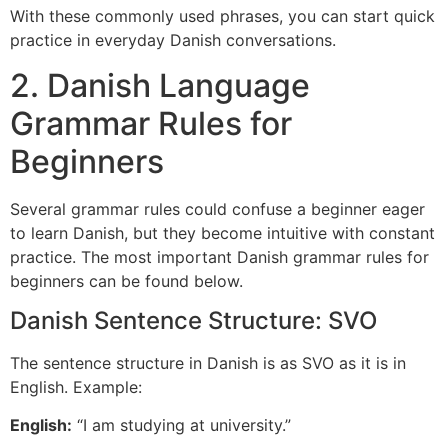
With these commonly used phrases, you can start quick
practice in everyday Danish conversations.
2. Danish Language
Grammar Rules for
Beginners
Several grammar rules could confuse a beginner eager
to learn Danish, but they become intuitive with constant
practice. The most important Danish grammar rules for
beginners can be found below.
Danish Sentence Structure: SVO
The sentence structure in Danish is as SVO as it is in
English. Example:
English:
“I am studying at university.”