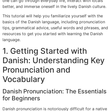
one can go through everyday life, interact with locals
better, and immerse oneself in the lively Danish culture.
This tutorial will help you familiarize yourself with the
basics of the Danish language, including pronunciation
tips, grammatical advice, useful words and phrases, and
resources to get you started with learning the Danish
language.
1. Getting Started with
Danish: Understanding Key
Pronunciation and
Vocabulary
Danish Pronunciation: The Essentials
for Beginners
Danish pronunciation is notoriously difficult for a native