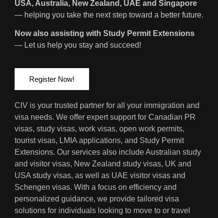
USA, Australia, New Zealand, UAE and Singapore
— helping you take the next step toward a better future.
Now also assisting with Study Permit Extensions
— Let us help you stay and succeed!
Register Now!
CIV is your trusted partner for all your immigration and
visa needs. We offer expert support for Canadian PR
visas, study visas, work visas, open work permits,
tourist visas, LMIA applications, and Study Permit
Extensions. Our services also include Australian study
and visitor visas, New Zealand study visas, UK and
USA study visas, as well as UAE visitor visas and
Schengen visas. With a focus on efficiency and
personalized guidance, we provide tailored visa
solutions for individuals looking to move to or travel