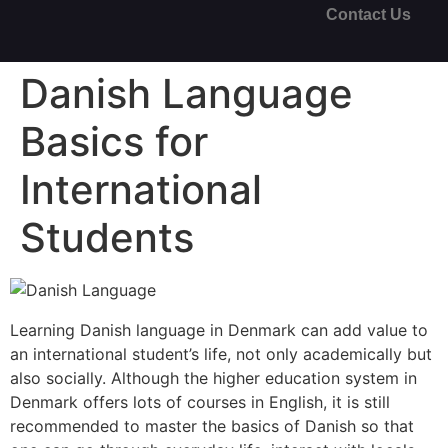
Contact Us
Danish Language
Basics for
International
Students
Learning Danish language in Denmark can add value to
an international student’s life, not only academically but
also socially. Although the higher education system in
Denmark offers lots of courses in English, it is still
recommended to master the basics of Danish so that