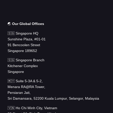
🌏
Our Global Offices
🇸🇬 Singapore HQ
Sunshine Plaza, #01-01
91 Bencoolen Street
Singapore 189652
🇸🇬 Singapore Branch
Kitchener Complex
Singapore
🇲🇾 Suite 5-3A & 5-2,
Menara RA@RA Tower,
Persiaran Jati,
Sri Damansara, 52200 Kuala Lumpur, Selangor, Malaysia
🇻🇳 Ho Chi Minh City, Vietnam