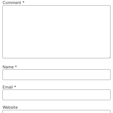
Comment
*
Name
*
Email
*
Website