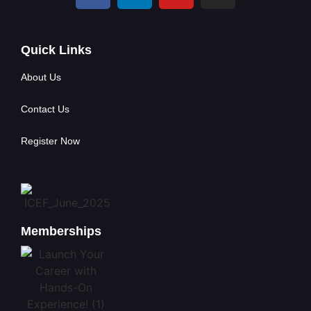
Quick Links
About Us
Contact Us
Register Now
Memberships