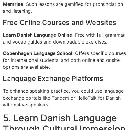
Memrise:
Such lessons are gamified for pronunciation
and listening.
Free Online Courses and Websites
Learn Danish Language Online:
Free with full grammar
and vocab guides and downloadable exercises.
Copenhagen Language School:
Offers specific courses
for international students, and both online and onsite
options are available.
Language Exchange Platforms
To enhance speaking practice, you could use language
exchange portals like Tandem or HelloTalk for Danish
with native speakers.
5. Learn Danish Language
Through Cultural Immersion