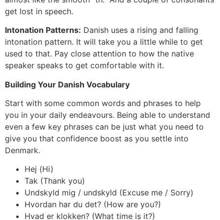
get lost in speech.
Intonation Patterns:
Danish uses a rising and falling
intonation pattern. It will take you a little while to get
used to that. Pay close attention to how the native
speaker speaks to get comfortable with it.
Building Your Danish Vocabulary
Start with some common words and phrases to help
you in your daily endeavours. Being able to understand
even a few key phrases can be just what you need to
give you that confidence boost as you settle into
Denmark.
Hej (Hi)
Tak (Thank you)
Undskyld mig / undskyld (Excuse me / Sorry)
Hvordan har du det? (How are you?)
Hvad er klokken? (What time is it?)