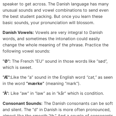
speaker to get across. The Danish language has many
unusual sounds and vowel combinations to send even
the best student packing. But once you learn these
basic sounds, your pronunciation will blossom.
Danish Vowels:
Vowels are very integral to Danish
words, and sometimes the intonation could easily
change the whole meaning of the phrase. Practice the
following vowel sounds:
“Ø”:
The French “EU” sound in those words like “sød”,
which is sweet.
“Æ”:
Like the “a” sound in the English word
“cat,”
as seen
in the word
“mærke”
(meaning “mark”).
“Å”:
Like “aw” in “law” as in “kår” which is condition.
Consonant Sounds:
The Danish consonants can be soft
and silent. The “d” in Danish is more often pronounced,
almost like the smooth “th.” And a couple of consonants