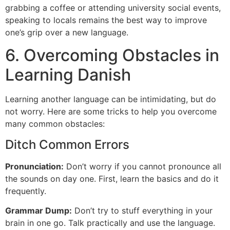
grabbing a coffee or attending university social events,
speaking to locals remains the best way to improve
one’s grip over a new language.
6. Overcoming Obstacles in
Learning Danish
Learning another language can be intimidating, but do
not worry. Here are some tricks to help you overcome
many common obstacles:
Ditch Common Errors
Pronunciation:
Don’t worry if you cannot pronounce all
the sounds on day one. First, learn the basics and do it
frequently.
Grammar Dump:
Don’t try to stuff everything in your
brain in one go. Talk practically and use the language.