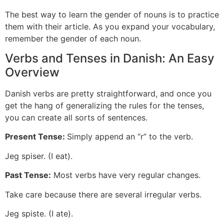
The best way to learn the gender of nouns is to practice
them with their article. As you expand your vocabulary,
remember the gender of each noun.
Verbs and Tenses in Danish: An Easy
Overview
Danish verbs are pretty straightforward, and once you
get the hang of generalizing the rules for the tenses,
you can create all sorts of sentences.
Present Tense:
Simply append an “r” to the verb.
Jeg spiser. (I eat).
Past Tense:
Most verbs have very regular changes.
Take care because there are several irregular verbs.
Jeg spiste. (I ate).