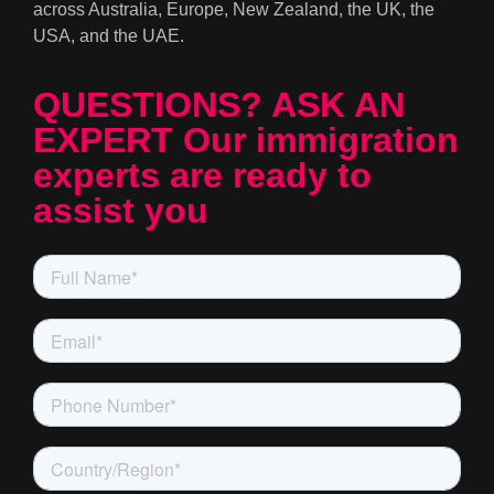
across Australia, Europe, New Zealand, the UK, the
USA, and the UAE.
QUESTIONS? ASK AN
EXPERT Our immigration
experts are ready to
assist you