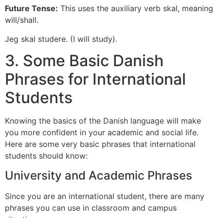
Future Tense:
This uses the auxiliary verb skal, meaning
will/shall.
Jeg skal studere. (I will study).
3. Some Basic Danish
Phrases for International
Students
Knowing the basics of the Danish language will make
you more confident in your academic and social life.
Here are some very basic phrases that international
students should know:
University and Academic Phrases
Since you are an international student, there are many
phrases you can use in classroom and campus