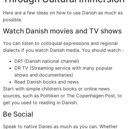
Here are a few ideas on how to use Danish as much as
possible.
Watch Danish movies and TV shows
You can listen to colloquial expressions and regional
dialects if you watch Danish media. You should watch :
DR1 (Danish national channel)
DR TV (Streaming service with many popular
shows and documentaries)
Read Danish books and news
Start with simple children’s books or online news
sources, such as Politiken or The Copenhagen Post, to
get you used to reading in Danish.
Be Social
Speak to native Danes as much as you can. Whether