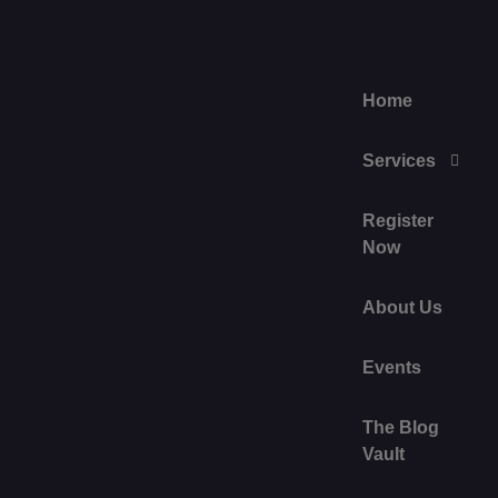
Home
Services
Register
Now
About Us
Events
The Blog
Vault