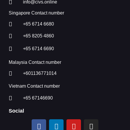
info@civs.online
Singapore Contact number
+65 6714 6680
+65 8205 4860
+65 6714 6690
Malaysia Contact number
+601136771014
Vietnam Contact number
+65 67146690
Social