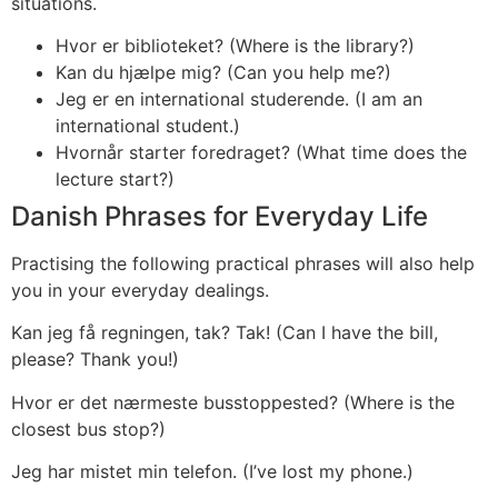
situations.
Hvor er biblioteket? (Where is the library?)
Kan du hjælpe mig? (Can you help me?)
Jeg er en international studerende. (I am an
international student.)
Hvornår starter foredraget? (What time does the
lecture start?)
Danish Phrases for Everyday Life
Practising the following practical phrases will also help
you in your everyday dealings.
Kan jeg få regningen, tak? Tak! (Can I have the bill,
please? Thank you!)
Hvor er det nærmeste busstoppested? (Where is the
closest bus stop?)
Jeg har mistet min telefon. (I’ve lost my phone.)