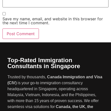
Save my name, email, and website in this browser for
the next time I comment.
Top-Rated Immigration
Consultants in Singapore
Trusted by thousands,
Canada Immigration and Visa
(CIV)
is your go-to immigration consultancy
headquartered in Singapore, operating across
Malaysia, Vietnam, Indonesia, and the Philippines,
with more than 15 years of proven success. We offer
seamless visa solutions for
Canada, the UK, the