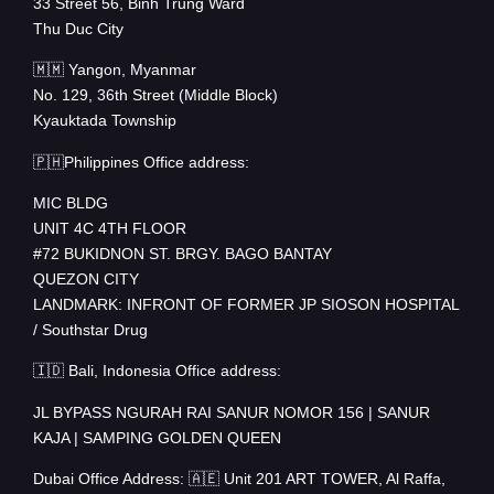
33 Street 56, Binh Trung Ward
Thu Duc City
🇲🇲 Yangon, Myanmar
No. 129, 36th Street (Middle Block)
Kyauktada Township
🇵🇭Philippines Office address:
MIC BLDG
UNIT 4C 4TH FLOOR
#72 BUKIDNON ST. BRGY. BAGO BANTAY
QUEZON CITY
LANDMARK: INFRONT OF FORMER JP SIOSON HOSPITAL
/ Southstar Drug
🇮🇩 Bali, Indonesia Office address:
JL BYPASS NGURAH RAI SANUR NOMOR 156 | SANUR
KAJA | SAMPING GOLDEN QUEEN
Dubai Office Address: 🇦🇪 Unit 201 ART TOWER, Al Raffa,