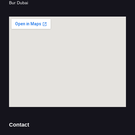
Bur Dubai
Contact