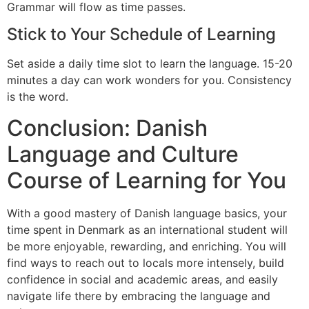
Grammar will flow as time passes.
Stick to Your Schedule of Learning
Set aside a daily time slot to learn the language. 15-20
minutes a day can work wonders for you. Consistency
is the word.
Conclusion: Danish
Language and Culture
Course of Learning for You
With a good mastery of Danish language basics, your
time spent in Denmark as an international student will
be more enjoyable, rewarding, and enriching. You will
find ways to reach out to locals more intensely, build
confidence in social and academic areas, and easily
navigate life there by embracing the language and