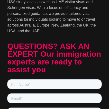
USA study visas, as well as UAE visitor visas and
Schengen visas. With a focus on efficiency and
personalized guidance, we provide tailored visa
solutions for individuals looking to move to or travel
across Australia, Europe, New Zealand, the UK, the
USA, and the UAE.
QUESTIONS? ASK AN
EXPERT Our immigration
experts are ready to
assist you