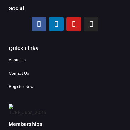
Social
Quick Links
About Us
Contact Us
Register Now
Memberships