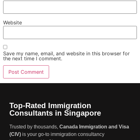
Website
Save my name, email, and website in this browser for
the next time I comment.
Top-Rated Immigration
Consultants in Singapore
Trusted by thousands,
Canada Immigration and Visa
(CIV)
is your go-to immigration consultancy