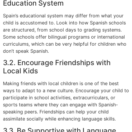
Education System
Spain’s educational system may differ from what your
child is accustomed to. Look into how Spanish schools
are structured, from school days to grading systems.
Some schools offer bilingual programs or international
curriculums, which can be very helpful for children who
don’t speak Spanish.
3.2. Encourage Friendships with
Local Kids
Making friends with local children is one of the best
ways to adapt to a new culture. Encourage your child to
participate in school activities, extracurriculars, or
sports teams where they can engage with Spanish-
speaking peers. Friendships can help your child
assimilate socially while enhancing language skills.
3.3. Be Supportive with Language