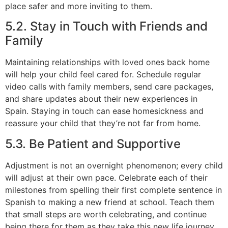
place safer and more inviting to them.
5.2. Stay in Touch with Friends and
Family
Maintaining relationships with loved ones back home
will help your child feel cared for. Schedule regular
video calls with family members, send care packages,
and share updates about their new experiences in
Spain. Staying in touch can ease homesickness and
reassure your child that they’re not far from home.
5.3. Be Patient and Supportive
Adjustment is not an overnight phenomenon; every child
will adjust at their own pace. Celebrate each of their
milestones from spelling their first complete sentence in
Spanish to making a new friend at school. Teach them
that small steps are worth celebrating, and continue
being there for them as they take this new life journey.