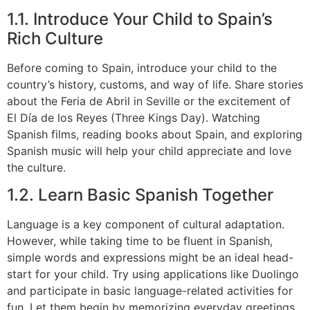
1.1. Introduce Your Child to Spain’s
Rich Culture
Before coming to Spain, introduce your child to the
country’s history, customs, and way of life. Share stories
about the Feria de Abril in Seville or the excitement of
El Día de los Reyes (Three Kings Day). Watching
Spanish films, reading books about Spain, and exploring
Spanish music will help your child appreciate and love
the culture.
1.2. Learn Basic Spanish Together
Language is a key component of cultural adaptation.
However, while taking time to be fluent in Spanish,
simple words and expressions might be an ideal head-
start for your child. Try using applications like Duolingo
and participate in basic language-related activities for
fun. Let them begin by memorizing everyday greetings,