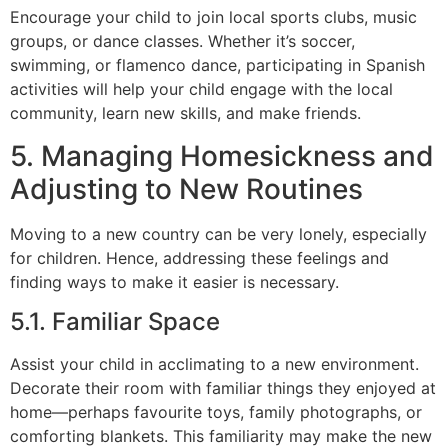
Encourage your child to join local sports clubs, music
groups, or dance classes. Whether it’s soccer,
swimming, or flamenco dance, participating in Spanish
activities will help your child engage with the local
community, learn new skills, and make friends.
5. Managing Homesickness and
Adjusting to New Routines
Moving to a new country can be very lonely, especially
for children. Hence, addressing these feelings and
finding ways to make it easier is necessary.
5.1. Familiar Space
Assist your child in acclimating to a new environment.
Decorate their room with familiar things they enjoyed at
home—perhaps favourite toys, family photographs, or
comforting blankets. This familiarity may make the new