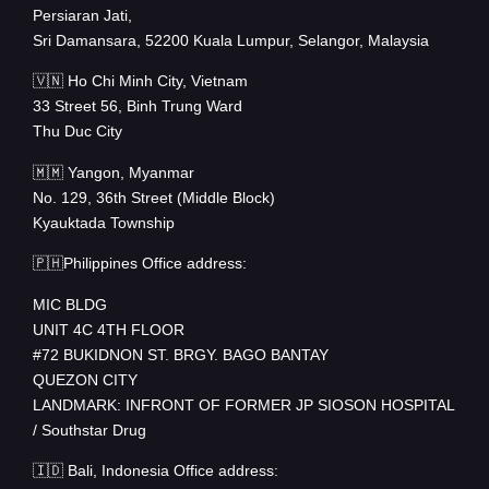
Persiaran Jati,
Sri Damansara, 52200 Kuala Lumpur, Selangor, Malaysia
🇻🇳 Ho Chi Minh City, Vietnam
33 Street 56, Binh Trung Ward
Thu Duc City
🇲🇲 Yangon, Myanmar
No. 129, 36th Street (Middle Block)
Kyauktada Township
🇵🇭Philippines Office address:
MIC BLDG
UNIT 4C 4TH FLOOR
#72 BUKIDNON ST. BRGY. BAGO BANTAY
QUEZON CITY
LANDMARK: INFRONT OF FORMER JP SIOSON HOSPITAL
/ Southstar Drug
🇮🇩 Bali, Indonesia Office address: