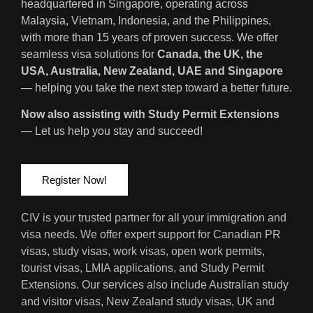
headquartered in Singapore, operating across
Malaysia, Vietnam, Indonesia, and the Philippines,
with more than 15 years of proven success. We offer
seamless visa solutions for
Canada, the UK, the
USA, Australia, New Zealand, UAE and Singapore
— helping you take the next step toward a better future.
Now also assisting with Study Permit Extensions
— Let us help you stay and succeed!
Register Now!
CIV is your trusted partner for all your immigration and
visa needs. We offer expert support for Canadian PR
visas, study visas, work visas, open work permits,
tourist visas, LMIA applications, and Study Permit
Extensions. Our services also include Australian study
and visitor visas, New Zealand study visas, UK and