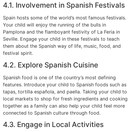
4.1. Involvement in Spanish Festivals
Spain hosts some of the world’s most famous festivals.
Your child will enjoy the running of the bulls in
Pamplona and the flamboyant festivity of La Feria in
Seville. Engage your child in these festivals to teach
them about the Spanish way of life, music, food, and
festival spirit.
4.2. Explore Spanish Cuisine
Spanish food is one of the country’s most defining
features. Introduce your child to Spanish foods such as
tapas, tortilla española, and paella. Taking your child to
local markets to shop for fresh ingredients and cooking
together as a family can also help your child feel more
connected to Spanish culture through food.
4.3. Engage in Local Activities