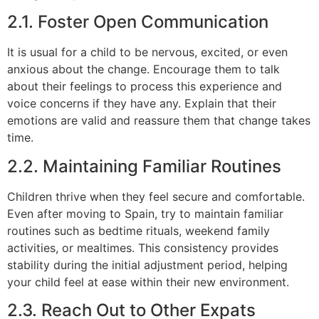
2.1. Foster Open Communication
It is usual for a child to be nervous, excited, or even
anxious about the change. Encourage them to talk
about their feelings to process this experience and
voice concerns if they have any. Explain that their
emotions are valid and reassure them that change takes
time.
2.2. Maintaining Familiar Routines
Children thrive when they feel secure and comfortable.
Even after moving to Spain, try to maintain familiar
routines such as bedtime rituals, weekend family
activities, or mealtimes. This consistency provides
stability during the initial adjustment period, helping
your child feel at ease within their new environment.
2.3. Reach Out to Other Expats