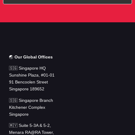
🌏
Our Global Offices
🇸🇬 Singapore HQ
Sunshine Plaza, #01-01
91 Bencoolen Street
Singapore 189652
🇸🇬 Singapore Branch
Kitchener Complex
Singapore
🇲🇾 Suite 5-3A & 5-2,
Menara RA@RA Tower,