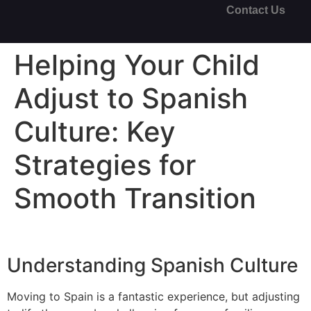
Contact Us
Helping Your Child
Adjust to Spanish
Culture: Key
Strategies for
Smooth Transition
Understanding Spanish Culture
Moving to Spain is a fantastic experience, but adjusting