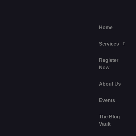
Home
Services
Register
Now
About Us
Events
The Blog
Vault