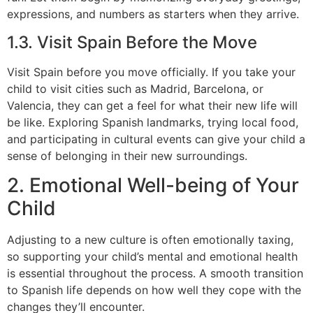
expressions, and numbers as starters when they arrive.
1.3. Visit Spain Before the Move
Visit Spain before you move officially. If you take your
child to visit cities such as Madrid, Barcelona, or
Valencia, they can get a feel for what their new life will
be like. Exploring Spanish landmarks, trying local food,
and participating in cultural events can give your child a
sense of belonging in their new surroundings.
2. Emotional Well-being of Your
Child
Adjusting to a new culture is often emotionally taxing,
so supporting your child’s mental and emotional health
is essential throughout the process. A smooth transition
to Spanish life depends on how well they cope with the
changes they’ll encounter.