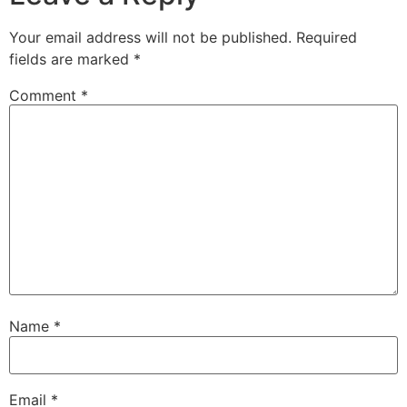
Your email address will not be published.
Required
fields are marked
*
Comment
*
Name
*
Email
*