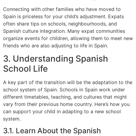
Connecting with other families who have moved to
Spain is priceless for your child’s adjustment. Expats
often share tips on schools, neighbourhoods, and
Spanish culture integration. Many expat communities
organize events for children, allowing them to meet new
friends who are also adjusting to life in Spain.
3. Understanding Spanish
School Life
A key part of the transition will be the adaptation to the
school system of Spain. Schools in Spain work under
different timetables, teaching, and cultures that might
vary from their previous home country. Here’s how you
can support your child in adapting to a new school
system.
3.1. Learn About the Spanish