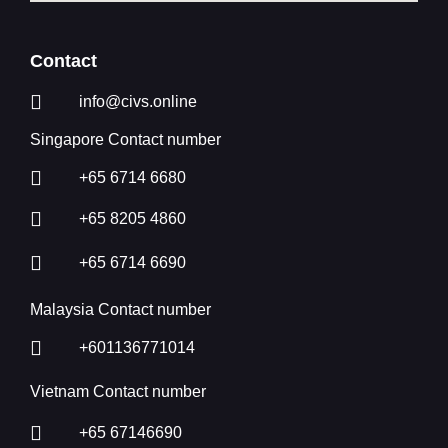
Contact
info@civs.online
Singapore Contact number
+65 6714 6680
+65 8205 4860
+65 6714 6690
Malaysia Contact number
+601136771014
Vietnam Contact number
+65 67146690