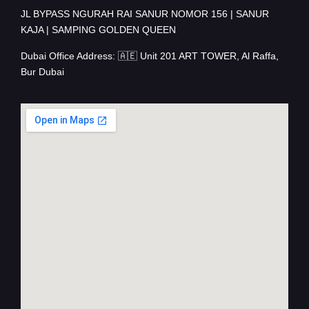
JL BYPASS NGURAH RAI SANUR NOMOR 156 | SANUR
KAJA | SAMPING GOLDEN QUEEN
Dubai Office Address: 🇦🇪 Unit 201 ART TOWER, Al Raffa,
Bur Dubai