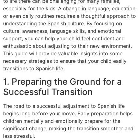
to life there can be challenging for many families,
especially for the kids. A change in language, education,
or even daily routines requires a thoughtful approach to
understanding the Spanish culture. By focusing on
cultural awareness, language skills, and emotional
support, you can help your child feel confident and
enthusiastic about adjusting to their new environment.
This guide will provide valuable insights into some
necessary strategies to ensure that your child easily
transitions to Spanish life.
1. Preparing the Ground for a
Successful Transition
The road to a successful adjustment to Spanish life
begins long before your move. Early preparation helps
children mentally and emotionally prepare for the
significant change, making the transition smoother and
less stressful.