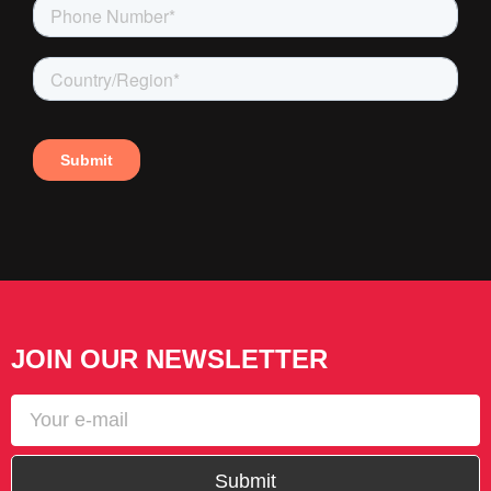
JOIN OUR NEWSLETTER
Submit