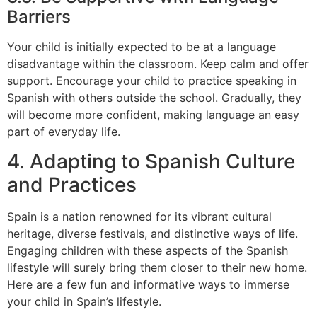
Barriers
Your child is initially expected to be at a language
disadvantage within the classroom. Keep calm and offer
support. Encourage your child to practice speaking in
Spanish with others outside the school. Gradually, they
will become more confident, making language an easy
part of everyday life.
4. Adapting to Spanish Culture
and Practices
Spain is a nation renowned for its vibrant cultural
heritage, diverse festivals, and distinctive ways of life.
Engaging children with these aspects of the Spanish
lifestyle will surely bring them closer to their new home.
Here are a few fun and informative ways to immerse
your child in Spain’s lifestyle.