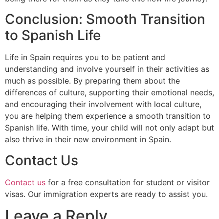
Conclusion: Smooth Transition
to Spanish Life
Life in Spain requires you to be patient and
understanding and involve yourself in their activities as
much as possible. By preparing them about the
differences of culture, supporting their emotional needs,
and encouraging their involvement with local culture,
you are helping them experience a smooth transition to
Spanish life. With time, your child will not only adapt but
also thrive in their new environment in Spain.
Contact Us
Contact us
for a free consultation for student or visitor
visas. Our immigration experts are ready to assist you.
Leave a Reply