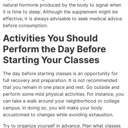
natural hormone produced by the body to signal when
it is time to sleep. Although the supplement might be
effective, it is always advisable to seek medical advice
before consumption.
Activities You Should
Perform the Day Before
Starting Your Classes
The day before starting classes is an opportunity for
full recovery and preparation. It is not recommended
that you remain in one place and rest. Go outside and
perform some mild physical activities. For instance, you
can take a walk around your neighborhood or college
campus. In doing so, you will make your body
accustomed to changes while avoiding exhaustion.
Try to organize yourself in advance. Plan what classes