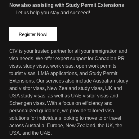
Now also assisting with Study Permit Extensions
— Let us help you stay and succeed!
Register Now!
CIV is your trusted partner for all your immigration and
visa needs. We offer expert support for Canadian PR
visas, study visas, work visas, open work permits,
tourist visas, LMIA applications, and Study Permit
Extensions. Our services also include Australian study
and visitor visas, New Zealand study visas, UK and
USA study visas, as well as UAE visitor visas and
Schengen visas. With a focus on efficiency and
personalized guidance, we provide tailored visa
solutions for individuals looking to move to or travel
across Australia, Europe, New Zealand, the UK, the
USA, and the UAE.