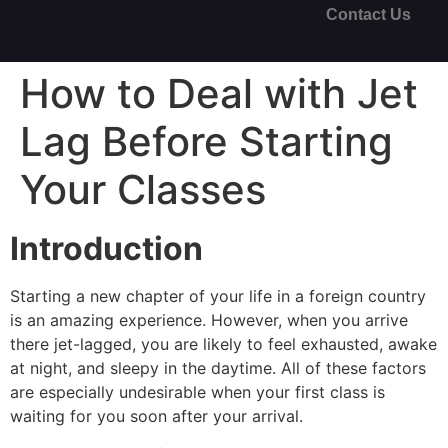
Contact Us
How to Deal with Jet
Lag Before Starting
Your Classes
Introduction
Starting a new chapter of your life in a foreign country
is an amazing experience. However, when you arrive
there jet-lagged, you are likely to feel exhausted, awake
at night, and sleepy in the daytime. All of these factors
are especially undesirable when your first class is
waiting for you soon after your arrival.