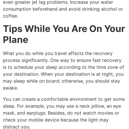
even greater jet lag problems. Increase your water
consumption beforehand and avoid drinking alcohol or
coffee.
Tips While You Are On Your
Plane
What you do while you travel affects the recovery
process significantly. One way to ensure fast recovery
is to schedule your sleep according to the time zone of
your destination. When your destination is at night, you
may sleep while on board; otherwise, you should stay
awake.
You can create a comfortable environment to get some
sleep. For example, you may use a neck pillow, an eye
mask, and earplugs. Besides, do not watch movies or
check your mobile device because the light may
distract you.