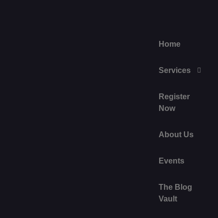
Home
Services
Register
Now
About Us
Events
The Blog
Vault