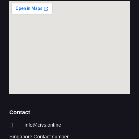
Contact
info@civs.online
Singapore Contact number