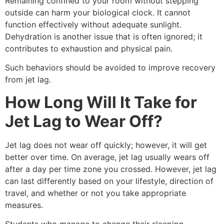
Remaining confined to your room without stepping
outside can harm your biological clock. It cannot
function effectively without adequate sunlight.
Dehydration is another issue that is often ignored; it
contributes to exhaustion and physical pain.
Such behaviors should be avoided to improve recovery
from jet lag.
How Long Will It Take for
Jet Lag to Wear Off?
Jet lag does not wear off quickly; however, it will get
better over time. On average, jet lag usually wears off
after a day per time zone you crossed. However, jet lag
can last differently based on your lifestyle, direction of
travel, and whether or not you take appropriate
measures.