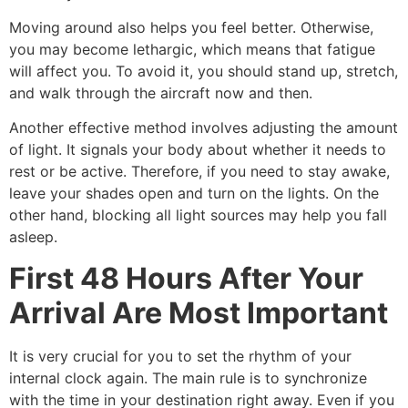
Moving around also helps you feel better. Otherwise,
you may become lethargic, which means that fatigue
will affect you. To avoid it, you should stand up, stretch,
and walk through the aircraft now and then.
Another effective method involves adjusting the amount
of light. It signals your body about whether it needs to
rest or be active. Therefore, if you need to stay awake,
leave your shades open and turn on the lights. On the
other hand, blocking all light sources may help you fall
asleep.
First 48 Hours After Your
Arrival Are Most Important
It is very crucial for you to set the rhythm of your
internal clock again. The main rule is to synchronize
with the time in your destination right away. Even if you