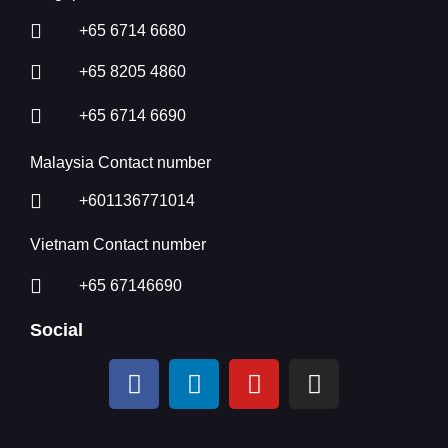
+65 6714 6680
+65 8205 4860
+65 6714 6690
Malaysia Contact number
+601136771014
Vietnam Contact number
+65 67146690
Social