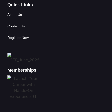
Quick Links
About Us
Contact Us
Register Now
Memberships