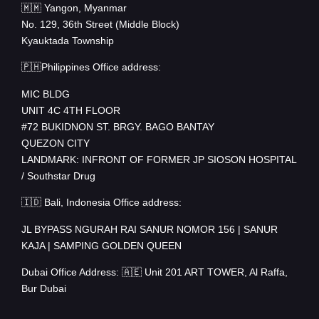
🇲🇲 Yangon, Myanmar
No. 129, 36th Street (Middle Block)
Kyauktada Township
🇵🇭Philippines Office address:
MIC BLDG
UNIT 4C 4TH FLOOR
#72 BUKIDNON ST. BRGY. BAGO BANTAY
QUEZON CITY
LANDMARK: INFRONT OF FORMER JP SIOSON HOSPITAL
/ Southstar Drug
🇮🇩 Bali, Indonesia Office address:
JL BYPASS NGURAH RAI SANUR NOMOR 156 | SANUR
KAJA | SAMPING GOLDEN QUEEN
Dubai Office Address: 🇦🇪 Unit 201 ART TOWER, Al Raffa,
Bur Dubai