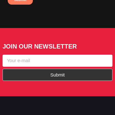
JOIN OUR NEWSLETTER
Submit