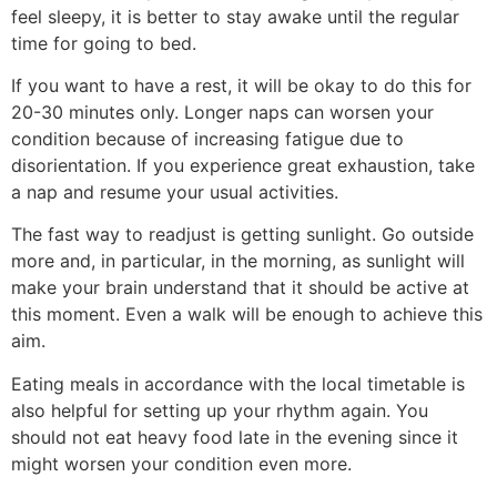
feel sleepy, it is better to stay awake until the regular
time for going to bed.
If you want to have a rest, it will be okay to do this for
20-30 minutes only. Longer naps can worsen your
condition because of increasing fatigue due to
disorientation. If you experience great exhaustion, take
a nap and resume your usual activities.
The fast way to readjust is getting sunlight. Go outside
more and, in particular, in the morning, as sunlight will
make your brain understand that it should be active at
this moment. Even a walk will be enough to achieve this
aim.
Eating meals in accordance with the local timetable is
also helpful for setting up your rhythm again. You
should not eat heavy food late in the evening since it
might worsen your condition even more.