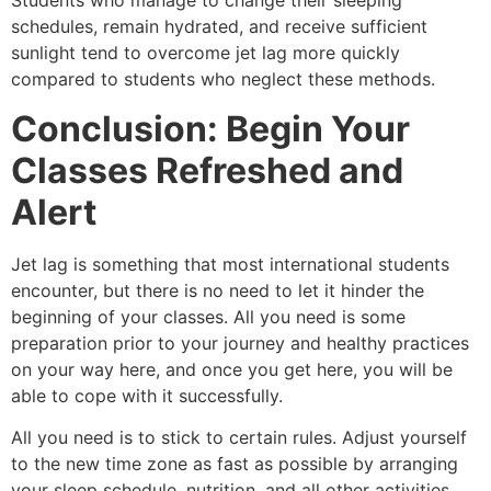
Students who manage to change their sleeping
schedules, remain hydrated, and receive sufficient
sunlight tend to overcome jet lag more quickly
compared to students who neglect these methods.
Conclusion: Begin Your
Classes Refreshed and
Alert
Jet lag is something that most international students
encounter, but there is no need to let it hinder the
beginning of your classes. All you need is some
preparation prior to your journey and healthy practices
on your way here, and once you get here, you will be
able to cope with it successfully.
All you need is to stick to certain rules. Adjust yourself
to the new time zone as fast as possible by arranging
your sleep schedule, nutrition, and all other activities