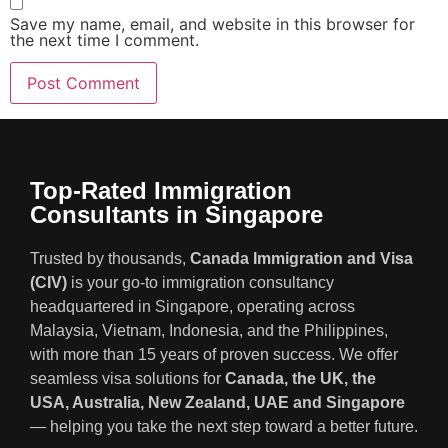
Save my name, email, and website in this browser for
the next time I comment.
Top-Rated Immigration
Consultants in Singapore
Trusted by thousands,
Canada Immigration and Visa
(CIV)
is your go-to immigration consultancy
headquartered in Singapore, operating across
Malaysia, Vietnam, Indonesia, and the Philippines,
with more than 15 years of proven success. We offer
seamless visa solutions for
Canada, the UK, the
USA, Australia, New Zealand, UAE and Singapore
— helping you take the next step toward a better future.