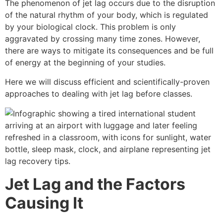
The phenomenon of jet lag occurs due to the disruption
of the natural rhythm of your body, which is regulated
by your biological clock. This problem is only
aggravated by crossing many time zones. However,
there are ways to mitigate its consequences and be full
of energy at the beginning of your studies.
Here we will discuss efficient and scientifically-proven
approaches to dealing with jet lag before classes.
Jet Lag and the Factors
Causing It