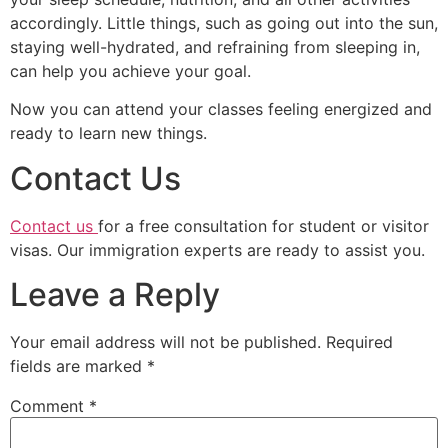
accordingly. Little things, such as going out into the sun,
staying well-hydrated, and refraining from sleeping in,
can help you achieve your goal.
Now you can attend your classes feeling energized and
ready to learn new things.
Contact Us
Contact us
for a free consultation for student or visitor
visas. Our immigration experts are ready to assist you.
Leave a Reply
Your email address will not be published.
Required
fields are marked
*
Comment
*