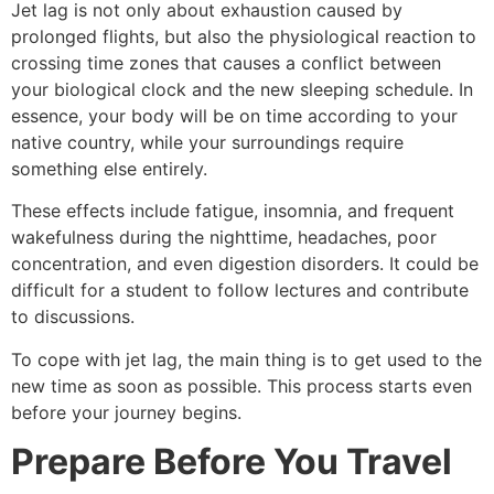
Jet lag is not only about exhaustion caused by
prolonged flights, but also the physiological reaction to
crossing time zones that causes a conflict between
your biological clock and the new sleeping schedule. In
essence, your body will be on time according to your
native country, while your surroundings require
something else entirely.
These effects include fatigue, insomnia, and frequent
wakefulness during the nighttime, headaches, poor
concentration, and even digestion disorders. It could be
difficult for a student to follow lectures and contribute
to discussions.
To cope with jet lag, the main thing is to get used to the
new time as soon as possible. This process starts even
before your journey begins.
Prepare Before You Travel