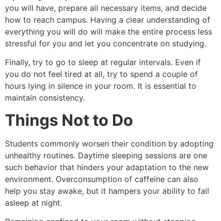
you will have, prepare all necessary items, and decide
how to reach campus. Having a clear understanding of
everything you will do will make the entire process less
stressful for you and let you concentrate on studying.
Finally, try to go to sleep at regular intervals. Even if
you do not feel tired at all, try to spend a couple of
hours lying in silence in your room. It is essential to
maintain consistency.
Things Not to Do
Students commonly worsen their condition by adopting
unhealthy routines. Daytime sleeping sessions are one
such behavior that hinders your adaptation to the new
environment. Overconsumption of caffeine can also
help you stay awake, but it hampers your ability to fall
asleep at night.