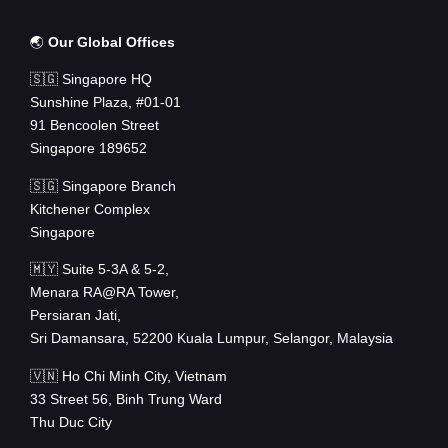
🌏
Our Global Offices
🇸🇬 Singapore HQ
Sunshine Plaza, #01-01
91 Bencoolen Street
Singapore 189652
🇸🇬 Singapore Branch
Kitchener Complex
Singapore
🇲🇾 Suite 5-3A & 5-2,
Menara RA@RA Tower,
Persiaran Jati,
Sri Damansara, 52200 Kuala Lumpur, Selangor, Malaysia
🇻🇳 Ho Chi Minh City, Vietnam
33 Street 56, Binh Trung Ward
Thu Duc City