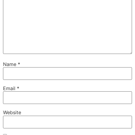
Name
*
Email
*
Website