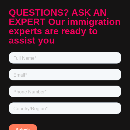
QUESTIONS? ASK AN
EXPERT Our immigration
experts are ready to
assist you