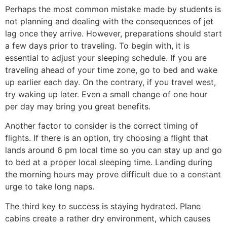
Perhaps the most common mistake made by students is
not planning and dealing with the consequences of jet
lag once they arrive. However, preparations should start
a few days prior to traveling. To begin with, it is
essential to adjust your sleeping schedule. If you are
traveling ahead of your time zone, go to bed and wake
up earlier each day. On the contrary, if you travel west,
try waking up later. Even a small change of one hour
per day may bring you great benefits.
Another factor to consider is the correct timing of
flights. If there is an option, try choosing a flight that
lands around 6 pm local time so you can stay up and go
to bed at a proper local sleeping time. Landing during
the morning hours may prove difficult due to a constant
urge to take long naps.
The third key to success is staying hydrated. Plane
cabins create a rather dry environment, which causes