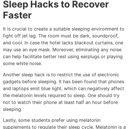
Sleep Hacks to Recover
Faster
It is crucial to create a suitable sleeping environment to
fight off jet lag. The room must be dark, soundproof,
and cool. In case the hotel lacks blackout curtains, one
may use an eye mask. Moreover, eliminating any noise
can help facilitate better rest using earplugs or playing
some white noise.
Another sleep hack is to restrict the use of electronic
gadgets before sleeping. It has been found that phones
and laptops emit blue light, which can negatively affect
the melatonin levels required to sleep. One should try
not to watch their phone at least half an hour before
sleeping.
Lastly, some students prefer using melatonin
supplements to regulate their sleep cycle. Melatonin is a