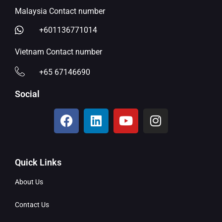
Malaysia Contact number
+601136771014
Vietnam Contact number
+65 67146690
Social
Quick Links
About Us
Contact Us