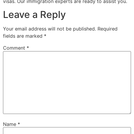
visas. Our immigration experts are ready to assist you.
Leave a Reply
Your email address will not be published.
Required
fields are marked
*
Comment
*
Name
*