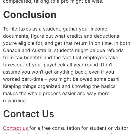
complicated, talking to a pro might be wise.
Conclusion
To file taxes as a student, gather your income
documents, figure out what credits and deductions
you’re eligible for, and get that return in on time. In both
Canada and Australia, students might be due refunds
from tax benefits and the fact that employers take
taxes out of your paycheck all year round. Don’t
assume you won’t get anything back, even if you
worked part-time – you might be owed some cash!
Keeping things organized and knowing the basics
makes the whole process easier and way more
rewarding.
Contact Us
Contact us
for a free consultation for student or visitor