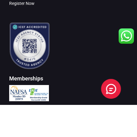
Register Now
Memberships