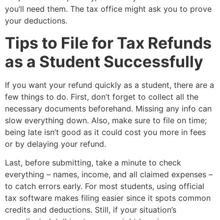
you’ll need them. The tax office might ask you to prove
your deductions.
Tips to File for Tax Refunds
as a Student Successfully
If you want your refund quickly as a student, there are a
few things to do. First, don’t forget to collect all the
necessary documents beforehand. Missing any info can
slow everything down. Also, make sure to file on time;
being late isn’t good as it could cost you more in fees
or by delaying your refund.
Last, before submitting, take a minute to check
everything – names, income, and all claimed expenses –
to catch errors early. For most students, using official
tax software makes filing easier since it spots common
credits and deductions. Still, if your situation’s