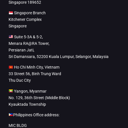
Singapore 189652
Singapore Branch
Kitchener Complex
Singapore
Suite 5-3A & 5-2,
Menara RA@RA Tower,
Persiaran Jati,
Sri Damansara, 52200 Kuala Lumpur, Selangor, Malaysia
Ho Chi Minh City, Vietnam
33 Street 56, Binh Trung Ward
Thu Duc City
Yangon, Myanmar
No. 129, 36th Street (Middle Block)
Kyauktada Township
Philippines Office address:
MIC BLDG