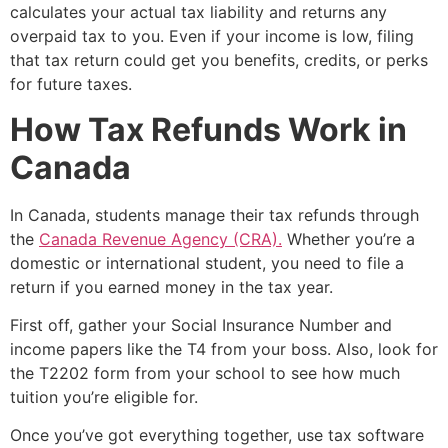
calculates your actual tax liability and returns any
overpaid tax to you. Even if your income is low, filing
that tax return could get you benefits, credits, or perks
for future taxes.
How Tax Refunds Work in
Canada
In Canada, students manage their tax refunds through
the
Canada Revenue Agency (CRA).
Whether you’re a
domestic or international student, you need to file a
return if you earned money in the tax year.
First off, gather your Social Insurance Number and
income papers like the T4 from your boss. Also, look for
the T2202 form from your school to see how much
tuition you’re eligible for.
Once you’ve got everything together, use tax software