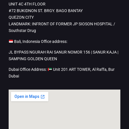
UNIT 4C 4TH FLOOR
#72 BUKIDNON ST. BRGY. BAGO BANTAY
QUEZON CITY
LANDMARK: INFRONT OF FORMER JP SIOSON HOSPITAL /
Southstar Drug
Bali, Indonesia Office address:
JL BYPASS NGURAH RAI SANUR NOMOR 156 | SANUR KAJA |
SAMPING GOLDEN QUEEN
Dubai Office Address:
Unit 201 ART TOWER, Al Raffa, Bur
Dubai