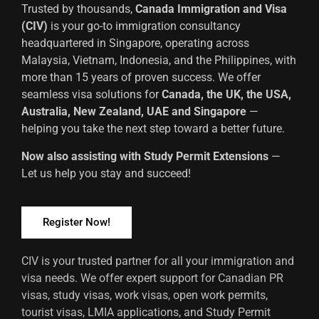
Trusted by thousands,
Canada Immigration and Visa
(CIV)
is your go-to immigration consultancy
headquartered in Singapore, operating across
Malaysia, Vietnam, Indonesia, and the Philippines, with
more than 15 years of proven success. We offer
seamless visa solutions for
Canada, the UK, the USA,
Australia, New Zealand, UAE and Singapore
—
helping you take the next step toward a better future.
Now also assisting with Study Permit Extensions
—
Let us help you stay and succeed!
Register Now!
CIV is your trusted partner for all your immigration and
visa needs. We offer expert support for Canadian PR
visas, study visas, work visas, open work permits,
tourist visas, LMIA applications, and Study Permit