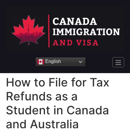
English
How to File for Tax
Refunds as a
Student in Canada
and Australia