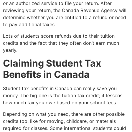
or an authorized service to file your return. After
reviewing your return, the Canada Revenue Agency will
determine whether you are entitled to a refund or need
to pay additional taxes.
Lots of students score refunds due to their tuition
credits and the fact that they often don’t earn much
yearly.
Claiming Student Tax
Benefits in Canada
Student tax benefits in Canada can really save you
money. The big one is the tuition tax credit; it lessens
how much tax you owe based on your school fees.
Depending on what you need, there are other possible
credits too, like for moving, childcare, or materials
required for classes. Some international students could