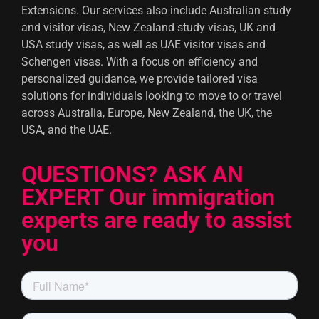
Extensions. Our services also include Australian study
and visitor visas, New Zealand study visas, UK and
USA study visas, as well as UAE visitor visas and
Schengen visas. With a focus on efficiency and
personalized guidance, we provide tailored visa
solutions for individuals looking to move to or travel
across Australia, Europe, New Zealand, the UK, the
USA, and the UAE.
QUESTIONS? ASK AN
EXPERT Our immigration
experts are ready to assist
you