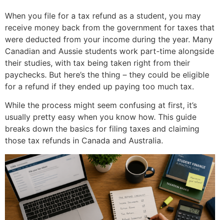
When you file for a tax refund as a student, you may
receive money back from the government for taxes that
were deducted from your income during the year. Many
Canadian and Aussie students work part-time alongside
their studies, with tax being taken right from their
paychecks. But here’s the thing – they could be eligible
for a refund if they ended up paying too much tax.
While the process might seem confusing at first, it’s
usually pretty easy when you know how. This guide
breaks down the basics for filing taxes and claiming
those tax refunds in Canada and Australia.