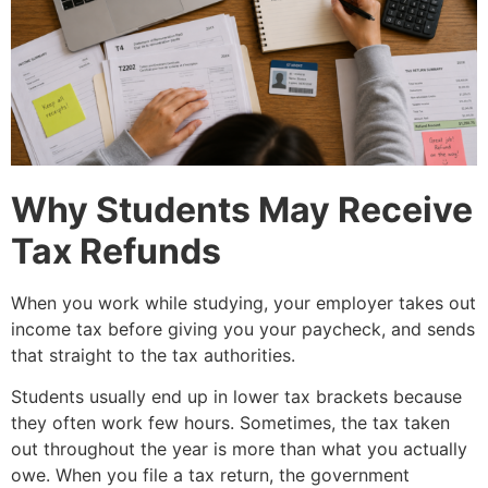
Why Students May Receive
Tax Refunds
When you work while studying, your employer takes out
income tax before giving you your paycheck, and sends
that straight to the tax authorities.
Students usually end up in lower tax brackets because
they often work few hours. Sometimes, the tax taken
out throughout the year is more than what you actually
owe. When you file a tax return, the government