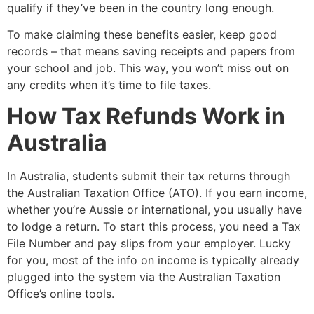
qualify if they’ve been in the country long enough.
To make claiming these benefits easier, keep good
records – that means saving receipts and papers from
your school and job. This way, you won’t miss out on
any credits when it’s time to file taxes.
How Tax Refunds Work in
Australia
In Australia, students submit their tax returns through
the Australian Taxation Office (ATO). If you earn income,
whether you’re Aussie or international, you usually have
to lodge a return. To start this process, you need a Tax
File Number and pay slips from your employer. Lucky
for you, most of the info on income is typically already
plugged into the system via the Australian Taxation
Office’s online tools.