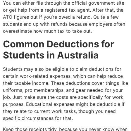
You can either file through the official government site
or get help from a registered tax agent. After that, the
ATO figures out if you’re owed a refund. Quite a few
students end up with refunds because employers often
overestimate how much tax to take out.
Common Deductions for
Students in Australia
Students may also be eligible to claim deductions for
certain work-related expenses, which can help reduce
their taxable income. These deductions cover things like
uniforms, pro memberships, and gear needed for your
job. Just make sure the costs are specifically for work
purposes. Educational expenses might be deductible if
they relate to current work tasks, though you need
specific circumstances for that.
Keep those receipts tidy, because you never know when