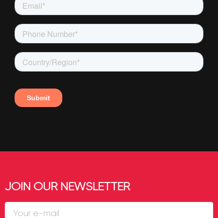
JOIN OUR NEWSLETTER