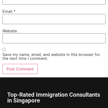
Email
*
Website
Save my name, email, and website in this browser for
the next time I comment.
Top-Rated Immigration Consultants
in Singapore