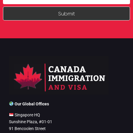
Submit
Our Global Offices
Singapore HQ
Sunshine Plaza, #01-01
91 Bencoolen Street