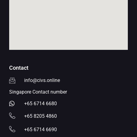
Contact
info@civs.online
Singapore Contact number
+65 6714 6680
+65 8205 4860
+65 6714 6690