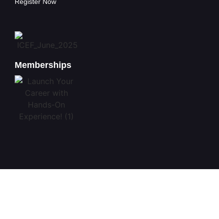
Register Now
Memberships