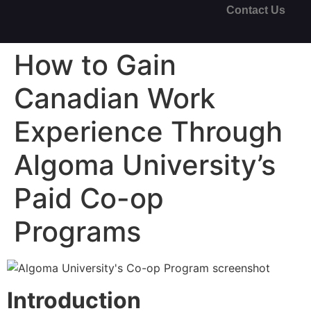
Contact Us
How to Gain
Canadian Work
Experience Through
Algoma University’s
Paid Co-op
Programs
Introduction