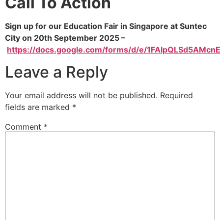
Call To Action
Sign up for our Education Fair in Singapore at Suntec
City on 20th September 2025 –
https://docs.google.com/forms/d/e/1FAIpQLSd5AM
Leave a Reply
Your email address will not be published.
Required
fields are marked
*
Comment
*