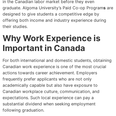
in the Canadian labor market before they even
graduate. Algoma University’s Paid Co-op Program
s
are
designed to give students a competitive edge by
offering both income and industry experience during
their studies.
Why Work Experience is
Important in Canada
For both international and domestic students, obtaining
Canadian work experience is one of the most crucial
actions towards career achievement. Employers
frequently prefer applicants who are not only
academically capable but also have exposure to
Canadian workplace culture, communication, and
expectations. Such local experience can pay a
substantial dividend when seeking employment
following graduation.