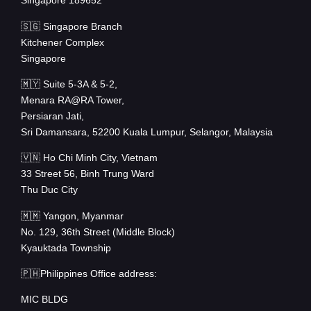
Singapore 189652
🇸🇬 Singapore Branch
Kitchener Complex
Singapore
🇲🇾 Suite 5-3A & 5-2,
Menara RA@RA Tower,
Persiaran Jati,
Sri Damansara, 52200 Kuala Lumpur, Selangor, Malaysia
🇻🇳 Ho Chi Minh City, Vietnam
33 Street 56, Binh Trung Ward
Thu Duc City
🇲🇲 Yangon, Myanmar
No. 129, 36th Street (Middle Block)
Kyauktada Township
🇵🇭Philippines Office address:
MIC BLDG