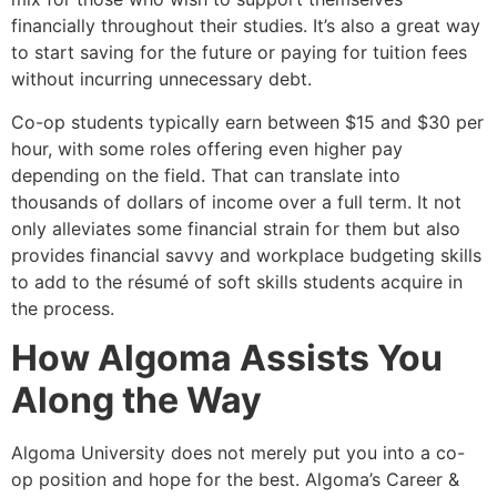
financially throughout their studies. It’s also a great way
to start saving for the future or paying for tuition fees
without incurring unnecessary debt.
Co-op students typically earn between $15 and $30 per
hour, with some roles offering even higher pay
depending on the field. That can translate into
thousands of dollars of income over a full term. It not
only alleviates some financial strain for them but also
provides financial savvy and workplace budgeting skills
to add to the résumé of soft skills students acquire in
the process.
How Algoma Assists You
Along the Way
Algoma University does not merely put you into a co-
op position and hope for the best. Algoma’s Career &