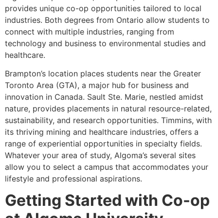
provides unique co-op opportunities tailored to local
industries. Both degrees from Ontario allow students to
connect with multiple industries, ranging from
technology and business to environmental studies and
healthcare.
Brampton’s location places students near the Greater
Toronto Area (GTA), a major hub for business and
innovation in Canada. Sault Ste. Marie, nestled amidst
nature, provides placements in natural resource-related,
sustainability, and research opportunities. Timmins, with
its thriving mining and healthcare industries, offers a
range of experiential opportunities in specialty fields.
Whatever your area of study, Algoma’s several sites
allow you to select a campus that accommodates your
lifestyle and professional aspirations.
Getting Started with Co-op