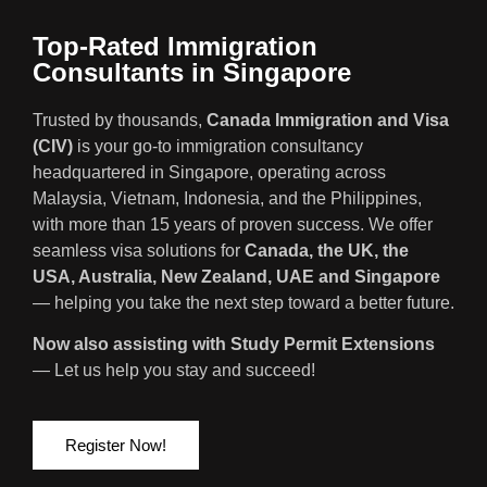
Top-Rated Immigration
Consultants in Singapore
Trusted by thousands,
Canada Immigration and Visa
(CIV)
is your go-to immigration consultancy
headquartered in Singapore, operating across
Malaysia, Vietnam, Indonesia, and the Philippines,
with more than 15 years of proven success. We offer
seamless visa solutions for
Canada, the UK, the
USA, Australia, New Zealand, UAE and Singapore
— helping you take the next step toward a better future.
Now also assisting with Study Permit Extensions
— Let us help you stay and succeed!
Register Now!