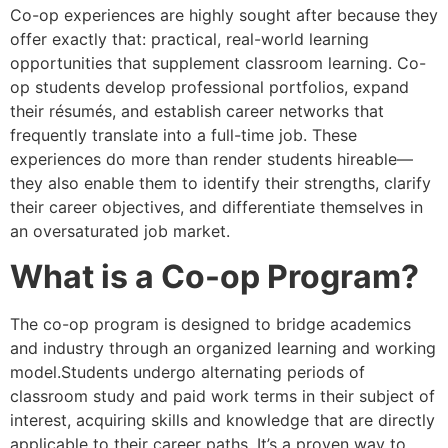
Co-op experiences are highly sought after because they
offer exactly that: practical, real-world learning
opportunities that supplement classroom learning. Co-
op students develop professional portfolios, expand
their résumés, and establish career networks that
frequently translate into a full-time job. These
experiences do more than render students hireable—
they also enable them to identify their strengths, clarify
their career objectives, and differentiate themselves in
an oversaturated job market.
What is a Co-op Program?
The co-op program is designed to bridge academics
and industry through an organized learning and working
model.Students undergo alternating periods of
classroom study and paid work terms in their subject of
interest, acquiring skills and knowledge that are directly
applicable to their career paths. It’s a proven way to