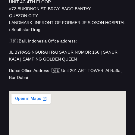
UNIT 4C 4TH FLOOR
#72 BUKIDNON ST. BRGY. BAGO BANTAY
QUEZON CITY
LANDMARK: INFRONT OF FORMER JP SIOSON HOSPITAL
/ Southstar Drug
🇮🇩 Bali, Indonesia Office address:
JL BYPASS NGURAH RAI SANUR NOMOR 156 | SANUR
KAJA | SAMPING GOLDEN QUEEN
Dubai Office Address: 🇦🇪 Unit 201 ART TOWER, Al Raffa,
Bur Dubai