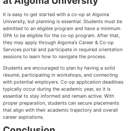
at Algoma University
It is easy to get started with a co-op at Algoma
University, but planning is essential. Students must be
admitted to an eligible program and have a minimum
GPA to be eligible for the co-op program. After that,
they may apply through Algoma’s Career & Co-op
Services portal and participate in required orientation
sessions to learn how to navigate the process.
Students are encouraged to plan by having a solid
résumé, participating in workshops, and connecting
with potential employers. Co-op application deadlines
typically occur during the academic year, so it is
essential to stay informed and remain active. With
proper preparation, students can secure placements
that align with their academic trajectory and overall
career aspirations.
Conclusion