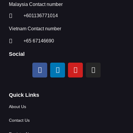
Malaysia Contact number
+601136771014
Vietnam Contact number
+65 67146690
Social
Quick Links
About Us
Contact Us