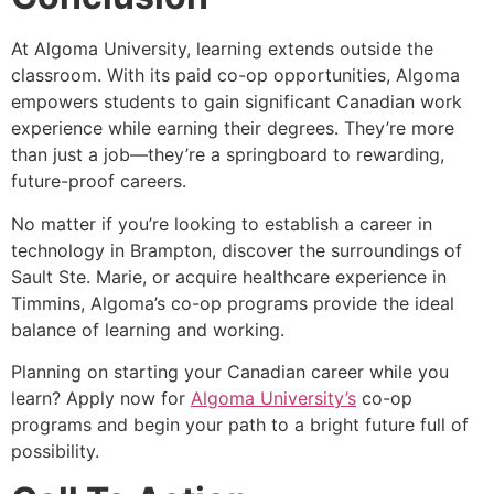
At Algoma University, learning extends outside the
classroom. With its paid co-op opportunities, Algoma
empowers students to gain significant Canadian work
experience while earning their degrees. They’re more
than just a job—they’re a springboard to rewarding,
future-proof careers.
No matter if you’re looking to establish a career in
technology in Brampton, discover the surroundings of
Sault Ste. Marie, or acquire healthcare experience in
Timmins, Algoma’s co-op programs provide the ideal
balance of learning and working.
Planning on starting your Canadian career while you
learn? Apply now for
Algoma University’s
co-op
programs and begin your path to a bright future full of
possibility.