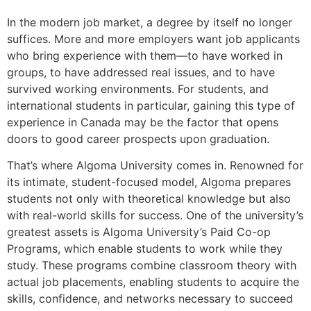
In the modern job market, a degree by itself no longer
suffices. More and more employers want job applicants
who bring experience with them—to have worked in
groups, to have addressed real issues, and to have
survived working environments. For students, and
international students in particular, gaining this type of
experience in Canada may be the factor that opens
doors to good career prospects upon graduation.
That’s where Algoma University comes in. Renowned for
its intimate, student-focused model, Algoma prepares
students not only with theoretical knowledge but also
with real-world skills for success. One of the university’s
greatest assets is Algoma University’s Paid Co-op
Programs, which enable students to work while they
study. These programs combine classroom theory with
actual job placements, enabling students to acquire the
skills, confidence, and networks necessary to succeed