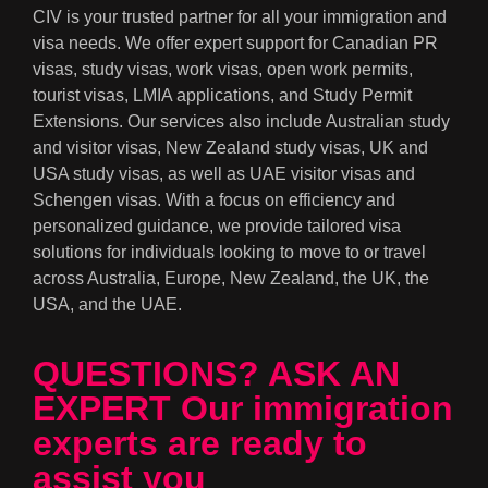
CIV is your trusted partner for all your immigration and
visa needs. We offer expert support for Canadian PR
visas, study visas, work visas, open work permits,
tourist visas, LMIA applications, and Study Permit
Extensions. Our services also include Australian study
and visitor visas, New Zealand study visas, UK and
USA study visas, as well as UAE visitor visas and
Schengen visas. With a focus on efficiency and
personalized guidance, we provide tailored visa
solutions for individuals looking to move to or travel
across Australia, Europe, New Zealand, the UK, the
USA, and the UAE.
QUESTIONS? ASK AN
EXPERT Our immigration
experts are ready to
assist you