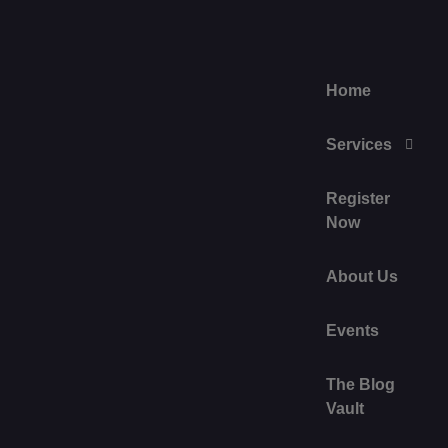
Home
Services
Register
Now
About Us
Events
The Blog
Vault