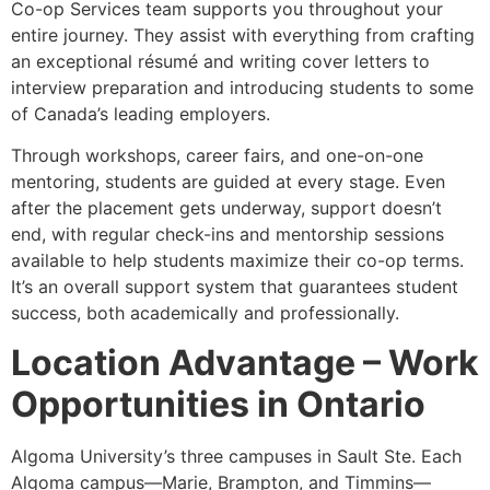
Co-op Services team supports you throughout your
entire journey. They assist with everything from crafting
an exceptional résumé and writing cover letters to
interview preparation and introducing students to some
of Canada’s leading employers.
Through workshops, career fairs, and one-on-one
mentoring, students are guided at every stage. Even
after the placement gets underway, support doesn’t
end, with regular check-ins and mentorship sessions
available to help students maximize their co-op terms.
It’s an overall support system that guarantees student
success, both academically and professionally.
Location Advantage – Work
Opportunities in Ontario
Algoma University’s three campuses in Sault Ste. Each
Algoma campus—Marie, Brampton, and Timmins—