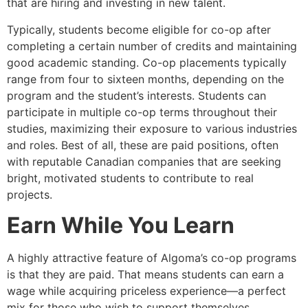
that are hiring and investing in new talent.
Typically, students become eligible for co-op after
completing a certain number of credits and maintaining
good academic standing. Co-op placements typically
range from four to sixteen months, depending on the
program and the student’s interests. Students can
participate in multiple co-op terms throughout their
studies, maximizing their exposure to various industries
and roles. Best of all, these are paid positions, often
with reputable Canadian companies that are seeking
bright, motivated students to contribute to real
projects.
Earn While You Learn
A highly attractive feature of Algoma’s co-op programs
is that they are paid. That means students can earn a
wage while acquiring priceless experience—a perfect
mix for those who wish to support themselves