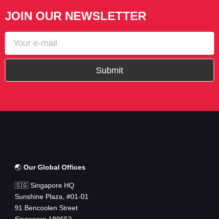
JOIN OUR NEWSLETTER
Submit
🌏
Our Global Offices
🇸🇬 Singapore HQ
Sunshine Plaza, #01-01
91 Bencoolen Street