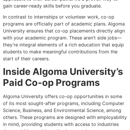
gain career-ready skills before you graduate.
In contrast to internships or volunteer work, co-op
programs are officially part of academic plans. Algoma
University ensures that co-op placements directly align
with your academic program. These aren’t side jobs—
they’re integral elements of a rich education that equip
students to make meaningful contributions from the
start of their careers.
Inside Algoma University’s
Paid Co-op Programs
Algoma University offers co-op opportunities in some
of its most sought-after programs, including Computer
Science, Business, and Environmental Science, among
others. These programs are designed with employability
in mind, providing students with access to industries