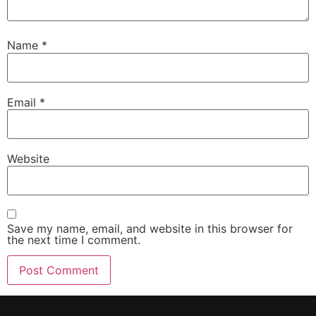
Name
*
Email
*
Website
Save my name, email, and website in this browser for
the next time I comment.