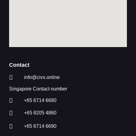
Contact
info@civs.online
Singapore Contact number
+65 6714 6680
+65 8205 4860
+65 6714 6690