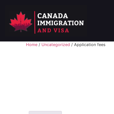
Home
/
Uncategorized
/ Application fees