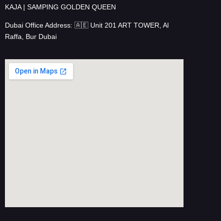
KAJA | SAMPING GOLDEN QUEEN
Dubai Office Address: 🇦🇪 Unit 201 ART TOWER, Al
Raffa, Bur Dubai