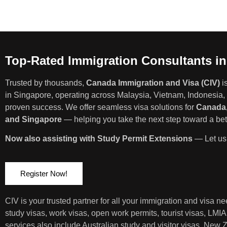
Top-Rated Immigration Consultants i
Trusted by thousands,
Canada Immigration and Visa (CIV)
i
in Singapore, operating across Malaysia, Vietnam, Indonesia, 
proven success. We offer seamless visa solutions for
Canada,
and Singapore
— helping you take the next step toward a bett
Now also assisting with Study Permit Extensions
— Let us 
Register Now!
CIV is your trusted partner for all your immigration and visa 
study visas, work visas, open work permits, tourist visas, LMI
services also include Australian study and visitor visas, New