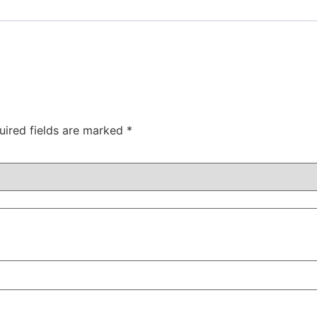
uired fields are marked
*