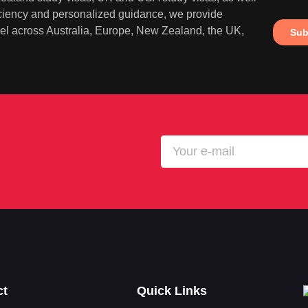
iciency and personalized guidance, we provide
ravel across Australia, Europe, New Zealand, the UK,
ct
Quick Links