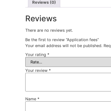
Reviews (0)
Reviews
There are no reviews yet.
Be the first to review “Application fees”
Your email address will not be published.
Req
Your rating
*
Your review
*
Name
*