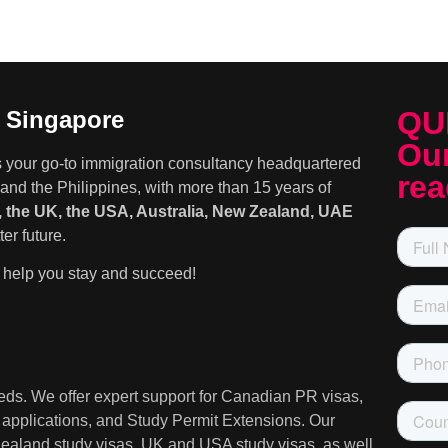
QU
n Singapore
Our
s your go-to immigration consultancy headquartered
rea
and the Philippines, with more than 15 years of
 the UK, the USA, Australia, New Zealand, UAE
er future.
help you stay and succeed!
needs. We offer expert support for Canadian PR visas,
A applications, and Study Permit Extensions. Our
 Zealand study visas, UK and USA study visas, as well