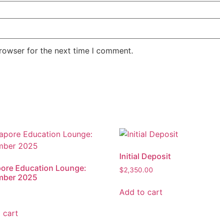
rowser for the next time I comment.
Initial Deposit
ore Education Lounge:
$
2,350.00
mber 2025
Add to cart
 cart