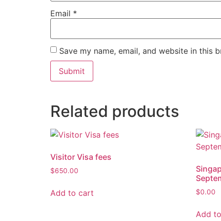
Email
*
Save my name, email, and website in this b
Related products
Visitor Visa fees
Singap
$
650.00
Septe
Add to cart
$
0.00
Add to