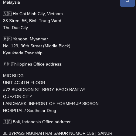
Malaysia
🇻🇳 Ho Chi Minh City, Vietnam
33 Street 56, Binh Trung Ward
Thu Duc City
🇲🇲 Yangon, Myanmar
No. 129, 36th Street (Middle Block)
Kyauktada Township
🇵🇭Philippines Office address:
MIC BLDG
UNIT 4C 4TH FLOOR
#72 BUKIDNON ST. BRGY. BAGO BANTAY
QUEZON CITY
LANDMARK: INFRONT OF FORMER JP SIOSON
HOSPITAL / Southstar Drug
🇮🇩 Bali, Indonesia Office address:
JL BYPASS NGURAH RAI SANUR NOMOR 156 | SANUR