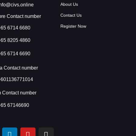
About Us
info@civs.online
Contact Us
re Contact number
Register Now
+65 6714 6680
+65 8205 4860
+65 6714 6690
a Contact number
+601136771014
m Contact number
+65 67146690