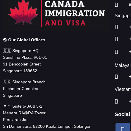
Singapo
🌏
Our Global Offices
🇸🇬 Singapore HQ
Sunshine Plaza, #01-01
91 Bencoolen Street
Malaysi
Singapore 189652
🇸🇬 Singapore Branch
Kitchener Complex
Vietna
Singapore
🇲🇾 Suite 5-3A & 5-2,
Menara RA@RA Tower,
Social
Persiaran Jati,
Sri Damansara, 52200 Kuala Lumpur, Selangor,