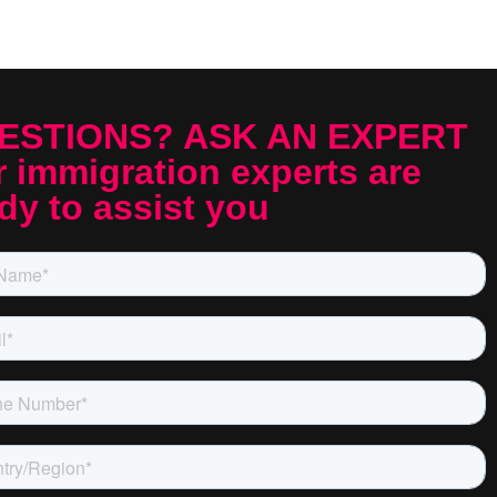
ESTIONS? ASK AN EXPERT
 immigration experts are
dy to assist you