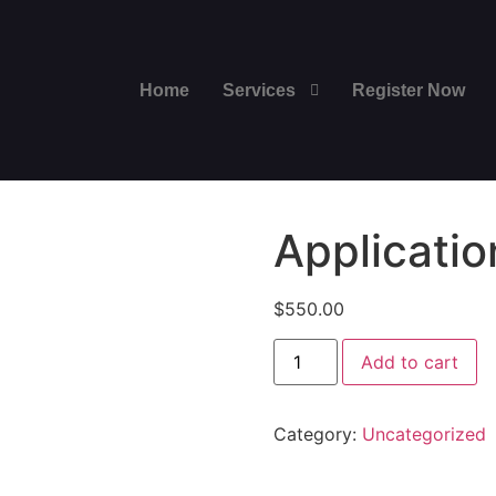
Home
Services
Register Now
Applicatio
$
550.00
Add to cart
Category:
Uncategorized