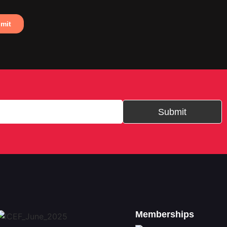
Submit
Memberships