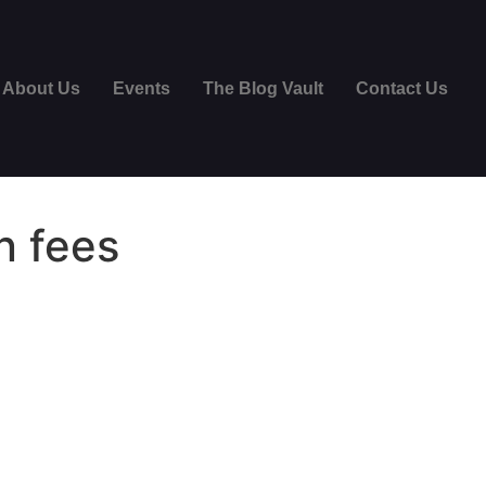
About Us
Events
The Blog Vault
Contact Us
n fees