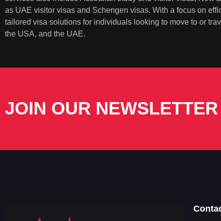
as UAE visitor visas and Schengen visas. With a focus on eff
tailored visa solutions for individuals looking to move to or t
the USA, and the UAE.
JOIN OUR NEWSLETTER
Conta