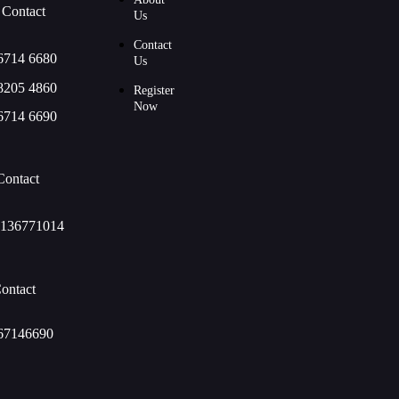
 Contact
Us
Contact
6714 6680
Us
8205 4860
Register
Now
6714 6690
Contact
136771014
ontact
67146690