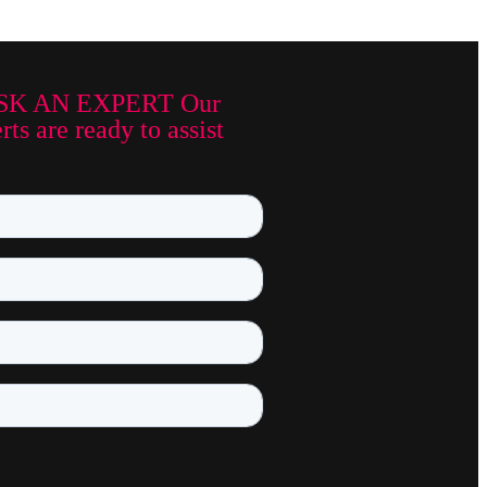
SK AN EXPERT Our
ts are ready to assist