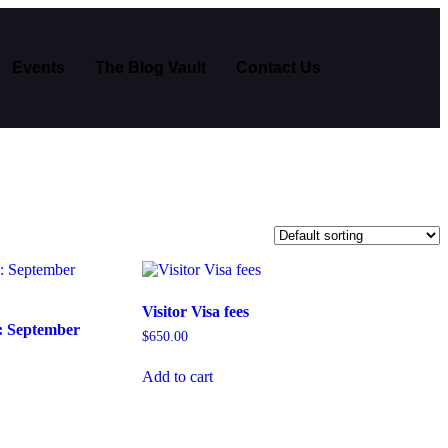
Events
The Blog Vault
Contact Us
Visitor Visa fees
: September
$
650.00
Add to cart