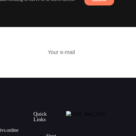
R
Quick
Links
ivs.online
About