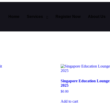
Home
Services
Register Now
About Us
Singapore Education Lounge
2025
$
0.00
Add to cart