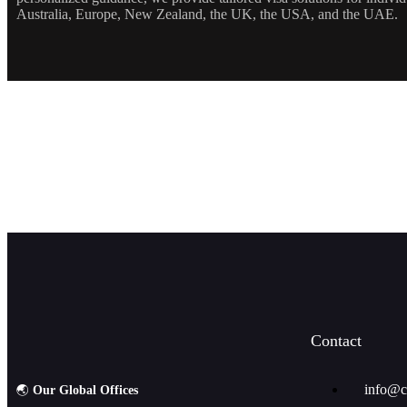
Australia, Europe, New Zealand, the UK, the USA, and the UAE.
JOIN OUR NEWSLETTE
Contact
info@c
🌏
Our Global Offices