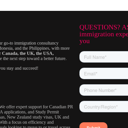
QUESTIONS? A
immigration exper
you
ur go-to immigration consultancy
donesia, and the Philippines, with more
or
Canada, the UK, the USA,
the next step toward a better future.
ou stay and succeed!
. We offer expert support for Canadian PR
IA applications, and Study Permit
visas, New Zealand study visas, UK and
With a focus on efficiency and
uals looking to move to or travel across