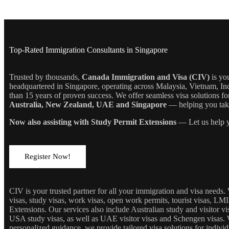
Top-Rated Immigration Consultants in Singapore
Trusted by thousands,
Canada Immigration and Visa (CIV)
is yo
headquartered in Singapore, operating across Malaysia, Vietnam, In
than 15 years of proven success. We offer seamless visa solutions f
Australia, New Zealand, UAE and Singapore
— helping you take 
Now also assisting with Study Permit Extensions
— Let us help y
Register Now!
CIV is your trusted partner for all your immigration and visa needs
visas, study visas, work visas, open work permits, tourist visas, LM
Extensions. Our services also include Australian study and visitor 
USA study visas, as well as UAE visitor visas and Schengen visas. 
personalized guidance, we provide tailored visa solutions for individ