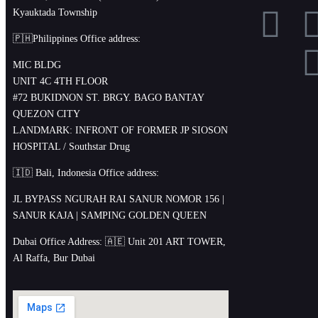
Kyauktada Township
🇵🇭Philippines Office address:
MIC BLDG
UNIT 4C 4TH FLOOR
#72 BUKIDNON ST. BRGY. BAGO BANTAY
QUEZON CITY
LANDMARK: INFRONT OF FORMER JP SIOSON
HOSPITAL / Southstar Drug
🇮🇩 Bali, Indonesia Office address:
JL BYPASS NGURAH RAI SANUR NOMOR 156 |
SANUR KAJA | SAMPING GOLDEN QUEEN
Dubai Office Address: 🇦🇪 Unit 201 ART TOWER,
Al Raffa, Bur Dubai