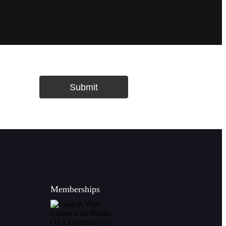
Submit
Memberships