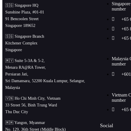
Singapore
🇸🇬 Singapore HQ
number
Sunshine Plaza, #01-01
91 Bencoolen Street
+65 
Singapore 189652
+65 
🇸🇬 Singapore Branch
+65 
Kitchener Complex
Singapore
Malaysia 
🇲🇾 Suite 5-3A & 5-2,
number
Menara RA@RA Tower,
+601
Persiaran Jati,
Sri Damansara, 52200 Kuala Lumpur, Selangor,
Malaysia
Vietnam C
🇻🇳 Ho Chi Minh City, Vietnam
number
33 Street 56, Binh Trung Ward
+65 
Thu Duc City
🇲🇲 Yangon, Myanmar
Social
No. 129, 36th Street (Middle Block)