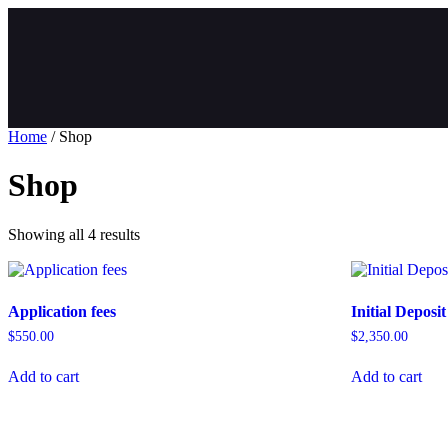
Home
/ Shop
Shop
Showing all 4 results
Application fees
Initial Deposit
$
550.00
$
2,350.00
Add to cart
Add to cart