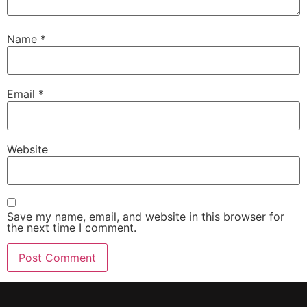
Name
*
Email
*
Website
Save my name, email, and website in this browser for
the next time I comment.