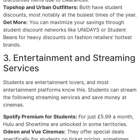
Topshop and Urban Outfitters:
Both have student
discounts, most notably at the busiest times of the year.
Get More:
You can maximize your savings through
student discount networks like UNiDAYS or Student
Beans for heavy discounts on fashion retailers’ hottest
brands.
3. Entertainment and Streaming
Services
Students are entertainment lovers, and most
entertainment platforms know this. Students can stream
the following streaming services and save money at
cinemas.
Spotify Premium for Students:
For just £5.99 a month,
Hulu and Showtime are unlocked in some territories.
Odeon and Vue Cinemas:
They offer special deals
specifically for students on ticket pricing, sometimes