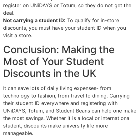
register on UNiDAYS or Totum, so they do not get the
deal.
Not carrying a student ID:
To qualify for in-store
discounts, you must have your student ID when you
visit a store.
Conclusion: Making the
Most of Your Student
Discounts in the UK
It can save lots of daily living expenses- from
technology to fashion, from travel to dining. Carrying
their student ID everywhere and registering with
UNiDAYS, Totum, and Student Beans can help one make
the most savings. Whether it is a local or international
student, discounts make university life more
manageable.