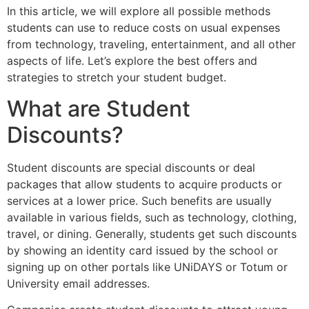
In this article, we will explore all possible methods
students can use to reduce costs on usual expenses
from technology, traveling, entertainment, and all other
aspects of life. Let’s explore the best offers and
strategies to stretch your student budget.
What are Student
Discounts?
Student discounts are special discounts or deal
packages that allow students to acquire products or
services at a lower price. Such benefits are usually
available in various fields, such as technology, clothing,
travel, or dining. Generally, students get such discounts
by showing an identity card issued by the school or
signing up on other portals like UNiDAYS or Totum or
University email addresses.