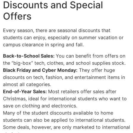
Discounts and Special
Offers
Every season, there are seasonal discounts that
students can enjoy, especially on summer vacation or
campus clearance in spring and fall.
Back-to-School Sales:
You can benefit from offers on
the “big-box” tech, clothes, and school supplies stock.
Black Friday and Cyber Monday:
They offer huge
discounts on tech, fashion, and entertainment items in
almost all categories.
End-of-Year Sales:
Most retailers offer sales after
Christmas, ideal for international students who want to
save on clothing and electronics.
Many of the student discounts available to home
students can also be applied to international students.
Some deals, however, are only marketed to international