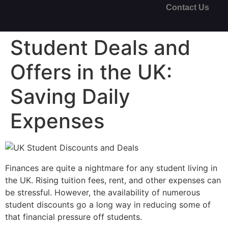
Contact Us
Student Deals and
Offers in the UK:
Saving Daily
Expenses
Finances are quite a nightmare for any student living in
the UK. Rising tuition fees, rent, and other expenses can
be stressful. However, the availability of numerous
student discounts go a long way in reducing some of
that financial pressure off students.