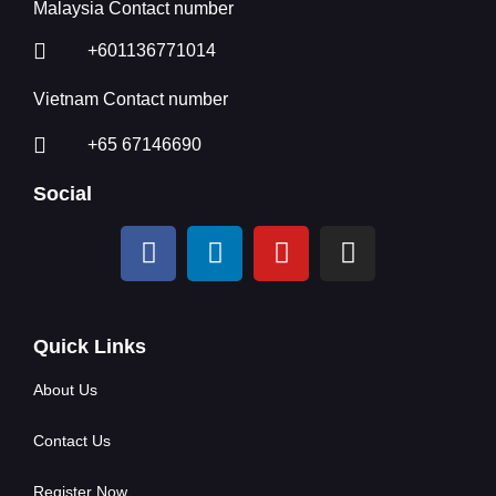
Malaysia Contact number
+601136771014
Vietnam Contact number
+65 67146690
Social
Quick Links
About Us
Contact Us
Register Now