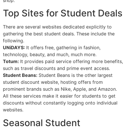
shop.
Top Sites for Student Deals
There are several websites dedicated explicitly to
gathering the best student deals. These include the
following.
UNiDAYS:
It offers free, gathering in fashion,
technology, beauty, and much, much more.
Totum:
It provides paid service offering more benefits,
such as travel discounts and prime event access.
Student Beans:
Student Beans is the other largest
student discount website, hosting offers from
prominent brands such as Nike, Apple, and Amazon.
All these services make it easier for students to get
discounts without constantly logging onto individual
websites.
Seasonal Student