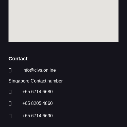
Contact
info@civs.online
Singapore Contact number
+65 6714 6680
+65 8205 4860
+65 6714 6690