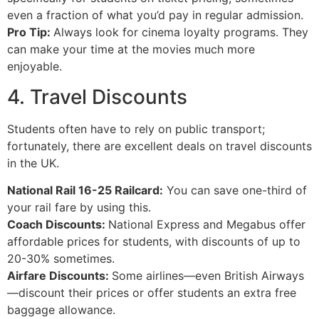
even a fraction of what you’d pay in regular admission.
Pro Tip:
Always look for cinema loyalty programs. They
can make your time at the movies much more
enjoyable.
4. Travel Discounts
Students often have to rely on public transport;
fortunately, there are excellent deals on travel discounts
in the UK.
National Rail 16-25 Railcard:
You can save one-third of
your rail fare by using this.
Coach Discounts:
National Express and Megabus offer
affordable prices for students, with discounts of up to
20-30% sometimes.
Airfare Discounts:
Some airlines—even British Airways
—discount their prices or offer students an extra free
baggage allowance.