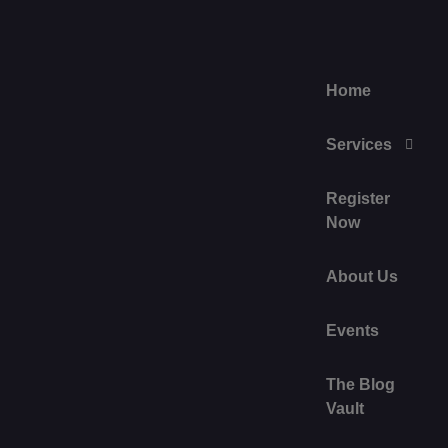
Home
Services
Register
Now
About Us
Events
The Blog
Vault