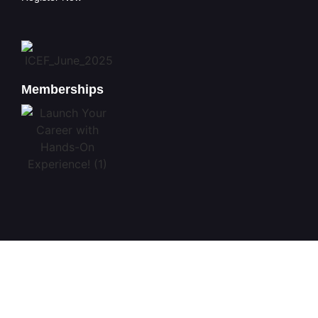
Memberships