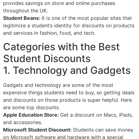
provides savings on store and online purchases
throughout the UK.
Student Beans:
It is one of the most popular sites that
legitimize a student’s identity for discounts on products
and services in fashion, food, and tech.
Categories with the Best
Student Discounts
1. Technology and Gadgets
Gadgets and technology are some of the most
expensive things students need to buy, so getting deals
and discounts on those products is super helpful. Here
are some top discounts.
Apple Education Store:
Get a discount on Macs, iPads,
and accessories.
Microsoft Student Discount:
Students can save money
on Microsoft software and hardware with a special