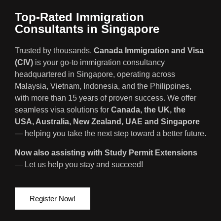
Top-Rated Immigration
Consultants in Singapore
Trusted by thousands,
Canada Immigration and Visa
(CIV)
is your go-to immigration consultancy
headquartered in Singapore, operating across
Malaysia, Vietnam, Indonesia, and the Philippines,
with more than 15 years of proven success. We offer
seamless visa solutions for
Canada, the UK, the
USA, Australia, New Zealand, UAE and Singapore
— helping you take the next step toward a better future.
Now also assisting with Study Permit Extensions
— Let us help you stay and succeed!
Register Now!