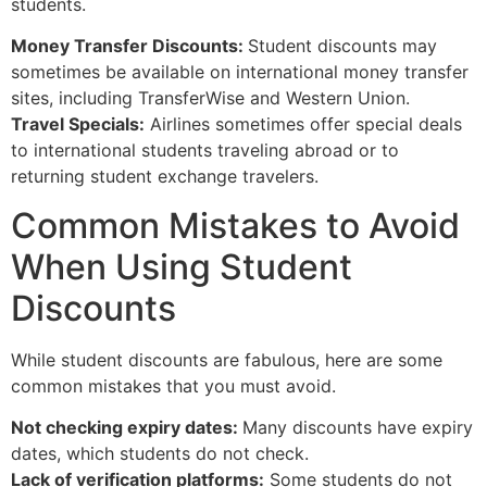
students.
Money Transfer Discounts:
Student discounts may
sometimes be available on international money transfer
sites, including TransferWise and Western Union.
Travel Specials:
Airlines sometimes offer special deals
to international students traveling abroad or to
returning student exchange travelers.
Common Mistakes to Avoid
When Using Student
Discounts
While student discounts are fabulous, here are some
common mistakes that you must avoid.
Not checking expiry dates:
Many discounts have expiry
dates, which students do not check.
Lack of verification platforms:
Some students do not