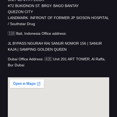
#72 BUKIDNON ST. BRGY. BAGO BANTAY
QUEZON CITY
LANDMARK: INFRONT OF FORMER JP SIOSON HOSPITAL
/ Southstar Drug
🇮🇩 Bali, Indonesia Office address:
JL BYPASS NGURAH RAI SANUR NOMOR 156 | SANUR
KAJA | SAMPING GOLDEN QUEEN
Dubai Office Address: 🇦🇪 Unit 201 ART TOWER, Al Raffa,
Bur Dubai