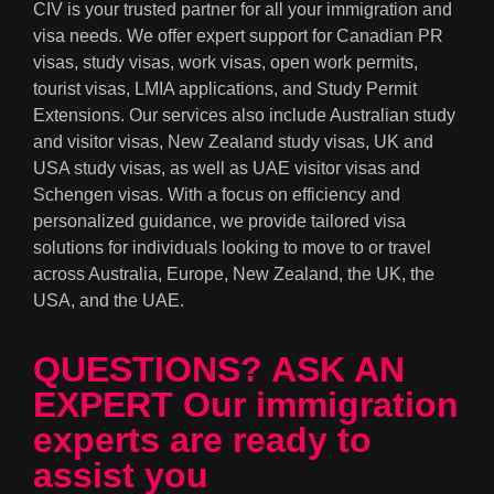
CIV is your trusted partner for all your immigration and
visa needs. We offer expert support for Canadian PR
visas, study visas, work visas, open work permits,
tourist visas, LMIA applications, and Study Permit
Extensions. Our services also include Australian study
and visitor visas, New Zealand study visas, UK and
USA study visas, as well as UAE visitor visas and
Schengen visas. With a focus on efficiency and
personalized guidance, we provide tailored visa
solutions for individuals looking to move to or travel
across Australia, Europe, New Zealand, the UK, the
USA, and the UAE.
QUESTIONS? ASK AN
EXPERT Our immigration
experts are ready to
assist you