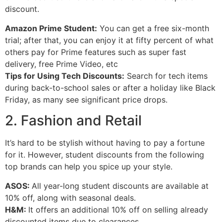
discount.
Amazon Prime Student:
You can get a free six-month
trial; after that, you can enjoy it at fifty percent of what
others pay for Prime features such as super fast
delivery, free Prime Video, etc
Tips for Using Tech Discounts:
Search for tech items
during back-to-school sales or after a holiday like Black
Friday, as many see significant price drops.
2. Fashion and Retail
It’s hard to be stylish without having to pay a fortune
for it. However, student discounts from the following
top brands can help you spice up your style.
ASOS:
All year-long student discounts are available at
10% off, along with seasonal deals.
H&M:
It offers an additional 10% off on selling already
discounted items due to clearances.