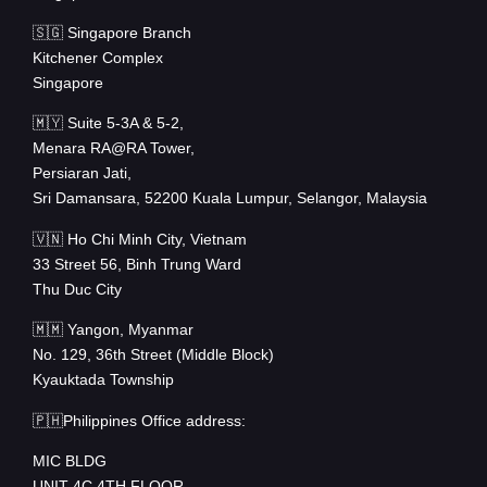
🇸🇬 Singapore Branch
Kitchener Complex
Singapore
🇲🇾 Suite 5-3A & 5-2,
Menara RA@RA Tower,
Persiaran Jati,
Sri Damansara, 52200 Kuala Lumpur, Selangor, Malaysia
🇻🇳 Ho Chi Minh City, Vietnam
33 Street 56, Binh Trung Ward
Thu Duc City
🇲🇲 Yangon, Myanmar
No. 129, 36th Street (Middle Block)
Kyauktada Township
🇵🇭Philippines Office address:
MIC BLDG
UNIT 4C 4TH FLOOR