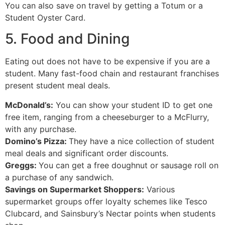
You can also save on travel by getting a Totum or a
Student Oyster Card.
5. Food and Dining
Eating out does not have to be expensive if you are a
student. Many fast-food chain and restaurant franchises
present student meal deals.
McDonald’s:
You can show your student ID to get one
free item, ranging from a cheeseburger to a McFlurry,
with any purchase.
Domino’s Pizza:
They have a nice collection of student
meal deals and significant order discounts.
Greggs:
You can get a free doughnut or sausage roll on
a purchase of any sandwich.
Savings on Supermarket Shoppers:
Various
supermarket groups offer loyalty schemes like Tesco
Clubcard, and Sainsbury’s Nectar points when students