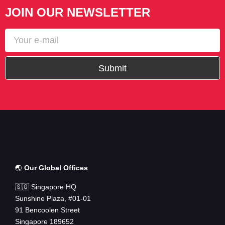
JOIN OUR NEWSLETTER
Submit
🌏
Our Global Offices
🇸🇬 Singapore HQ
Sunshine Plaza, #01-01
91 Bencoolen Street
Singapore 189652