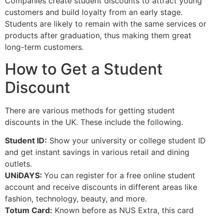
Companies create student discounts to attract young
customers and build loyalty from an early stage.
Students are likely to remain with the same services or
products after graduation, thus making them great
long-term customers.
How to Get a Student
Discount
There are various methods for getting student
discounts in the UK. These include the following.
Student ID:
Show your university or college student ID
and get instant savings in various retail and dining
outlets.
UNiDAYS:
You can register for a free online student
account and receive discounts in different areas like
fashion, technology, beauty, and more.
Totum Card:
Known before as NUS Extra, this card