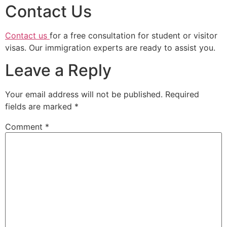
Contact Us
Contact us
for a free consultation for student or visitor
visas. Our immigration experts are ready to assist you.
Leave a Reply
Your email address will not be published.
Required
fields are marked
*
Comment
*