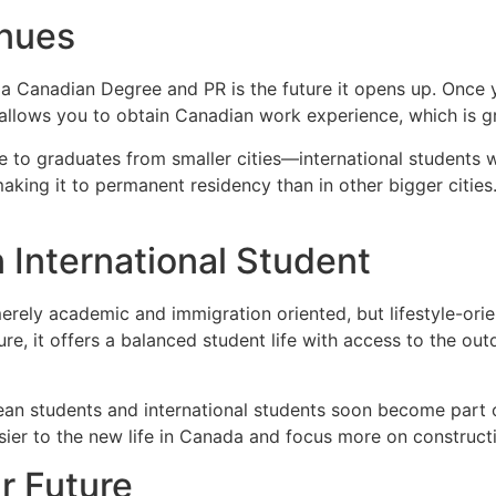
enues
 a Canadian Degree and PR is the future it opens up. Once 
allows you to obtain Canadian work experience, which is gr
to graduates from smaller cities—international students who
aking it to permanent residency than in other bigger citie
an International Student
ely academic and immigration oriented, but lifestyle-orient
re, it offers a balanced student life with access to the ou
rean students and international students soon become part o
asier to the new life in Canada and focus more on construct
ur Future