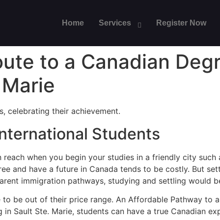
Home
Services
Register Now
oute to a Canadian Deg
 Marie
nternational Students
 reach when you begin your studies in a friendly city such
e and have a future in Canada tends to be costly. But settli
arent immigration pathways, studying and settling would be 
e to be out of their price range. An Affordable Pathway to
g in Sault Ste. Marie, students can have a true Canadian ex