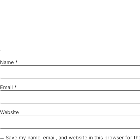
Name
*
Email
*
Website
Save my name, email, and website in this browser for th