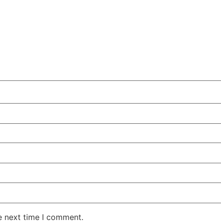
e next time I comment.