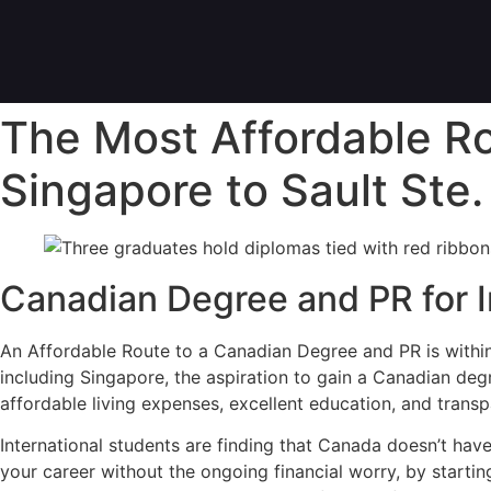
The Most Affordable R
Singapore to Sault Ste.
Canadian Degree and PR for I
An Affordable Route to a Canadian Degree and PR is within
including Singapore, the aspiration to gain a Canadian degre
affordable living expenses, excellent education, and transp
International students are finding that Canada doesn’t hav
your career without the ongoing financial worry, by startin