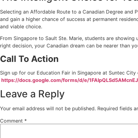
Selecting an Affordable Route to a Canadian Degree and PR
and gain a higher chance of success at permanent residency.
and viable choice.
From Singapore to Sault Ste. Marie, students are showing us
right decision, your Canadian dream can be nearer than yo
Call To Action
Sign up for our Education Fair in Singapore at Suntec Cit
https://docs.google.com/forms/d/e/1FAIpQLSd5AMc
Leave a Reply
Your email address will not be published.
Required fields 
Comment
*