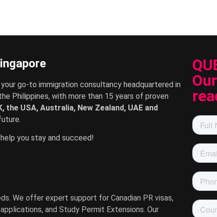
QU
Singapore
Our
 your go-to immigration consultancy headquartered in
rea
the Philippines, with more than 15 years of proven
, the USA, Australia, New Zealand, UAE and
uture.
help you stay and succeed!
eeds. We offer expert support for Canadian PR visas,
A applications, and Study Permit Extensions. Our