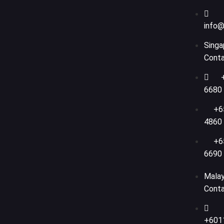
info@
Singa
Cont
6680
+6
4860
+6
6690
Malay
Cont
+601