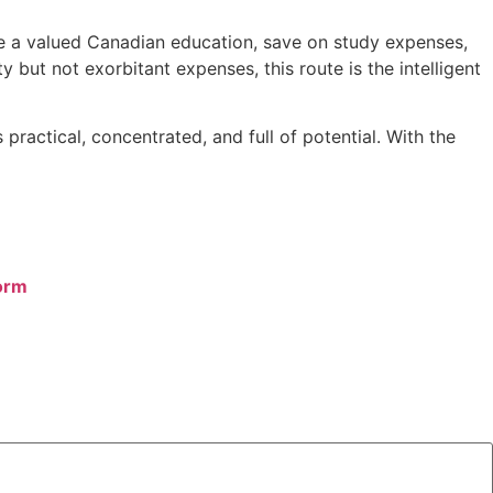
ire a valued Canadian education, save on study expenses,
 but not exorbitant expenses, this route is the intelligent
ractical, concentrated, and full of potential. With the
orm