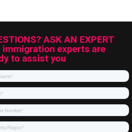
ESTIONS? ASK AN EXPERT
 immigration experts are
dy to assist you