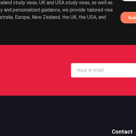
ealand study visas, UK and USA study visas, as well as
cy and personalized guidance, we provide tailored visa
ustralia, Europe, New Zealand, the UK, the USA, and
Contact