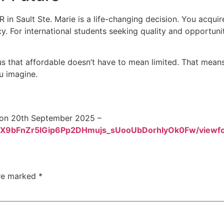
 in Sault Ste. Marie is a life-changing decision. You acqu
 For international students seeking quality and opportunity
 that affordable doesn’t have to mean limited. That means p
u imagine.
y on 20th September 2025 –
nEJX9bFnZr5lGip6Pp2DHmujs_sUooUbDorhIyOk0Fw/viewf
are marked
*