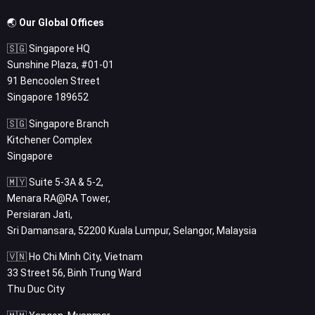
🌏
Our Global Offices
🇸🇬 Singapore HQ
Sunshine Plaza, #01-01
91 Bencoolen Street
Singapore 189652
🇸🇬 Singapore Branch
Kitchener Complex
Singapore
🇲🇾 Suite 5-3A & 5-2,
Menara RA@RA Tower,
Persiaran Jati,
Sri Damansara, 52200 Kuala Lumpur, Selangor, Malaysia
🇻🇳 Ho Chi Minh City, Vietnam
33 Street 56, Binh Trung Ward
Thu Duc City