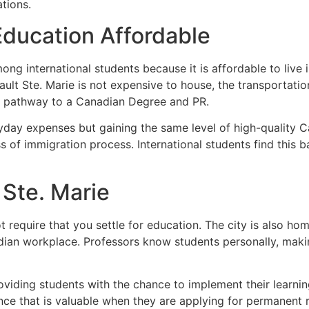
ations.
Education Affordable
ng international students because it is affordable to live 
 Sault Ste. Marie is not expensive to house, the transportat
ble pathway to a Canadian Degree and PR.
ryday expenses but gaining the same level of high-quality
s of immigration process. International students find this 
 Ste. Marie
equire that you settle for education. The city is also home
adian workplace. Professors know students personally, mak
viding students with the chance to implement their learning 
nce that is valuable when they are applying for permanent 