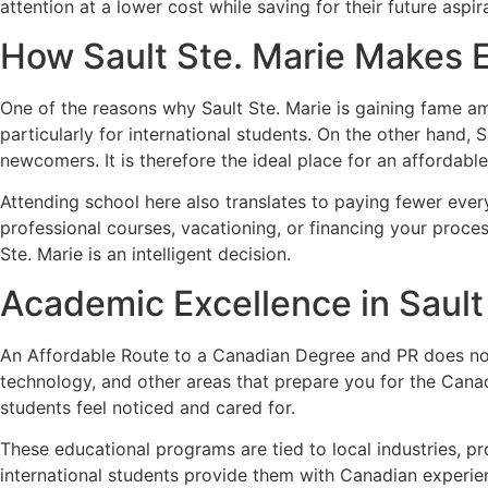
attention at a lower cost while saving for their future aspir
How Sault Ste. Marie Makes 
One of the reasons why Sault Ste. Marie is gaining fame amo
particularly for international students. On the other hand,
newcomers. It is therefore the ideal place for an afforda
Attending school here also translates to paying fewer eve
professional courses, vacationing, or financing your proces
Ste. Marie is an intelligent decision.
Academic Excellence in Sault
An Affordable Route to a Canadian Degree and PR does not r
technology, and other areas that prepare you for the Can
students feel noticed and cared for.
These educational programs are tied to local industries, pro
international students provide them with Canadian experie