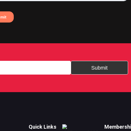
Submit
Quick Links
Membersh