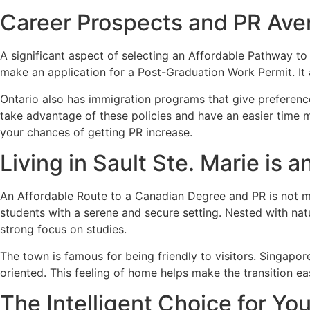
Career Prospects and PR Av
A significant aspect of selecting an Affordable Pathway to
make an application for a Post-Graduation Work Permit. It 
Ontario also has immigration programs that give preference 
take advantage of these policies and have an easier time m
your chances of getting PR increase.
Living in Sault Ste. Marie is 
An Affordable Route to a Canadian Degree and PR is not mer
students with a serene and secure setting. Nested with natu
strong focus on studies.
The town is famous for being friendly to visitors. Singapo
oriented. This feeling of home helps make the transition e
The Intelligent Choice for Yo