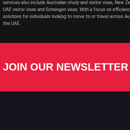
services also include Australian study and visitor visas, New Z
UAE visitor visas and Schengen visas. With a focus on efficien
solutions for individuals looking to move to or travel across A
the UAE.
JOIN OUR NEWSLETTER