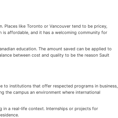
in. Places like Toronto or Vancouver tend to be pricey,
ion is affordable, and it has a welcoming community for
 Canadian education. The amount saved can be applied to
balance between cost and quality to be the reason Sault
 to institutions that offer respected programs in business,
ing the campus an environment where international
in a real-life context. Internships or projects for
residence.