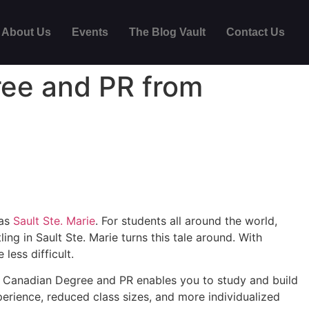
About Us
Events
The Blog Vault
Contact Us
ree and PR from
 as
Sault Ste. Marie
. For students all around the world,
ng in Sault Ste. Marie turns this tale around. With
less difficult.
 a Canadian Degree and PR enables you to study and build
perience, reduced class sizes, and more individualized