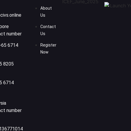
About
civs.online
Us
pore
Contact
act number
Us
+65 6714
Register
Now
5 8205
5 6714
sia
act number
136771014