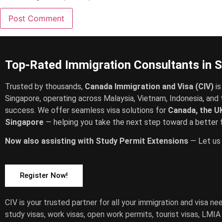
Top-Rated Immigration Consultants in 
Trusted by thousands,
Canada Immigration and Visa (CIV)
is
Singapore, operating across Malaysia, Vietnam, Indonesia, and 
success. We offer seamless visa solutions for
Canada, the UK
Singapore
— helping you take the next step toward a better f
Now also assisting with Study Permit Extensions
— Let us 
Register Now!
CIV is your trusted partner for all your immigration and visa n
study visas, work visas, open work permits, tourist visas, LMI