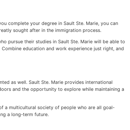
you complete your degree in Sault Ste. Marie, you can
eatly sought after in the immigration process.
 pursue their studies in Sault Ste. Marie will be able to
s. Combine education and work experience just right, and
ed as well. Sault Ste. Marie provides international
tdoors and the opportunity to explore while maintaining a
f a multicultural society of people who are all goal-
ing a long-term future.