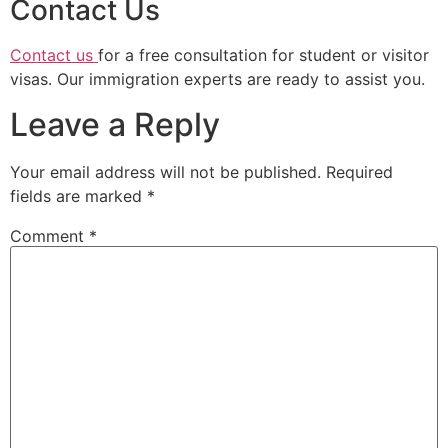
Contact Us
Contact us
for a free consultation for student or visitor
visas. Our immigration experts are ready to assist you.
Leave a Reply
Your email address will not be published.
Required
fields are marked
*
Comment
*