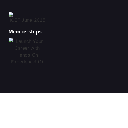
Memberships