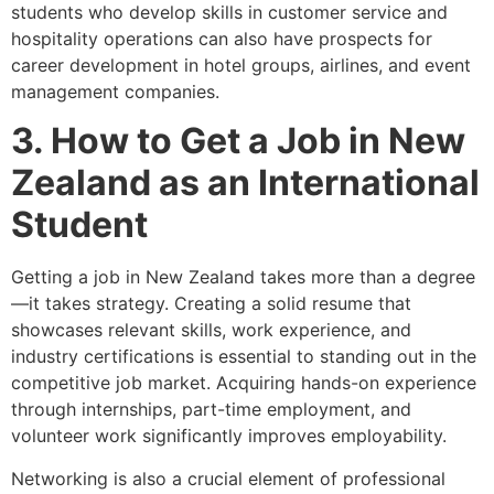
students who develop skills in customer service and
hospitality operations can also have prospects for
career development in hotel groups, airlines, and event
management companies.
3. How to Get a Job in New
Zealand as an International
Student
Getting a job in New Zealand takes more than a degree
—it takes strategy. Creating a solid resume that
showcases relevant skills, work experience, and
industry certifications is essential to standing out in the
competitive job market. Acquiring hands-on experience
through internships, part-time employment, and
volunteer work significantly improves employability.
Networking is also a crucial element of professional