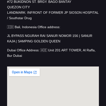
#72 BUKIDNON ST. BRGY. BAGO BANTAY
QUEZON CITY
LANDMARK: INFRONT OF FORMER JP SIOSON HOSPITAL
/ Southstar Drug
🇮🇩 Bali, Indonesia Office address:
JL BYPASS NGURAH RAI SANUR NOMOR 156 | SANUR
KAJA | SAMPING GOLDEN QUEEN
Dubai Office Address: 🇦🇪 Unit 201 ART TOWER, Al Raffa,
Bur Dubai