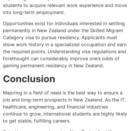
students to acquire relevant work experience and move
into long-term employment.
Opportunities exist for individuals interested in settling
permanently in New Zealand under the Skilled Migrant
Category visa to pursue residency. Applicants must
show work history in a specialized occupation and earn
the required points. Understanding visa regulations and
forethought can considerably improve one’s odds of
gaining permanent residency in New Zealand.
Conclusion
Majoring in a field of need is the best way to ensure a
job and long-term prospects in New Zealand. As the IT,
healthcare, engineering, and financial industries
continue to grow, international students are highly likely
to get stable, fulfilling careers.