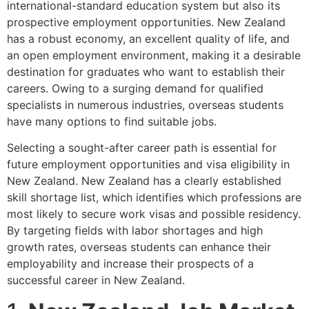
international-standard education system but also its
prospective employment opportunities. New Zealand
has a robust economy, an excellent quality of life, and
an open employment environment, making it a desirable
destination for graduates who want to establish their
careers. Owing to a surging demand for qualified
specialists in numerous industries, overseas students
have many options to find suitable jobs.
Selecting a sought-after career path is essential for
future employment opportunities and visa eligibility in
New Zealand. New Zealand has a clearly established
skill shortage list, which identifies which professions are
most likely to secure work visas and possible residency.
By targeting fields with labor shortages and high
growth rates, overseas students can enhance their
employability and increase their prospects of a
successful career in New Zealand.