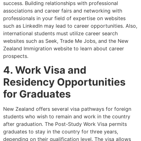
success. Building relationships with professional
associations and career fairs and networking with
professionals in your field of expertise on websites
such as LinkedIn may lead to career opportunities. Also,
international students must utilize career search
websites such as Seek, Trade Me Jobs, and the New
Zealand Immigration website to learn about career
prospects.
4. Work Visa and
Residency Opportunities
for Graduates
New Zealand offers several visa pathways for foreign
students who wish to remain and work in the country
after graduation. The Post-Study Work Visa permits
graduates to stay in the country for three years,
depending on their qualification level. The visa allows