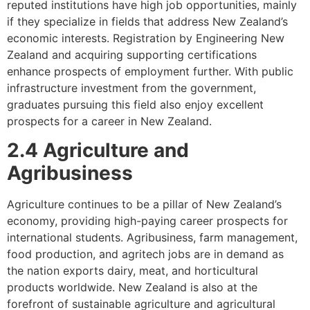
reputed institutions have high job opportunities, mainly
if they specialize in fields that address New Zealand’s
economic interests. Registration by Engineering New
Zealand and acquiring supporting certifications
enhance prospects of employment further. With public
infrastructure investment from the government,
graduates pursuing this field also enjoy excellent
prospects for a career in New Zealand.
2.4 Agriculture and
Agribusiness
Agriculture continues to be a pillar of New Zealand’s
economy, providing high-paying career prospects for
international students. Agribusiness, farm management,
food production, and agritech jobs are in demand as
the nation exports dairy, meat, and horticultural
products worldwide. New Zealand is also at the
forefront of sustainable agriculture and agricultural