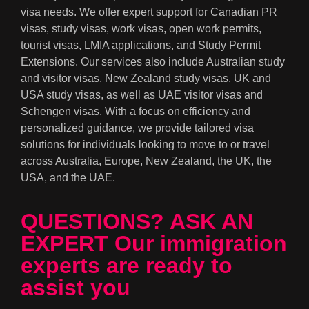
visa needs. We offer expert support for Canadian PR
visas, study visas, work visas, open work permits,
tourist visas, LMIA applications, and Study Permit
Extensions. Our services also include Australian study
and visitor visas, New Zealand study visas, UK and
USA study visas, as well as UAE visitor visas and
Schengen visas. With a focus on efficiency and
personalized guidance, we provide tailored visa
solutions for individuals looking to move to or travel
across Australia, Europe, New Zealand, the UK, the
USA, and the UAE.
QUESTIONS? ASK AN
EXPERT Our immigration
experts are ready to
assist you