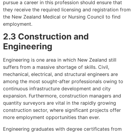
pursue a career in this profession should ensure that
they receive the required licensing and registration from
the New Zealand Medical or Nursing Council to find
employment.
2.3 Construction and
Engineering
Engineering is one area in which New Zealand still
suffers from a massive shortage of skills. Civil,
mechanical, electrical, and structural engineers are
among the most sought-after professionals owing to
continuous infrastructure development and city
expansion. Furthermore, construction managers and
quantity surveyors are vital in the rapidly growing
construction sector, where significant projects offer
more employment opportunities than ever.
Engineering graduates with degree certificates from