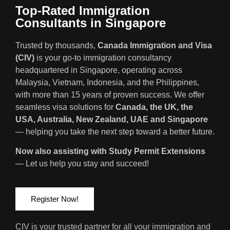
Top-Rated Immigration
Consultants in Singapore
Trusted by thousands,
Canada Immigration and Visa
(CIV)
is your go-to immigration consultancy
headquartered in Singapore, operating across
Malaysia, Vietnam, Indonesia, and the Philippines,
with more than 15 years of proven success. We offer
seamless visa solutions for
Canada, the UK, the
USA, Australia, New Zealand, UAE and Singapore
— helping you take the next step toward a better future.
Now also assisting with Study Permit Extensions
— Let us help you stay and succeed!
Register Now!
CIV is your trusted partner for all your immigration and