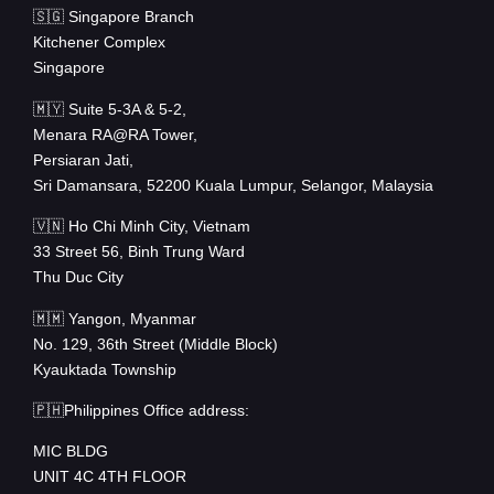
🇸🇬 Singapore Branch
Kitchener Complex
Singapore
🇲🇾 Suite 5-3A & 5-2,
Menara RA@RA Tower,
Persiaran Jati,
Sri Damansara, 52200 Kuala Lumpur, Selangor, Malaysia
🇻🇳 Ho Chi Minh City, Vietnam
33 Street 56, Binh Trung Ward
Thu Duc City
🇲🇲 Yangon, Myanmar
No. 129, 36th Street (Middle Block)
Kyauktada Township
🇵🇭Philippines Office address:
MIC BLDG
UNIT 4C 4TH FLOOR