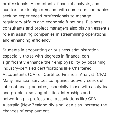
professionals. Accountants, financial analysts, and
auditors are in high demand, with numerous companies
seeking experienced professionals to manage
regulatory affairs and economic functions. Business
consultants and project managers also play an essential
role in assisting companies in streamlining operations
and enhancing efficiency.
Students in accounting or business administration,
especially those with degrees in finance, can
significantly enhance their employability by obtaining
industry-certified certifications like Chartered
Accountants (CA) or Certified Financial Analyst (CFA).
Many financial services companies actively seek out
international graduates, especially those with analytical
and problem-solving abilities. Internships and
networking in professional associations like CPA
Australia (New Zealand division) can also increase the
chances of employment.