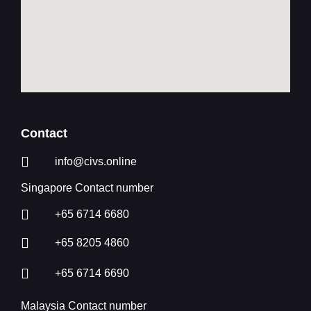
Contact
info@civs.online
Singapore Contact number
+65 6714 6680
+65 8205 4860
+65 6714 6690
Malaysia Contact number