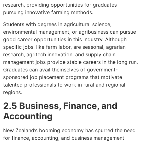
research, providing opportunities for graduates
pursuing innovative farming methods.
Students with degrees in agricultural science,
environmental management, or agribusiness can pursue
good career opportunities in this industry. Although
specific jobs, like farm labor, are seasonal, agrarian
research, agritech innovation, and supply chain
management jobs provide stable careers in the long run.
Graduates can avail themselves of government-
sponsored job placement programs that motivate
talented professionals to work in rural and regional
regions.
2.5 Business, Finance, and
Accounting
New Zealand’s booming economy has spurred the need
for finance, accounting, and business management