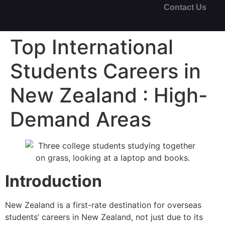
Contact Us
Top International
Students Careers in
New Zealand : High-
Demand Areas
Introduction
New Zealand is a first-rate destination for overseas
students’ careers in New Zealand, not just due to its