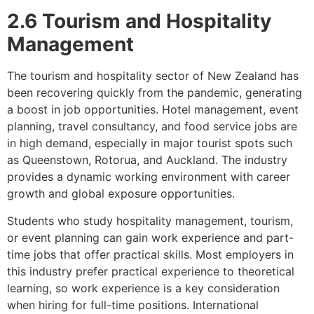
2.6 Tourism and Hospitality
Management
The tourism and hospitality sector of New Zealand has
been recovering quickly from the pandemic, generating
a boost in job opportunities. Hotel management, event
planning, travel consultancy, and food service jobs are
in high demand, especially in major tourist spots such
as Queenstown, Rotorua, and Auckland. The industry
provides a dynamic working environment with career
growth and global exposure opportunities.
Students who study hospitality management, tourism,
or event planning can gain work experience and part-
time jobs that offer practical skills. Most employers in
this industry prefer practical experience to theoretical
learning, so work experience is a key consideration
when hiring for full-time positions. International