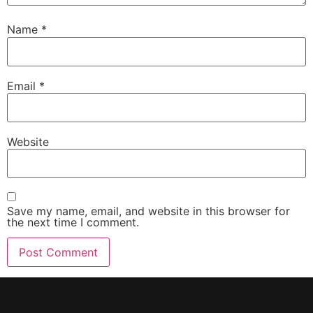
Name
*
Email
*
Website
Save my name, email, and website in this browser for
the next time I comment.