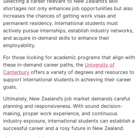
Selecting a career relevant to New Zealand’s skill
shortages not only enhances job opportunities but also
increases the chances of getting work visas and
permanent residency. International students must
actively pursue internships, establish industry networks,
and acquire in-demand skills to enhance their
employability.
For those looking for academic programs that align with
these in-demand career paths, the
University of
Canterbury
offers a variety of degrees and resources to
support international students in achieving their career
goals.
Ultimately, New Zealand’s job market demands careful
planning and responsiveness. With sound decision-
making, proper work experience, and continuous
industry exposure, international students can establish a
successful career and a rosy future in New Zealand.