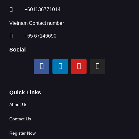
+601136771014
Vietnam Contact number
+65 67146690
Social
Quick Links
About Us
Contact Us
Register Now