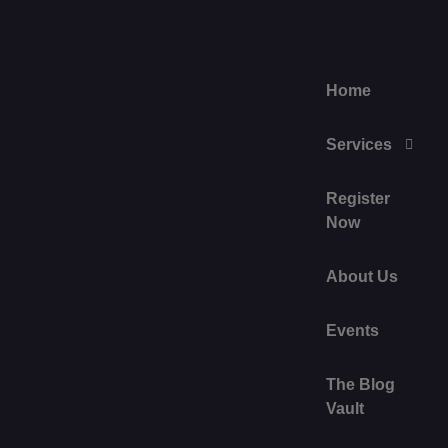
Home
Services
Register
Now
About Us
Events
The Blog
Vault