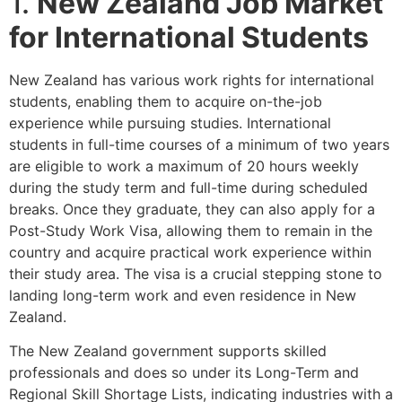
1.
New Zealand Job Market
for International Students
New Zealand has various work rights for international
students, enabling them to acquire on-the-job
experience while pursuing studies. International
students in full-time courses of a minimum of two years
are eligible to work a maximum of 20 hours weekly
during the study term and full-time during scheduled
breaks. Once they graduate, they can also apply for a
Post-Study Work Visa, allowing them to remain in the
country and acquire practical work experience within
their study area. The visa is a crucial stepping stone to
landing long-term work and even residence in New
Zealand.
The New Zealand government supports skilled
professionals and does so under its Long-Term and
Regional Skill Shortage Lists, indicating industries with a