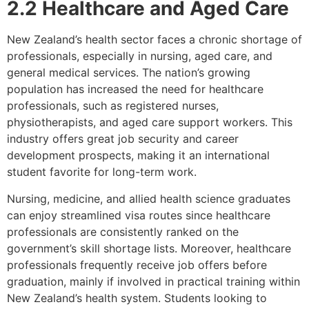
2.2 Healthcare and Aged Care
New Zealand’s health sector faces a chronic shortage of
professionals, especially in nursing, aged care, and
general medical services. The nation’s growing
population has increased the need for healthcare
professionals, such as registered nurses,
physiotherapists, and aged care support workers. This
industry offers great job security and career
development prospects, making it an international
student favorite for long-term work.
Nursing, medicine, and allied health science graduates
can enjoy streamlined visa routes since healthcare
professionals are consistently ranked on the
government’s skill shortage lists. Moreover, healthcare
professionals frequently receive job offers before
graduation, mainly if involved in practical training within
New Zealand’s health system. Students looking to