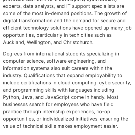
experts, data analysts, and IT support specialists are
some of the most in-demand positions. The growth of
digital transformation and the demand for secure and
efficient technology solutions have opened up many job
opportunities, particularly in tech cities such as
Auckland, Wellington, and Christchurch.
Degrees from international students specializing in
computer science, software engineering, and
information systems also suit careers within the
industry. Qualifications that expand employability to
include certifications in cloud computing, cybersecurity,
and programming skills with languages including
Python, Java, and JavaScript come in handy. Most
businesses search for employees who have field
practice through internship experiences, co-op
opportunities, or individualized initiatives, ensuring the
value of technical skills makes employment easier.