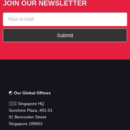
JOIN OUR NEWSLETTER
Submit
🌏
Our Global Offices
🇸🇬 Singapore HQ
Sunshine Plaza, #01-01
91 Bencoolen Street
Singapore 189652