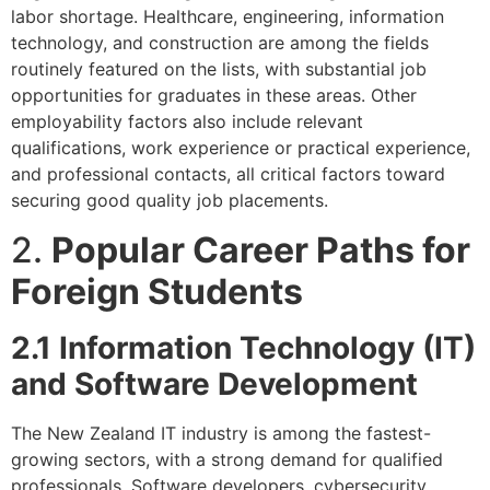
labor shortage. Healthcare, engineering, information
technology, and construction are among the fields
routinely featured on the lists, with substantial job
opportunities for graduates in these areas. Other
employability factors also include relevant
qualifications, work experience or practical experience,
and professional contacts, all critical factors toward
securing good quality job placements.
2.
Popular Career Paths for
Foreign Students
2.1 Information Technology (IT)
and Software Development
The New Zealand IT industry is among the fastest-
growing sectors, with a strong demand for qualified
professionals. Software developers, cybersecurity