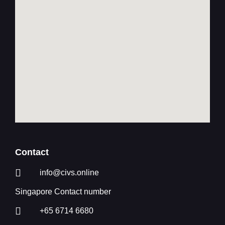
Contact
info@civs.online
Singapore Contact number
+65 6714 6680