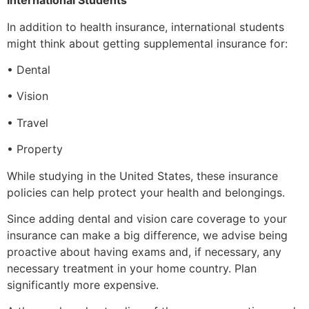
International Students
In addition to health insurance, international students
might think about getting supplemental insurance for:
• Dental
• Vision
• Travel
• Property
While studying in the United States, these insurance
policies can help protect your health and belongings.
Since adding dental and vision care coverage to your
insurance can make a big difference, we advise being
proactive about having exams and, if necessary, any
necessary treatment in your home country. Plan
significantly more expensive.