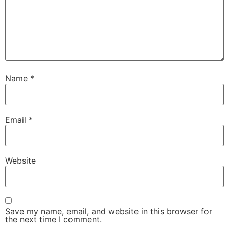
Name
*
Email
*
Website
Save my name, email, and website in this browser for
the next time I comment.