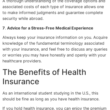
A thorough understanding of the coverage options and
associated costs of each type of insurance allows one
to make informed judgments and guarantee complete
security while abroad.
7
.
Advice for a Stress-Free Medical Experience
Always keep your insurance information on you. Acquire
knowledge of the fundamental terminology associated
with your insurance, and feel free to discuss any queries
or worries you may have honestly and openly with your
healthcare providers.
The Benefits of Health
Insurance
As an international student studying in the U.S., this
should be fine as long as you have health insurance.
If you hold health insurance, you can enjoy the premium