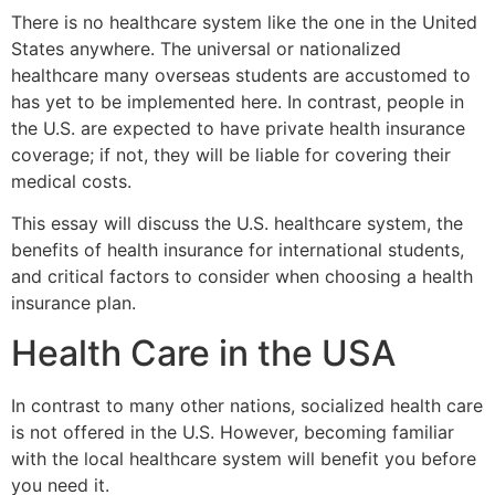
There is no healthcare system like the one in the United
States anywhere. The universal or nationalized
healthcare many overseas students are accustomed to
has yet to be implemented here. In contrast, people in
the U.S. are expected to have private health insurance
coverage; if not, they will be liable for covering their
medical costs.
This essay will discuss the U.S. healthcare system, the
benefits of health insurance for international students,
and critical factors to consider when choosing a health
insurance plan.
Health Care in the USA
In contrast to many other nations, socialized health care
is not offered in the U.S. However, becoming familiar
with the local healthcare system will benefit you before
you need it.