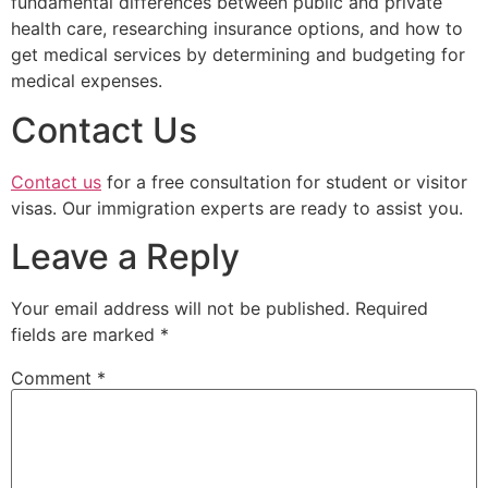
fundamental differences between public and private
health care, researching insurance options, and how to
get medical services by determining and budgeting for
medical expenses.
Contact Us
Contact us
for a free consultation for student or visitor
visas. Our immigration experts are ready to assist you.
Leave a Reply
Your email address will not be published.
Required
fields are marked
*
Comment
*