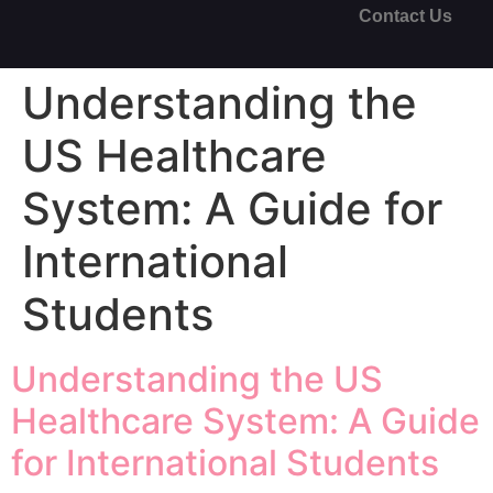
Contact Us
Understanding the
US Healthcare
System: A Guide for
International
Students
Understanding the US
Healthcare System: A Guide
for International Students