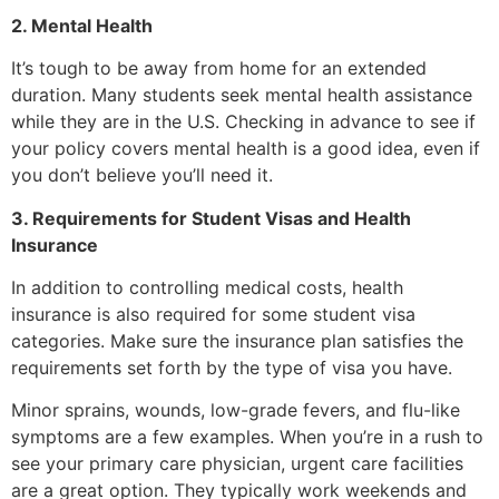
2. Mental Health
It’s tough to be away from home for an extended
duration. Many students seek mental health assistance
while they are in the U.S. Checking in advance to see if
your policy covers mental health is a good idea, even if
you don’t believe you’ll need it.
3. Requirements for Student Visas and Health
Insurance
In addition to controlling medical costs, health
insurance is also required for some student visa
categories. Make sure the insurance plan satisfies the
requirements set forth by the type of visa you have.
Minor sprains, wounds, low-grade fevers, and flu-like
symptoms are a few examples. When you’re in a rush to
see your primary care physician, urgent care facilities
are a great option. They typically work weekends and