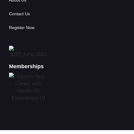
About Us
Contact Us
Register Now
Memberships