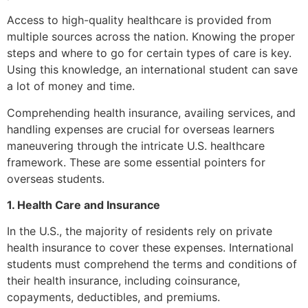
Access to high-quality healthcare is provided from
multiple sources across the nation. Knowing the proper
steps and where to go for certain types of care is key.
Using this knowledge, an international student can save
a lot of money and time.
Comprehending health insurance, availing services, and
handling expenses are crucial for overseas learners
maneuvering through the intricate U.S. healthcare
framework. These are some essential pointers for
overseas students.
1. Health Care and Insurance
In the U.S., the majority of residents rely on private
health insurance to cover these expenses. International
students must comprehend the terms and conditions of
their health insurance, including coinsurance,
copayments, deductibles, and premiums.