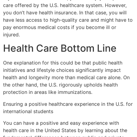
care offered by the U.S. healthcare system. However,
you don’t have health insurance. In that case, you will
have less access to high-quality care and might have to
pay enormous medical costs if you become ill or
injured.
Health Care Bottom Line
One explanation for this could be that public health
initiatives and lifestyle choices significantly impact
health and longevity more than medical care alone. On
the other hand, the U.S. rigorously upholds health
protection in areas like immunizations.
Ensuring a positive healthcare experience in the U.S. for
international students
You can have a positive and easy experience with
health care in the United States by learning about the