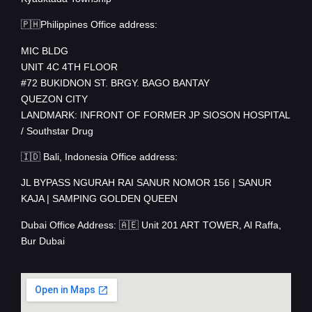
🇵🇭Philippines Office address:
MIC BLDG
UNIT 4C 4TH FLOOR
#72 BUKIDNON ST. BRGY. BAGO BANTAY
QUEZON CITY
LANDMARK: INFRONT OF FORMER JP SIOSON HOSPITAL
/ Southstar Drug
🇮🇩 Bali, Indonesia Office address:
JL BYPASS NGURAH RAI SANUR NOMOR 156 | SANUR
KAJA | SAMPING GOLDEN QUEEN
Dubai Office Address: 🇦🇪 Unit 201 ART TOWER, Al Raffa,
Bur Dubai