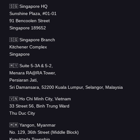
🇸🇬 Singapore HQ
Sunshine Plaza, #01-01
91 Bencoolen Street
Singapore 189652
🇸🇬 Singapore Branch
Kitchener Complex
Singapore
🇲🇾 Suite 5-3A & 5-2,
Menara RA@RA Tower,
Persiaran Jati,
Sri Damansara, 52200 Kuala Lumpur, Selangor, Malaysia
🇻🇳 Ho Chi Minh City, Vietnam
33 Street 56, Binh Trung Ward
Thu Duc City
🇲🇲 Yangon, Myanmar
No. 129, 36th Street (Middle Block)
Kyauktada Township