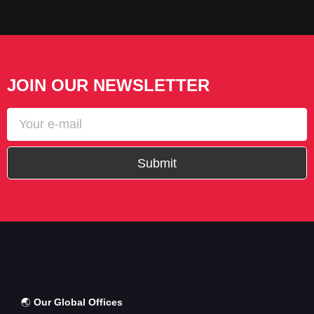
JOIN OUR NEWSLETTER
Submit
🌏
Our Global Offices