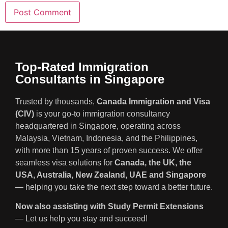
Top-Rated Immigration
Consultants in Singapore
Trusted by thousands,
Canada Immigration and Visa
(CIV)
is your go-to immigration consultancy
headquartered in Singapore, operating across
Malaysia, Vietnam, Indonesia, and the Philippines,
with more than 15 years of proven success. We offer
seamless visa solutions for
Canada, the UK, the
USA, Australia, New Zealand, UAE and Singapore
— helping you take the next step toward a better future.
Now also assisting with Study Permit Extensions
— Let us help you stay and succeed!