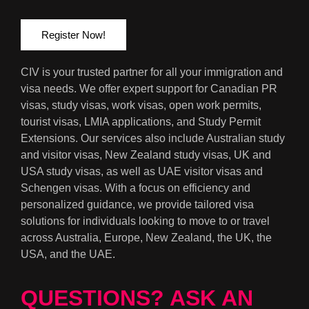
Register Now!
CIV is your trusted partner for all your immigration and
visa needs. We offer expert support for Canadian PR
visas, study visas, work visas, open work permits,
tourist visas, LMIA applications, and Study Permit
Extensions. Our services also include Australian study
and visitor visas, New Zealand study visas, UK and
USA study visas, as well as UAE visitor visas and
Schengen visas. With a focus on efficiency and
personalized guidance, we provide tailored visa
solutions for individuals looking to move to or travel
across Australia, Europe, New Zealand, the UK, the
USA, and the UAE.
QUESTIONS? ASK AN