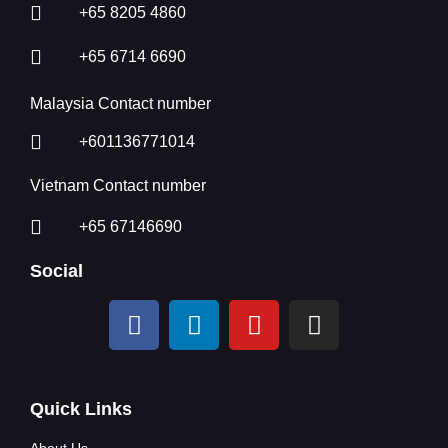
+65 8205 4860
+65 6714 6690
Malaysia Contact number
+601136771014
Vietnam Contact number
+65 67146690
Social
Quick Links