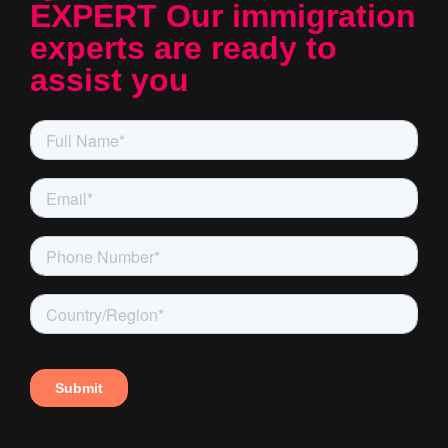
EXPERT Our immigration
experts are ready to
assist you