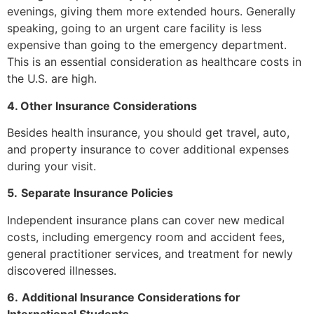
evenings, giving them more extended hours. Generally
speaking, going to an urgent care facility is less
expensive than going to the emergency department.
This is an essential consideration as healthcare costs in
the U.S. are high.
4. Other Insurance Considerations
Besides health insurance, you should get travel, auto,
and property insurance to cover additional expenses
during your visit.
5.
Separate Insurance Policies
Independent insurance plans can cover new medical
costs, including emergency room and accident fees,
general practitioner services, and treatment for newly
discovered illnesses.
6.
Additional Insurance Considerations for