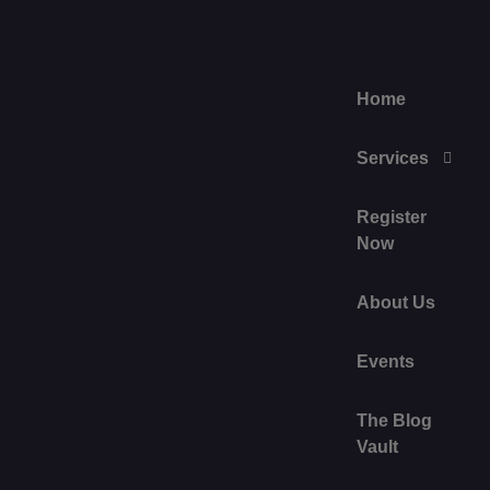
Home
Services
Register
Now
About Us
Events
The Blog
Vault