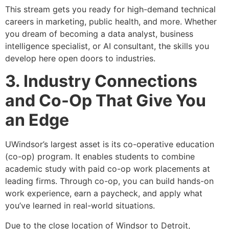
This stream gets you ready for high-demand technical
careers in marketing, public health, and more. Whether
you dream of becoming a data analyst, business
intelligence specialist, or AI consultant, the skills you
develop here open doors to industries.
3. Industry Connections
and Co-Op That Give You
an Edge
UWindsor’s largest asset is its co-operative education
(co-op) program. It enables students to combine
academic study with paid co-op work placements at
leading firms. Through co-op, you can build hands-on
work experience, earn a paycheck, and apply what
you’ve learned in real-world situations.
Due to the close location of Windsor to Detroit,