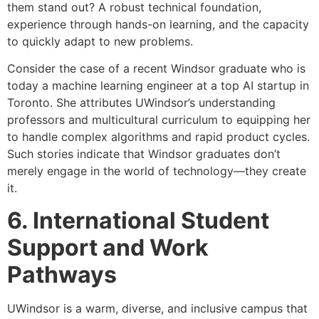
them stand out? A robust technical foundation,
experience through hands-on learning, and the capacity
to quickly adapt to new problems.
Consider the case of a recent Windsor graduate who is
today a machine learning engineer at a top AI startup in
Toronto. She attributes UWindsor’s understanding
professors and multicultural curriculum to equipping her
to handle complex algorithms and rapid product cycles.
Such stories indicate that Windsor graduates don’t
merely engage in the world of technology—they create
it.
6. International Student
Support and Work
Pathways
UWindsor is a warm, diverse, and inclusive campus that