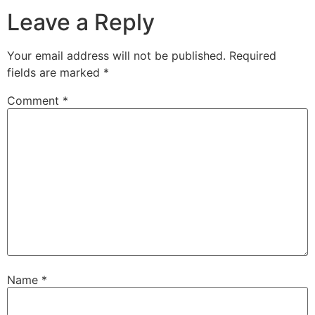
Leave a Reply
Your email address will not be published.
Required
fields are marked
*
Comment
*
Name
*