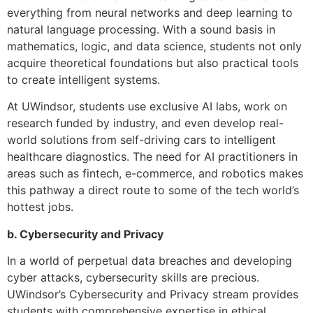
everything from neural networks and deep learning to
natural language processing. With a sound basis in
mathematics, logic, and data science, students not only
acquire theoretical foundations but also practical tools
to create intelligent systems.
At UWindsor, students use exclusive AI labs, work on
research funded by industry, and even develop real-
world solutions from self-driving cars to intelligent
healthcare diagnostics. The need for AI practitioners in
areas such as fintech, e-commerce, and robotics makes
this pathway a direct route to some of the tech world’s
hottest jobs.
b. Cybersecurity and Privacy
In a world of perpetual data breaches and developing
cyber attacks, cybersecurity skills are precious.
UWindsor’s Cybersecurity and Privacy stream provides
students with comprehensive expertise in ethical