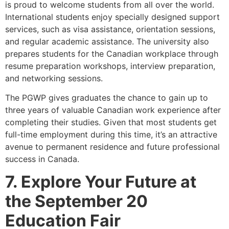
is proud to welcome students from all over the world.
International students enjoy specially designed support
services, such as visa assistance, orientation sessions,
and regular academic assistance. The university also
prepares students for the Canadian workplace through
resume preparation workshops, interview preparation,
and networking sessions.
The PGWP gives graduates the chance to gain up to
three years of valuable Canadian work experience after
completing their studies. Given that most students get
full-time employment during this time, it’s an attractive
avenue to permanent residence and future professional
success in Canada.
7. Explore Your Future at
the September 20
Education Fair