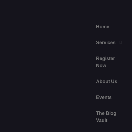
Home
Services
Register
Now
About Us
Events
The Blog
Vault