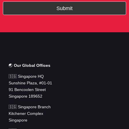
Submit
🌏
Our Global Offices
🇸🇬 Singapore HQ
Sunshine Plaza, #01-01
91 Bencoolen Street
Singapore 189652
🇸🇬 Singapore Branch
Kitchener Complex
Singapore