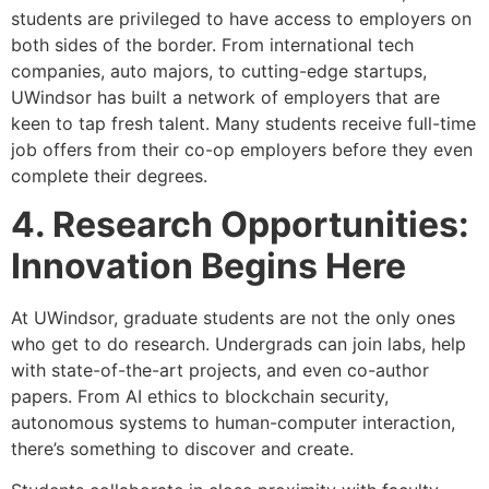
students are privileged to have access to employers on
both sides of the border. From international tech
companies, auto majors, to cutting-edge startups,
UWindsor has built a network of employers that are
keen to tap fresh talent. Many students receive full-time
job offers from their co-op employers before they even
complete their degrees.
4. Research Opportunities:
Innovation Begins Here
At UWindsor, graduate students are not the only ones
who get to do research. Undergrads can join labs, help
with state-of-the-art projects, and even co-author
papers. From AI ethics to blockchain security,
autonomous systems to human-computer interaction,
there’s something to discover and create.