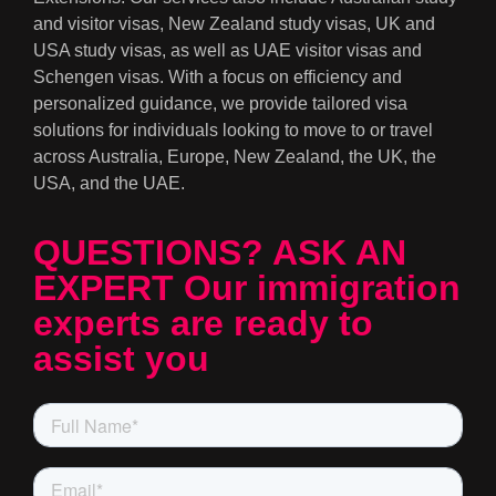
and visitor visas, New Zealand study visas, UK and
USA study visas, as well as UAE visitor visas and
Schengen visas. With a focus on efficiency and
personalized guidance, we provide tailored visa
solutions for individuals looking to move to or travel
across Australia, Europe, New Zealand, the UK, the
USA, and the UAE.
QUESTIONS? ASK AN
EXPERT Our immigration
experts are ready to
assist you