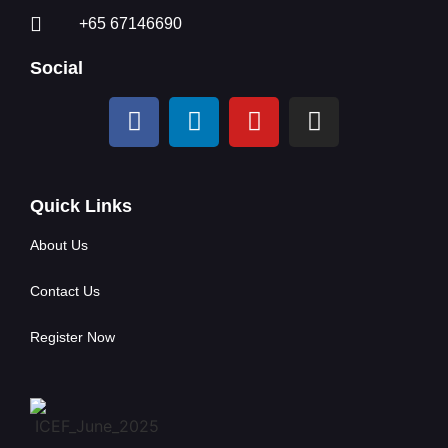
+65 67146690
Social
Quick Links
About Us
Contact Us
Register Now