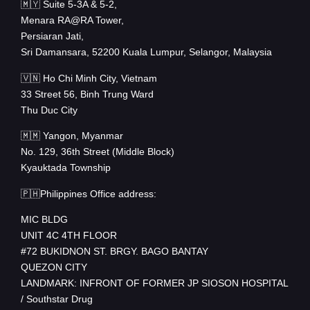
🇲🇾 Suite 5-3A & 5-2,
Menara RA@RA Tower,
Persiaran Jati,
Sri Damansara, 52200 Kuala Lumpur, Selangor, Malaysia
🇻🇳 Ho Chi Minh City, Vietnam
33 Street 56, Binh Trung Ward
Thu Duc City
🇲🇲 Yangon, Myanmar
No. 129, 36th Street (Middle Block)
Kyauktada Township
🇵🇭Philippines Office address:
MIC BLDG
UNIT 4C 4TH FLOOR
#72 BUKIDNON ST. BRGY. BAGO BANTAY
QUEZON CITY
LANDMARK: INFRONT OF FORMER JP SIOSON HOSPITAL
/ Southstar Drug