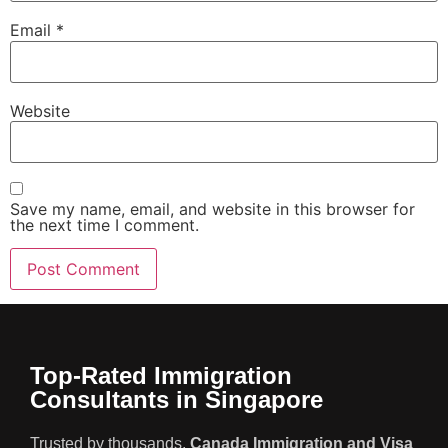
Email
*
Website
Save my name, email, and website in this browser for
the next time I comment.
Top-Rated Immigration
Consultants in Singapore
Trusted by thousands,
Canada Immigration and Visa