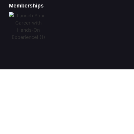
Memberships