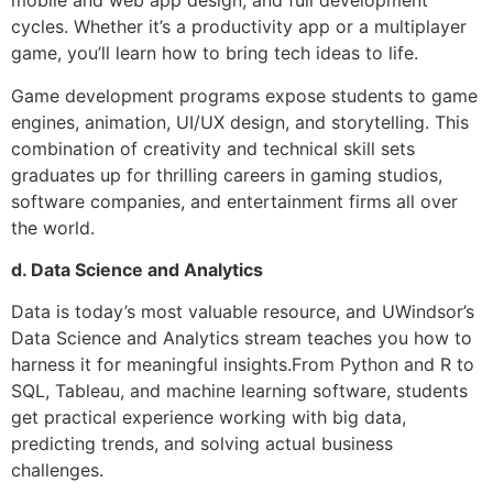
mobile and web app design, and full development
cycles. Whether it’s a productivity app or a multiplayer
game, you’ll learn how to bring tech ideas to life.
Game development programs expose students to game
engines, animation, UI/UX design, and storytelling. This
combination of creativity and technical skill sets
graduates up for thrilling careers in gaming studios,
software companies, and entertainment firms all over
the world.
d. Data Science and Analytics
Data is today’s most valuable resource, and UWindsor’s
Data Science and Analytics stream teaches you how to
harness it for meaningful insights.From Python and R to
SQL, Tableau, and machine learning software, students
get practical experience working with big data,
predicting trends, and solving actual business
challenges.