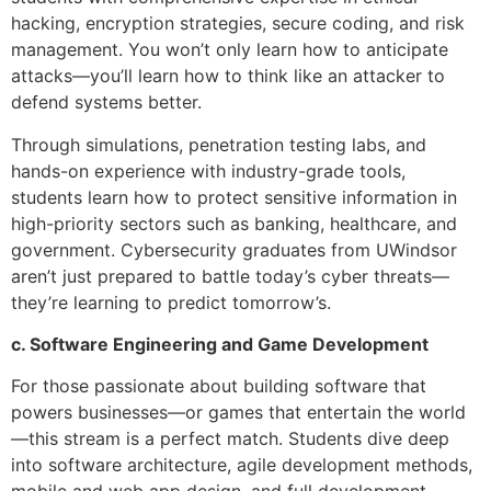
hacking, encryption strategies, secure coding, and risk
management. You won’t only learn how to anticipate
attacks—you’ll learn how to think like an attacker to
defend systems better.
Through simulations, penetration testing labs, and
hands-on experience with industry-grade tools,
students learn how to protect sensitive information in
high-priority sectors such as banking, healthcare, and
government. Cybersecurity graduates from UWindsor
aren’t just prepared to battle today’s cyber threats—
they’re learning to predict tomorrow’s.
c. Software Engineering and Game Development
For those passionate about building software that
powers businesses—or games that entertain the world
—this stream is a perfect match. Students dive deep
into software architecture, agile development methods,