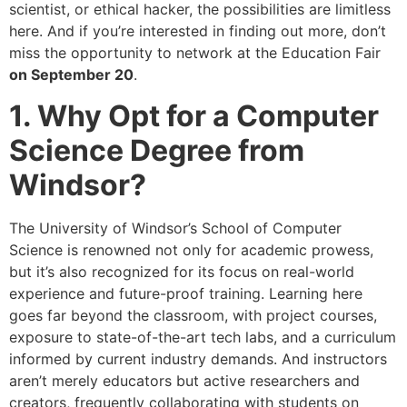
scientist, or ethical hacker, the possibilities are limitless
here. And if you’re interested in finding out more, don’t
miss the opportunity to network at the Education Fair
on September 20
.
1. Why Opt for a Computer
Science Degree from
Windsor?
The University of Windsor’s School of Computer
Science is renowned not only for academic prowess,
but it’s also recognized for its focus on real-world
experience and future-proof training. Learning here
goes far beyond the classroom, with project courses,
exposure to state-of-the-art tech labs, and a curriculum
informed by current industry demands. And instructors
aren’t merely educators but active researchers and
creators, frequently collaborating with students on