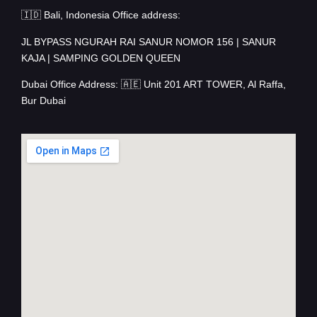
🇮🇩 Bali, Indonesia Office address:
JL BYPASS NGURAH RAI SANUR NOMOR 156 | SANUR
KAJA | SAMPING GOLDEN QUEEN
Dubai Office Address: 🇦🇪 Unit 201 ART TOWER, Al Raffa,
Bur Dubai