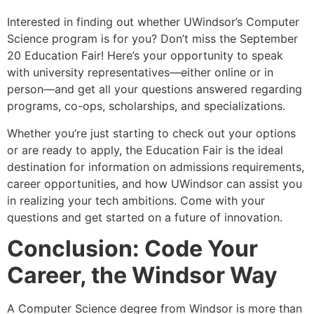
Interested in finding out whether UWindsor’s Computer
Science program is for you? Don’t miss the September
20 Education Fair! Here’s your opportunity to speak
with university representatives—either online or in
person—and get all your questions answered regarding
programs, co-ops, scholarships, and specializations.
Whether you’re just starting to check out your options
or are ready to apply, the Education Fair is the ideal
destination for information on admissions requirements,
career opportunities, and how UWindsor can assist you
in realizing your tech ambitions. Come with your
questions and get started on a future of innovation.
Conclusion: Code Your
Career, the Windsor Way
A Computer Science degree from Windsor is more than