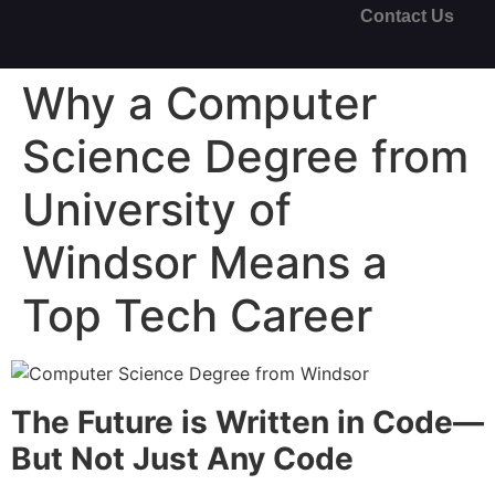
Contact Us
Why a Computer
Science Degree from
University of
Windsor Means a
Top Tech Career
The Future is Written in Code—
But Not Just Any Code