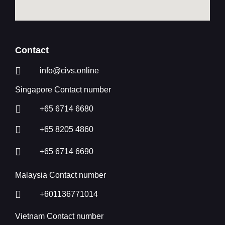
Contact
info@civs.online
Singapore Contact number
+65 6714 6680
+65 8205 4860
+65 6714 6690
Malaysia Contact number
+601136771014
Vietnam Contact number