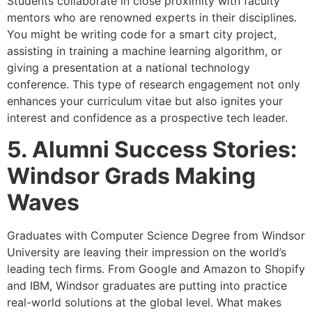
Students collaborate in close proximity with faculty
mentors who are renowned experts in their disciplines.
You might be writing code for a smart city project,
assisting in training a machine learning algorithm, or
giving a presentation at a national technology
conference. This type of research engagement not only
enhances your curriculum vitae but also ignites your
interest and confidence as a prospective tech leader.
5. Alumni Success Stories:
Windsor Grads Making
Waves
Graduates with Computer Science Degree from Windsor
University are leaving their impression on the world’s
leading tech firms. From Google and Amazon to Shopify
and IBM, Windsor graduates are putting into practice
real-world solutions at the global level. What makes