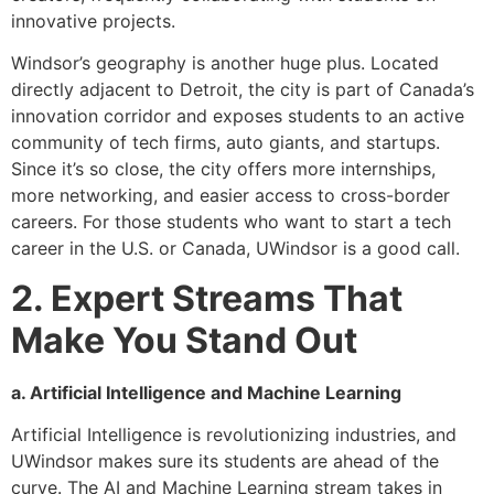
innovative projects.
Windsor’s geography is another huge plus. Located
directly adjacent to Detroit, the city is part of Canada’s
innovation corridor and exposes students to an active
community of tech firms, auto giants, and startups.
Since it’s so close, the city offers more internships,
more networking, and easier access to cross-border
careers. For those students who want to start a tech
career in the U.S. or Canada, UWindsor is a good call.
2. Expert Streams That
Make You Stand Out
a. Artificial Intelligence and Machine Learning
Artificial Intelligence is revolutionizing industries, and
UWindsor makes sure its students are ahead of the
curve. The AI and Machine Learning stream takes in