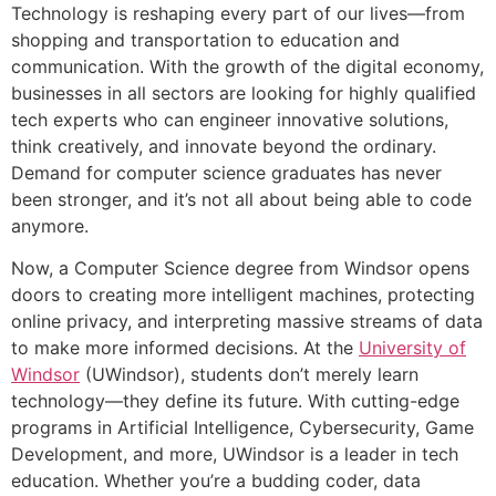
Technology is reshaping every part of our lives—from
shopping and transportation to education and
communication. With the growth of the digital economy,
businesses in all sectors are looking for highly qualified
tech experts who can engineer innovative solutions,
think creatively, and innovate beyond the ordinary.
Demand for computer science graduates has never
been stronger, and it’s not all about being able to code
anymore.
Now, a Computer Science degree from Windsor opens
doors to creating more intelligent machines, protecting
online privacy, and interpreting massive streams of data
to make more informed decisions. At the
University of
Windsor
(UWindsor), students don’t merely learn
technology—they define its future. With cutting-edge
programs in Artificial Intelligence, Cybersecurity, Game
Development, and more, UWindsor is a leader in tech
education. Whether you’re a budding coder, data