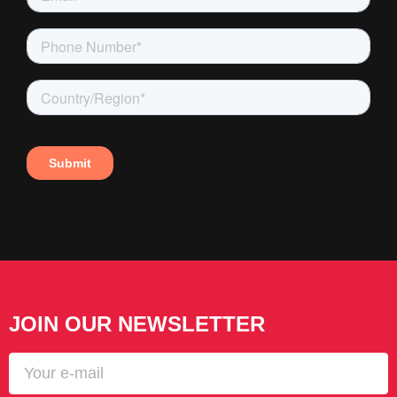
JOIN OUR NEWSLETTER