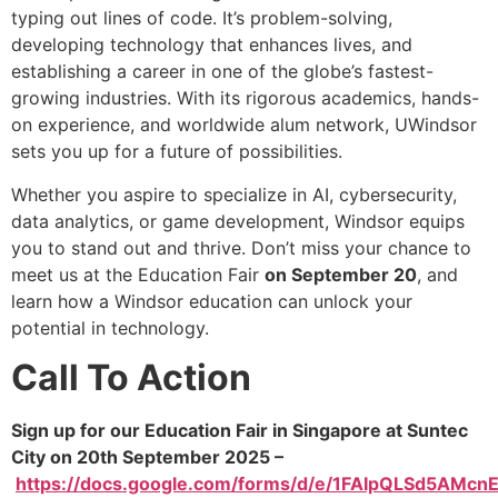
typing out lines of code. It’s problem-solving,
developing technology that enhances lives, and
establishing a career in one of the globe’s fastest-
growing industries. With its rigorous academics, hands-
on experience, and worldwide alum network, UWindsor
sets you up for a future of possibilities.
Whether you aspire to specialize in AI, cybersecurity,
data analytics, or game development, Windsor equips
you to stand out and thrive. Don’t miss your chance to
meet us at the Education Fair
on September 20
, and
learn how a Windsor education can unlock your
potential in technology.
Call To Action
Sign up for our Education Fair in Singapore at Suntec
City on 20th September 2025 –
https://docs.google.com/forms/d/e/1FAIpQLSd5AM