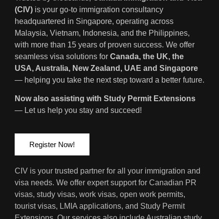
(CIV)
is your go-to immigration consultancy
headquartered in Singapore, operating across
Malaysia, Vietnam, Indonesia, and the Philippines,
with more than 15 years of proven success. We offer
seamless visa solutions for
Canada, the UK, the
USA, Australia, New Zealand, UAE and Singapore
— helping you take the next step toward a better future.
Now also assisting with Study Permit Extensions
— Let us help you stay and succeed!
Register Now!
CIV is your trusted partner for all your immigration and
visa needs. We offer expert support for Canadian PR
visas, study visas, work visas, open work permits,
tourist visas, LMIA applications, and Study Permit
Extensions. Our services also include Australian study