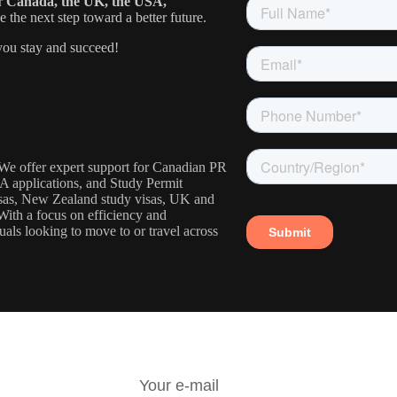
or
Canada, the UK, the USA,
the next step toward a better future.
ou stay and succeed!
. We offer expert support for Canadian PR
IA applications, and Study Permit
visas, New Zealand study visas, UK and
With a focus on efficiency and
uals looking to move to or travel across
R