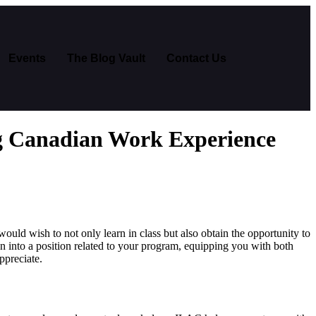
Events
The Blog Vault
Contact Us
g Canadian Work Experience
uld wish to not only learn in class but also obtain the opportunity to
on into a position related to your program, equipping you with both
ppreciate.