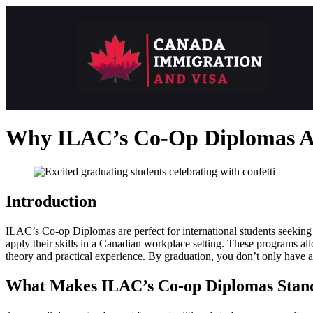
Why ILAC’s Co-Op Diplomas Ar
Introduction
ILAC’s Co-op Diplomas are perfect for international students seeking 
apply their skills in a Canadian workplace setting. These programs all
theory and practical experience. By graduation, you don’t only have 
What Makes ILAC’s Co-op Diplomas Stan