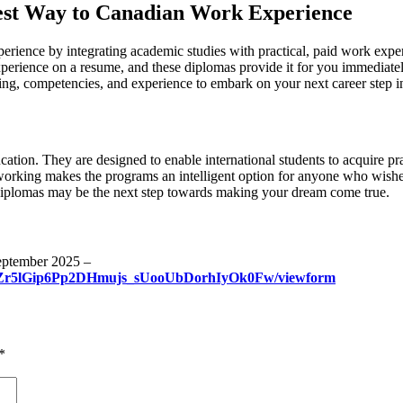
est Way to Canadian Work Experience
rience by integrating academic studies with practical, paid work expe
perience on a resume, and these diplomas provide it for you immediately
ng, competencies, and experience to embark on your next career step i
on. They are designed to enable international students to acquire prac
working makes the programs an intelligent option for anyone who wishes 
iplomas may be the next step towards making your dream come true.
September 2025 –
FnZr5lGip6Pp2DHmujs_sUooUbDorhIyOk0Fw/viewform
*