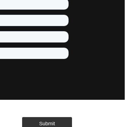
Submit