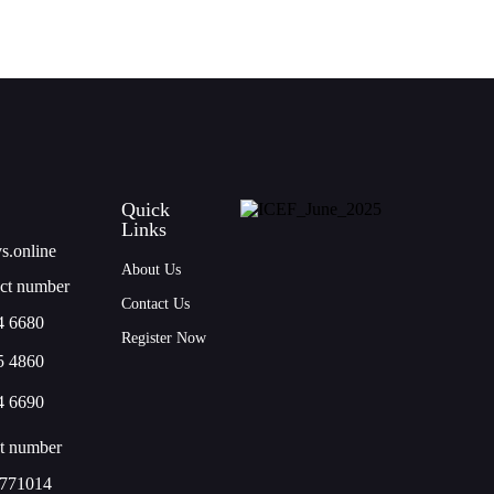
Quick
Links
s.online
About Us
ct number
Contact Us
4 6680
Register Now
5 4860
4 6690
t number
771014