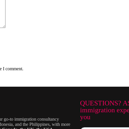
me I comment.
QUESTIONS? A
immigration exper
you
ur go-to immigration consultancy
donesia, and the Philippines, with more