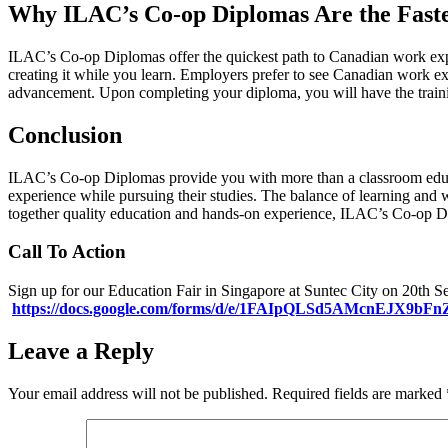
Why ILAC’s Co-op Diplomas Are the Fast
ILAC’s Co-op Diplomas offer the quickest path to Canadian work expe
creating it while you learn. Employers prefer to see Canadian work ex
advancement. Upon completing your diploma, you will have the traini
Conclusion
ILAC’s Co-op Diplomas provide you with more than a classroom educati
experience while pursuing their studies. The balance of learning and 
together quality education and hands-on experience, ILAC’s Co-op D
Call To Action
Sign up for our Education Fair in Singapore at Suntec City on 20th 
https://docs.google.com/forms/d/e/1FAIpQLSd5AMcnEJX9b
Leave a Reply
Your email address will not be published.
Required fields are marked