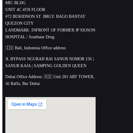
MIC BLDG
UNIT 4C 4TH FLOOR
#72 BUKIDNON ST. BRGY. BAGO BANTAY
QUEZON CITY
LANDMARK: INFRONT OF FORMER JP SIOSON
HOSPITAL / Southstar Drug
🇮🇩 Bali, Indonesia Office address:
JL BYPASS NGURAH RAI SANUR NOMOR 156 |
SANUR KAJA | SAMPING GOLDEN QUEEN
Dubai Office Address: 🇦🇪 Unit 201 ART TOWER,
Al Raffa, Bur Dubai