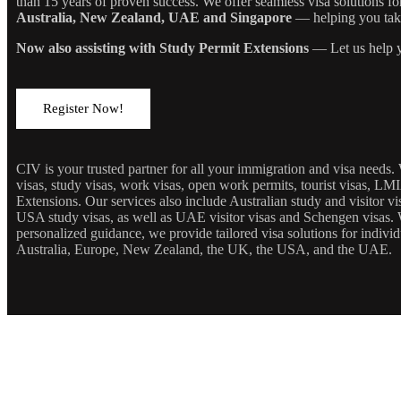
than 15 years of proven success. We offer seamless visa solutions f
Australia, New Zealand, UAE and Singapore
— helping you take 
Now also assisting with Study Permit Extensions
— Let us help y
Register Now!
CIV is your trusted partner for all your immigration and visa needs
visas, study visas, work visas, open work permits, tourist visas, LM
Extensions. Our services also include Australian study and visitor 
USA study visas, as well as UAE visitor visas and Schengen visas. 
personalized guidance, we provide tailored visa solutions for individ
Australia, Europe, New Zealand, the UK, the USA, and the UAE.
JOIN OUR NEWSLETTE