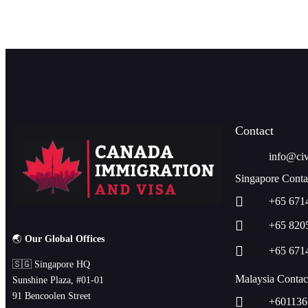
Contact
info@civ
Singapore Conta
+65 671
+65 820
🌏
Our Global Offices
+65 671
🇸🇬 Singapore HQ
Malaysia Contac
Sunshine Plaza, #01-01
91 Bencoolen Street
+601136