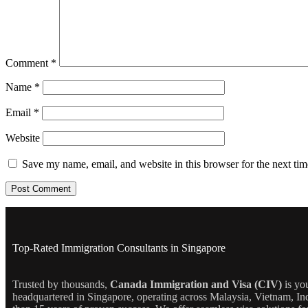
Comment
*
Name
*
Email
*
Website
Save my name, email, and website in this browser for the next ti
Top-Rated Immigration Consultants in Singapore
Trusted by thousands,
Canada Immigration and Visa (CIV)
is yo
headquartered in Singapore, operating across Malaysia, Vietnam, In