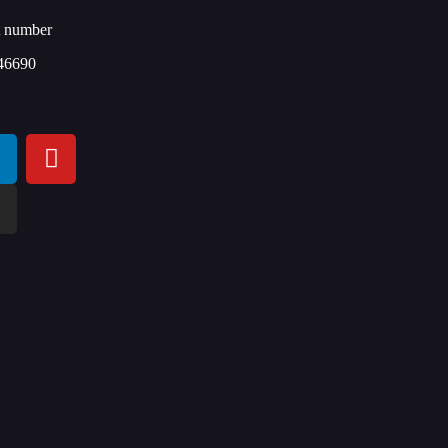
t number
46690