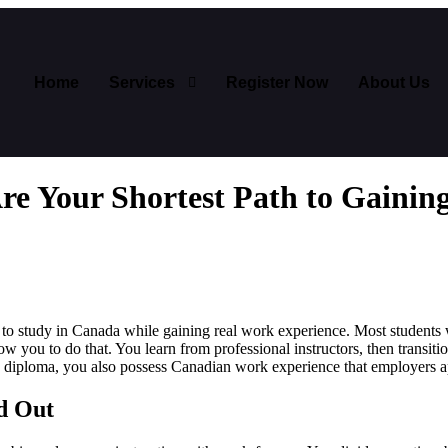
Home
Services
Register Now
About Us
e Your Shortest Path to Gainin
to study in Canada while gaining real work experience. Most students wo
ow you to do that. You learn from professional instructors, then transiti
a diploma, you also possess Canadian work experience that employers a
d Out