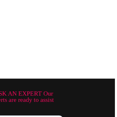
SK AN EXPERT Our
ts are ready to assist