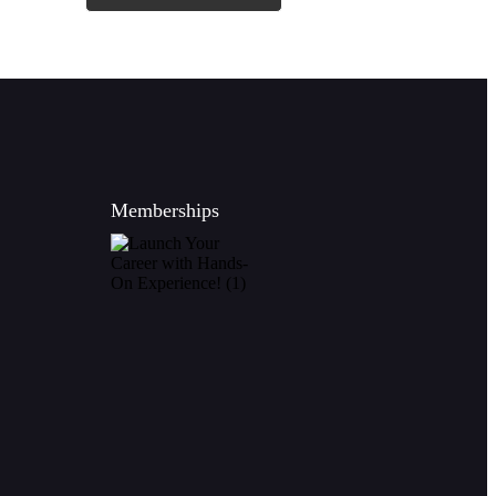
Memberships