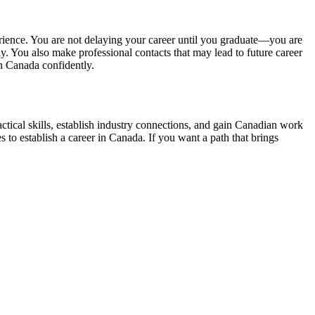
rience. You are not delaying your career until you graduate—you are
. You also make professional contacts that may lead to future career
n Canada confidently.
tical skills, establish industry connections, and gain Canadian work
to establish a career in Canada. If you want a path that brings