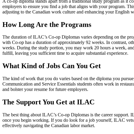
A co-op diploma stands apart from a traditional study program as it 
employers to ensure you find a job that aligns with your program. This 
adjusting to the Canadian work culture and enhancing your English w
How Long Are the Programs
The duration of ILAC’s Co-op Diplomas varies depending on the prog
with Co-op has a duration of approximately 92 weeks. In contrast, ot
weeks. During the study portion, you may work 20 hours a week, and 
fulfill, leaving you sufficient time to acquire substantial experience.
What Kind of Jobs Can You Get
The kind of work that you do varies based on the diploma you pursue. Bu
Communication and Service Essentials students often work in restaurants
and bolster your resume for future employers.
The Support You Get at ILAC
The best thing about ILAC’s Co-op Diplomas is the career support. IL
once you begin working. If you do look for a job yourself, ILAC vets t
effectively navigating the Canadian labor market.