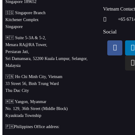
Singapore 189652
Vietnam Contac
🇸🇬 Singapore Branch
+65 671
Kitchener Complex
Singapore
Social
🇲🇾 Suite 5-3A & 5-2,
Menara RA@RA Tower,
Persiaran Jati,
Sri Damansara, 52200 Kuala Lumpur, Selangor,
Malaysia
🇻🇳 Ho Chi Minh City, Vietnam
33 Street 56, Binh Trung Ward
Thu Duc City
🇲🇲 Yangon, Myanmar
No. 129, 36th Street (Middle Block)
Kyauktada Township
🇵🇭Philippines Office address: