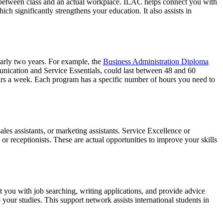
e between class and an actual workplace. ILAC helps connect you with
ch significantly strengthens your education. It also assists in
arly two years. For example, the
Business Administration Diploma
unication and Service Essentials, could last between 48 and 60
urs a week. Each program has a specific number of hours you need to
les assistants, or marketing assistants. Service Excellence or
or receptionists. These are actual opportunities to improve your skills
 you with job searching, writing applications, and provide advice
your studies. This support network assists international students in