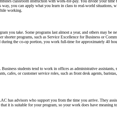
combines classroom instruction with work-for-pay. You divide your tim
way, you can apply what you learn in class to real-world situations, whi
hile working.
ram you take. Some programs last almost a year, and others may be ne
her shorter programs, such as Service Excellence for Business or Comm
during the co-op portion, you work full-time for approximately 40 ho
siness students tend to work in offices as administrative assistants, sa
, cafes, or customer service roles, such as front desk agents, baristas, 
AC has advisors who support you from the time you arrive. They assist
hat it is suitable for your program, so your work does have meaning to 