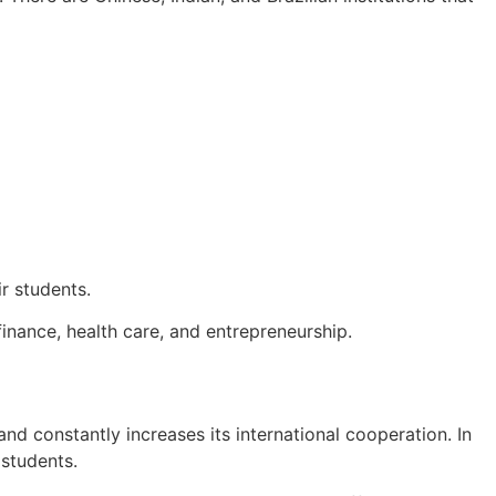
r students.
inance, health care, and entrepreneurship.
and constantly increases its international cooperation. In
 students.