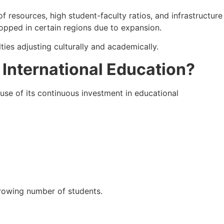
f resources, high student-faculty ratios, and infrastructure
opped in certain regions due to expansion.
ties adjusting culturally and academically.
 International Education?
cause of its continuous investment in educational
growing number of students.