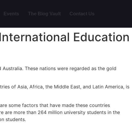
Events
The Blog Vault
Contact Us
International Education
d Australia. These nations were regarded as the gold
ies of Asia, Africa, the Middle East, and Latin America, is
y are some factors that have made these countries
ere are more than 264 million university students in the
on students.