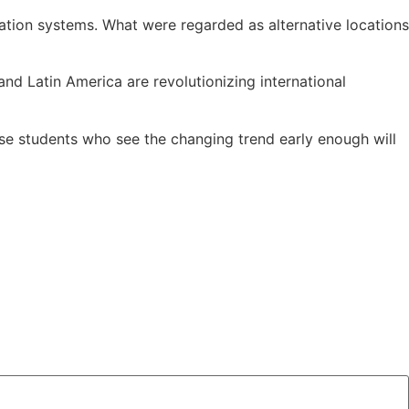
cation systems. What were regarded as alternative locations
nd Latin America are revolutionizing international
Those students who see the changing trend early enough will