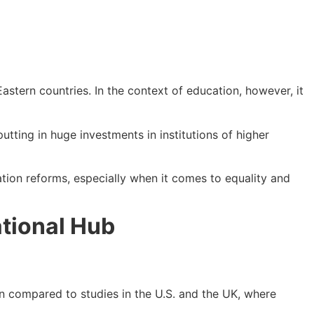
astern countries. In the context of education, however, it
utting in huge investments in institutions of higher
tion reforms, especially when it comes to equality and
tional Hub
n compared to studies in the U.S. and the UK, where