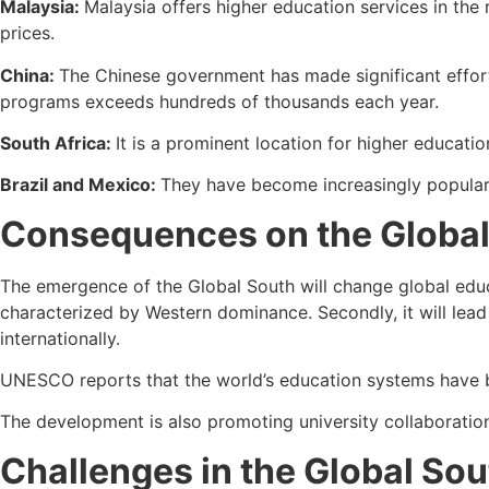
Malaysia:
Malaysia offers higher education services in the
prices.
China:
The Chinese government has made significant effort
programs exceeds hundreds of thousands each year.
South Africa:
It is a prominent location for higher educati
Brazil and Mexico:
They have become increasingly popular 
Consequences on the Global
The emergence of the Global South will change global educat
characterized by Western dominance. Secondly, it will lead 
internationally.
UNESCO reports that the world’s education systems have bec
The development is also promoting university collaboratio
Challenges in the Global Sou