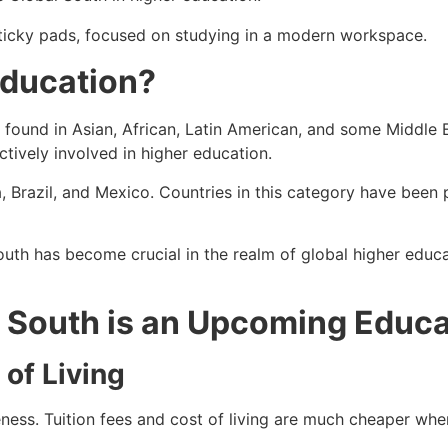
Education?
s found in Asian, African, Latin American, and some Middle E
tively involved in higher education.
, Brazil, and Mexico. Countries in this category have been p
th has become crucial in the realm of global higher educa
 South is an Upcoming Educa
 of Living
ness. Tuition fees and cost of living are much cheaper whe