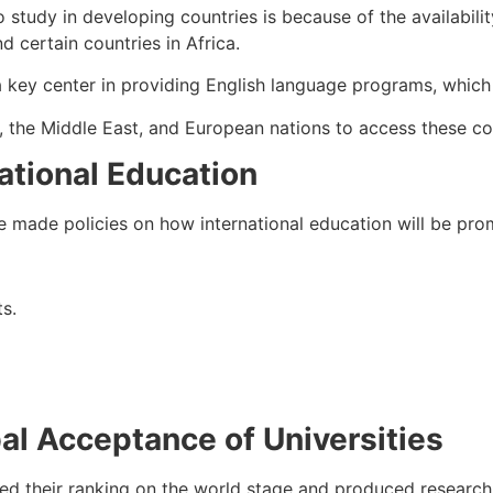
o study in developing countries is because of the availabil
d certain countries in Africa.
ey center in providing English language programs, which wi
s, the Middle East, and European nations to access these co
ational Education
made policies on how international education will be promo
ts.
al Acceptance of Universities
sed their ranking on the world stage and produced research. 