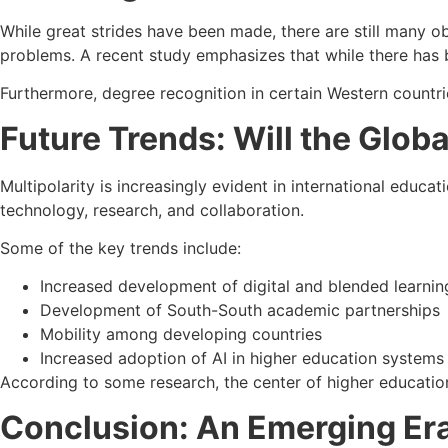
While great strides have been made, there are still many obs
problems. A recent study emphasizes that while there has b
Furthermore, degree recognition in certain Western countrie
Future Trends: Will the Glob
Multipolarity is increasingly evident in international educa
technology, research, and collaboration.
Some of the key trends include:
Increased development of digital and blended learni
Development of South-South academic partnerships
Mobility among developing countries
Increased adoption of AI in higher education systems
According to some research, the center of higher educati
Conclusion: An Emerging Era 