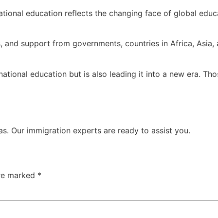
national education reflects the changing face of global edu
 and support from governments, countries in Africa, Asia, a
ernational education but is also leading it into a new era. 
isas. Our immigration experts are ready to assist you.
are marked
*