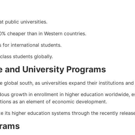
t public universities.
0% cheaper than in Western countries.
 for international students.
lass students globally.
re and University Programs
 global south, as universities expand their institutions and
s growth in enrollment in higher education worldwide, esp
tutions as an element of economic development.
ze its higher education systems through the recently relea
grams