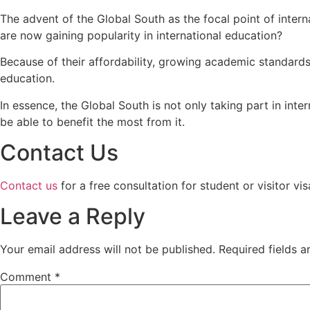
The advent of the Global South as the focal point of inter
are now gaining popularity in international education?
Because of their affordability, growing academic standards,
education.
In essence, the Global South is not only taking part in int
be able to benefit the most from it.
Contact Us
Contact us
for a free consultation for student or visitor v
Leave a Reply
Your email address will not be published.
Required fields 
Comment
*