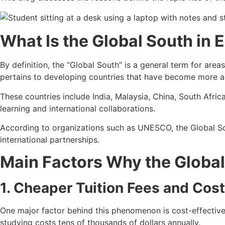
What Is the Global South in 
By definition, the “Global South” is a general term for area
pertains to developing countries that have become more ac
These countries include India, Malaysia, China, South Africa
learning and international collaborations.
According to organizations such as UNESCO, the Global Sou
international partnerships.
Main Factors Why the Global
1. Cheaper Tuition Fees and Cost
One major factor behind this phenomenon is cost-effective
studying costs tens of thousands of dollars annually.