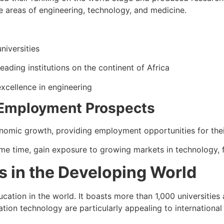
he areas of engineering, technology, and medicine.
niversities
leading institutions on the continent of Africa
xcellence in engineering
 Employment Prospects
nomic growth, providing employment opportunities for thei
ame time, gain exposure to growing markets in technology, f
 in the Developing World
cation in the world. It boasts more than 1,000 universities 
ion technology are particularly appealing to international