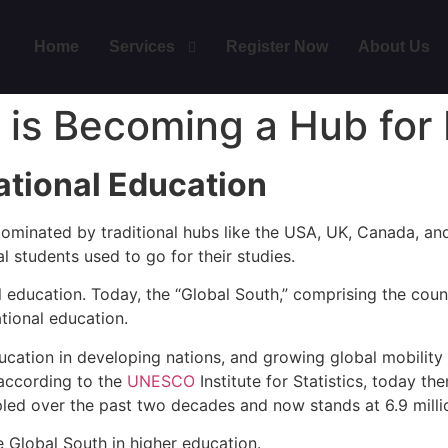
Home
Services
Register Now
About Us
 is Becoming a Hub for 
ational Education
 dominated by traditional hubs like the USA, UK, Canada, an
l students used to go for their studies.
 education. Today, the “Global South,” comprising the countr
tional education.
education in developing nations, and growing global mobilit
, according to the
UNESCO
Institute for Statistics, today th
ipled over the past two decades and now stands at 6.9 milli
e Global South in higher education.