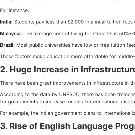
For instance:
India:
Students pay less than $2,000 in annual tuition fees a
Malaysia:
The average cost of living for students is 50%-7
Brazil:
Most public universities have low or free tuition fees
These factors make education more affordable for middle-c
2. Huge Increase in Infrastructu
There have been great improvements in infrastructure in the
According to the data by UNESCO, there has been tremendou
for governments to increase funding for educational insti
For example, the Indian government plans to internationali
3. Rise of English Language Pro