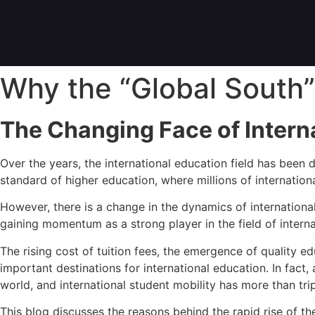
Why the “Global South”
The Changing Face of Intern
Over the years, the international education field has been
standard of higher education, where millions of internationa
However, there is a change in the dynamics of international
gaining momentum as a strong player in the field of interna
The rising cost of tuition fees, the emergence of quality 
important destinations for international education. In fact
world, and international student mobility has more than tr
This blog discusses the reasons behind the rapid rise of th