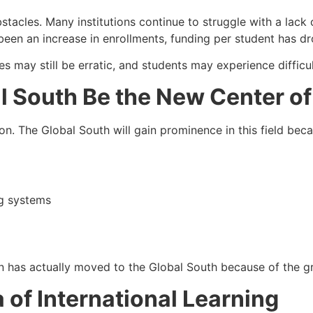
tacles. Many institutions continue to struggle with a lack o
een an increase in enrollments, funding per student has dr
s may still be erratic, and students may experience difficul
al South Be the New Center of
tion. The Global South will gain prominence in this field be
ng systems
on has actually moved to the Global South because of the 
of International Learning