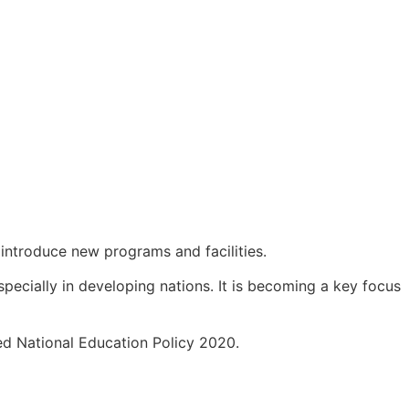
 introduce new programs and facilities.
ecially in developing nations. It is becoming a key focus
sed National Education Policy 2020.