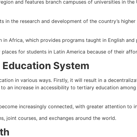
 region and features branch campuses of universities in th
s in the research and development of the country’s higher 
on in Africa, which provides programs taught in English and 
places for students in Latin America because of their affo
 Education System
ion in various ways. Firstly, it will result in a decentrali
to an increase in accessibility to tertiary education among 
ome increasingly connected, with greater attention to inclu
ns, joint courses, and exchanges around the world.
th