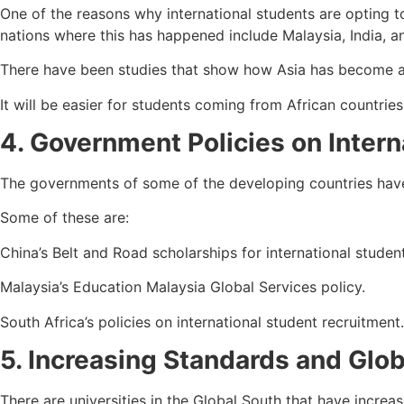
One of the reasons why international students are opting t
nations where this has happened include Malaysia, India, an
There have been studies that show how Asia has become a k
It will be easier for students coming from African countrie
4. Government Policies on Intern
The governments of some of the developing countries have 
Some of these are:
China’s Belt and Road scholarships for international studen
Malaysia’s Education Malaysia Global Services policy.
South Africa’s policies on international student recruitment.
5. Increasing Standards and Glob
There are universities in the Global South that have increa