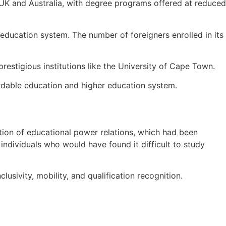
e UK and Australia, with degree programs offered at reduced
education system. The number of foreigners enrolled in its
prestigious institutions like the University of Cape Town.
rdable education and higher education system.
zation of educational power relations, which had been
individuals who would have found it difficult to study
sivity, mobility, and qualification recognition.