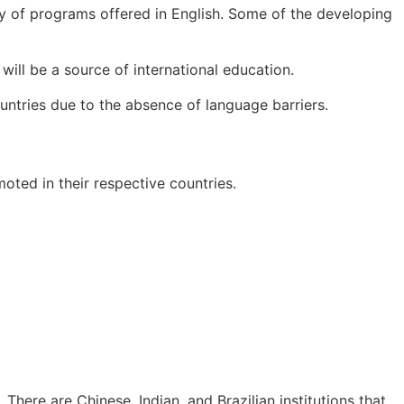
ity of programs offered in English. Some of the developing
ll be a source of international education.
untries due to the absence of language barriers.
ted in their respective countries.
There are Chinese, Indian, and Brazilian institutions that