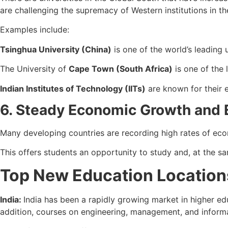
are challenging the supremacy of Western institutions in t
Examples include:
Tsinghua University (China)
is one of the world’s leading u
The University of
Cape Town (South Africa)
is one of the 
Indian Institutes of Technology (IITs)
are known for their e
6. Steady Economic Growth and
Many developing countries are recording high rates of eco
This offers students an opportunity to study and, at the s
Top New Education Locations
India:
India has been a rapidly growing market in higher edu
addition, courses on engineering, management, and informat