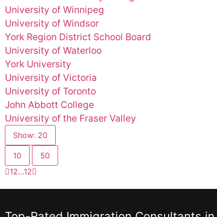
University of Winnipeg
University of Windsor
York Region District School Board
University of Waterloo
York University
University of Victoria
University of Toronto
John Abbott College
University of the Fraser Valley
Show: 20
10
50
1
2
…
12
Top-Rated Immigration Consultants in