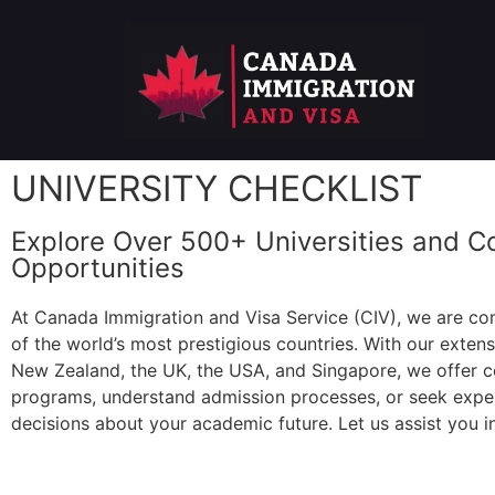
UNIVERSITY CHECKLIST
Explore Over 500+ Universities and C
Opportunities
At Canada Immigration and Visa Service (CIV), we are com
of the world’s most prestigious countries. With our exten
New Zealand, the UK, the USA, and Singapore, we offer c
programs, understand admission processes, or seek expert
decisions about your academic future. Let us assist you in