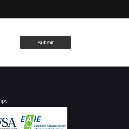
Submit
ips