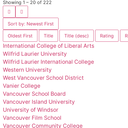
Showing 1 – 20 of 222
Sort by: Newest First
Oldest First
Title
Title (desc)
Rating
R
International College of Liberal Arts
Wilfrid Laurier University
Wilfrid Laurier International College
Western University
West Vancouver School District
Vanier College
Vancouver School Board
Vancouver Island University
University of Windsor
Vancouver Film School
Vancouver Community College