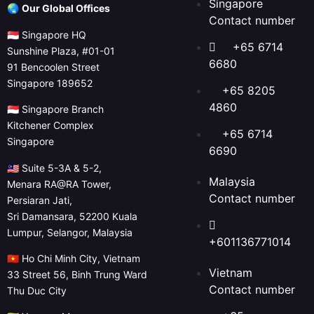
Singapore
🌏
Our Global Offices
Contact number
🇸🇬 Singapore HQ
+65 6714
Sunshine Plaza, #01-01
6680
91 Bencoolen Street
Singapore 189652
+65 8205
4860
🇸🇬 Singapore Branch
Kitchener Complex
+65 6714
Singapore
6690
🇲🇾 Suite 5-3A & 5-2,
Malaysia
Menara RA@RA Tower,
Contact number
Persiaran Jati,
Sri Damansara, 52200 Kuala
Lumpur, Selangor, Malaysia
+601136771014
🇻🇳 Ho Chi Minh City, Vietnam
Vietnam
33 Street 56, Binh Trung Ward
Contact number
Thu Duc City