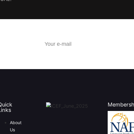
Quick
Membersh
Links
About
Us