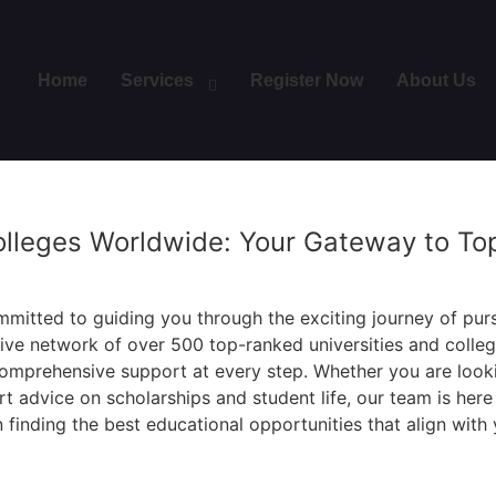
Home
Services
Register Now
About Us
olleges Worldwide: Your Gateway to To
mitted to guiding you through the exciting journey of pur
sive network of over 500 top-ranked universities and colle
omprehensive support at every step. Whether you are looki
 advice on scholarships and student life, our team is her
 finding the best educational opportunities that align with 