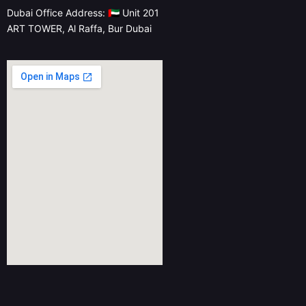
Dubai Office Address: 🇦🇪 Unit 201
ART TOWER, Al Raffa, Bur Dubai