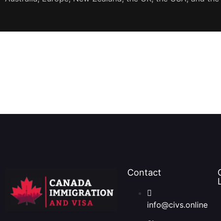
JOIN OUR NEWSLETTER
Contact
info@civs.online