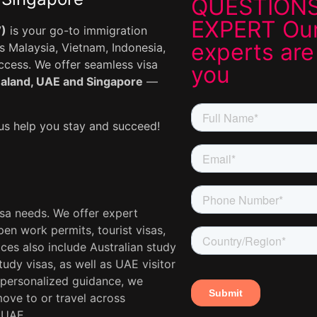
QUESTIONS
EXPERT Our
V)
is your go-to immigration
experts are
 Malaysia, Vietnam, Indonesia,
uccess. We offer seamless visa
you
ealand, UAE and Singapore
—
s help you stay and succeed!
isa needs. We offer expert
en work permits, tourist visas,
ces also include Australian study
udy visas, as well as UAE visitor
 personalized guidance, we
move to or travel across
 UAE.