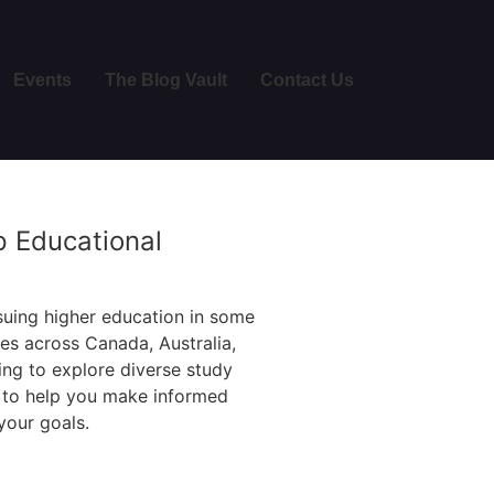
Events
The Blog Vault
Contact Us
p Educational
suing higher education in some
ges across Canada, Australia,
ng to explore diverse study
e to help you make informed
your goals.