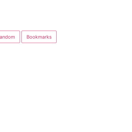
andom
Bookmarks