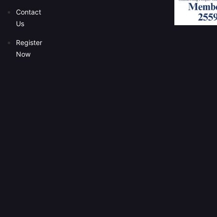
Contact
Us
Register
Now