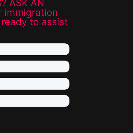
? ASK AN
 immigration
 ready to assist