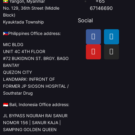
+65
🇲🇲 Yangon, Myanmar
67146690
No. 129, 36th Street (Middle
Block)
Social
Kyauktada Township
🇵🇭Philippines Office address:
MIC BLDG
UNIT 4C 4TH FLOOR
#72 BUKIDNON ST. BRGY. BAGO
BANTAY
QUEZON CITY
LANDMARK: INFRONT OF
FORMER JP SIOSON HOSPITAL /
Southstar Drug
🇮🇩 Bali, Indonesia Office address:
JL BYPASS NGURAH RAI SANUR
NOMOR 156 | SANUR KAJA |
SAMPING GOLDEN QUEEN