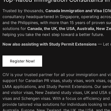
Trusted by thousands,
Canada Immigration and Visa (CI
consultancy headquartered in Singapore, operating across
and the Philippines, with more than 15 years of proven s
solutions for
Canada, the UK, the USA, Australia, New Z
helping you take the next step toward a better future.
Now also assisting with Study Permit Extensions
— Let u
Register Now!
CIV is your trusted partner for all your immigration and v
support for Canadian PR visas, study visas, work visas, op
LMIA applications, and Study Permit Extensions. Our servi
and visitor visas, New Zealand study visas, UK and USA st
visas and Schengen visas. With a focus on efficiency and
provide tailored visa solutions for individuals looking to 
Australia, Europe, New Zealand, the UK, the USA, and the